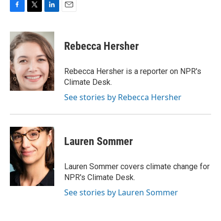
F
T
L
E
a
w
i
m
c
i
n
a
e
t
k
i
Rebecca Hersher
b
t
e
l
o
e
d
o
r
I
Rebecca Hersher is a reporter on NPR's
k
n
Climate Desk.
See stories by Rebecca Hersher
Lauren Sommer
Lauren Sommer covers climate change for
NPR's Climate Desk.
See stories by Lauren Sommer