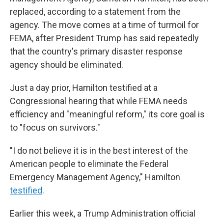
replaced, according to a statement from the
agency. The move comes at a time of turmoil for
FEMA, after President Trump has said repeatedly
that the country's primary disaster response
agency should be eliminated.
Just a day prior, Hamilton testified at a
Congressional hearing that while FEMA needs
efficiency and "meaningful reform," its core goal is
to "focus on survivors."
"I do not believe it is in the best interest of the
American people to eliminate the Federal
Emergency Management Agency," Hamilton
testified
.
Earlier this week, a Trump Administration official