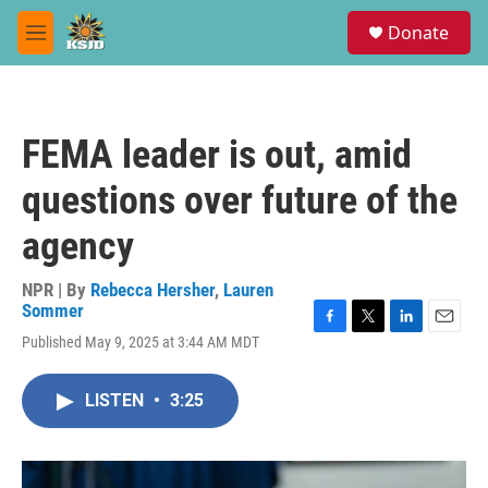
Skip to main content
S
Donate
e
M
a
e
r
n
c
u
h
FEMA leader is out, amid
u
e
questions over future of the
r
y
agency
NPR | By
Rebecca Hersher
,
Lauren
Sommer
F
T
L
E
Published May 9, 2025 at 3:44 AM MDT
a
w
i
m
c
i
n
a
e
t
k
i
LISTEN
•
3:25
b
t
e
l
o
e
d
o
r
I
k
n