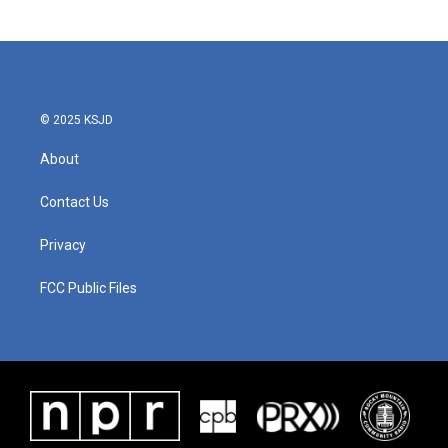
© 2025 KSJD
About
Contact Us
Privacy
FCC Public Files