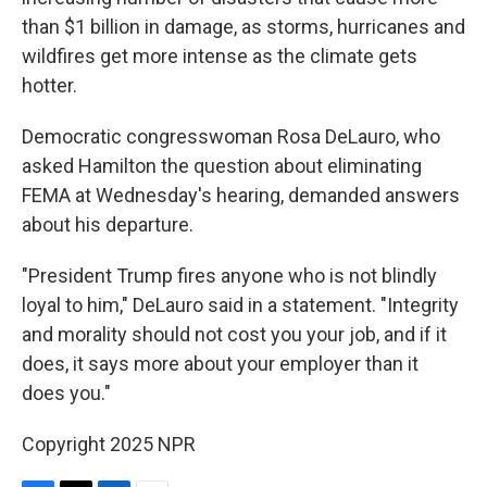
than $1 billion in damage, as storms, hurricanes and
wildfires get more intense as the climate gets
hotter.
Democratic congresswoman Rosa DeLauro, who
asked Hamilton the question about eliminating
FEMA at Wednesday's hearing, demanded answers
about his departure.
"President Trump fires anyone who is not blindly
loyal to him," DeLauro said in a statement. "Integrity
and morality should not cost you your job, and if it
does, it says more about your employer than it
does you."
Copyright 2025 NPR