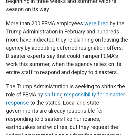
beginning in three weeks and summer wildfire
season on its way
More than 200 FEMA employees
were fired
by the
Trump Administration in February and hundreds
more have indicated they're planning on leaving the
agency by accepting deferred resignation offers.
Disaster experts say that could hamper FEMA's
work this summer, when the agency relies on its
entire staff to respond and deploy to disasters.
The Trump Administration is seeking to shrink the
role of FEMA by
shifting responsibility for disaster
response
to the states. Local and state
governments are already responsible for
responding to disasters like hurricanes,
earthquakes and wildfires, but they request the