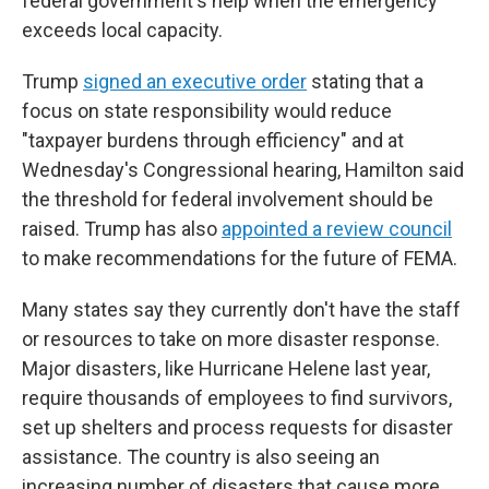
federal government's help when the emergency
exceeds local capacity.
Trump
signed an executive order
stating that a
focus on state responsibility would reduce
"taxpayer burdens through efficiency" and at
Wednesday's Congressional hearing, Hamilton said
the threshold for federal involvement should be
raised. Trump has also
appointed a review council
to make recommendations for the future of FEMA.
Many states say they currently don't have the staff
or resources to take on more disaster response.
Major disasters, like Hurricane Helene last year,
require thousands of employees to find survivors,
set up shelters and process requests for disaster
assistance. The country is also seeing an
increasing number of disasters that cause more