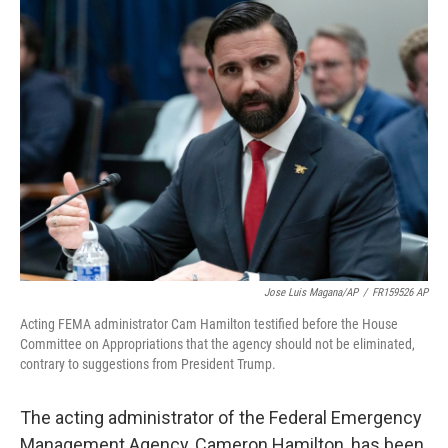
Jose Luis Magana/AP
/
FR159526 AP
Acting FEMA administrator Cam Hamilton testified before the House
Committee on Appropriations that the agency should not be eliminated,
contrary to suggestions from President Trump.
The acting administrator of the Federal Emergency
Management Agency, Cameron Hamilton, has been