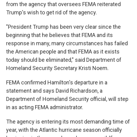
from the agency that oversees FEMA reiterated
Trump's wish to get rid of the agency.
"President Trump has been very clear since the
beginning that he believes that FEMA and its
response in many, many circumstances has failed
the American people and that FEMA as it exists
today should be eliminated," said Department of
Homeland Security Secretary Kristi Noem.
FEMA confirmed Hamilton's departure in a
statement and says David Richardson, a
Department of Homeland Security official, will step
in as acting FEMA administrator.
The agency is entering its most demanding time of
year, with the Atlantic hurricane season officially