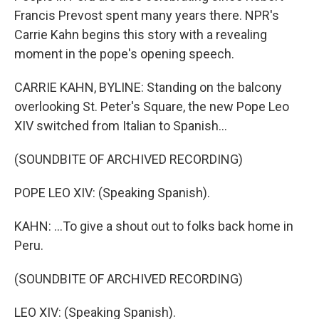
Francis Prevost spent many years there. NPR's
Carrie Kahn begins this story with a revealing
moment in the pope's opening speech.
CARRIE KAHN, BYLINE: Standing on the balcony
overlooking St. Peter's Square, the new Pope Leo
XIV switched from Italian to Spanish...
(SOUNDBITE OF ARCHIVED RECORDING)
POPE LEO XIV: (Speaking Spanish).
KAHN: ...To give a shout out to folks back home in
Peru.
(SOUNDBITE OF ARCHIVED RECORDING)
LEO XIV: (Speaking Spanish).