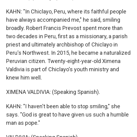
KAHN: "In Chiclayo, Peru, where its faithful people
have always accompanied me," he said, smiling
broadly. Robert Francis Prevost spent more than
two decades in Peru, first as a missionary, a parish
priest and ultimately archbishop of Chiclayo in
Peru's Northwest. In 2015, he became a naturalized
Peruvian citizen. Twenty-eight-year-old Ximena
Valdivia is part of Chiclayo's youth ministry and
knew him well.
XIMENA VALDIVIA: (Speaking Spanish).
KAHN: "I haven't been able to stop smiling," she
says. "God is great to have given us such a humble
man as pope."