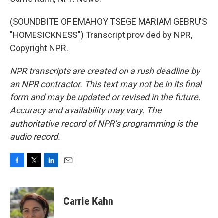
(SOUNDBITE OF EMAHOY TSEGE MARIAM GEBRU'S
"HOMESICKNESS") Transcript provided by NPR,
Copyright NPR.
NPR transcripts are created on a rush deadline by
an NPR contractor. This text may not be in its final
form and may be updated or revised in the future.
Accuracy and availability may vary. The
authoritative record of NPR’s programming is the
audio record.
F
T
L
E
a
w
i
m
c
i
n
a
e
t
k
i
Carrie Kahn
b
t
e
l
o
e
d