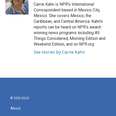
o
r
I
Carrie Kahn is NPR's International
k
n
Correspondent based in Mexico City,
Mexico. She covers Mexico, the
Caribbean, and Central America. Kahn's
reports can be heard on NPR's award-
winning news programs including All
Things Considered, Morning Edition and
Weekend Edition, and on NPR.org.
See stories by Carrie Kahn
© 2025 KSJD
About