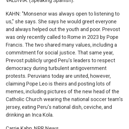
VALDIVIA: (Speaking Spanish).
KAHN: "Monsenor was always open to listening to
us," she says. She says he would greet everyone
and always helped out the youth and poor. Prevost
was only recently called to Rome in 2023 by Pope
Francis. The two shared many values, including a
commitment for social justice. That same year,
Prevost publicly urged Peru's leaders to respect
democracy during turbulent antigovernment
protests. Peruvians today are united, however,
claiming Pope Leo is theirs and posting lots of
memes, including pictures of the new head of the
Catholic Church wearing the national soccer team's
jersey, eating Peru's national dish, ceviche, and
drinking an Inca Kola.
Carrie Kahn, NPR News.