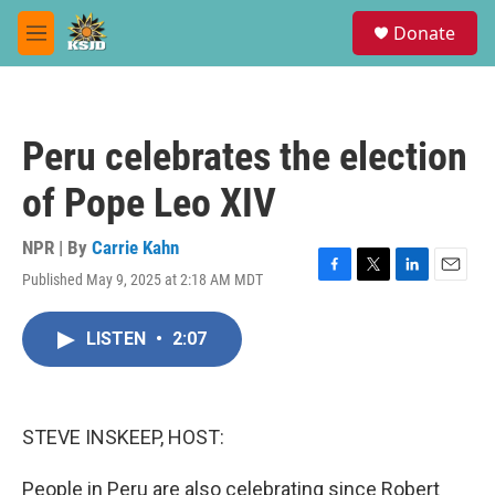
Skip to main content
S
Donate
e
M
a
e
r
n
c
u
h
Peru celebrates the election
u
e
of Pope Leo XIV
r
y
NPR | By
Carrie Kahn
Published May 9, 2025 at 2:18 AM MDT
F
T
L
E
a
w
i
m
c
i
n
a
LISTEN
•
2:07
e
t
k
i
b
t
e
l
o
e
d
o
r
I
k
n
STEVE INSKEEP, HOST:
People in Peru are also celebrating since Robert