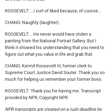
ROOSEVELT: ...I sort of liked because, of course...
CHANG: Naughty (laughter).
ROOSEVELT: ...He never would have stolen a
painting from the National Portrait Gallery. But I
think it showed his understanding that you need to
figure out what you value in life and grab that.
CHANG: Kermit Roosevelt III, former clerk to
Supreme Court Justice David Souter. Thank you so
much for helping us remember your former boss.
ROOSEVELT: Thank you for having me. Transcript
provided by NPR, Copyright NPR.
NPR transcripts are created on a rush deadline by