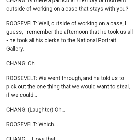
CHANG: Is there a particular memory or moment
outside of working on a case that stays with you?
ROOSEVELT: Well, outside of working on a case, I
guess, I remember the afternoon that he took us all
- he took all his clerks to the National Portrait
Gallery.
CHANG: Oh.
ROOSEVELT: We went through, and he told us to
pick out the one thing that we would want to steal,
if we could...
CHANG: (Laughter) Oh...
ROOSEVELT: Which...
CHANG: ...I love that.