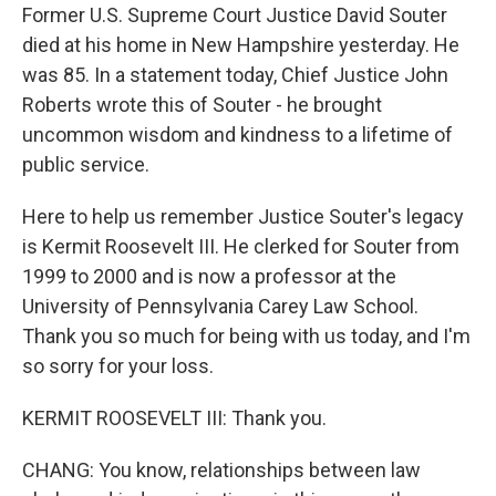
Former U.S. Supreme Court Justice David Souter
died at his home in New Hampshire yesterday. He
was 85. In a statement today, Chief Justice John
Roberts wrote this of Souter - he brought
uncommon wisdom and kindness to a lifetime of
public service.
Here to help us remember Justice Souter's legacy
is Kermit Roosevelt III. He clerked for Souter from
1999 to 2000 and is now a professor at the
University of Pennsylvania Carey Law School.
Thank you so much for being with us today, and I'm
so sorry for your loss.
KERMIT ROOSEVELT III: Thank you.
CHANG: You know, relationships between law