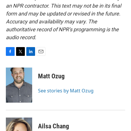
an NPR contractor. This text may not be in its final
form and may be updated or revised in the future.
Accuracy and availability may vary. The
authoritative record of NPR’s programming is the
audio record.
F
T
L
E
a
w
i
m
c
i
n
a
e
t
k
i
Matt Ozug
b
t
e
l
o
e
d
o
r
I
See stories by Matt Ozug
k
n
Ailsa Chang