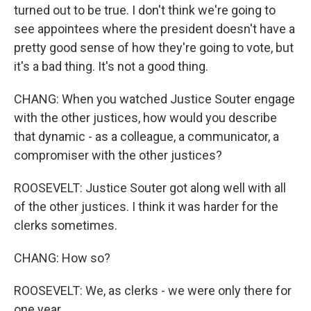
turned out to be true. I don't think we're going to
see appointees where the president doesn't have a
pretty good sense of how they're going to vote, but
it's a bad thing. It's not a good thing.
CHANG: When you watched Justice Souter engage
with the other justices, how would you describe
that dynamic - as a colleague, a communicator, a
compromiser with the other justices?
ROOSEVELT: Justice Souter got along well with all
of the other justices. I think it was harder for the
clerks sometimes.
CHANG: How so?
ROOSEVELT: We, as clerks - we were only there for
one year.