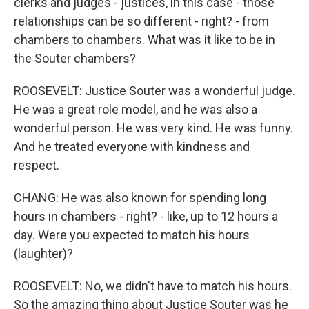
clerks and judges - justices, in this case - those
relationships can be so different - right? - from
chambers to chambers. What was it like to be in
the Souter chambers?
ROOSEVELT: Justice Souter was a wonderful judge.
He was a great role model, and he was also a
wonderful person. He was very kind. He was funny.
And he treated everyone with kindness and
respect.
CHANG: He was also known for spending long
hours in chambers - right? - like, up to 12 hours a
day. Were you expected to match his hours
(laughter)?
ROOSEVELT: No, we didn't have to match his hours.
So the amazing thing about Justice Souter was he