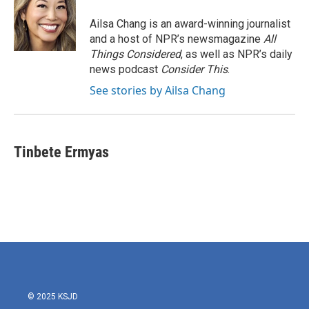
Ailsa Chang is an award-winning journalist
and a host of NPR’s newsmagazine
All
Things Considered
, as well as NPR’s daily
news podcast
Consider This
.
See stories by Ailsa Chang
Tinbete Ermyas
© 2025 KSJD