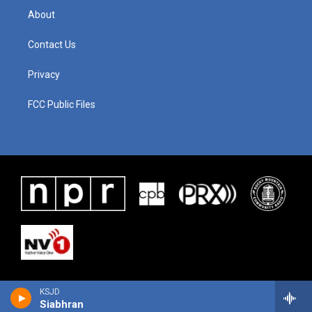
About
Contact Us
Privacy
FCC Public Files
KSJD
Siabhran