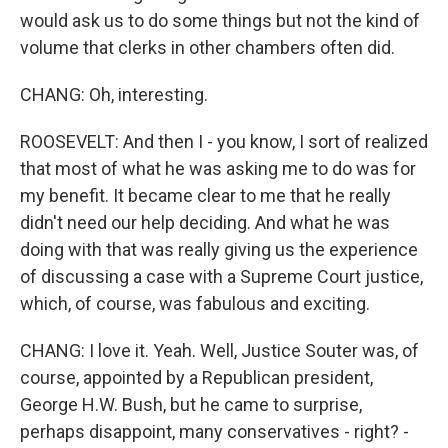
would ask us to do some things but not the kind of
volume that clerks in other chambers often did.
CHANG: Oh, interesting.
ROOSEVELT: And then I - you know, I sort of realized
that most of what he was asking me to do was for
my benefit. It became clear to me that he really
didn't need our help deciding. And what he was
doing with that was really giving us the experience
of discussing a case with a Supreme Court justice,
which, of course, was fabulous and exciting.
CHANG: I love it. Yeah. Well, Justice Souter was, of
course, appointed by a Republican president,
George H.W. Bush, but he came to surprise,
perhaps disappoint, many conservatives - right? -