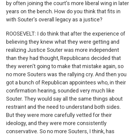
by often joining the court's more liberal wing in later
years on the bench. How do you think that fits in
with Souter's overall legacy as a justice?
ROOSEVELT: I do think that after the experience of
believing they knew what they were getting and
realizing Justice Souter was more independent
than they had thought, Republicans decided that
they weren't going to make that mistake again, so
no more Souters was the rallying cry. And then you
got a bunch of Republican appointees who, in their
confirmation hearing, sounded very much like
Souter. They would say all the same things about
restraint and the need to understand both sides.
But they were more carefully vetted for their
ideology, and they were more consistently
conservative. So no more Souters, I think, has