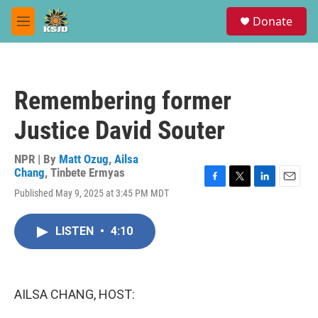
Skip to main content
S
Donate
e
M
a
e
r
n
c
u
h
Remembering former
u
e
Justice David Souter
r
y
NPR | By
Matt Ozug
,
Ailsa
Chang
,
Tinbete Ermyas
F
T
L
E
Published May 9, 2025 at 3:45 PM MDT
a
w
i
m
c
i
n
a
e
t
k
i
LISTEN
•
4:10
b
t
e
l
o
e
d
o
r
I
k
n
AILSA CHANG, HOST: