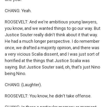
CHANG: Yeah.
ROOSEVELT: And we're ambitious young lawyers,
you know, and we wanted things to go our way. But
Justice Souter really didn't think about it that way.
He had a much longer perspective. I do remember
once, we drafted a majority opinion, and there was
a very vicious Scalia dissent, and I was just sort of
horrified at the things that Justice Scalia was
saying. But Justice Souter said, oh, that's just Nino
being Nino.
CHANG: (Laughter).
ROOSEVELT: You know, he didn't take offense.