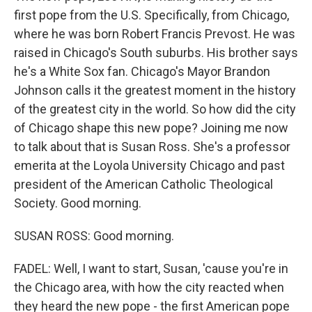
first pope from the U.S. Specifically, from Chicago,
where he was born Robert Francis Prevost. He was
raised in Chicago's South suburbs. His brother says
he's a White Sox fan. Chicago's Mayor Brandon
Johnson calls it the greatest moment in the history
of the greatest city in the world. So how did the city
of Chicago shape this new pope? Joining me now
to talk about that is Susan Ross. She's a professor
emerita at the Loyola University Chicago and past
president of the American Catholic Theological
Society. Good morning.
SUSAN ROSS: Good morning.
FADEL: Well, I want to start, Susan, 'cause you're in
the Chicago area, with how the city reacted when
they heard the new pope - the first American pope