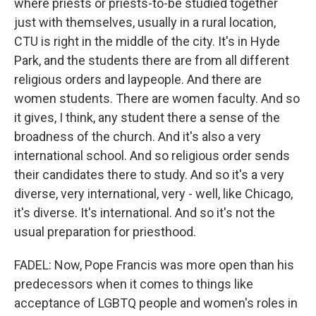
where priests or priests-to-be studied together
just with themselves, usually in a rural location,
CTU is right in the middle of the city. It's in Hyde
Park, and the students there are from all different
religious orders and laypeople. And there are
women students. There are women faculty. And so
it gives, I think, any student there a sense of the
broadness of the church. And it's also a very
international school. And so religious order sends
their candidates there to study. And so it's a very
diverse, very international, very - well, like Chicago,
it's diverse. It's international. And so it's not the
usual preparation for priesthood.
FADEL: Now, Pope Francis was more open than his
predecessors when it comes to things like
acceptance of LGBTQ people and women's roles in