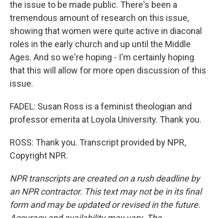
the issue to be made public. There's been a
tremendous amount of research on this issue,
showing that women were quite active in diaconal
roles in the early church and up until the Middle
Ages. And so we're hoping - I'm certainly hoping
that this will allow for more open discussion of this
issue.
FADEL: Susan Ross is a feminist theologian and
professor emerita at Loyola University. Thank you.
ROSS: Thank you. Transcript provided by NPR,
Copyright NPR.
NPR transcripts are created on a rush deadline by
an NPR contractor. This text may not be in its final
form and may be updated or revised in the future.
Accuracy and availability may vary. The