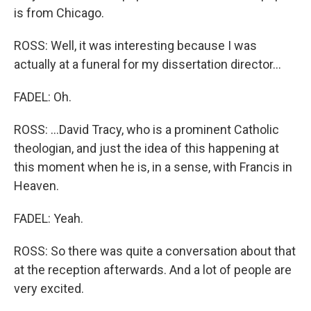
is from Chicago.
ROSS: Well, it was interesting because I was
actually at a funeral for my dissertation director...
FADEL: Oh.
ROSS: ...David Tracy, who is a prominent Catholic
theologian, and just the idea of this happening at
this moment when he is, in a sense, with Francis in
Heaven.
FADEL: Yeah.
ROSS: So there was quite a conversation about that
at the reception afterwards. And a lot of people are
very excited.