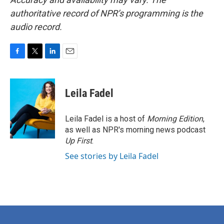
authoritative record of NPR’s programming is the
audio record.
F
T
L
E
a
w
i
m
c
i
n
a
e
t
k
i
Leila Fadel
b
t
e
l
o
e
d
o
r
I
Leila Fadel is a host of
Morning Edition
,
k
n
as well as NPR's morning news podcast
Up First
.
See stories by Leila Fadel