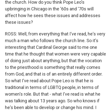
the church. How do you think Pope Leo's
upbringing in Chicago in the '60s and '70s will
affect how he sees these issues and addresses
these issues?
ROSS: Well, from everything that I've read, he's very
much a man who follows the church line. So it's
interesting that Cardinal George said to me one
time that he thought that women were very capable
of doing just about anything, but that the vocation
to the priesthood is something that really comes
from God, and that is of an entirely different order.
So what I've read about Pope Leo is that he is
traditional in terms of LGBTQ people, in terms of
women's role. But that - what I've read is what he
was talking about 13 years ago. So who knows if
he's been able to develop or change his mind. I