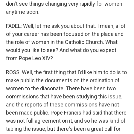
don't see things changing very rapidly for women
anytime soon.
FADEL: Well, let me ask you about that. I mean, a lot
of your career has been focused on the place and
the role of women in the Catholic Church. What
would you like to see? And what do you expect
from Pope Leo XIV?
ROSS: Well, the first thing that I'd like him to do is to
make public the documents on the ordination of
women to the diaconate. There have been two
commissions that have been studying this issue,
and the reports of these commissions have not
been made public. Pope Francis had said that there
was not full agreement on it, and so he was kind of
tabling the issue, but there's been a great call for