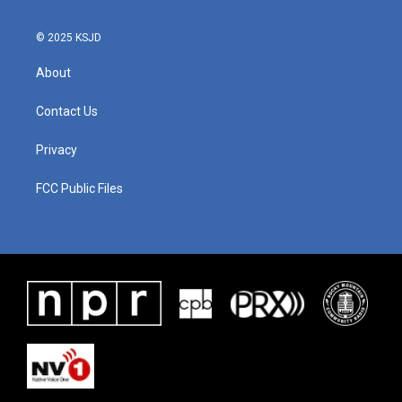
© 2025 KSJD
About
Contact Us
Privacy
FCC Public Files