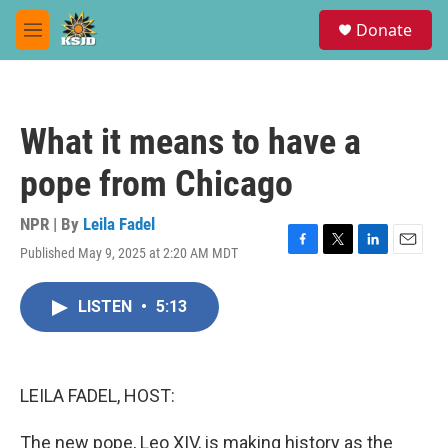
Skip to main content
S
Donate
e
M
a
e
r
n
c
u
h
What it means to have a
u
e
pope from Chicago
r
y
NPR | By
Leila Fadel
Published May 9, 2025 at 2:20 AM MDT
F
T
L
E
a
w
i
m
c
i
n
a
LISTEN
•
5:13
e
t
k
i
b
t
e
l
o
e
d
o
r
I
k
n
LEILA FADEL, HOST:
The new pope, Leo XIV, is making history as the