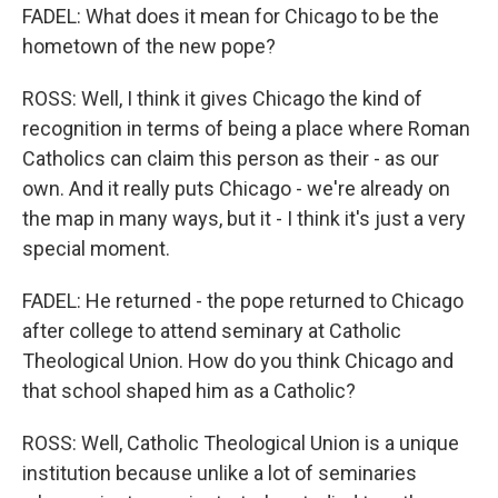
FADEL: What does it mean for Chicago to be the
hometown of the new pope?
ROSS: Well, I think it gives Chicago the kind of
recognition in terms of being a place where Roman
Catholics can claim this person as their - as our
own. And it really puts Chicago - we're already on
the map in many ways, but it - I think it's just a very
special moment.
FADEL: He returned - the pope returned to Chicago
after college to attend seminary at Catholic
Theological Union. How do you think Chicago and
that school shaped him as a Catholic?
ROSS: Well, Catholic Theological Union is a unique
institution because unlike a lot of seminaries