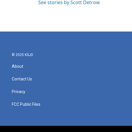
See stories by Scott Detrow
© 2025 KSJD
About
Contact Us
Privacy
FCC Public Files