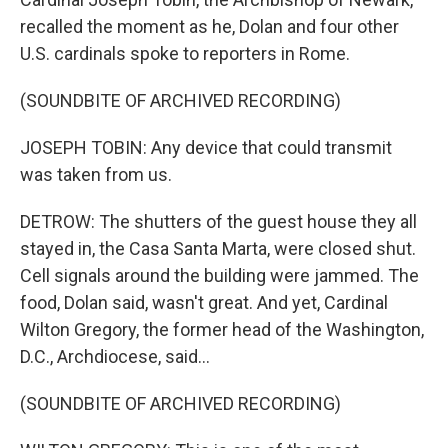
recalled the moment as he, Dolan and four other
U.S. cardinals spoke to reporters in Rome.
(SOUNDBITE OF ARCHIVED RECORDING)
JOSEPH TOBIN: Any device that could transmit
was taken from us.
DETROW: The shutters of the guest house they all
stayed in, the Casa Santa Marta, were closed shut.
Cell signals around the building were jammed. The
food, Dolan said, wasn't great. And yet, Cardinal
Wilton Gregory, the former head of the Washington,
D.C., Archdiocese, said...
(SOUNDBITE OF ARCHIVED RECORDING)