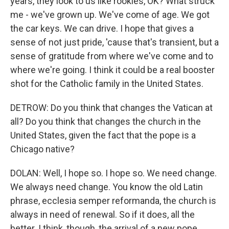
years, they look to us like rookies, OK? What struck
me - we've grown up. We've come of age. We got
the car keys. We can drive. I hope that gives a
sense of not just pride, 'cause that's transient, but a
sense of gratitude from where we've come and to
where we're going. I think it could be a real booster
shot for the Catholic family in the United States.
DETROW: Do you think that changes the Vatican at
all? Do you think that changes the church in the
United States, given the fact that the pope is a
Chicago native?
DOLAN: Well, I hope so. I hope so. We need change.
We always need change. You know the old Latin
phrase, ecclesia semper reformanda, the church is
always in need of renewal. So if it does, all the
better. I think, though, the arrival of a new pope,