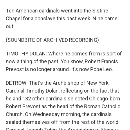
Ten American cardinals went into the Sistine
Chapel for a conclave this past week. Nine came
out.
(SOUNDBITE OF ARCHIVED RECORDING)
TIMOTHY DOLAN: Where he comes from is sort of
now a thing of the past. You know, Robert Francis
Prevost is no longer around. It's now Pope Leo.
DETROW: That's the Archbishop of New York,
Cardinal Timothy Dolan, reflecting on the fact that
he and 132 other cardinals selected Chicago-born
Robert Prevost as the head of the Roman Catholic
Church. On Wednesday morning, the cardinals
sealed themselves off from the rest of the world.
Cardinal Joseph Tobin, the Archbishop of Newark,