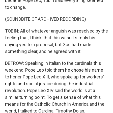
became Pope Leo, Tobin said everything seemed
to change.
(SOUNDBITE OF ARCHIVED RECORDING)
TOBIN: All of whatever anguish was resolved by the
feeling that, I think, that this wasn't simply his
saying yes to a proposal, but God had made
something clear, and he agreed with it.
DETROW: Speaking in Italian to the cardinals this
weekend, Pope Leo told them he chose his name
to honor Pope Leo XIII, who spoke up for workers'
rights and social justice during the industrial
revolution. Pope Leo XIV said the world is at a
similar turning point. To get a sense of what this
means for the Catholic Church in America and the
world, I talked to Cardinal Timothy Dolan.