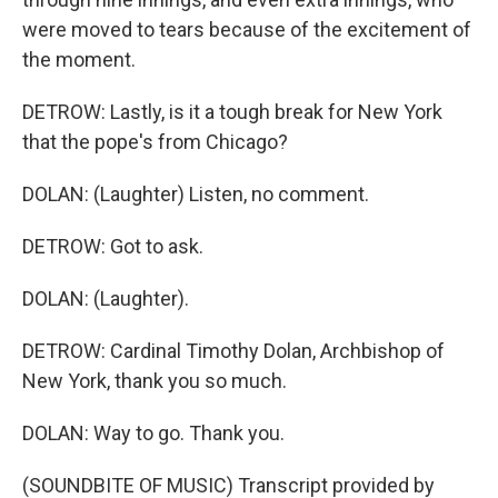
were moved to tears because of the excitement of
the moment.
DETROW: Lastly, is it a tough break for New York
that the pope's from Chicago?
DOLAN: (Laughter) Listen, no comment.
DETROW: Got to ask.
DOLAN: (Laughter).
DETROW: Cardinal Timothy Dolan, Archbishop of
New York, thank you so much.
DOLAN: Way to go. Thank you.
(SOUNDBITE OF MUSIC) Transcript provided by