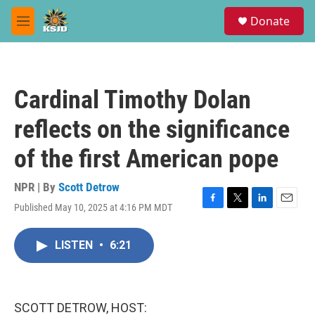
Skip to main content
S
Donate
e
M
a
e
r
n
c
u
h
Cardinal Timothy Dolan
u
e
reflects on the significance
r
y
of the first American pope
NPR | By
Scott Detrow
Published May 10, 2025 at 4:16 PM MDT
F
T
L
E
a
w
i
m
c
i
n
a
LISTEN
•
6:21
e
t
k
i
b
t
e
l
o
e
d
o
r
I
k
n
SCOTT DETROW, HOST: