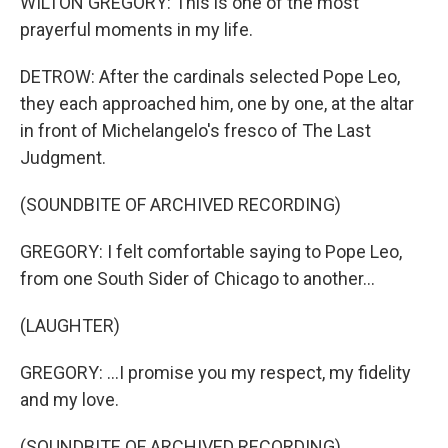
WILTON GREGORY: This is one of the most
prayerful moments in my life.
DETROW: After the cardinals selected Pope Leo,
they each approached him, one by one, at the altar
in front of Michelangelo's fresco of The Last
Judgment.
(SOUNDBITE OF ARCHIVED RECORDING)
GREGORY: I felt comfortable saying to Pope Leo,
from one South Sider of Chicago to another...
(LAUGHTER)
GREGORY: ...I promise you my respect, my fidelity
and my love.
(SOUNDBITE OF ARCHIVED RECORDING)