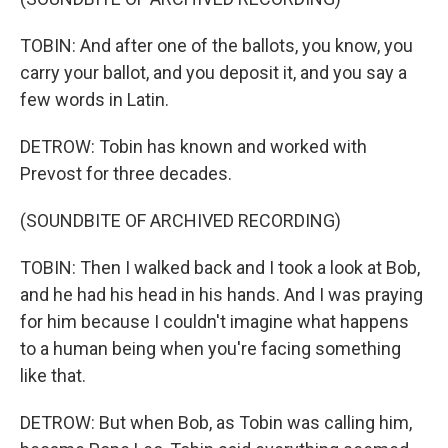
TOBIN: And after one of the ballots, you know, you
carry your ballot, and you deposit it, and you say a
few words in Latin.
DETROW: Tobin has known and worked with
Prevost for three decades.
(SOUNDBITE OF ARCHIVED RECORDING)
TOBIN: Then I walked back and I took a look at Bob,
and he had his head in his hands. And I was praying
for him because I couldn't imagine what happens
to a human being when you're facing something
like that.
DETROW: But when Bob, as Tobin was calling him,