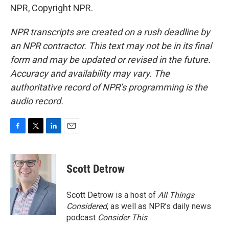
NPR, Copyright NPR.
NPR transcripts are created on a rush deadline by
an NPR contractor. This text may not be in its final
form and may be updated or revised in the future.
Accuracy and availability may vary. The
authoritative record of NPR’s programming is the
audio record.
F
T
L
E
a
w
i
m
c
i
n
a
e
t
k
i
Scott Detrow
b
t
e
l
o
e
d
o
r
I
Scott Detrow is a host of
All Things
k
n
Considered
, as well as NPR’s daily news
podcast
Consider This
.