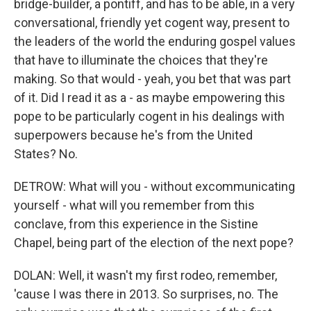
bridge-builder, a pontiff, and has to be able, in a very
conversational, friendly yet cogent way, present to
the leaders of the world the enduring gospel values
that have to illuminate the choices that they're
making. So that would - yeah, you bet that was part
of it. Did I read it as a - as maybe empowering this
pope to be particularly cogent in his dealings with
superpowers because he's from the United
States? No.
DETROW: What will you - without excommunicating
yourself - what will you remember from this
conclave, from this experience in the Sistine
Chapel, being part of the election of the next pope?
DOLAN: Well, it wasn't my first rodeo, remember,
'cause I was there in 2013. So surprises, no. The