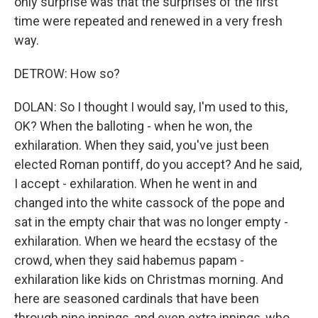
only surprise was that the surprises of the first
time were repeated and renewed in a very fresh
way.
DETROW: How so?
DOLAN: So I thought I would say, I'm used to this,
OK? When the balloting - when he won, the
exhilaration. When they said, you've just been
elected Roman pontiff, do you accept? And he said,
I accept - exhilaration. When he went in and
changed into the white cassock of the pope and
sat in the empty chair that was no longer empty -
exhilaration. When we heard the ecstasy of the
crowd, when they said habemus papam -
exhilaration like kids on Christmas morning. And
here are seasoned cardinals that have been
through nine innings, and even extra innings, who