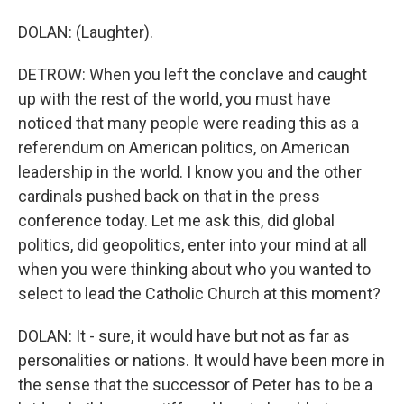
DOLAN: (Laughter).
DETROW: When you left the conclave and caught
up with the rest of the world, you must have
noticed that many people were reading this as a
referendum on American politics, on American
leadership in the world. I know you and the other
cardinals pushed back on that in the press
conference today. Let me ask this, did global
politics, did geopolitics, enter into your mind at all
when you were thinking about who you wanted to
select to lead the Catholic Church at this moment?
DOLAN: It - sure, it would have but not as far as
personalities or nations. It would have been more in
the sense that the successor of Peter has to be a