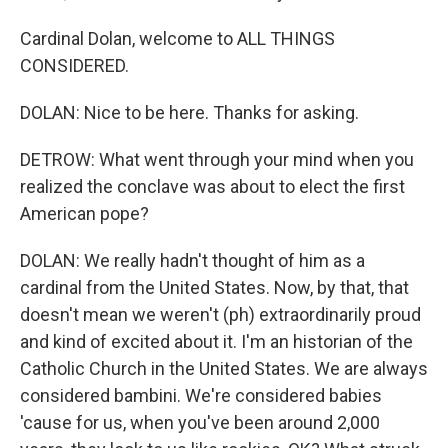
Cardinal Dolan, welcome to ALL THINGS
CONSIDERED.
DOLAN: Nice to be here. Thanks for asking.
DETROW: What went through your mind when you
realized the conclave was about to elect the first
American pope?
DOLAN: We really hadn't thought of him as a
cardinal from the United States. Now, by that, that
doesn't mean we weren't (ph) extraordinarily proud
and kind of excited about it. I'm an historian of the
Catholic Church in the United States. We are always
considered bambini. We're considered babies
'cause for us, when you've been around 2,000