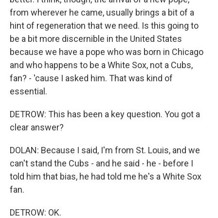
from wherever he came, usually brings a bit of a
hint of regeneration that we need. Is this going to
be a bit more discernible in the United States
because we have a pope who was born in Chicago
and who happens to be a White Sox, not a Cubs,
fan? - 'cause I asked him. That was kind of
essential.
DETROW: This has been a key question. You got a
clear answer?
DOLAN: Because I said, I'm from St. Louis, and we
can't stand the Cubs - and he said - he - before I
told him that bias, he had told me he's a White Sox
fan.
DETROW: OK.