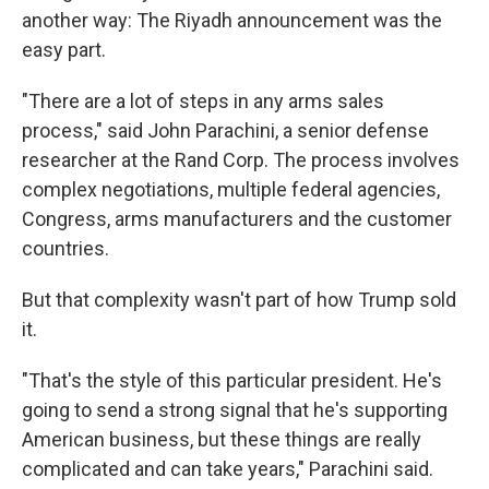
another way: The Riyadh announcement was the
easy part.
"There are a lot of steps in any arms sales
process," said John Parachini, a senior defense
researcher at the Rand Corp. The process involves
complex negotiations, multiple federal agencies,
Congress, arms manufacturers and the customer
countries.
But that complexity wasn't part of how Trump sold
it.
"That's the style of this particular president. He's
going to send a strong signal that he's supporting
American business, but these things are really
complicated and can take years," Parachini said.