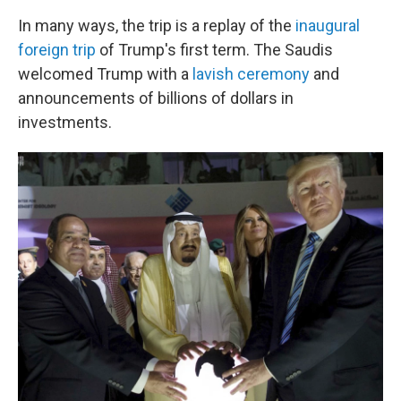
In many ways, the trip is a replay of the
inaugural
foreign trip
of Trump's first term. The Saudis
welcomed Trump with a
lavish ceremony
and
announcements of billions of dollars in
investments.