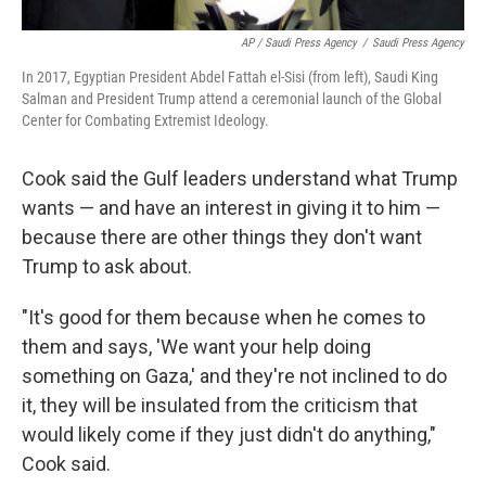
AP / Saudi Press Agency
/
Saudi Press Agency
In 2017, Egyptian President Abdel Fattah el-Sisi (from left), Saudi King
Salman and President Trump attend a ceremonial launch of the Global
Center for Combating Extremist Ideology.
Cook said the Gulf leaders understand what Trump
wants — and have an interest in giving it to him —
because there are other things they don't want
Trump to ask about.
"It's good for them because when he comes to
them and says, 'We want your help doing
something on Gaza,' and they're not inclined to do
it, they will be insulated from the criticism that
would likely come if they just didn't do anything,"
Cook said.