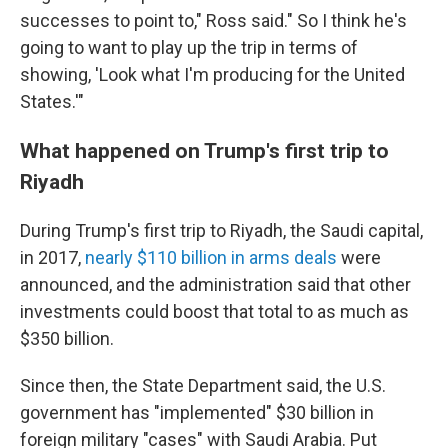
successes to point to," Ross said." So I think he's
going to want to play up the trip in terms of
showing, 'Look what I'm producing for the United
States.'"
What happened on Trump's first trip to
Riyadh
During Trump's first trip to Riyadh, the Saudi capital,
in 2017,
nearly $110 billion in arms deals
were
announced, and the administration said that other
investments could boost that total to as much as
$350 billion.
Since then, the State Department said, the U.S.
government has "implemented" $30 billion in
foreign military "cases" with Saudi Arabia. Put