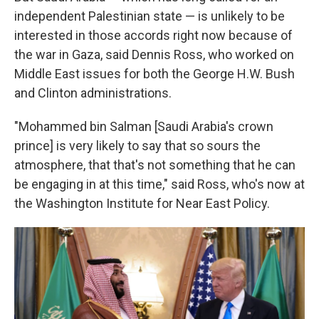
independent Palestinian state — is unlikely to be
interested in those accords right now because of
the war in Gaza, said Dennis Ross, who worked on
Middle East issues for both the George H.W. Bush
and Clinton administrations.
"Mohammed bin Salman [Saudi Arabia's crown
prince] is very likely to say that so sours the
atmosphere, that that's not something that he can
be engaging in at this time," said Ross, who's now at
the Washington Institute for Near East Policy.