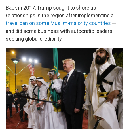
Back in 2017, Trump sought to shore up
relationships in the region after implementing a
travel ban on some Muslim-majority countries
—
and did some business with autocratic leaders
seeking global credibility.