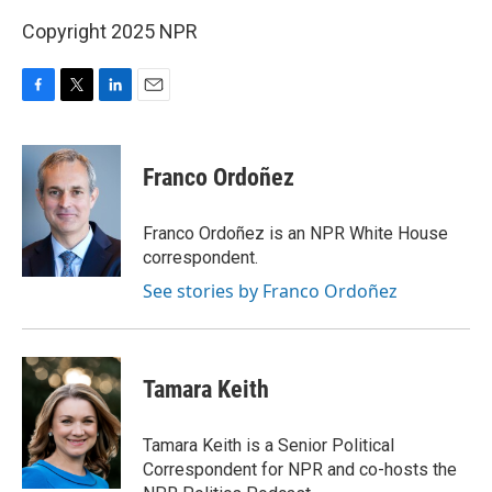
Copyright 2025 NPR
F
T
L
E
a
w
i
m
c
i
n
a
e
t
k
i
Franco Ordoñez
b
t
e
l
o
e
d
o
r
I
Franco Ordoñez is an NPR White House
k
n
correspondent.
See stories by Franco Ordoñez
Tamara Keith
Tamara Keith is a Senior Political
Correspondent for NPR and co-hosts the