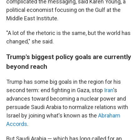
complicated the messaging, said Karen Young, a
political economist focusing on the Gulf at the
Middle East Institute.
"A lot of the rhetoric is the same, but the world has
changed," she said.
Trump's biggest policy goals are currently
beyond reach
Trump has some big goals in the region for his
second term: end fighting in Gaza, stop
Iran
's
advances toward becoming a nuclear power and
persuade Saudi Arabia to normalize relations with
Israel by joining what's known as the
Abraham
Accords
.
But Saudi Arabia — which has long called for an