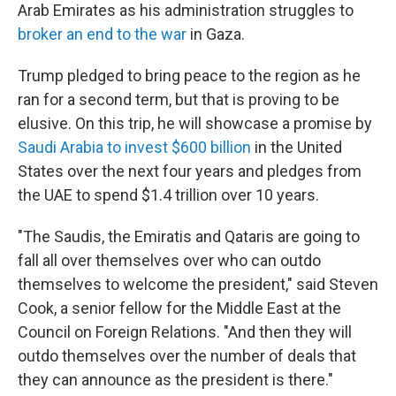
Arab Emirates as his administration struggles to
broker an end to the war
in Gaza.
Trump pledged to bring peace to the region as he
ran for a second term, but that is proving to be
elusive. On this trip, he will showcase a promise by
Saudi Arabia to invest $600 billion
in the United
States over the next four years and pledges from
the UAE to spend $1.4 trillion over 10 years.
"The Saudis, the Emiratis and Qataris are going to
fall all over themselves over who can outdo
themselves to welcome the president," said Steven
Cook, a senior fellow for the Middle East at the
Council on Foreign Relations. "And then they will
outdo themselves over the number of deals that
they can announce as the president is there."