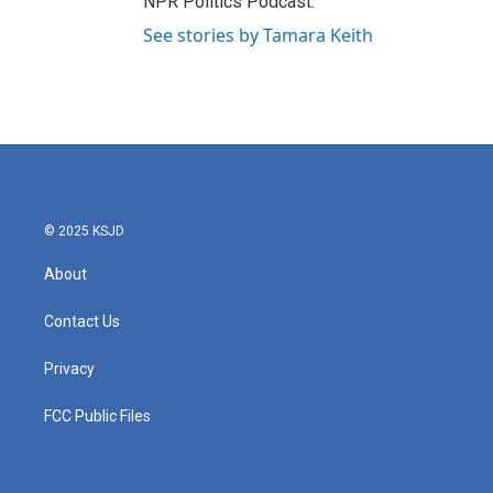
NPR Politics Podcast.
See stories by Tamara Keith
© 2025 KSJD
About
Contact Us
Privacy
FCC Public Files