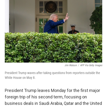
Jim Watson
/
AFP Via Getty Images
President Trump waves after taking questions from reporters outside the
White House on May 8.
President Trump leaves Monday for the first major
foreign trip of his second term, focusing on
business deals in Saudi Arabia, Qatar and the United