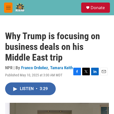
Skip to main content
S
Donate
e
M
a
e
r
n
c
u
h
Why Trump is focusing on
u
e
business deals on his
r
y
Middle East trip
NPR | By
Franco Ordoñez
,
Tamara Keith
Published May 10, 2025 at 3:00 AM MDT
F
T
L
E
a
w
i
m
c
i
n
a
LISTEN
•
3:29
e
t
k
i
b
t
e
l
o
e
d
o
r
I
k
n