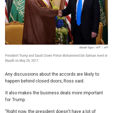
Mandel Ngan / AFP
/
AFP
President Trump and Saudi Crown Prince Mohammed bin Salman meet in
Riyadh on May 20, 2017.
Any discussions about the accords are likely to
happen behind closed doors, Ross said.
It also makes the business deals more important
for Trump.
"Right now, the president doesn't have a lot of