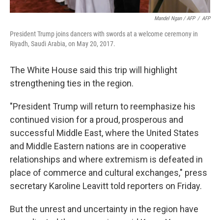
Mandel Ngan / AFP
/
AFP
President Trump joins dancers with swords at a welcome ceremony in
Riyadh, Saudi Arabia, on May 20, 2017.
The White House said this trip will highlight
strengthening ties in the region.
"President Trump will return to reemphasize his
continued vision for a proud, prosperous and
successful Middle East, where the United States
and Middle Eastern nations are in cooperative
relationships and where extremism is defeated in
place of commerce and cultural exchanges," press
secretary Karoline Leavitt told reporters on Friday.
But the unrest and uncertainty in the region have