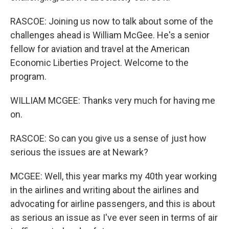
RASCOE: Joining us now to talk about some of the
challenges ahead is William McGee. He's a senior
fellow for aviation and travel at the American
Economic Liberties Project. Welcome to the
program.
WILLIAM MCGEE: Thanks very much for having me
on.
RASCOE: So can you give us a sense of just how
serious the issues are at Newark?
MCGEE: Well, this year marks my 40th year working
in the airlines and writing about the airlines and
advocating for airline passengers, and this is about
as serious an issue as I've ever seen in terms of air