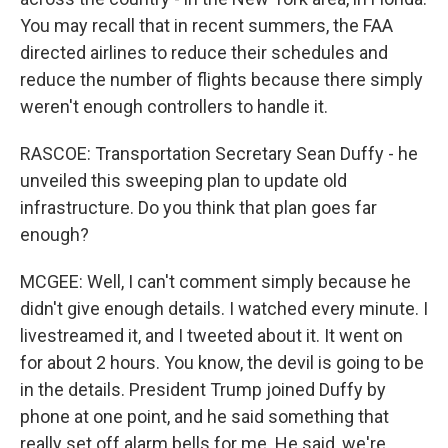
You may recall that in recent summers, the FAA
directed airlines to reduce their schedules and
reduce the number of flights because there simply
weren't enough controllers to handle it.
RASCOE: Transportation Secretary Sean Duffy - he
unveiled this sweeping plan to update old
infrastructure. Do you think that plan goes far
enough?
MCGEE: Well, I can't comment simply because he
didn't give enough details. I watched every minute. I
livestreamed it, and I tweeted about it. It went on
for about 2 hours. You know, the devil is going to be
in the details. President Trump joined Duffy by
phone at one point, and he said something that
really set off alarm bells for me. He said, we're