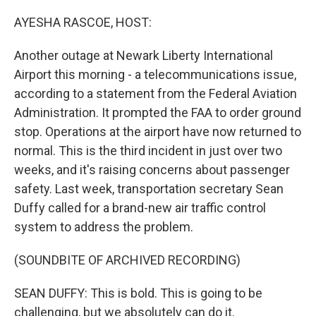
o
r
I
k
n
AYESHA RASCOE, HOST:
Another outage at Newark Liberty International
Airport this morning - a telecommunications issue,
according to a statement from the Federal Aviation
Administration. It prompted the FAA to order ground
stop. Operations at the airport have now returned to
normal. This is the third incident in just over two
weeks, and it's raising concerns about passenger
safety. Last week, transportation secretary Sean
Duffy called for a brand-new air traffic control
system to address the problem.
(SOUNDBITE OF ARCHIVED RECORDING)
SEAN DUFFY: This is bold. This is going to be
challenging, but we absolutely can do it.