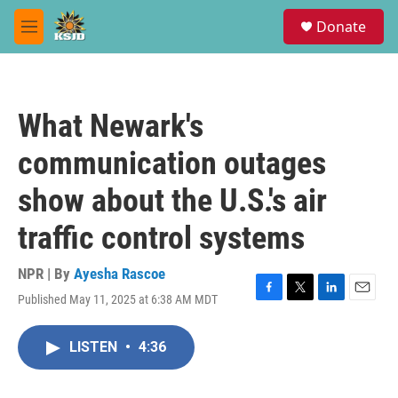
Skip to main content
S
Donate
e
M
a
e
r
n
c
u
h
What Newark's
u
e
communication outages
r
y
show about the U.S.'s air
traffic control systems
NPR | By
Ayesha Rascoe
Published May 11, 2025 at 6:38 AM MDT
F
T
L
E
a
w
i
m
c
i
n
a
LISTEN
•
4:36
e
t
k
i
b
t
e
l
o
e
d