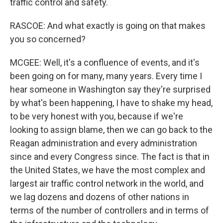
traffic control and safety.
RASCOE: And what exactly is going on that makes
you so concerned?
MCGEE: Well, it's a confluence of events, and it's
been going on for many, many years. Every time I
hear someone in Washington say they're surprised
by what's been happening, I have to shake my head,
to be very honest with you, because if we're
looking to assign blame, then we can go back to the
Reagan administration and every administration
since and every Congress since. The fact is that in
the United States, we have the most complex and
largest air traffic control network in the world, and
we lag dozens and dozens of other nations in
terms of the number of controllers and in terms of