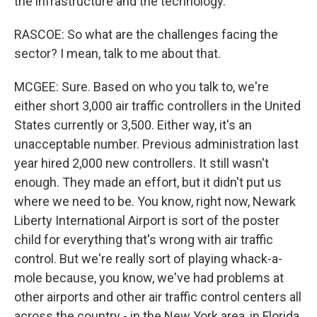
the infrastructure and the technology.
RASCOE: So what are the challenges facing the
sector? I mean, talk to me about that.
MCGEE: Sure. Based on who you talk to, we're
either short 3,000 air traffic controllers in the United
States currently or 3,500. Either way, it's an
unacceptable number. Previous administration last
year hired 2,000 new controllers. It still wasn't
enough. They made an effort, but it didn't put us
where we need to be. You know, right now, Newark
Liberty International Airport is sort of the poster
child for everything that's wrong with air traffic
control. But we're really sort of playing whack-a-
mole because, you know, we've had problems at
other airports and other air traffic control centers all
across the country - in the New York area, in Florida.