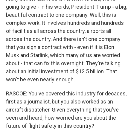
going to give - in his words, President Trump - a big,
beautiful contract to one company. Well, this is
complex work. It involves hundreds and hundreds
of facilities all across the country, airports all
across the country. And there isn't one company
that you sign a contract with - even if it is Elon
Musk and Starlink, which many of us are worried
about - that can fix this overnight. They're talking
about an initial investment of $12.5 billion. That
won't be even nearly enough.
RASCOE: You've covered this industry for decades,
first as a journalist, but you also worked as an
aircraft dispatcher. Given everything that you've
seen and heard, how worried are you about the
future of flight safety in this country?