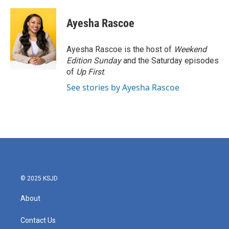
a
w
i
m
c
i
n
a
e
t
k
i
Ayesha Rascoe
b
t
e
l
o
e
d
o
r
I
Ayesha Rascoe is the host of
Weekend
k
n
Edition Sunday
and the Saturday episodes
of
Up First
.
See stories by Ayesha Rascoe
© 2025 KSJD
About
Contact Us