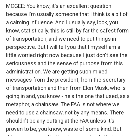
MCGEE: You know, it's an excellent question
because I'm usually someone that I think is a bit of
a calming influence. And I usually say, look, you
know, statistically, this is still by far the safest form
of transportation, and we need to put things in
perspective. But I will tell you that I myself am a
little worried right now because I just don't see the
seriousness and the sense of purpose from this
administration. We are getting such mixed
messages from the president, from the secretary
of transportation and then from Elon Musk, who is
going in and, you know - he's the one that used, as a
metaphor, a chainsaw. The FAA is not where we
need to use a chainsaw, not by any means. There
shouldn't be any cutting at the FAA unless it's
proven to be, you know, waste of some kind. But