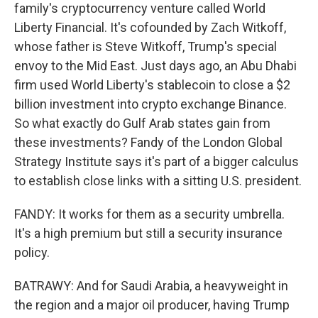
family's cryptocurrency venture called World
Liberty Financial. It's cofounded by Zach Witkoff,
whose father is Steve Witkoff, Trump's special
envoy to the Mid East. Just days ago, an Abu Dhabi
firm used World Liberty's stablecoin to close a $2
billion investment into crypto exchange Binance.
So what exactly do Gulf Arab states gain from
these investments? Fandy of the London Global
Strategy Institute says it's part of a bigger calculus
to establish close links with a sitting U.S. president.
FANDY: It works for them as a security umbrella.
It's a high premium but still a security insurance
policy.
BATRAWY: And for Saudi Arabia, a heavyweight in
the region and a major oil producer, having Trump