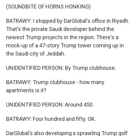
(SOUNDBITE OF HORNS HONKING)
BATRAWY: I stopped by DarGlobal's office in Riyadh.
That's the private Saudi developer behind the
newest Trump projects in the region. There's a
mock-up of a 47-story Trump tower coming up in
the Saudi city of Jeddah.
UNIDENTIFIED PERSON: By Trump clubhouse.
BATRAWY: Trump clubhouse - how many
apartments is it?
UNIDENTIFIED PERSON: Around 450.
BATRAWY: Four hundred and fifty. OK.
DarGlobal's also developing a sprawling Trump golf