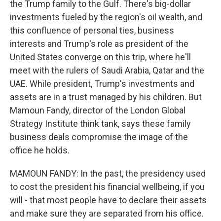
the Trump family to the Gulf. There's big-dollar
investments fueled by the region's oil wealth, and
this confluence of personal ties, business
interests and Trump's role as president of the
United States converge on this trip, where he'll
meet with the rulers of Saudi Arabia, Qatar and the
UAE. While president, Trump's investments and
assets are in a trust managed by his children. But
Mamoun Fandy, director of the London Global
Strategy Institute think tank, says these family
business deals compromise the image of the
office he holds.
MAMOUN FANDY: In the past, the presidency used
to cost the president his financial wellbeing, if you
will - that most people have to declare their assets
and make sure they are separated from his office.