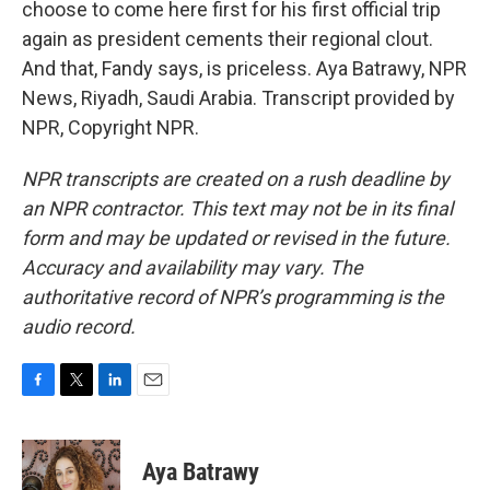
choose to come here first for his first official trip
again as president cements their regional clout.
And that, Fandy says, is priceless. Aya Batrawy, NPR
News, Riyadh, Saudi Arabia. Transcript provided by
NPR, Copyright NPR.
NPR transcripts are created on a rush deadline by
an NPR contractor. This text may not be in its final
form and may be updated or revised in the future.
Accuracy and availability may vary. The
authoritative record of NPR’s programming is the
audio record.
F
T
L
E
a
w
i
m
c
i
n
a
e
t
k
i
Aya Batrawy
b
t
e
l