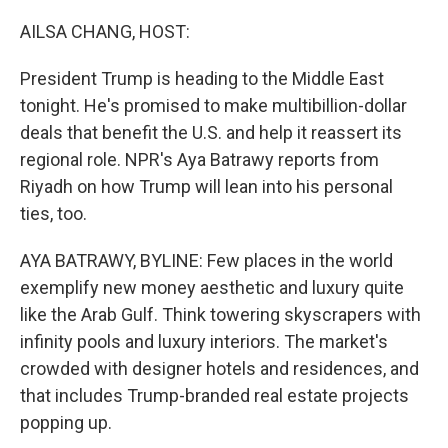
o
r
I
k
n
AILSA CHANG, HOST:
President Trump is heading to the Middle East
tonight. He's promised to make multibillion-dollar
deals that benefit the U.S. and help it reassert its
regional role. NPR's Aya Batrawy reports from
Riyadh on how Trump will lean into his personal
ties, too.
AYA BATRAWY, BYLINE: Few places in the world
exemplify new money aesthetic and luxury quite
like the Arab Gulf. Think towering skyscrapers with
infinity pools and luxury interiors. The market's
crowded with designer hotels and residences, and
that includes Trump-branded real estate projects
popping up.