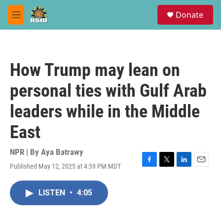
Skip to main content
S
Donate
e
M
a
e
r
n
c
u
h
How Trump may lean on
u
e
personal ties with Gulf Arab
r
y
leaders while in the Middle
East
NPR | By
Aya Batrawy
Published May 12, 2025 at 4:59 PM MDT
F
T
L
E
a
w
i
m
c
i
n
a
LISTEN
•
4:05
e
t
k
i
b
t
e
l
o
e
d