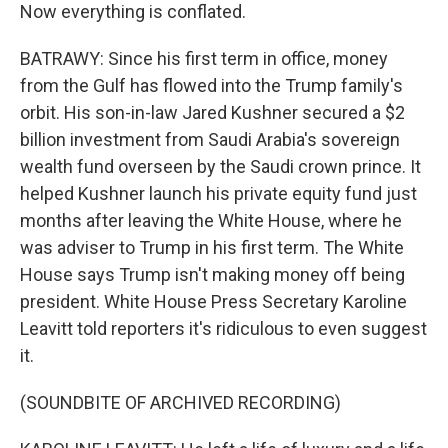
Now everything is conflated.
BATRAWY: Since his first term in office, money
from the Gulf has flowed into the Trump family's
orbit. His son-in-law Jared Kushner secured a $2
billion investment from Saudi Arabia's sovereign
wealth fund overseen by the Saudi crown prince. It
helped Kushner launch his private equity fund just
months after leaving the White House, where he
was adviser to Trump in his first term. The White
House says Trump isn't making money off being
president. White House Press Secretary Karoline
Leavitt told reporters it's ridiculous to even suggest
it.
(SOUNDBITE OF ARCHIVED RECORDING)