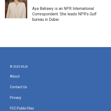
o
e
d
o
r
I
Aya Batrawy is an NPR International
k
n
Correspondent. She leads NPR's Gulf
bureau in Dubai.
© 2025 KSJD
About
Contact Us
Privacy
FCC Public Files