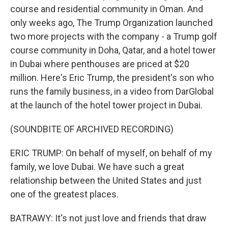
course and residential community in Oman. And
only weeks ago, The Trump Organization launched
two more projects with the company - a Trump golf
course community in Doha, Qatar, and a hotel tower
in Dubai where penthouses are priced at $20
million. Here's Eric Trump, the president's son who
runs the family business, in a video from DarGlobal
at the launch of the hotel tower project in Dubai.
(SOUNDBITE OF ARCHIVED RECORDING)
ERIC TRUMP: On behalf of myself, on behalf of my
family, we love Dubai. We have such a great
relationship between the United States and just
one of the greatest places.
BATRAWY: It's not just love and friends that draw