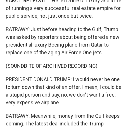
KAROLINE LEAVITT: He left a life of luxury and a life
of running a very successful real estate empire for
public service, not just once but twice.
BATRAWY: Just before heading to the Gulf, Trump
was asked by reporters about being offered a new
presidential luxury Boeing plane from Qatar to
replace one of the aging Air Force One jets.
(SOUNDBITE OF ARCHIVED RECORDING)
PRESIDENT DONALD TRUMP: I would never be one
to turn down that kind of an offer. I mean, I could be
a stupid person and say, no, we don't want a free,
very expensive airplane.
BATRAWY: Meanwhile, money from the Gulf keeps
coming. The latest deal included the Trump