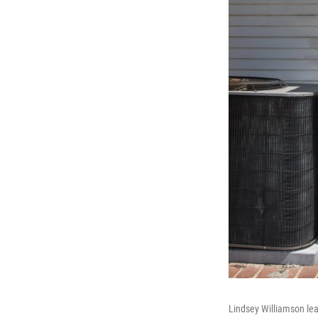
Lindsey Williamson le