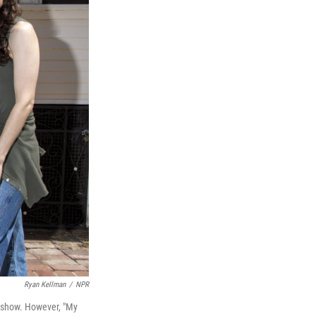
Ryan Kellman
/
NPR
 show. However, "My