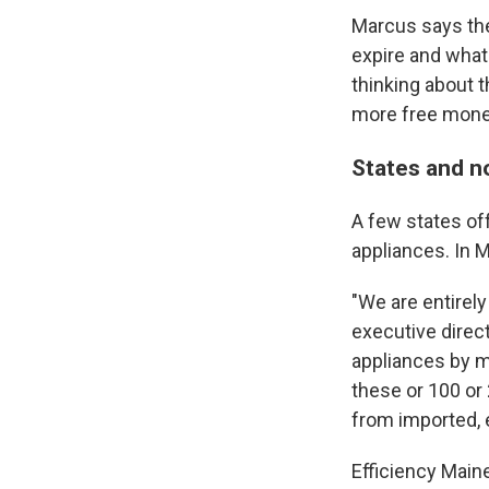
Marcus says the
expire and what'
thinking about th
more free mone
States and n
A few states off
appliances. In 
"We are entirel
executive direct
appliances by ma
these or 100 o
from imported, e
Efficiency Main