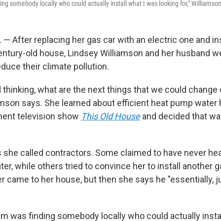
ng somebody locally who could actually install what I was looking for," Williamson
 — After replacing her gas car with an electric one and ins
entury-old house, Lindsey Williamson and her husband we
duce their climate pollution.
 thinking, what are the next things that we could change 
iamson says. She learned about efficient heat pump water 
ent television show
This Old House
and decided that was
 she called contractors. Some claimed to have never hea
r, while others tried to convince her to install another g
er came to her house, but then she says he "essentially, j
m was finding somebody locally who could actually insta