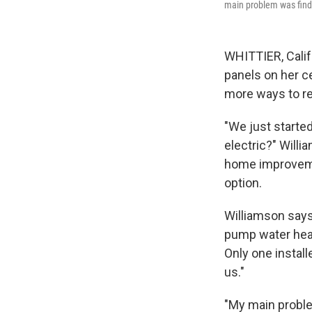
main problem was findi
WHITTIER, Calif.
panels on her c
more ways to re
"We just started
electric?" Will
home improvem
option.
Williamson says
pump water heate
Only one install
us."
"My main proble