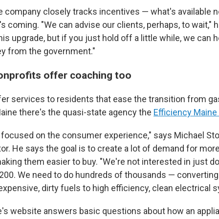
 company closely tracks incentives — what's available 
s coming. "We can advise our clients, perhaps, to wait," h
is upgrade, but if you just hold off a little while, we can 
y from the government."
onprofits offer coaching too
er services to residents that ease the transition from gas
Maine there's the quasi-state agency the
Efficiency Maine
y focused on the consumer experience," says Michael Sto
or. He says the goal is to create a lot of demand for more
king them easier to buy. "We're not interested in just do
r 200. We need to do hundreds of thousands — convertin
xpensive, dirty fuels to high efficiency, clean electrical 
e's website answers basic questions about how an appli