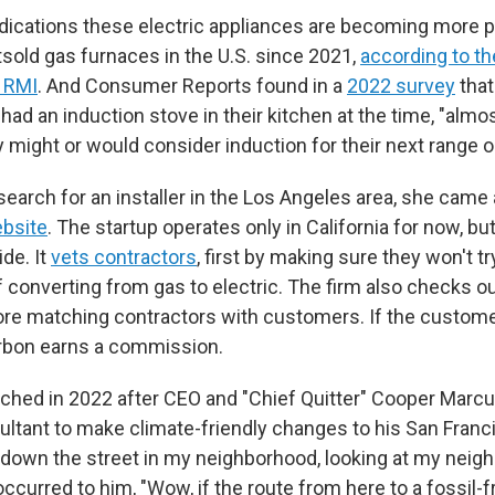
ndications these electric appliances are becoming more p
old gas furnaces in the U.S. since 2021,
according to t
p RMI
. And Consumer Reports found in a
2022 survey
that
ad an induction stove in their kitchen at the time, "almo
 might or would consider induction for their next range o
search for an installer in the Los Angeles area, she came
ebsite
. The startup operates only in California for now, bu
de. It
vets contractors
, first by making sure they won't tr
 converting from gas to electric. The firm also checks o
re matching contractors with customers. If the custom
Carbon earns a commission.
ched in 2022 after CEO and "Chief Quitter" Cooper Marcu
ltant to make climate-friendly changes to his San Franci
down the street in my neighborhood, looking at my neig
ccurred to him, "Wow, if the route from here to a fossil-