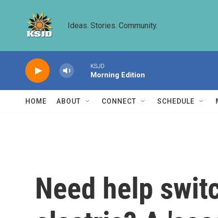
Skip to main content
Ideas. Stories. Community.
KSJD
Morning Edition
HOME
ABOUT
CONNECT
SCHEDULE
Need help switc