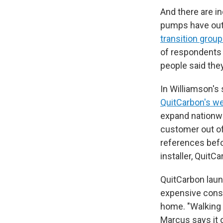
And there are i
pumps have outs
transition grou
of respondents h
people said they
In Williamson's 
QuitCarbon's w
expand nationwi
customer out of
references befo
installer, Quit
QuitCarbon laun
expensive consu
home. "Walking 
Marcus says it o