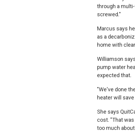
through a multi
screwed."
Marcus says he 
as a decarboniza
home with clean
Williamson says
pump water heat
expected that.
"We've done the
heater will save
She says QuitCa
cost. "That was 
too much about 