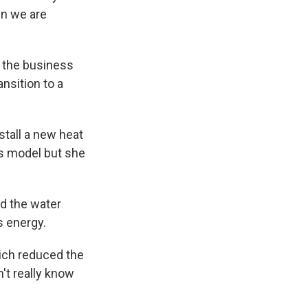
en we are
f the business
nsition to a
stall a new heat
s model but she
nd the water
s energy.
hich reduced the
n't really know