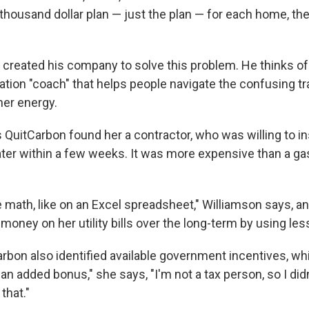
-thousand dollar plan — just the plan — for each home, th
created his company to solve this problem. He thinks o
tion "coach" that helps people navigate the confusing tra
er energy.
 QuitCarbon found her a contractor, who was willing to in
er within a few weeks. It was more expensive than a ga
 math, like on an Excel spreadsheet," Williamson says, a
 money on her utility bills over the long-term by using les
rbon also identified available government incentives, w
an added bonus," she says, "I'm not a tax person, so I did
that."