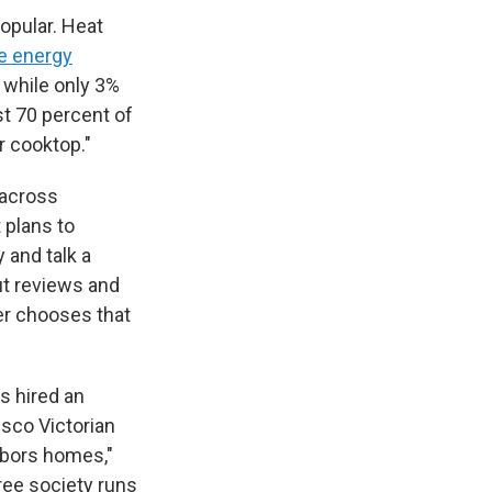
opular. Heat
he energy
 while only 3%
st 70 percent of
r cooktop."
 across
t plans to
y and talk a
ut reviews and
er chooses that
s hired an
sco Victorian
hbors homes,"
free society runs