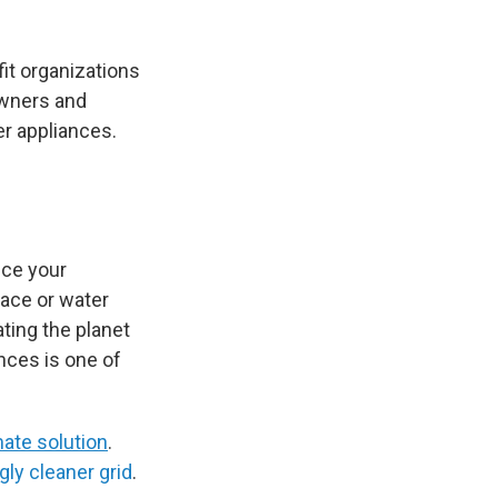
it organizations
owners and
r appliances.
uce your
nace or water
ting the planet
nces is one of
mate solution
.
gly cleaner grid
.