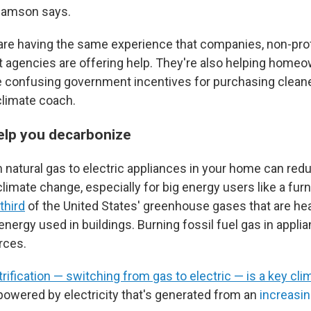
lliamson says.
re having the same experience that companies, non-prof
agencies are offering help. They're also helping home
e confusing government incentives for purchasing cleane
 climate coach.
elp you decarbonize
 natural gas to electric appliances in your home can red
climate change, especially for big energy users like a fur
third
of the United States' greenhouse gases that are hea
ergy used in buildings. Burning fossil fuel gas in applia
rces.
trification — switching from gas to electric — is a key cli
powered by electricity that's generated from an
increasin