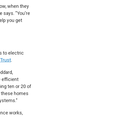
now, when they
e says. "You're
help you get
 to electric
 Trust
.
ddard,
 efficient
ing ten or 20 of
g these homes
systems."
ance works,