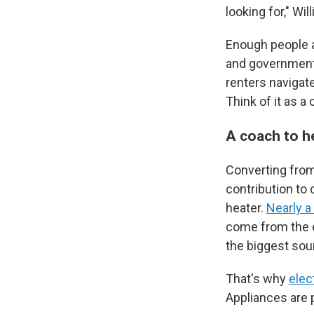
looking for," Wi
Enough people a
and government 
renters navigat
Think of it as a
A coach to h
Converting from
contribution to 
heater.
Nearly a 
come from the en
the biggest sou
That's why
elec
Appliances are 