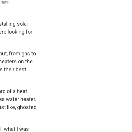
 says.
talling solar
re looking for
out, from gas to
heaters on the
 their best
rd of a heat
as water heater.
ust like, ghosted
ll what I was