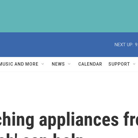
NEXT UP:
9
MUSIC AND MORE
NEWS
CALENDAR
SUPPORT
hing appliances f