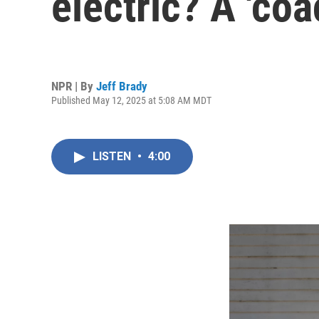
electric? A 'coa
NPR | By
Jeff Brady
Published May 12, 2025 at 5:08 AM MDT
LISTEN
•
4:00