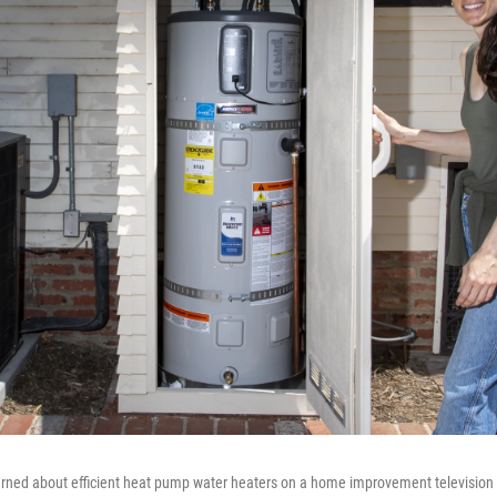
arned about efficient heat pump water heaters on a home improvement television