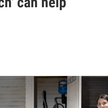
ch' can help