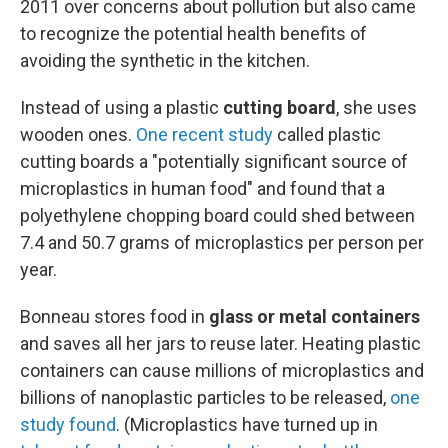
2011 over concerns about pollution but also came
to recognize the potential health benefits of
avoiding the synthetic in the kitchen.
Instead of using a plastic
cutting board
, she uses
wooden ones.
One recent study
called plastic
cutting boards a "potentially significant source of
microplastics in human food" and found that a
polyethylene chopping board could shed between
7.4 and 50.7 grams of microplastics per person per
year.
Bonneau stores food in
glass or metal containers
and saves all her jars to reuse later. Heating plastic
containers can cause millions of microplastics and
billions of nanoplastic particles to be released,
one
study found
. (Microplastics have turned up in