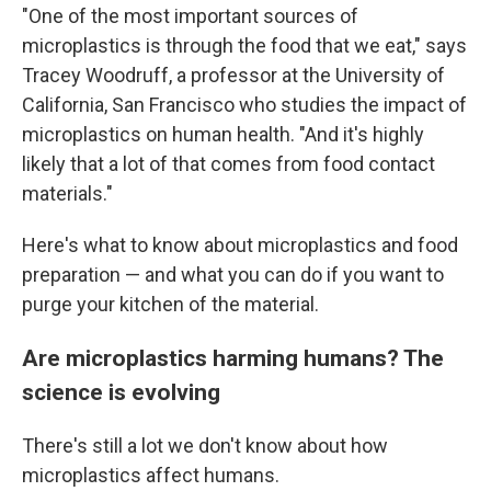
"One of the most important sources of
microplastics is through the food that we eat," says
Tracey Woodruff, a professor at the University of
California, San Francisco who studies the impact of
microplastics on human health. "And it's highly
likely that a lot of that comes from food contact
materials."
Here's what to know about microplastics and food
preparation — and what you can do if you want to
purge your kitchen of the material.
Are microplastics harming humans? The
science is evolving
There's still a lot we don't know about how
microplastics affect humans.