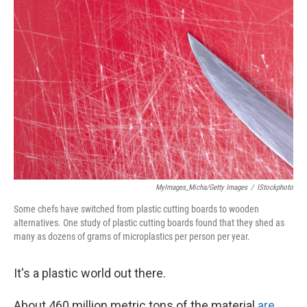
MyImages_Micha/Getty Images
/
IStockphoto
Some chefs have switched from plastic cutting boards to wooden
alternatives. One study of plastic cutting boards found that they shed as
many as dozens of grams of microplastics per person per year.
It's a plastic world out there.
About 460 million metric tons of the material
are