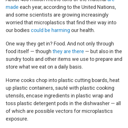
made
each year, according to the United Nations,
and some scientists are growing increasingly
worried that microplastics that find their way into
our bodies
could be harming
our health.
One way they get in? Food. And not only through
food itself — though
they are there
— but also in the
sundry tools and other items we use to prepare and
store what we eat on a daily basis.
Home cooks chop into plastic cutting boards, heat
up plastic containers, sauté with plastic cooking
utensils, encase ingredients in plastic wrap and
toss plastic detergent pods in the dishwasher — all
of which are possible vectors for microplastics
exposure.