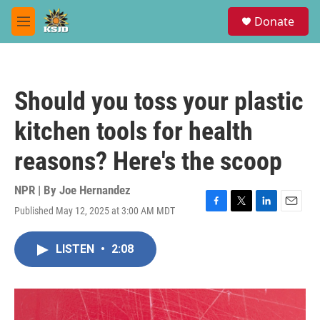
Skip to main content
S
Donate
e
M
a
e
r
n
c
u
h
Should you toss your plastic
u
e
kitchen tools for health
r
y
reasons? Here's the scoop
NPR | By
Joe Hernandez
Published May 12, 2025 at 3:00 AM MDT
F
T
L
E
a
w
i
m
c
i
n
a
LISTEN
•
2:08
e
t
k
i
b
t
e
l
o
e
d
o
r
I
k
n