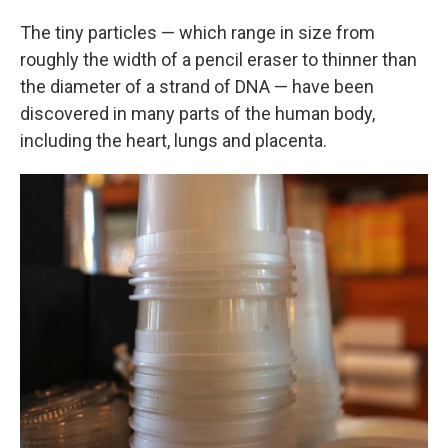
The tiny particles — which range in size from
roughly the width of a pencil eraser to thinner than
the diameter of a strand of DNA — have been
discovered in many parts of the human body,
including the heart, lungs and placenta.