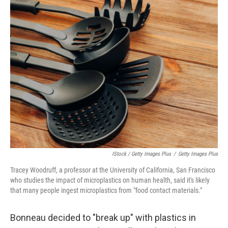
IStock / Getty Images Plus
/
Getty Images Plus
Tracey Woodruff, a professor at the University of California, San Francisco
who studies the impact of microplastics on human health, said it's likely
that many people ingest microplastics from "food contact materials."
Bonneau decided to "break up" with plastics in