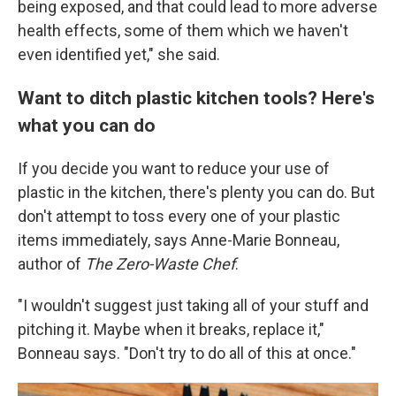
being exposed, and that could lead to more adverse
health effects, some of them which we haven't
even identified yet," she said.
Want to ditch plastic kitchen tools? Here's
what you can do
If you decide you want to reduce your use of
plastic in the kitchen, there's plenty you can do. But
don't attempt to toss every one of your plastic
items immediately, says Anne-Marie Bonneau,
author of
The Zero-Waste Chef
.
"I wouldn't suggest just taking all of your stuff and
pitching it. Maybe when it breaks, replace it,"
Bonneau says. "Don't try to do all of this at once."