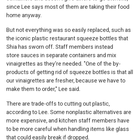
since Lee says most of them are taking their food
home anyway.
But not everything was so easily replaced, such as
the iconic plastic restaurant squeeze bottles that
Shia has sworn off. Staff members instead
store sauces in separate containers and mix
vinaigrettes as they're needed. "One of the by-
products of getting rid of squeeze bottles is that all
our vinaigrettes are fresher, because we have to
make them to order," Lee said.
There are trade-offs to cutting out plastic,
according to Lee. Some nonplastic alternatives are
more expensive, and kitchen staff members have
to be more careful when handling items like glass
that could easily break if dropped.