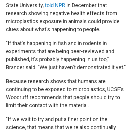
State University,
told NPR
in December that
research showing negative health effects from
microplastics exposure in animals could provide
clues about what's happening to people.
"If that's happening in fish and in rodents in
experiments that are being peer-reviewed and
published, it's probably happening in us too,"
Brander said. "We just haven't demonstrated it yet."
Because research shows that humans are
continuing to be exposed to microplastics, UCSF's
Woodruff recommends that people should try to
limit their contact with the material.
"If we wait to try and put a finer point on the
science, that means that we're also continually