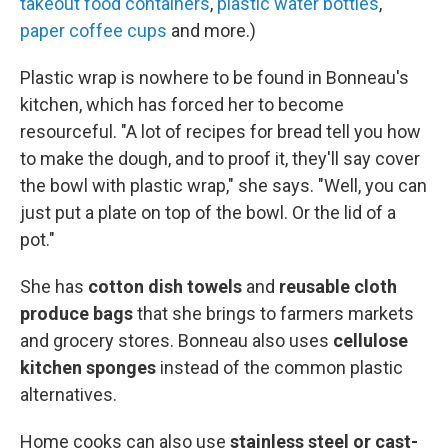
takeout food containers
,
plastic water bottles
,
paper coffee cups
and more.)
Plastic wrap is nowhere to be found in Bonneau's
kitchen, which has forced her to become
resourceful. "A lot of recipes for bread tell you how
to make the dough, and to proof it, they'll say cover
the bowl with plastic wrap," she says. "Well, you can
just put a plate on top of the bowl. Or the lid of a
pot."
She has
cotton dish towels
and
reusable cloth
produce bags
that she brings to farmers markets
and grocery stores. Bonneau also uses
cellulose
kitchen sponges
instead of the common plastic
alternatives.
Home cooks can also use
stainless steel or cast-