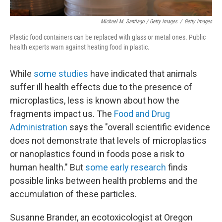
Michael M. Santiago / Getty Images
/
Getty Images
Plastic food containers can be replaced with glass or metal ones. Public
health experts warn against heating food in plastic.
While
some studies
have indicated that animals
suffer ill health effects due to the presence of
microplastics, less is known about how the
fragments impact us. The
Food and Drug
Administration
says the "overall scientific evidence
does not demonstrate that levels of microplastics
or nanoplastics found in foods pose a risk to
human health." But
some early research
finds
possible links between health problems and the
accumulation of these particles.
Susanne Brander, an ecotoxicologist at Oregon