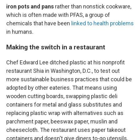
iron pots and pans
rather than nonstick cookware,
which is often made with PFAS, a group of
chemicals that have been
linked to health problems
in humans.
Making the switch in a restaurant
Chef Edward Lee ditched plastic at his nonprofit
restaurant Shia in Washington, D.C., to test out
more sustainable business practices that could be
adopted by other eateries. That means using
wooden cutting boards, swapping plastic deli
containers for metal and glass substitutes and
replacing plastic wrap with alternatives such as
parchment paper, beeswax paper, muslin and
cheesecloth. The restaurant uses paper takeout
containers and doesn't give diners to-go utensils,