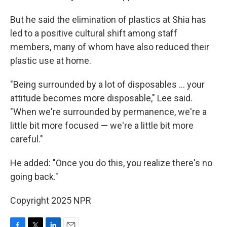
But he said the elimination of plastics at Shia has
led to a positive cultural shift among staff
members, many of whom have also reduced their
plastic use at home.
"Being surrounded by a lot of disposables … your
attitude becomes more disposable," Lee said.
"When we're surrounded by permanence, we're a
little bit more focused — we're a little bit more
careful."
He added: "Once you do this, you realize there's no
going back."
Copyright 2025 NPR