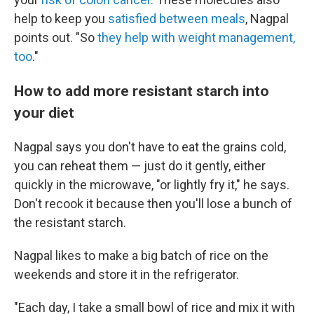
help to keep you
satisfied between meals
, Nagpal
points out. "So
they help with weight management,
too
."
How to add more resistant starch into
your diet
Nagpal says you don't have to eat the grains cold,
you can reheat them — just do it gently, either
quickly in the microwave, "or lightly fry it," he says.
Don't recook it because then you'll lose a bunch of
the resistant starch.
Nagpal likes to make a big batch of rice on the
weekends and store it in the refrigerator.
"Each day, I take a small bowl of rice and mix it with