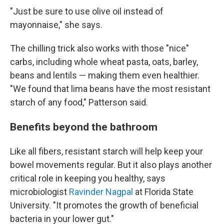
"Just be sure to use olive oil instead of
mayonnaise," she says.
The chilling trick also works with those "nice"
carbs, including whole wheat pasta, oats, barley,
beans and lentils — making them even healthier.
"We found that lima beans have the most resistant
starch of any food," Patterson said.
Benefits beyond the bathroom
Like all fibers, resistant starch will help keep your
bowel movements regular. But it also plays another
critical role in keeping you healthy, says
microbiologist
Ravinder Nagpal
at Florida State
University. "It promotes the growth of beneficial
bacteria in your lower gut."