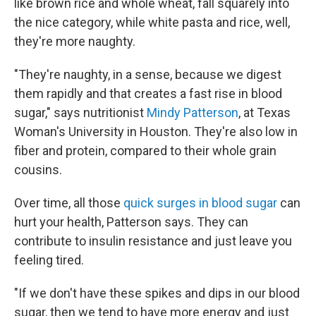
like brown rice and whole wheat, fall squarely into
the nice category, while white pasta and rice, well,
they're more naughty.
"They're naughty, in a sense, because we digest
them rapidly and that creates a fast rise in blood
sugar," says nutritionist
Mindy Patterson
, at Texas
Woman's University in Houston. They're also low in
fiber and protein, compared to their whole grain
cousins.
Over time, all those
quick surges in blood sugar
can
hurt your health, Patterson says. They can
contribute to insulin resistance and just leave you
feeling tired.
"If we don't have these spikes and dips in our blood
sugar, then we tend to have more energy and just