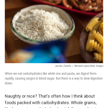
Jacobo Zanella
/
Moment Open/Getty Images
When we eat carbohydrates like white rice and pasta, we digest them
rapidly, causing surges in blood sugar. But there is a way to slow digestion
down.
Naughty or nice? That's often how I think about
foods packed with carbohydrates. Whole grains,