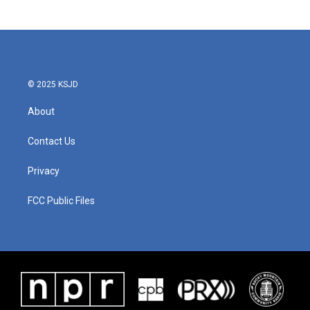
© 2025 KSJD
About
Contact Us
Privacy
FCC Public Files