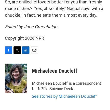
So, are chilled leftovers better for you than freshly
made dishes? "Yes, absolutely," Nagpal says with a
chuckle. In fact, he eats them almost every day.
Edited by Jane Greenhalgh
Copyright 2026 NPR
F
T
L
E
a
w
i
m
c
i
n
a
e
t
k
i
Michaeleen Doucleff
b
t
e
l
o
e
d
o
r
I
Michaeleen Doucleff is a correspondent
k
n
for NPR's Science Desk.
See stories by Michaeleen Doucleff