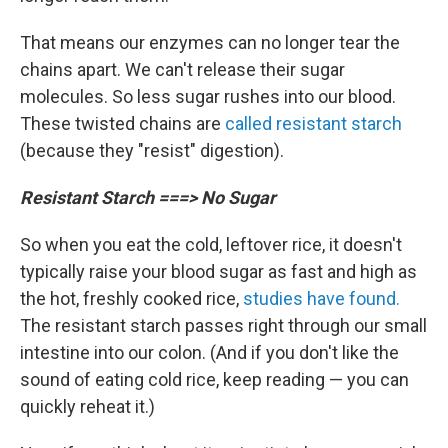
That means our enzymes can no longer tear the
chains apart. We can't release their sugar
molecules. So less sugar rushes into our blood.
These twisted chains are
called resistant starch
(because they "resist" digestion).
Resistant Starch ===> No Sugar
So when you eat the cold, leftover rice, it doesn't
typically raise your blood sugar as fast and high as
the hot, freshly cooked rice,
studies have found.
The resistant starch passes right through our small
intestine into our colon. (And if you don't like the
sound of eating cold rice, keep reading — you can
quickly reheat it.)