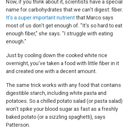
Now, if you think about it, scientists have a special
name for carbohydrates that we can't digest: fiber.
It's a super important nutrient
that Marco says
most of us don't get enough of. "It's so hard to eat
enough fiber," she says. "I struggle with eating
enough."
Just by cooling down the cooked white rice
overnight, you've taken a food with little fiber in it
and created one with a decent amount.
The same trick works with any food that contains
digestible starch, including white pasta and
potatoes. So a chilled potato salad (or pasta salad)
won't spike your blood sugar as fast as a freshly
baked potato (or a sizzling spaghetti), says
Patterson.