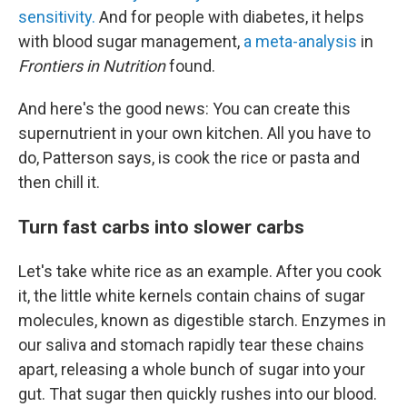
sensitivity.
And for people with diabetes, it helps
with blood sugar management,
a meta-analysis
in
Frontiers in Nutrition
found.
And here's the good news: You can create this
supernutrient in your own kitchen. All you have to
do, Patterson says, is cook the rice or pasta and
then chill it.
Turn fast carbs into slower carbs
Let's take white rice as an example. After you cook
it, the little white kernels contain chains of sugar
molecules, known as digestible starch. Enzymes in
our saliva and stomach rapidly tear these chains
apart, releasing a whole bunch of sugar into your
gut. That sugar then quickly rushes into our blood.