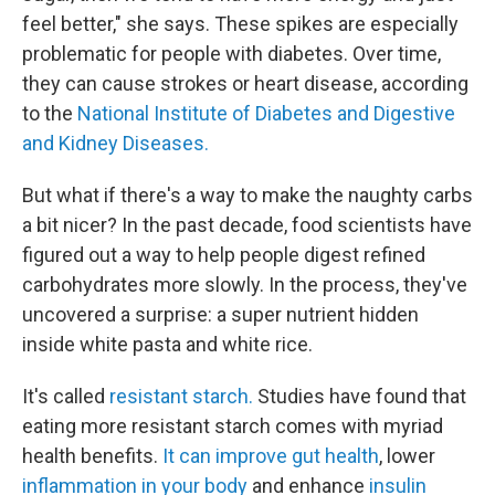
feel better," she says. These spikes are especially
problematic for people with diabetes. Over time,
they can cause strokes or heart disease, according
to the
National Institute of Diabetes and Digestive
and Kidney Diseases.
But what if there's a way to make the naughty carbs
a bit nicer? In the past decade, food scientists have
figured out a way to help people digest refined
carbohydrates more slowly. In the process, they've
uncovered a surprise: a super nutrient hidden
inside white pasta and white rice.
It's called
resistant starch.
Studies have found that
eating more resistant starch comes with myriad
health benefits.
It can improve gut health
, lower
inflammation in your body
and enhance
insulin