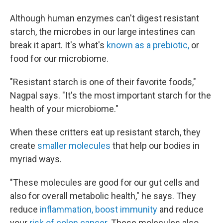
Although human enzymes can't digest resistant
starch, the microbes in our large intestines can
break it apart. It's what's
known as a prebiotic,
or
food for our microbiome.
"Resistant starch is one of their favorite foods,"
Nagpal says. "It's the most important starch for the
health of your microbiome."
When these critters eat up resistant starch, they
create
smaller molecules
that help our bodies in
myriad ways.
"These molecules are good for our gut cells and
also for overall metabolic health," he says. They
reduce
inflammation, boost immunity
and reduce
your
risk of colon cancer.
These molecules also