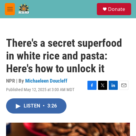
Skip to main content
S
Donate
e
M
a
e
r
n
c
u
h
There's a secret superfood
u
e
in white rice and pasta:
r
y
Here's how to unlock it
NPR | By
Michaeleen Doucleff
Published May 12, 2025 at 3:00 AM MDT
F
T
L
E
a
w
i
m
c
i
n
a
LISTEN
•
3:26
e
t
k
i
b
t
e
l
o
e
d
o
r
I
k
n