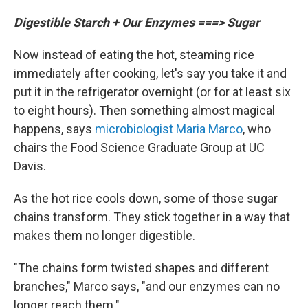
Digestible Starch + Our Enzymes ===> Sugar
Now instead of eating the hot, steaming rice
immediately after cooking, let's say you take it and
put it in the refrigerator overnight (or for at least six
to eight hours). Then something almost magical
happens, says
microbiologist Maria Marco
, who
chairs the Food Science Graduate Group at UC
Davis.
As the hot rice cools down, some of those sugar
chains transform. They stick together in a way that
makes them no longer digestible.
"The chains form twisted shapes and different
branches," Marco says, "and our enzymes can no
longer reach them."