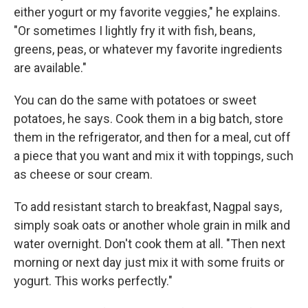
either yogurt or my favorite veggies," he explains.
"Or sometimes I lightly fry it with fish, beans,
greens, peas, or whatever my favorite ingredients
are available."
You can do the same with potatoes or sweet
potatoes, he says. Cook them in a big batch, store
them in the refrigerator, and then for a meal, cut off
a piece that you want and mix it with toppings, such
as cheese or sour cream.
To add resistant starch to breakfast, Nagpal says,
simply soak oats or another whole grain in milk and
water overnight. Don't cook them at all. "Then next
morning or next day just mix it with some fruits or
yogurt. This works perfectly."