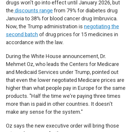
drugs won't go into effect until January 2026, but
the
discounts range
from 79% for diabetes drug
Januvia to 38% for blood cancer drug Imbruvica.
Now, the Trump administration is
negotiating the
second batch
of drug prices for 15 medicines in
accordance with the law.
During the
White House announcement, Dr.
Mehmet Oz, who leads the Centers for Medicare
and Medicaid Services under Trump, pointed out
that even the lower negotiated Medicare prices are
higher than what people pay in Europe for the same
products. "Half the time we're paying three times
more than is paid in other countries. It doesn't
make any sense for the system."
Oz says the new executive order will bring those