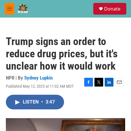
Skip to main content
S
Donate
e
M
a
e
r
n
c
u
h
Trump signs an order to
u
e
reduce drug prices, but it's
r
y
unclear how it would work
NPR | By
Sydney Lupkin
Published May 12, 2025 at 11:02 AM MDT
F
T
L
E
a
w
i
m
c
i
n
a
LISTEN
•
3:47
e
t
k
i
b
t
e
l
o
e
d
o
r
I
k
n