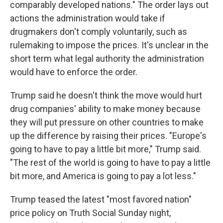
comparably developed nations." The order lays out
actions the administration would take if
drugmakers don't comply voluntarily, such as
rulemaking to impose the prices. It's unclear in the
short term what legal authority the administration
would have to enforce the order.
Trump said he doesn't think the move would hurt
drug companies' ability to make money because
they will put pressure on other countries to make
up the difference by raising their prices. "Europe's
going to have to pay a little bit more," Trump said.
"The rest of the world is going to have to pay a little
bit more, and America is going to pay a lot less."
Trump teased the latest "most favored nation"
price policy on Truth Social Sunday night,