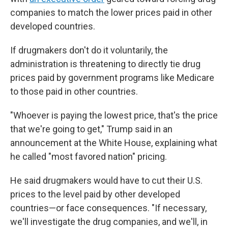
companies to match the lower prices paid in other
developed countries.
If drugmakers don't do it voluntarily, the
administration is threatening to directly tie drug
prices paid by government programs like Medicare
to those paid in other countries.
"Whoever is paying the lowest price, that's the price
that we're going to get," Trump said in an
announcement at the White House, explaining what
he called "most favored nation" pricing.
He said drugmakers would have to cut their U.S.
prices to the level paid by other developed
countries—or face consequences. "If necessary,
we'll investigate the drug companies, and we'll, in