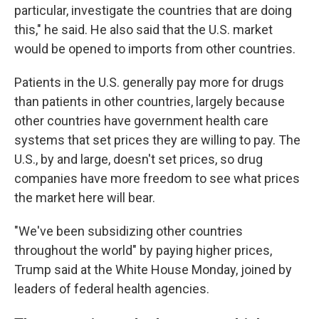
particular, investigate the countries that are doing
this," he said. He also said that the U.S. market
would be opened to imports from other countries.
Patients in the U.S. generally pay more for drugs
than patients in other countries, largely because
other countries have government health care
systems that set prices they are willing to pay. The
U.S., by and large, doesn't set prices, so drug
companies have more freedom to see what prices
the market here will bear.
"We've been subsidizing other countries
throughout the world" by paying higher prices,
Trump said at the White House Monday, joined by
leaders of federal health agencies.