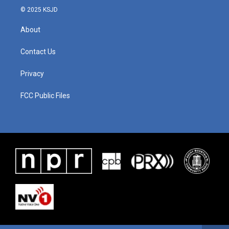
© 2025 KSJD
About
Contact Us
Privacy
FCC Public Files