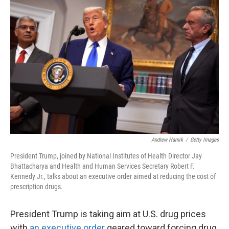
Andrew Harnik
/
Getty Images
President Trump, joined by National Institutes of Health Director Jay
Bhattacharya and Health and Human Services Secretary Robert F.
Kennedy Jr., talks about an executive order aimed at reducing the cost of
prescription drugs.
President Trump is taking aim at U.S. drug prices
with
an executive order
geared toward forcing drug