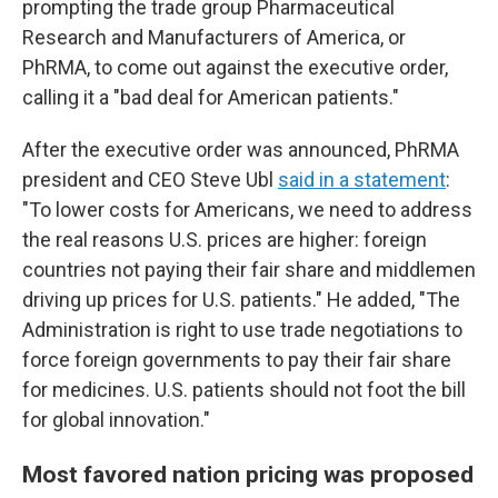
prompting the trade group Pharmaceutical
Research and Manufacturers of America, or
PhRMA, to come out against the executive order,
calling it a "bad deal for American patients."
After the executive order was announced, PhRMA
president and CEO Steve Ubl
said in a statement
:
"To lower costs for Americans, we need to address
the real reasons U.S. prices are higher: foreign
countries not paying their fair share and middlemen
driving up prices for U.S. patients." He added, "The
Administration is right to use trade negotiations to
force foreign governments to pay their fair share
for medicines. U.S. patients should not foot the bill
for global innovation."
Most favored nation pricing was proposed