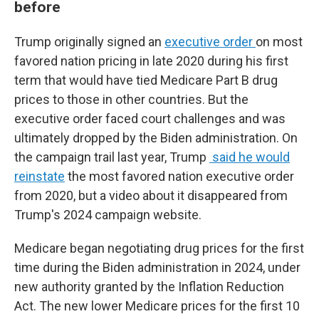
before
Trump originally signed an
executive order
on most
favored nation pricing in late 2020 during his first
term that would have tied Medicare Part B drug
prices to those in other countries. But the
executive order faced court challenges and was
ultimately dropped by the Biden administration.
On
the campaign trail last year, Trump
said he would
reinstate
the most favored nation executive order
from 2020, but a video about it disappeared from
Trump's 2024 campaign website.
Medicare began negotiating drug prices for the first
time during the Biden administration in 2024, under
new authority granted by the Inflation Reduction
Act. The new lower Medicare prices for the first 10