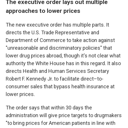
The executive order lays out multiple
approaches to lower prices
The new executive order has multiple parts. It
directs the U.S. Trade Representative and
Department of Commerce to take action against
"unreasonable and discriminatory policies" that
lower drug prices abroad, though it's not clear what
authority the White House has in this regard. It also
directs Health and Human Services Secretary
Robert F. Kennedy Jr. to facilitate direct–to-
consumer sales that bypass health insurance at
lower prices.
The order says that within 30 days the
administration will give price targets to drugmakers
"to bring prices for American patients in line with