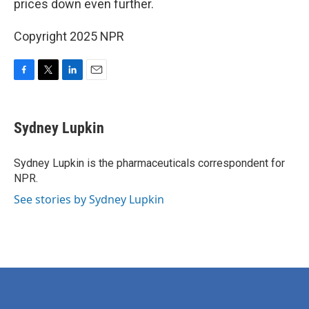
prices down even further.
Copyright 2025 NPR
F
T
L
E
a
w
i
m
c
i
n
a
e
t
k
i
Sydney Lupkin
b
t
e
l
o
e
d
o
r
I
Sydney Lupkin is the pharmaceuticals correspondent for
k
n
NPR.
See stories by Sydney Lupkin