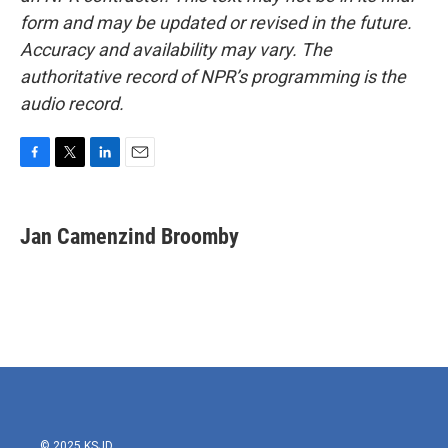
form and may be updated or revised in the future.
Accuracy and availability may vary. The
authoritative record of NPR’s programming is the
audio record.
F
T
L
E
a
w
i
m
c
i
n
a
e
t
k
i
Jan Camenzind Broomby
b
t
e
l
o
e
d
o
r
I
k
n
© 2025 KSJD