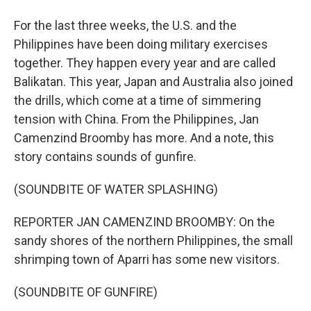
For the last three weeks, the U.S. and the
Philippines have been doing military exercises
together. They happen every year and are called
Balikatan. This year, Japan and Australia also joined
the drills, which come at a time of simmering
tension with China. From the Philippines, Jan
Camenzind Broomby has more. And a note, this
story contains sounds of gunfire.
(SOUNDBITE OF WATER SPLASHING)
REPORTER JAN CAMENZIND BROOMBY: On the
sandy shores of the northern Philippines, the small
shrimping town of Aparri has some new visitors.
(SOUNDBITE OF GUNFIRE)