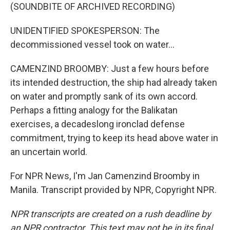
(SOUNDBITE OF ARCHIVED RECORDING)
UNIDENTIFIED SPOKESPERSON: The
decommissioned vessel took on water...
CAMENZIND BROOMBY: Just a few hours before
its intended destruction, the ship had already taken
on water and promptly sank of its own accord.
Perhaps a fitting analogy for the Balikatan
exercises, a decadeslong ironclad defense
commitment, trying to keep its head above water in
an uncertain world.
For NPR News, I'm Jan Camenzind Broomby in
Manila. Transcript provided by NPR, Copyright NPR.
NPR transcripts are created on a rush deadline by
an NPR contractor. This text may not be in its final