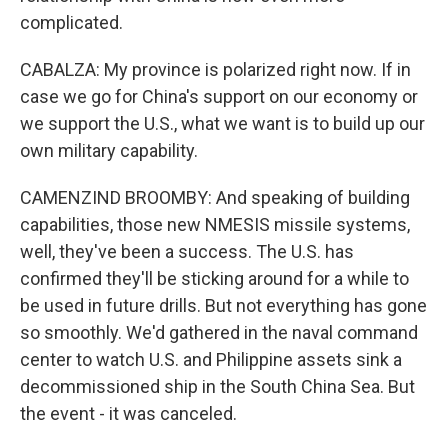
complicated.
CABALZA: My province is polarized right now. If in
case we go for China's support on our economy or
we support the U.S., what we want is to build up our
own military capability.
CAMENZIND BROOMBY: And speaking of building
capabilities, those new NMESIS missile systems,
well, they've been a success. The U.S. has
confirmed they'll be sticking around for a while to
be used in future drills. But not everything has gone
so smoothly. We'd gathered in the naval command
center to watch U.S. and Philippine assets sink a
decommissioned ship in the South China Sea. But
the event - it was canceled.