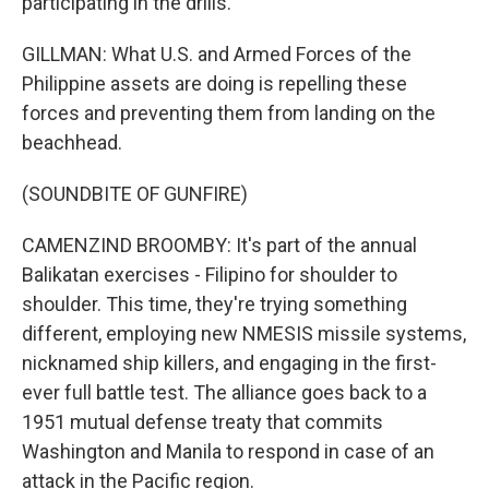
participating in the drills.
GILLMAN: What U.S. and Armed Forces of the
Philippine assets are doing is repelling these
forces and preventing them from landing on the
beachhead.
(SOUNDBITE OF GUNFIRE)
CAMENZIND BROOMBY: It's part of the annual
Balikatan exercises - Filipino for shoulder to
shoulder. This time, they're trying something
different, employing new NMESIS missile systems,
nicknamed ship killers, and engaging in the first-
ever full battle test. The alliance goes back to a
1951 mutual defense treaty that commits
Washington and Manila to respond in case of an
attack in the Pacific region.