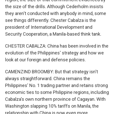
the size of the drills. Although Cederholm insists
they aren't conducted with anybody in mind, some
see things differently. Chester Cabalza is the
president of International Development and
Security Cooperation, a Manila-based think tank.
CHESTER CABALZA: China has been involved in the
evolution of the Philippines' strategy and how we
look at our foreign and defense policies.
CAMENZIND BROOMBY: But that strategy isn't
always straightforward. China remains the
Philippines' No. 1 trading partner and retains strong
economic ties to some Philippine regions, including
Cabalza's own northern province of Cagayan. With
Washington slapping 10% tariffs on Manila, the
relationship with China is now even more