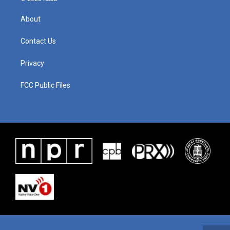
About
Contact Us
Privacy
FCC Public Files