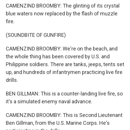
CAMENZIND BROOMBY: The glinting of its crystal
blue waters now replaced by the flash of muzzle
fire.
(SOUNDBITE OF GUNFIRE)
CAMENZIND BROOMBY: We're on the beach, and
the whole thing has been covered by U.S. and
Philippine soldiers. There are tanks, jeeps, tents set
up, and hundreds of infantrymen practicing live fire
drills.
BEN GILLMAN: This is a counter-landing live fire, so
it's a simulated enemy naval advance.
CAMENZIND BROOMBY: This is Second Lieutenant
Ben Gillman, from the U.S. Marine Corps. He's