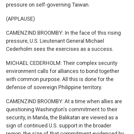
pressure on self-governing Taiwan.
(APPLAUSE)
CAMENZIND BROOMBY: In the face of this rising
pressure, U.S. Lieutenant General Michael
Cederholm sees the exercises as a success.
MICHAEL CEDERHOLM: Their complex security
environment calls for alliances to bond together
with common purpose. All this is done for the
defense of sovereign Philippine territory.
CAMENZIND BROOMBY: At a time when allies are
questioning Washington's commitment to their
security, in Manila, the Balikatan are viewed as a
sign of continued U.S. support in the broader
region, the size of that commitment evidenced by