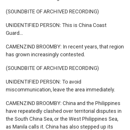
(SOUNDBITE OF ARCHIVED RECORDING)
UNIDENTIFIED PERSON: This is China Coast
Guard...
CAMENZIND BROOMBY: In recent years, that region
has grown increasingly contested.
(SOUNDBITE OF ARCHIVED RECORDING)
UNIDENTIFIED PERSON: To avoid
miscommunication, leave the area immediately.
CAMENZIND BROOMBY: China and the Philippines
have repeatedly clashed over territorial disputes in
the South China Sea, or the West Philippines Sea,
as Manila calls it. China has also stepped up its