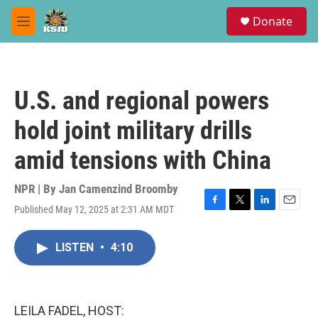
Skip to main content
S
Donate
e
M
a
e
r
n
c
u
h
U.S. and regional powers
u
e
hold joint military drills
r
y
amid tensions with China
NPR | By
Jan Camenzind Broomby
Published May 12, 2025 at 2:31 AM MDT
F
T
L
E
a
w
i
m
c
i
n
a
LISTEN
•
4:10
e
t
k
i
b
t
e
l
o
e
d
o
r
I
k
n
LEILA FADEL, HOST: