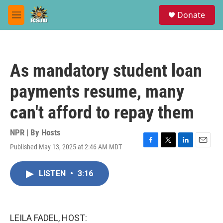
Skip to main content
S
Donate
e
M
a
e
r
n
c
u
h
As mandatory student loan
u
e
payments resume, many
r
y
can't afford to repay them
NPR | By
Hosts
Published May 13, 2025 at 2:46 AM MDT
F
T
L
E
a
w
i
m
c
i
n
a
LISTEN
•
3:16
e
t
k
i
b
t
e
l
o
e
d
o
r
I
k
n
LEILA FADEL, HOST: