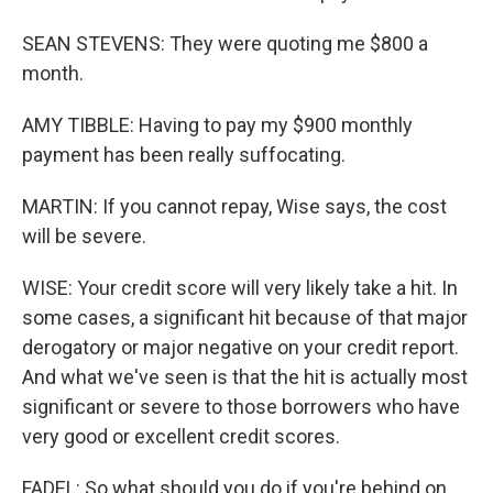
SEAN STEVENS: They were quoting me $800 a
month.
AMY TIBBLE: Having to pay my $900 monthly
payment has been really suffocating.
MARTIN: If you cannot repay, Wise says, the cost
will be severe.
WISE: Your credit score will very likely take a hit. In
some cases, a significant hit because of that major
derogatory or major negative on your credit report.
And what we've seen is that the hit is actually most
significant or severe to those borrowers who have
very good or excellent credit scores.
FADEL: So what should you do if you're behind on