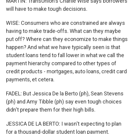
MARTIN: TransUnion's Charlie Wise says borrowers
will have to make tough decisions.
WISE: Consumers who are constrained are always
having to make trade-offs. What can they maybe
put off? Where can they economize to make things
happen? And what we have typically seen is that
student loans tend to fall lower in what we call the
payment hierarchy compared to other types of
credit products - mortgages, auto loans, credit card
payments, et cetera.
FADEL: But Jessica De la Berto (ph), Sean Stevens
(ph) and Amy Tibble (ph) say even tough choices
didn't prepare them for their high bills.
JESSICA DE LA BERTO: I wasn't expecting to plan
for a thousand-dollar student loan payment.