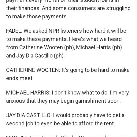
their finances. And some consumers are struggling
to make those payments.
FADEL: We asked NPR listeners how hard it will be
to make these payments. Here's what we heard
from Catherine Wooten (ph), Michael Harris (ph)
and Jay Dia Castillo (ph).
CATHERINE WOOTEN: It's going to be hard to make
ends meet.
MICHAEL HARRIS: I don't know what to do. I'm very
anxious that they may begin garnishment soon.
JAY DIA CASTILLO: I would probably have to get a
second job to even be able to afford the rent.