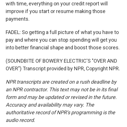
with time, everything on your credit report will
improve if you start or resume making those
payments.
FADEL: So getting a full picture of what you have to
pay and where you can stop spending will get you
into better financial shape and boost those scores.
(SOUNDBITE OF BOWERY ELECTRIC'S "OVER AND
OVER") Transcript provided by NPR, Copyright NPR.
NPR transcripts are created on a rush deadline by
an NPR contractor. This text may not be in its final
form and may be updated or revised in the future.
Accuracy and availability may vary. The
authoritative record of NPR’s programming is the
audio record.