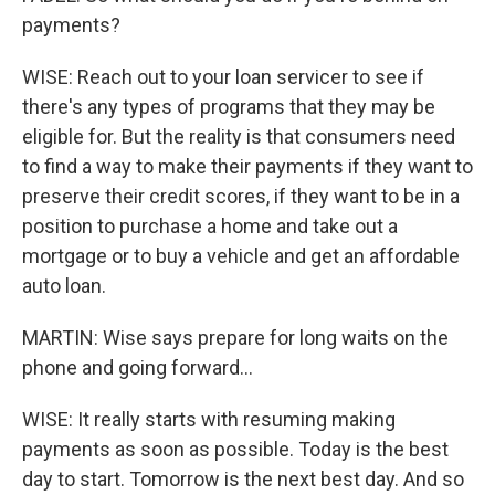
payments?
WISE: Reach out to your loan servicer to see if
there's any types of programs that they may be
eligible for. But the reality is that consumers need
to find a way to make their payments if they want to
preserve their credit scores, if they want to be in a
position to purchase a home and take out a
mortgage or to buy a vehicle and get an affordable
auto loan.
MARTIN: Wise says prepare for long waits on the
phone and going forward...
WISE: It really starts with resuming making
payments as soon as possible. Today is the best
day to start. Tomorrow is the next best day. And so