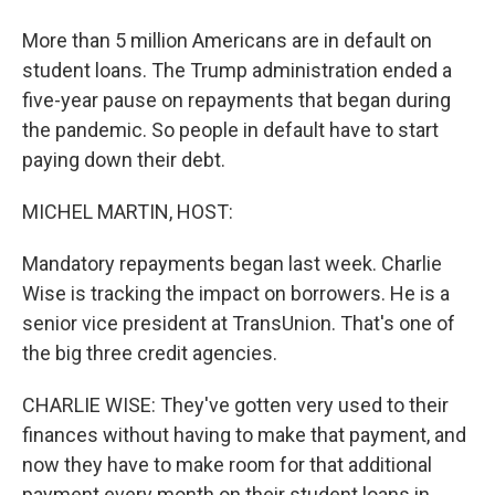
More than 5 million Americans are in default on
student loans. The Trump administration ended a
five-year pause on repayments that began during
the pandemic. So people in default have to start
paying down their debt.
MICHEL MARTIN, HOST:
Mandatory repayments began last week. Charlie
Wise is tracking the impact on borrowers. He is a
senior vice president at TransUnion. That's one of
the big three credit agencies.
CHARLIE WISE: They've gotten very used to their
finances without having to make that payment, and
now they have to make room for that additional
payment every month on their student loans in