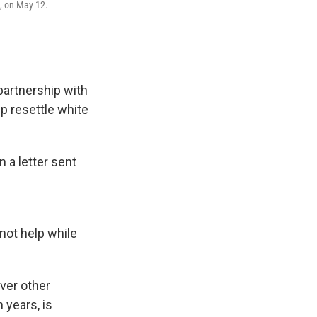
a, on May 12.
partnership with
p resettle white
 a letter sent
not help while
ver other
 years, is