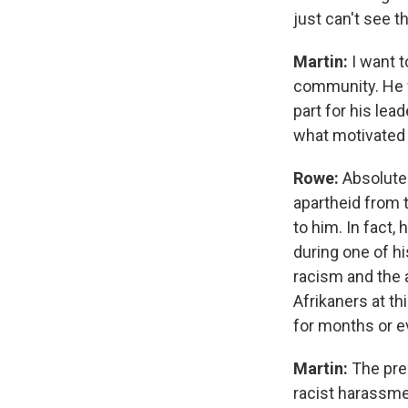
just can't see t
Martin:
I want 
community. He w
part for his lead
what motivated 
Rowe:
Absolutel
apartheid from 
to him. In fact
during one of hi
racism and the 
Afrikaners at t
for months or e
Martin:
The pres
racist harassme