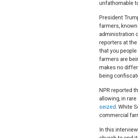
unfathomable to
President Trump
farmers, known 
administration c
reporters at the
that you people d
farmers are bein
makes no differe
being confiscate
NPR reported thi
allowing, in rar
seized.
White So
commercial far
In this intervie
church to end it