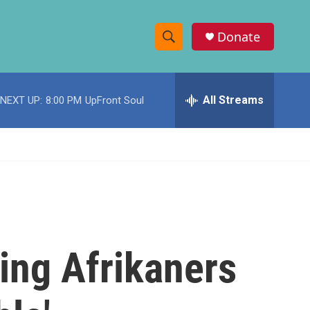
Donate
S
S
e
h
a
r
All Streams
NEXT UP:
8:00 PM
UpFront Soul
o
c
h
w
Q
u
S
e
r
e
y
a
r
ing Afrikaners
c
h