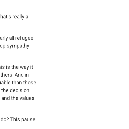
hat's really a
arly all refugee
deep sympathy
is is the way it
thers. And in
uable than those
 the decision
s and the values
 do? This pause