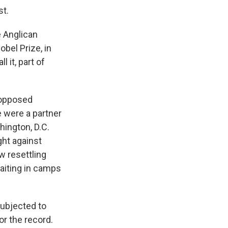
st.
 Anglican
bel Prize, in
 it, part of
 opposed
 were a partner
hington, D.C.
ght against
w resettling
waiting in camps
subjected to
or the record.