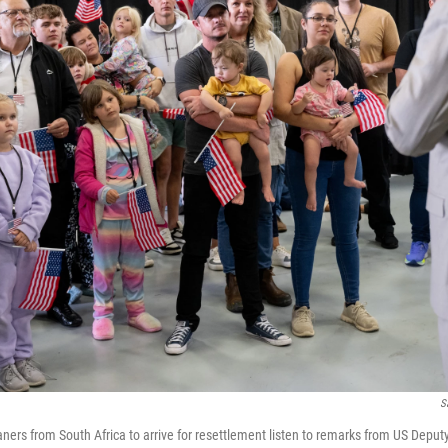
S
kaners from South Africa to arrive for resettlement listen to remarks from US Deput