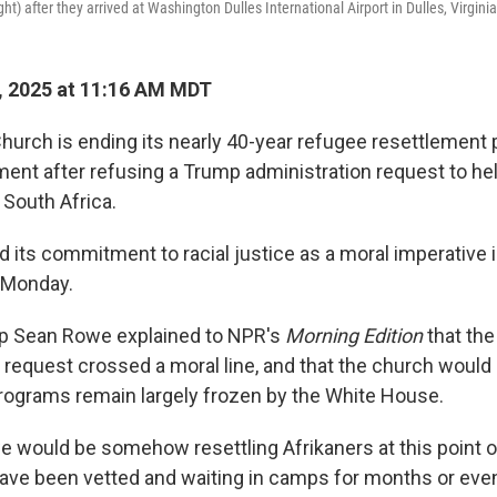
ht) after they arrived at Washington Dulles International Airport in Dulles, Virgini
, 2025 at 11:16 AM MDT
hurch is ending its nearly 40-year refugee resettlement 
ment after refusing a Trump administration request to hel
 South Africa.
 its commitment to racial justice as a moral imperative in
 Monday.
op Sean Rowe explained to NPR's
Morning Edition
that the
 request crossed a moral line, and that the church would 
rograms remain largely frozen by the White House.
we would be somehow resettling Afrikaners at this point o
ve been vetted and waiting in camps for months or even