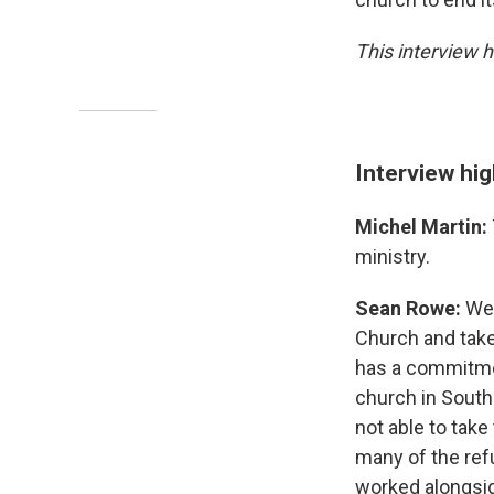
This interview h
Interview hig
Michel Martin:
ministry.
Sean Rowe:
Wel
Church and take
has a commitment
church in South 
not able to take
many of the ref
worked alongsid