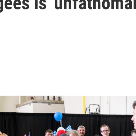
gees is 'unfathoma