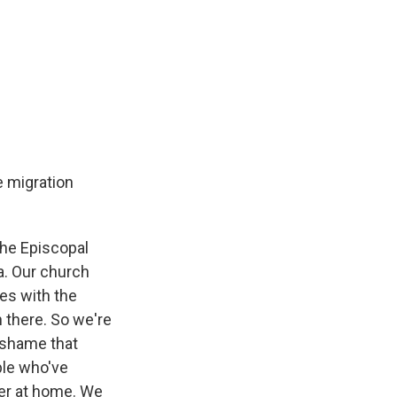
e migration
 the Episcopal
a. Our church
ies with the
h there. So we're
a shame that
ple who've
ger at home. We