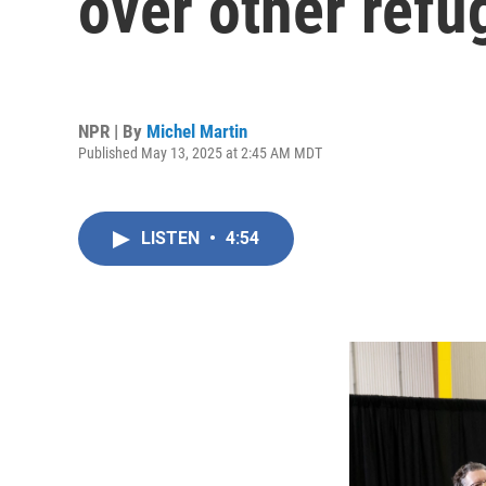
over other refu
NPR | By
Michel Martin
Published May 13, 2025 at 2:45 AM MDT
LISTEN
•
4:54