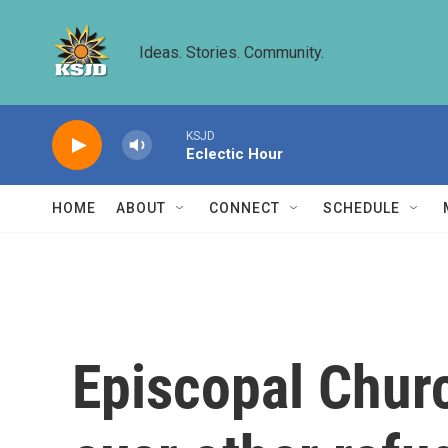
Skip to main content
Ideas. Stories. Community.
KSJD
Eclectic Hour
HOME
ABOUT
CONNECT
SCHEDULE
Episcopal Churc