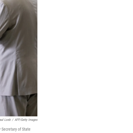
aul Loeb
/
AFP/Getty Images
y Secretary of State