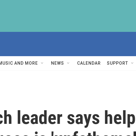
MUSIC AND MORE
NEWS
CALENDAR
SUPPORT
h leader says help