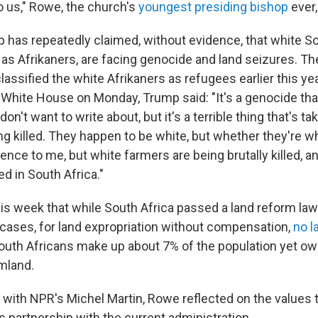
 us," Rowe, the church's
youngest presiding bishop
ever,
 has repeatedly claimed, without evidence, that white S
as Afrikaners, are facing genocide and land seizures. T
lassified the white Afrikaners as refugees earlier this ye
 White House on Monday, Trump said: "It's a genocide tha
on't want to write about, but it's a terrible thing that's ta
g killed. They happen to be white, but whether they're wh
nce to me, but white farmers are being brutally killed, and
d in South Africa."
s week that while South Africa passed a land reform law e
e cases, for land expropriation without compensation,
no l
uth Africans make up about 7% of the population yet o
mland.
w with NPR's Michel Martin, Rowe reflected on the values t
s partnership with the current administration.