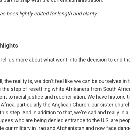
as been lightly edited for length and clarity
hlights
Tell us more about what went into the decision to end th
l, the reality is, we don't feel like we can be ourselves in
 the step of resettling white Afrikaners from South Afric
 to racial justice and reconciliation. We have historic t
Africa, particularly the Anglican Church, our sister churc
 this step. And in addition to that, we're sad and really in 
ugees who are being denied entrance to the U.S. are peo
e our military in Iraq and Afghanistan and now face dan