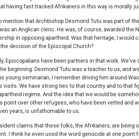
hat having fast tracked Afrikaners in this way is morally ju
to mention that Archbishop Desmond Tutu was part of the
as an Anglican cleric. He was, of course, awarded the No
ership in opposing apartheid. Was that heritage, I would call
the decision of the Episcopal Church?
y, Episcopalians have been partners in that work. We've
the beginning. Desmond Tutu was a teacher to us, and we
, his young seminarian, I remember driving him around Was
s visits. We have strong ties to that country and to that fi
apartheid regime. And the idea that we would be someho
his point over other refugees, who have been vetted and 
ven years, is unfathomable to us.
ident claims that these folks, the Afrikaners, are being 
nt. I think he even used the word genocide at one point f