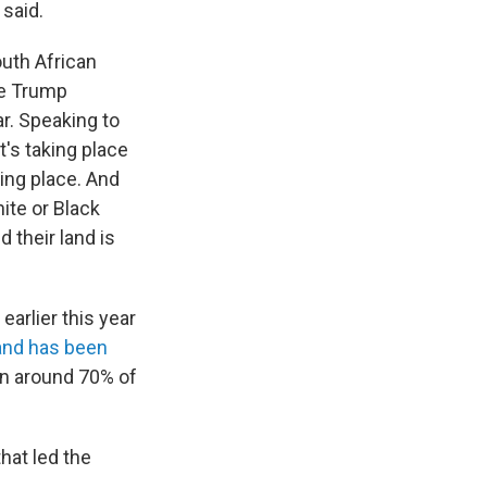
 said.
outh African
he Trump
ar. Speaking to
t's taking place
king place. And
ite or Black
 their land is
arlier this year
and has been
wn around 70% of
hat led the