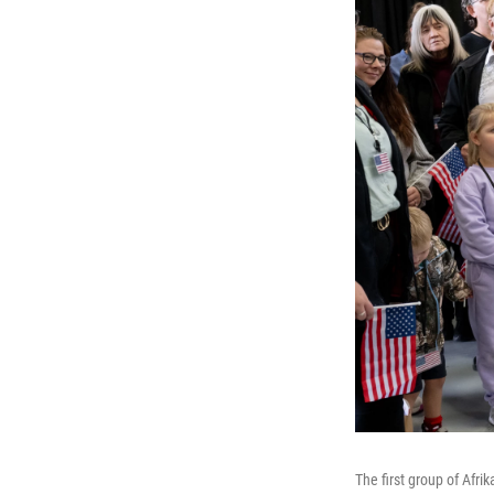
The first group of Afri