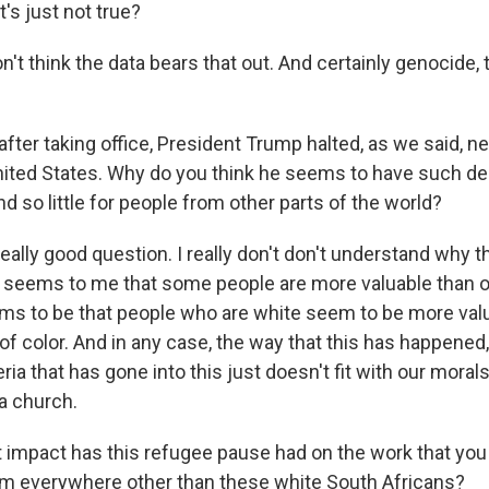
t's just not true?
on't think the data bears that out. And certainly genocide, t
after taking office, President Trump halted, as we said, ne
United States. Why do you think he seems to have such 
nd so little for people from other parts of the world?
really good question. I really don't don't understand why th
 it seems to me that some people are more valuable than o
eems to be that people who are white seem to be more val
f color. And in any case, the way that this has happened,
eria that has gone into this just doesn't fit with our moral
 a church.
 impact has this refugee pause had on the work that you
m everywhere other than these white South Africans?