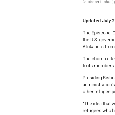
Christopher Landau (rig
Updated July 2
The Episcopal C
the U.S. govern
Afrikaners from
The church cited
to its members
Presiding Bish
administration's
other refugee p
"The idea that 
refugees who ha