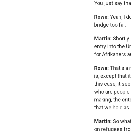
You just say tha
Rowe:
Yeah, I d
bridge too far.
Martin:
Shortly 
entry into the 
for Afrikaners a
Rowe:
That's a 
is, except that
this case, it s
who are people o
making, the crit
that we hold as
Martin:
So what
on refugees fro