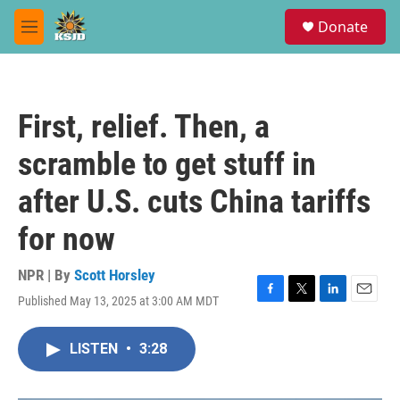
Skip to main content
S
Donate
e
M
a
e
r
n
c
u
h
First, relief. Then, a
u
e
scramble to get stuff in
r
y
after U.S. cuts China tariffs
for now
NPR | By
Scott Horsley
Published May 13, 2025 at 3:00 AM MDT
F
T
L
E
a
w
i
m
c
i
n
a
LISTEN
•
3:28
e
t
k
i
b
t
e
l
o
e
d