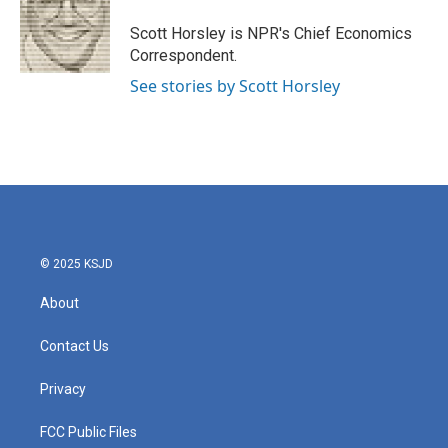
o
e
d
o
r
I
Scott Horsley is NPR's Chief Economics
k
n
Correspondent.
See stories by Scott Horsley
© 2025 KSJD
About
Contact Us
Privacy
FCC Public Files