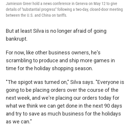
Jamieson Greer hold a news conference in Geneva on May 12 to give
details of "substantial progress" following a two-day, closed-door meeting
between the U.S. and China on tariffs.
But at least Silva is no longer afraid of going
bankrupt.
For now, like other business owners, he's
scrambling to produce and ship more games in
time for the holiday shopping season.
"The spigot was turned on," Silva says. "Everyone is
going to be placing orders over the course of the
next week, and we're placing our orders today for
what we think we can get done in the next 90 days
and try to save as much business for the holidays
as we can."