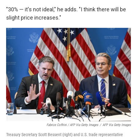
"30% — it's not ideal," he adds. "I think there will be
slight price increases."
Fabrice Coffrini / AFP Via Getty Images
/
AFP Via Getty Images
Treasury Secretary Scott Bessent (right) and U.S. trade representative