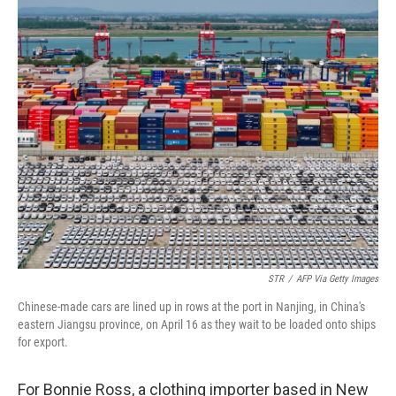
o
r
I
k
n
STR
/
AFP Via Getty Images
Chinese-made cars are lined up in rows at the port in Nanjing, in China's
eastern Jiangsu province, on April 16 as they wait to be loaded onto ships
for export.
For Bonnie Ross, a clothing importer based in New