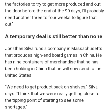
the factories to try to get more produced and out
the door before the end of the 90 days, I'll probably
need another three to four weeks to figure that
out."
A temporary deal is still better than none
Jonathan Silva runs a company in Massachusetts
that produces high-end board games in China. He
has nine containers of merchandise that he has
been holding in China that he will now send to the
United States.
"We need to get product back on shelves," Silva
says. "I think that we were really getting close to
the tipping point of starting to see some
shortages."