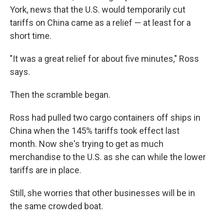
York, news that the U.S. would temporarily cut
tariffs on China came as a relief — at least for a
short time.
"It was a great relief for about five minutes," Ross
says.
Then the scramble began.
Ross had pulled two cargo containers off ships in
China when the 145% tariffs took effect last
month. Now she's trying to get as much
merchandise to the U.S. as she can while the lower
tariffs are in place.
Still, she worries that other businesses will be in
the same crowded boat.