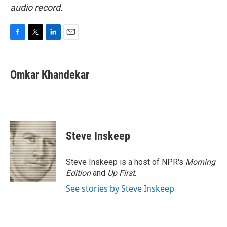
audio record.
F
T
L
E
a
w
i
m
c
i
n
a
e
t
k
i
Omkar Khandekar
b
t
e
l
o
e
d
o
r
I
k
n
Steve Inskeep
Steve Inskeep is a host of NPR's
Morning
Edition
and
Up First
.
See stories by Steve Inskeep