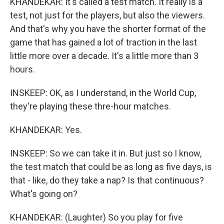
KHANDEKAR: It's called a test match. It really is a
test, not just for the players, but also the viewers.
And that's why you have the shorter format of the
game that has gained a lot of traction in the last
little more over a decade. It's a little more than 3
hours.
INSKEEP: OK, as I understand, in the World Cup,
they're playing these thre-hour matches.
KHANDEKAR: Yes.
INSKEEP: So we can take it in. But just so I know,
the test match that could be as long as five days, is
that - like, do they take a nap? Is that continuous?
What's going on?
KHANDEKAR: (Laughter) So you play for five