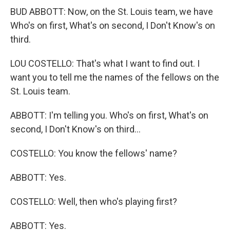
BUD ABBOTT: Now, on the St. Louis team, we have
Who's on first, What's on second, I Don't Know's on
third.
LOU COSTELLO: That's what I want to find out. I
want you to tell me the names of the fellows on the
St. Louis team.
ABBOTT: I'm telling you. Who's on first, What's on
second, I Don't Know's on third...
COSTELLO: You know the fellows' name?
ABBOTT: Yes.
COSTELLO: Well, then who's playing first?
ABBOTT: Yes.