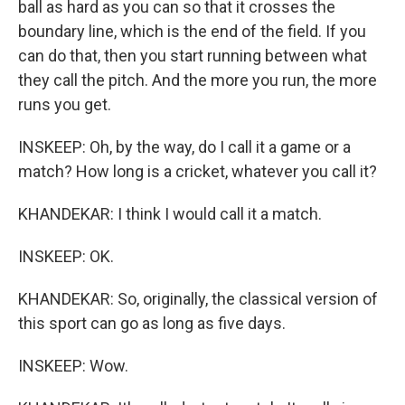
ball as hard as you can so that it crosses the
boundary line, which is the end of the field. If you
can do that, then you start running between what
they call the pitch. And the more you run, the more
runs you get.
INSKEEP: Oh, by the way, do I call it a game or a
match? How long is a cricket, whatever you call it?
KHANDEKAR: I think I would call it a match.
INSKEEP: OK.
KHANDEKAR: So, originally, the classical version of
this sport can go as long as five days.
INSKEEP: Wow.