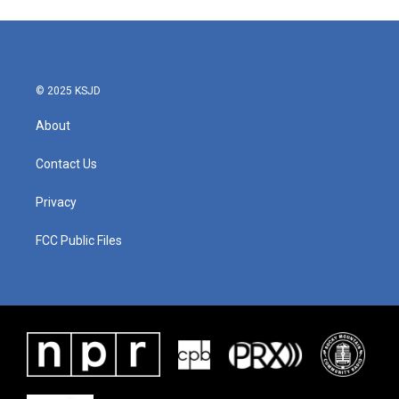
© 2025 KSJD
About
Contact Us
Privacy
FCC Public Files