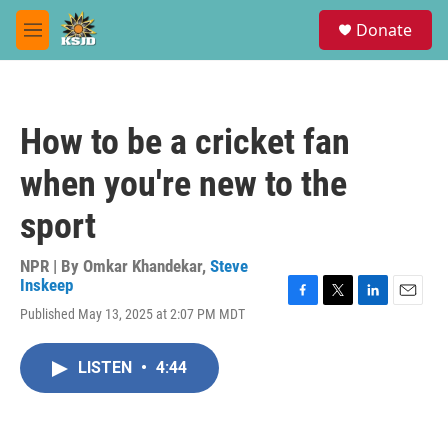
Skip to main content
S
Donate
e
M
a
e
r
n
c
u
h
How to be a cricket fan
u
e
when you're new to the
r
y
sport
NPR | By
Omkar Khandekar
,
Steve
Inskeep
F
T
L
E
Published May 13, 2025 at 2:07 PM MDT
a
w
i
m
c
i
n
a
e
t
k
i
LISTEN
•
4:44
b
t
e
l
o
e
d
o
r
I
k
n