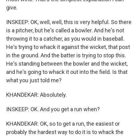
give.
INSKEEP: OK, well, well, this is very helpful. So there
is a pitcher, but he's called a bowler. And he's not
throwing it to a catcher, as you would in baseball.
He's trying to whack it against the wicket, that post
in the ground. And the batter is trying to stop this.
He's standing between the bowler and the wicket,
and he's going to whack it out into the field. Is that
what you just told me?
KHANDEKAR: Absolutely.
INSKEEP: OK. And you get a run when?
KHANDEKAR: OK, so to get a run, the easiest or
probably the hardest way to do it is to whack the