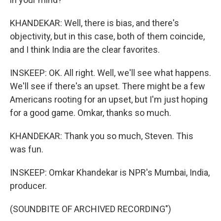
KHANDEKAR: Well, there is bias, and there's
objectivity, but in this case, both of them coincide,
and I think India are the clear favorites.
INSKEEP: OK. All right. Well, we'll see what happens.
We'll see if there's an upset. There might be a few
Americans rooting for an upset, but I'm just hoping
for a good game. Omkar, thanks so much.
KHANDEKAR: Thank you so much, Steven. This
was fun.
INSKEEP: Omkar Khandekar is NPR's Mumbai, India,
producer.
(SOUNDBITE OF ARCHIVED RECORDING")