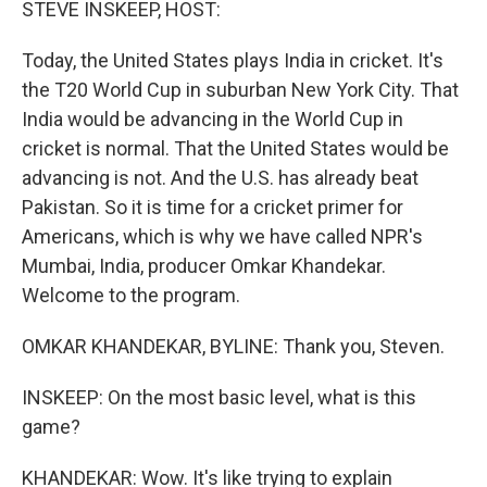
STEVE INSKEEP, HOST:
Today, the United States plays India in cricket. It's
the T20 World Cup in suburban New York City. That
India would be advancing in the World Cup in
cricket is normal. That the United States would be
advancing is not. And the U.S. has already beat
Pakistan. So it is time for a cricket primer for
Americans, which is why we have called NPR's
Mumbai, India, producer Omkar Khandekar.
Welcome to the program.
OMKAR KHANDEKAR, BYLINE: Thank you, Steven.
INSKEEP: On the most basic level, what is this
game?
KHANDEKAR: Wow. It's like trying to explain