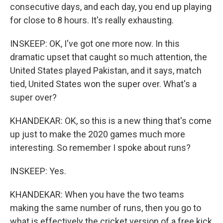
consecutive days, and each day, you end up playing
for close to 8 hours. It's really exhausting.
INSKEEP: OK, I've got one more now. In this
dramatic upset that caught so much attention, the
United States played Pakistan, and it says, match
tied, United States won the super over. What's a
super over?
KHANDEKAR: OK, so this is a new thing that's come
up just to make the 2020 games much more
interesting. So remember I spoke about runs?
INSKEEP: Yes.
KHANDEKAR: When you have the two teams
making the same number of runs, then you go to
what is effectively the cricket version of a free kick