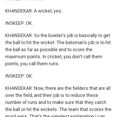
KHANDEKAR: A wicket, yes.
INSKEEP: OK.
KHANDEKAR: So the bowler's job is basically to get
the ball to hit the wicket. The batsman's job is to hit
the ball as far as possible and to score the
maximum points. In cricket, you don't call them
points, you call them runs.
INSKEEP: OK.
KHANDEKAR: Now, there are the fielders that are all
over the field, and their job is to reduce these
number of runs and to make sure that they catch
the ball or hit the wickets. The team that scores the
most wins. That's the simplest explanation I can