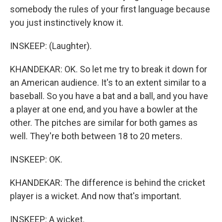
somebody the rules of your first language because
you just instinctively know it.
INSKEEP: (Laughter).
KHANDEKAR: OK. So let me try to break it down for
an American audience. It's to an extent similar to a
baseball. So you have a bat and a ball, and you have
a player at one end, and you have a bowler at the
other. The pitches are similar for both games as
well. They're both between 18 to 20 meters.
INSKEEP: OK.
KHANDEKAR: The difference is behind the cricket
player is a wicket. And now that's important.
INSKEEP: A wicket.