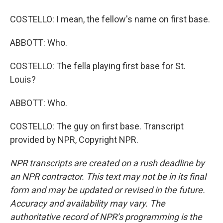
COSTELLO: I mean, the fellow's name on first base.
ABBOTT: Who.
COSTELLO: The fella playing first base for St.
Louis?
ABBOTT: Who.
COSTELLO: The guy on first base. Transcript
provided by NPR, Copyright NPR.
NPR transcripts are created on a rush deadline by
an NPR contractor. This text may not be in its final
form and may be updated or revised in the future.
Accuracy and availability may vary. The
authoritative record of NPR’s programming is the