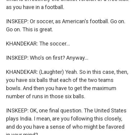
as you have in a football.
INSKEEP: Or soccer, as American's football. Go on.
Go on. This is great.
KHANDEKAR: The soccer...
INSKEEP: Who's on first? Anyway...
KHANDEKAR: (Laughter) Yeah. So in this case, then,
you have six balls that each of the two teams
bowls. And then you have to get the maximum
number of runs in those six balls.
INSKEEP: OK, one final question. The United States
plays India. I mean, are you following this closely,
and do you have a sense of who might be favored
in your mind?