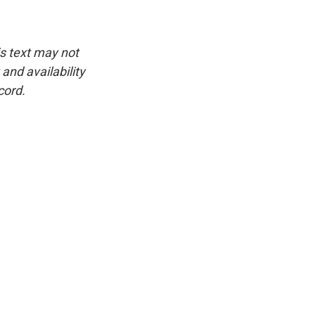
is text may not
and availability
cord.