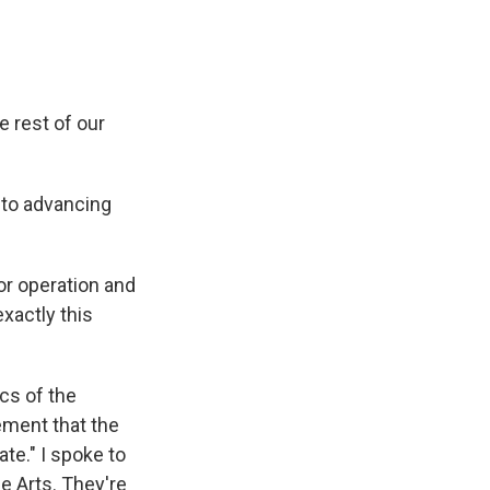
e rest of our
 to advancing
r operation and
xactly this
ics of the
ement that the
te." I spoke to
e Arts. They're