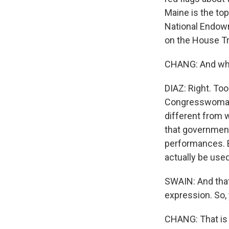
Maine is the to
National Endowm
on the House T
CHANG: And what
DIAZ: Right. Too
Congresswoman P
different from 
that government
performances. B
actually be used
SWAIN: And that,
expression. So,
CHANG: That is 