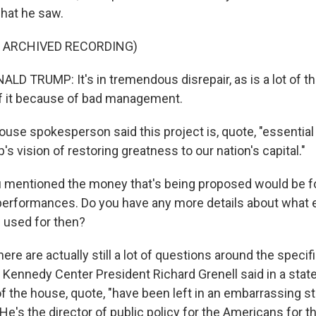
hat he saw.
F ARCHIVED RECORDING)
D TRUMP: It's in tremendous disrepair, as is a lot of th
f it because of bad management.
ouse spokesperson said this project is, quote, "essential
s vision of restoring greatness to our nation's capital."
 mentioned the money that's being proposed would be fo
r performances. Do you have any more details about what e
 used for then?
here are actually still a lot of questions around the specif
 Kennedy Center President Richard Grenell said in a stat
f the house, quote, "have been left in an embarrassing sta
e's the director of public policy for the Americans for th