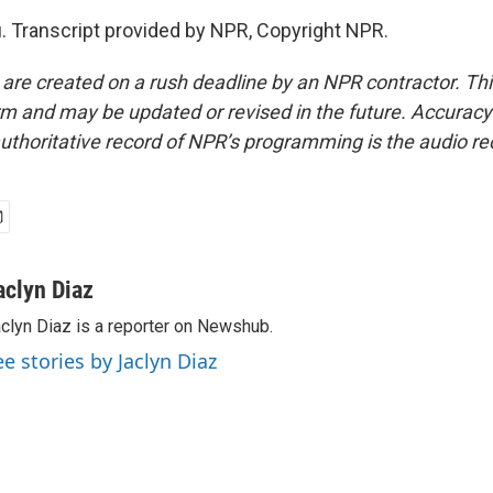
. Transcript provided by NPR, Copyright NPR.
 are created on a rush deadline by an NPR contractor. Th
form and may be updated or revised in the future. Accuracy 
uthoritative record of NPR’s programming is the audio re
aclyn Diaz
clyn Diaz is a reporter on Newshub.
ee stories by Jaclyn Diaz