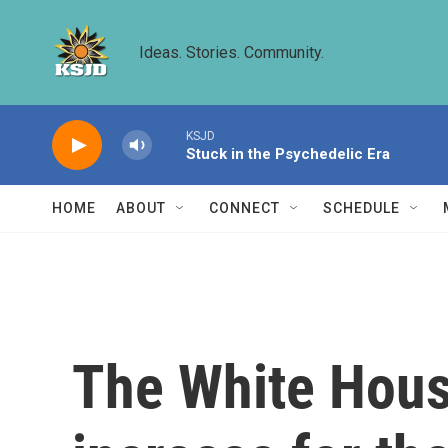
Skip to main content
Ideas. Stories. Community.
KSJD
Stuck in the Psychedelic Era
HOME
ABOUT
CONNECT
SCHEDULE
The White Hous