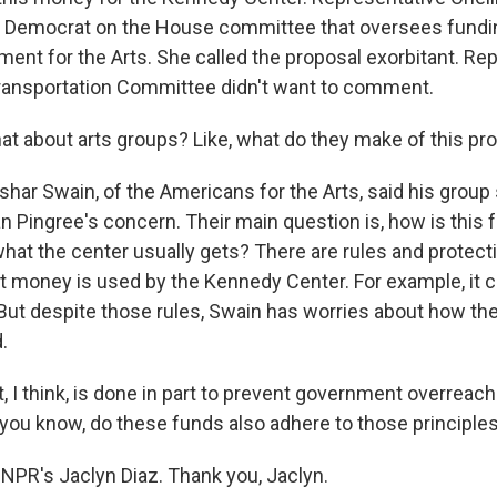
p Democrat on the House committee that oversees fundin
ent for the Arts. She called the proposal exorbitant. Re
ransportation Committee didn't want to comment.
 about arts groups? Like, what do they make of this pr
shar Swain, of the Americans for the Arts, said his group
ingree's concern. Their main question is, how is this 
what the center usually gets? There are rules and protec
 money is used by the Kennedy Center. For example, it ca
ut despite those rules, Swain has worries about how th
.
 I think, is done in part to prevent government overreach i
 you know, do these funds also adhere to those principles
NPR's Jaclyn Diaz. Thank you, Jaclyn.