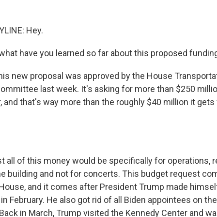
YLINE: Hey.
hat have you learned so far about this proposed fundin
this new proposal was approved by the House Transporta
ommittee last week. It's asking for more than $250 millio
 and that's way more than the roughly $40 million it get
 all of this money would be specifically for operations, r
the building and not for concerts. This budget request co
House, and it comes after President Trump made himsel
in February. He also got rid of all Biden appointees on t
 Back in March, Trump visited the Kennedy Center and wa