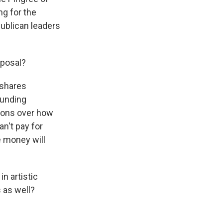
g for the
publican leaders
oposal?
 shares
funding
tions over how
n't pay for
e money will
n artistic
 as well?