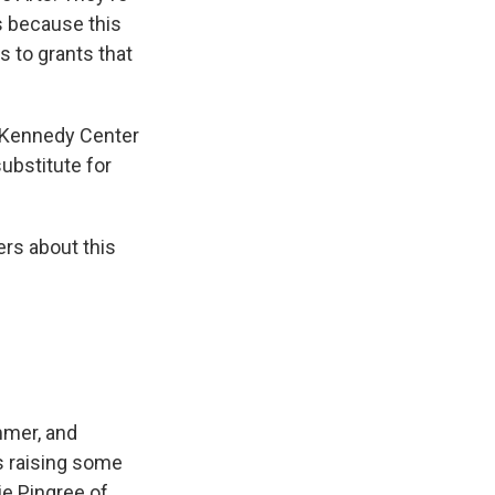
s because this
 to grants that
 Kennedy Center
substitute for
rs about this
ummer, and
is raising some
ie Pingree of