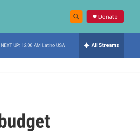
Donate
S
S
e
h
a
r
All Streams
NEXT UP:
12:00 AM
Latino USA
o
c
h
w
Q
u
S
e
r
e
y
a
r
 budget
c
h