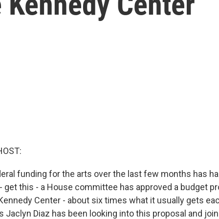
e Kennedy Center
HOST:
deral funding for the arts over the last few months has h
n - get this - a House committee has approved a budget p
 Kennedy Center - about six times what it usually gets ea
 Jaclyn Diaz has been looking into this proposal and joi