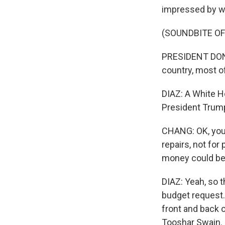
impressed by w
(SOUNDBITE O
PRESIDENT DONAL
country, most o
DIAZ: A White H
President Trump'
CHANG: OK, you
repairs, not fo
money could be
DIAZ: Yeah, so t
budget request.
front and back o
Tooshar Swain. H