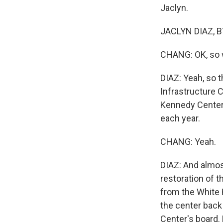
Jaclyn.
JACLYN DIAZ, B
CHANG: OK, so w
DIAZ: Yeah, so 
Infrastructure C
Kennedy Center,
each year.
CHANG: Yeah.
DIAZ: And almost
restoration of 
from the White 
the center back 
Center's board.