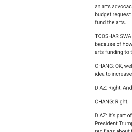
an arts advoca
budget request 
fund the arts.
TOOSHAR SWAIN:
because of how s
arts funding to 
CHANG: OK, well
idea to increas
DIAZ: Right. And 
CHANG: Right.
DIAZ: It's part 
President Trump 
red flags about