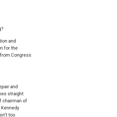
g?
tion and
n for the
s from Congress
epair and
mes straight
f chairman of
he Kennedy
sn't too