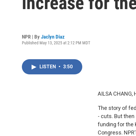
increase for th
NPR | By
Jaclyn Diaz
Published May 13, 2025 at 2:12 PM MDT
LISTEN
•
3:50
AILSA CHANG, 
The story of fe
- cuts. But the
funding for the
Congress. NPR's