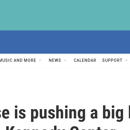
MUSIC AND MORE
NEWS
CALENDAR
SUPPORT
e is pushing a big