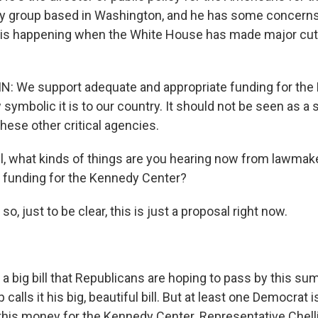
cy group based in Washington, and he has some concern
is happening when the White House has made major cuts
 We support adequate and appropriate funding for the
ymbolic it is to our country. It should not be seen as a 
these other critical agencies.
, what kinds of things are you hearing now from lawmake
e funding for the Kennedy Center?
so, just to be clear, this is just a proposal right now.
of a big bill that Republicans are hoping to pass by this s
calls it his big, beautiful bill. But at least one Democrat 
 this money for the Kennedy Center. Representative Chell