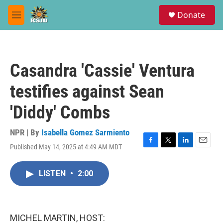
Skip to main content
S
Donate
e
M
a
e
r
n
c
u
h
Casandra 'Cassie' Ventura
u
e
testifies against Sean
r
y
'Diddy' Combs
NPR | By
Isabella Gomez Sarmiento
Published May 14, 2025 at 4:49 AM MDT
F
T
L
E
a
w
i
m
c
i
n
a
LISTEN
•
2:00
e
t
k
i
b
t
e
l
o
e
d
o
r
I
k
n
MICHEL MARTIN, HOST: