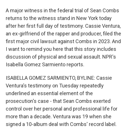
A major witness in the federal trial of Sean Combs
returns to the witness stand in New York today
after her first full day of testimony. Cassie Ventura,
an ex-girlfriend of the rapper and producer, filed the
first major civil lawsuit against Combs in 2023. And
I want to remind you here that this story includes
discussion of physical and sexual assault. NPR's
Isabella Gomez Sarmiento reports.
ISABELLA GOMEZ SARMIENTO, BYLINE: Cassie
Ventura's testimony on Tuesday repeatedly
underlined an essential element of the
prosecution's case - that Sean Combs exerted
control over her personal and professional life for
more than a decade. Ventura was 19 when she
signed a 10-album deal with Combs' record label.