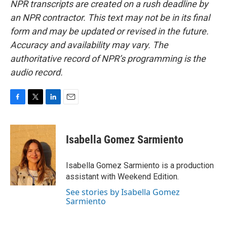
NPR transcripts are created on a rush deadline by
an NPR contractor. This text may not be in its final
form and may be updated or revised in the future.
Accuracy and availability may vary. The
authoritative record of NPR’s programming is the
audio record.
F
T
L
E
a
w
i
m
c
i
n
a
e
t
k
i
Isabella Gomez Sarmiento
b
t
e
l
o
e
d
o
r
I
Isabella Gomez Sarmiento is a production
k
n
assistant with Weekend Edition.
See stories by Isabella Gomez
Sarmiento