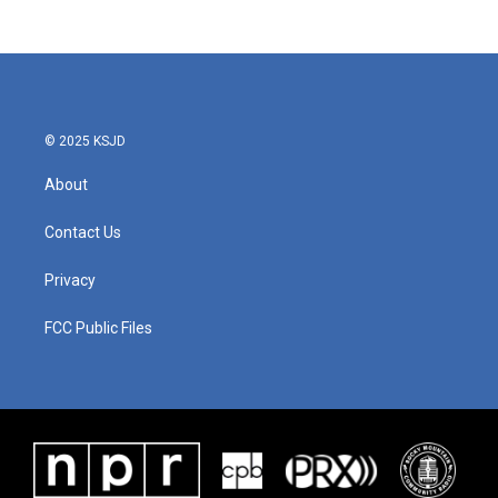
© 2025 KSJD
About
Contact Us
Privacy
FCC Public Files