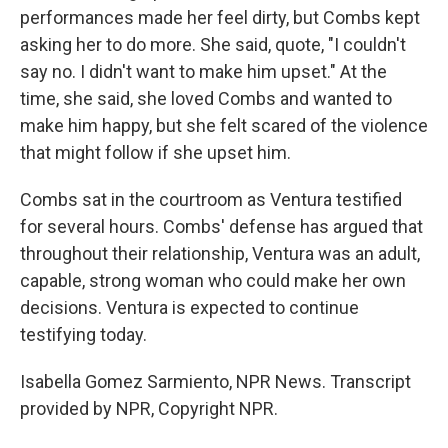
performances made her feel dirty, but Combs kept
asking her to do more. She said, quote, "I couldn't
say no. I didn't want to make him upset." At the
time, she said, she loved Combs and wanted to
make him happy, but she felt scared of the violence
that might follow if she upset him.
Combs sat in the courtroom as Ventura testified
for several hours. Combs' defense has argued that
throughout their relationship, Ventura was an adult,
capable, strong woman who could make her own
decisions. Ventura is expected to continue
testifying today.
Isabella Gomez Sarmiento, NPR News. Transcript
provided by NPR, Copyright NPR.