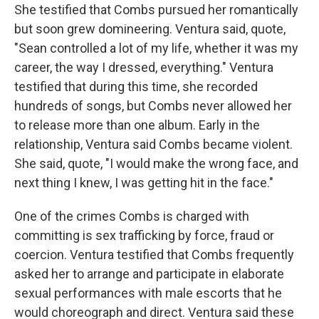
She testified that Combs pursued her romantically
but soon grew domineering. Ventura said, quote,
"Sean controlled a lot of my life, whether it was my
career, the way I dressed, everything." Ventura
testified that during this time, she recorded
hundreds of songs, but Combs never allowed her
to release more than one album. Early in the
relationship, Ventura said Combs became violent.
She said, quote, "I would make the wrong face, and
next thing I knew, I was getting hit in the face."
One of the crimes Combs is charged with
committing is sex trafficking by force, fraud or
coercion. Ventura testified that Combs frequently
asked her to arrange and participate in elaborate
sexual performances with male escorts that he
would choreograph and direct. Ventura said these