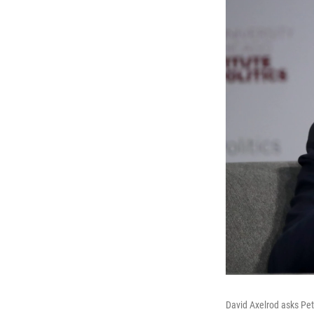
David Axelrod asks Pet