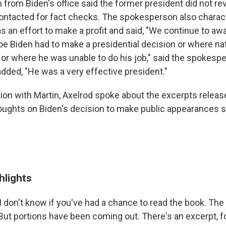
from Biden's office said the former president did not re
ontacted for fact checks. The spokesperson also charac
s an effort to make a profit and said, "We continue to awa
 Biden had to make a presidential decision or where nat
or where he was unable to do his job," said the spokesp
ded, "He was a very effective president."
tion with Martin, Axelrod spoke about the excerpts relea
oughts on Biden's decision to make public appearances s
hlights
I don't know if you've had a chance to read the book. The 
 But portions have been coming out. There's an excerpt, f