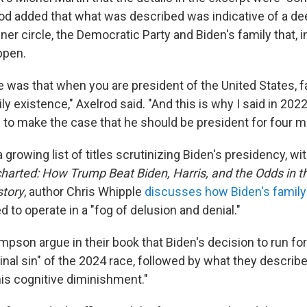
rod added that what was described was indicative of a de
nner circle, the Democratic Party and Biden's family that, i
ppen.
 was that when you are president of the United States, f
ily existence," Axelrod said. "And this is why I said in 2022
d to make the case that he should be president for four m
 growing list of titles scrutinizing Biden's presidency, w
harted: How Trump Beat Biden, Harris, and the Odds in t
story
, author Chris Whipple
discusses how Biden's family
to operate in a "fog of delusion and denial."
son argue in their book that Biden's decision to run for
inal sin" of the 2024 race, followed by what they describ
his cognitive diminishment."