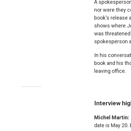
A spokesperson 
nor were they c
book's release a
shows where Joe
was threatened 
spokesperson ad
In his conversa
book and his th
leaving office.
Interview hig
Michel Martin:
date is May 20.