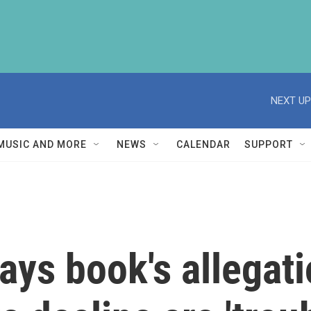
NEXT UP
MUSIC AND MORE
NEWS
CALENDAR
SUPPORT
ays book's allegat