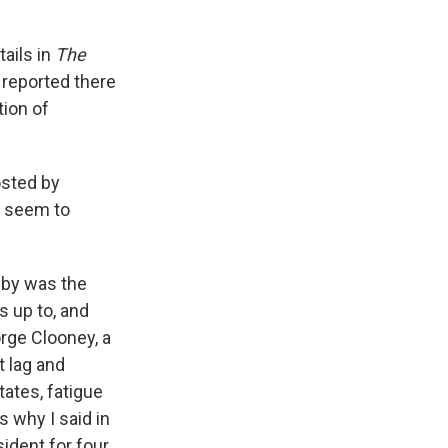
tails in
The
reported there
tion of
osted by
t seem to
k by was the
s up to, and
orge Clooney, a
t lag and
ates, fatigue
s why I said in
ident for four