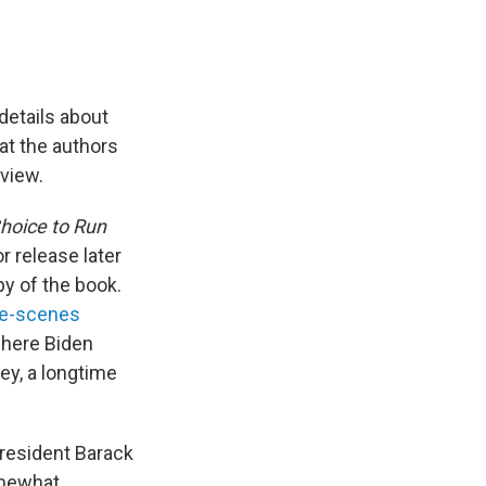
details about
at the authors
 view.
Choice to Run
r release later
y of the book.
he-scenes
where Biden
ey, a longtime
President Barack
omewhat