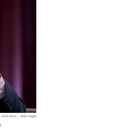
Scott Olson
/
Getty Images
9.