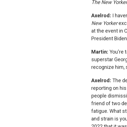
The New Yorke
Axelrod:
I have
New Yorker
exc
at the event in 
President Biden
Martin:
You're t
superstar George
recognize him,
Axelrod:
The de
reporting on his
people dismissin
friend of two d
fatigue. What s
and strain is yo
2022 that it was