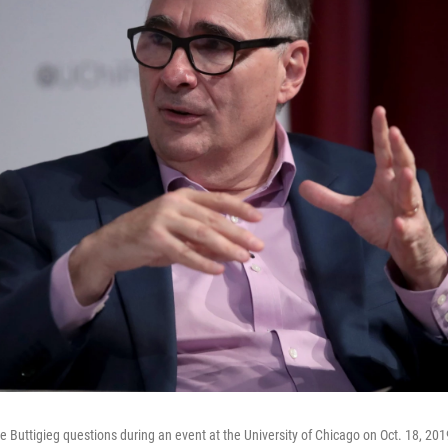
e Buttigieg questions during an event at the University of Chicago on Oct. 18, 201