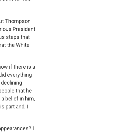
 But Thompson
rious President
us steps that
that the White
ow if there is a
 did everything
 declining
people that he
a belief in him,
s part and, I
appearances? I