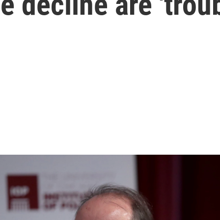
e decline are 'troub