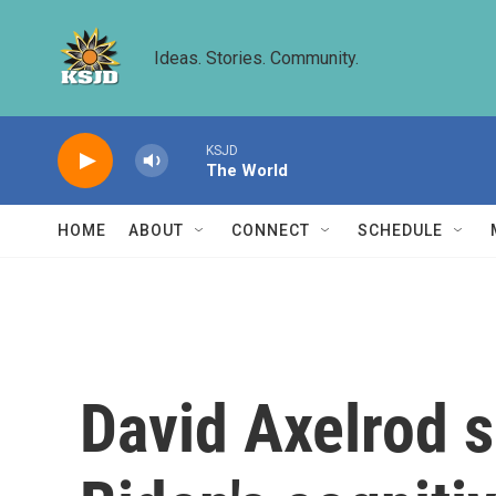
Skip to main content
Ideas. Stories. Community.
KSJD
The World
HOME
ABOUT
CONNECT
SCHEDULE
David Axelrod s