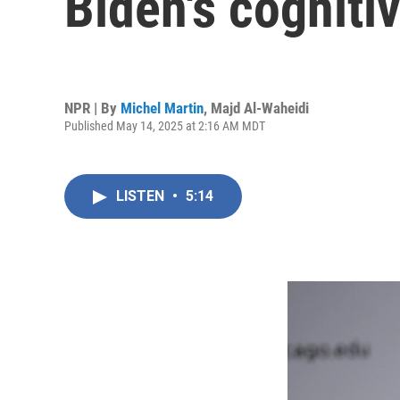
Biden's cognitiv
NPR | By
Michel Martin
,
Majd Al-Waheidi
Published May 14, 2025 at 2:16 AM MDT
LISTEN
•
5:14