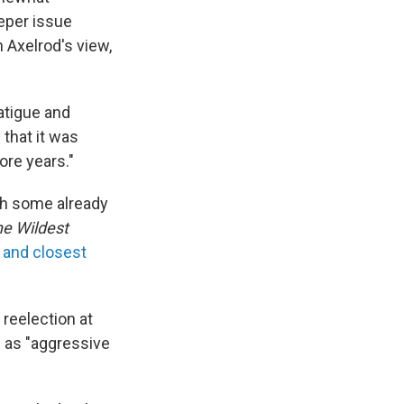
eper issue
n Axelrod's view,
atigue and
 that it was
ore years."
ith some already
he Wildest
 and closest
 reelection at
e as "aggressive