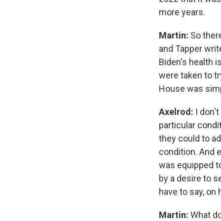
more years.
Martin:
So there
and Tapper writ
Biden's health 
were taken to tr
House was simpl
Axelrod:
I don'
particular condi
they could to a
condition. And 
was equipped to 
by a desire to s
have to say, on h
Martin:
What do