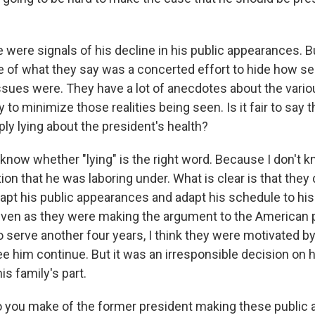
 were signals of his decline in his public appearances.
e of what they say was a concerted effort to hide how se
issues were. They have a lot of anecdotes about the vario
y to minimize those realities being seen. Is it fair to say 
y lying about the president's health?
t know whether "lying" is the right word. Because I don't kn
tion that he was laboring under. What is clear is that they
dapt his public appearances and adapt his schedule to his
even as they were making the argument to the American 
serve another four years, I think they were motivated by 
ee him continue. But it was an irresponsible decision on hi
is family's part.
 you make of the former president making these public 