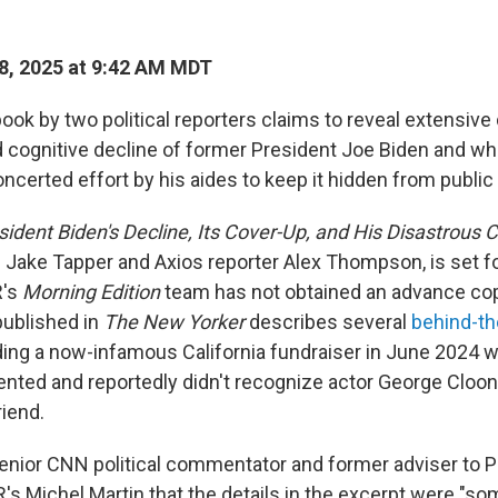
8, 2025 at 9:42 AM MDT
ok by two political reporters claims to reveal extensive 
d cognitive decline of former President Joe Biden and wh
ncerted effort by his aides to keep it hidden from public
esident Biden's Decline, Its Cover-Up, and His Disastrous 
 Jake Tapper and Axios reporter Alex Thompson, is set fo
R's
Morning Edition
team has not obtained an advance cop
published in
The New Yorker
describes several
behind-t
ding a now-infamous California fundraiser in June 2024 
ented and reportedly didn't recognize actor George Cloon
riend.
senior CNN political commentator and former adviser to 
's Michel Martin that the details in the excerpt were "s