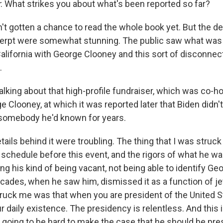
r
. What strikes you about what's been reported so far?
n't gotten a chance to read the whole book yet. But the de
erpt were somewhat stunning. The public saw what was 
California with George Clooney and this sort of disconnec
.
alking about that high-profile fundraiser, which was co-h
 Clooney, at which it was reported later that Biden didn'
 somebody he'd known for years.
tails behind it were troubling. The thing that I was struc
 schedule before this event, and the rigors of what he wa
g his kind of being vacant, not being able to identify Ge
ecades, when he saw him, dismissed it as a function of je
truck me was that when you are president of the United St
ur daily existence. The presidency is relentless. And this i
 going to be hard to make the case that he should be pres