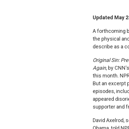
Updated May 2
A forthcoming bo
the physical an
describe as a co
Original Sin: Pr
Again
, by CNN's
this month. NP
But an excerpt 
episodes, inclu
appeared disori
supporter and f
David Axelrod, 
Obama, told NPR