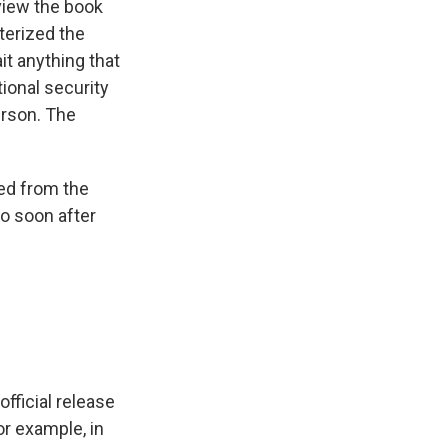
view the book
terized the
it anything that
ional security
erson. The
sed from the
o soon after
official release
or example, in