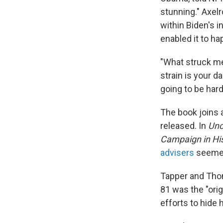
stunning." Axel
within Biden's i
enabled it to ha
"What struck me
strain is your da
going to be har
The book joins a
released. In
Unc
Campaign in Hi
advisers
seemed 
Tapper and Thomp
81 was the "orig
efforts to hide 