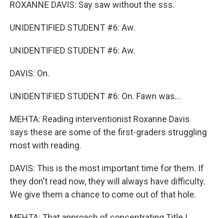
ROXANNE DAVIS: Say saw without the sss.
UNIDENTIFIED STUDENT #6: Aw.
UNIDENTIFIED STUDENT #6: Aw.
DAVIS: On.
UNIDENTIFIED STUDENT #6: On. Fawn was...
MEHTA: Reading interventionist Roxanne Davis
says these are some of the first-graders struggling
most with reading.
DAVIS: This is the most important time for them. If
they don't read now, they will always have difficulty.
We give them a chance to come out of that hole.
MEHTA: That approach of concentrating Title I