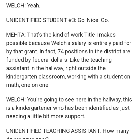
WELCH: Yeah.
UNIDENTIFIED STUDENT #3: Go. Nice. Go.
MEHTA: That's the kind of work Title I makes
possible because Welch's salary is entirely paid for
by that grant. In fact, 74 positions in the district are
funded by federal dollars. Like the teaching
assistant in the hallway, right outside the
kindergarten classroom, working with a student on
math, one on one.
WELCH: You're going to see here in the hallway, this
is a kindergartener who has been identified as just
needing a little bit more support.
UNIDENTIFIED TEACHING ASSISTANT: How many