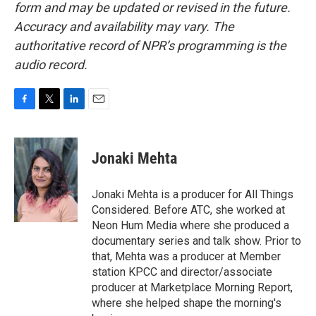
form and may be updated or revised in the future.
Accuracy and availability may vary. The
authoritative record of NPR’s programming is the
audio record.
F
T
L
E
a
w
i
m
c
i
n
a
e
t
k
i
Jonaki Mehta
b
t
e
l
o
e
d
o
r
I
Jonaki Mehta is a producer for All Things
k
n
Considered. Before ATC, she worked at
Neon Hum Media where she produced a
documentary series and talk show. Prior to
that, Mehta was a producer at Member
station KPCC and director/associate
producer at Marketplace Morning Report,
where she helped shape the morning's