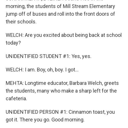
morning, the students of Mill Stream Elementary
jump off of buses and roll into the front doors of
their schools.
WELCH: Are you excited about being back at school
today?
UNIDENTIFIED STUDENT #1: Yes, yes.
WELCH: I am. Boy, oh, boy. I got...
MEHTA: Longtime educator, Barbara Welch, greets
the students, many who make a sharp left for the
cafeteria.
UNIDENTIFIED PERSON #1: Cinnamon toast, you
got it. There you go. Good morning.