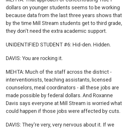
dollars on younger students seems to be working
because data from the last three years shows that
by the time Mill Stream students get to third grade,
they don't need the extra academic support.
UNIDENTIFIED STUDENT #6: Hid-den. Hidden.
DAVIS: You are rocking it.
MEHTA: Much of the staff across the district -
interventionists, teaching assistants, licensed
counselors, meal coordinators - all these jobs are
made possible by federal dollars. And Roxanne
Davis says everyone at Mill Stream is worried what
could happen if those jobs were affected by cuts.
DAVIS: They're very, very nervous about it. If we