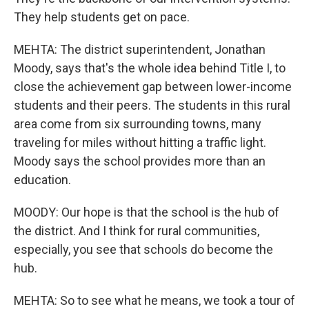
They help students get on pace.
MEHTA: The district superintendent, Jonathan
Moody, says that's the whole idea behind Title I, to
close the achievement gap between lower-income
students and their peers. The students in this rural
area come from six surrounding towns, many
traveling for miles without hitting a traffic light.
Moody says the school provides more than an
education.
MOODY: Our hope is that the school is the hub of
the district. And I think for rural communities,
especially, you see that schools do become the
hub.
MEHTA: So to see what he means, we took a tour of