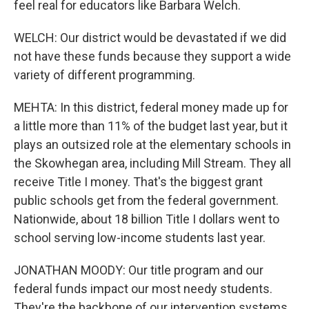
feel real for educators like Barbara Welch.
WELCH: Our district would be devastated if we did
not have these funds because they support a wide
variety of different programming.
MEHTA: In this district, federal money made up for
a little more than 11% of the budget last year, but it
plays an outsized role at the elementary schools in
the Skowhegan area, including Mill Stream. They all
receive Title I money. That's the biggest grant
public schools get from the federal government.
Nationwide, about 18 billion Title I dollars went to
school serving low-income students last year.
JONATHAN MOODY: Our title program and our
federal funds impact our most needy students.
They're the backbone of our intervention systems.