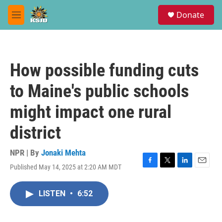
Skip to main content
S
Donate
e
M
a
e
r
n
c
u
h
How possible funding cuts
u
e
to Maine's public schools
r
y
might impact one rural
district
NPR | By
Jonaki Mehta
Published May 14, 2025 at 2:20 AM MDT
F
T
L
E
a
w
i
m
c
i
n
a
LISTEN
•
6:52
e
t
k
i
b
t
e
l
o
e
d