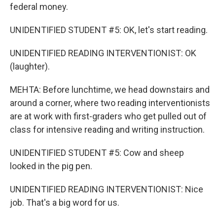
federal money.
UNIDENTIFIED STUDENT #5: OK, let's start reading.
UNIDENTIFIED READING INTERVENTIONIST: OK
(laughter).
MEHTA: Before lunchtime, we head downstairs and
around a corner, where two reading interventionists
are at work with first-graders who get pulled out of
class for intensive reading and writing instruction.
UNIDENTIFIED STUDENT #5: Cow and sheep
looked in the pig pen.
UNIDENTIFIED READING INTERVENTIONIST: Nice
job. That's a big word for us.