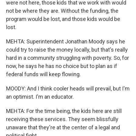
were not here, those kids that we work with would
not be where they are. Without the funding, the
program would be lost, and those kids would be
lost.
MEHTA: Superintendent Jonathan Moody says he
could try to raise the money locally, but that's really
hard in a community struggling with poverty. So, for
now, he says he has no choice but to plan as if
federal funds will keep flowing.
MOODY: And I think cooler heads will prevail, but I'm
an optimist. I'm an educator.
MEHTA: For the time being, the kids here are still
receiving these services. They seem blissfully
unaware that they're at the center of a legal and
political fight.