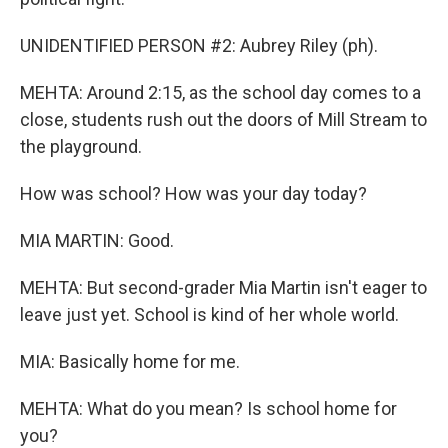
UNIDENTIFIED PERSON #2: Aubrey Riley (ph).
MEHTA: Around 2:15, as the school day comes to a
close, students rush out the doors of Mill Stream to
the playground.
How was school? How was your day today?
MIA MARTIN: Good.
MEHTA: But second-grader Mia Martin isn't eager to
leave just yet. School is kind of her whole world.
MIA: Basically home for me.
MEHTA: What do you mean? Is school home for
you?