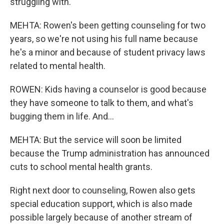
struggling with.
MEHTA: Rowen's been getting counseling for two
years, so we're not using his full name because
he's a minor and because of student privacy laws
related to mental health.
ROWEN: Kids having a counselor is good because
they have someone to talk to them, and what's
bugging them in life. And...
MEHTA: But the service will soon be limited
because the Trump administration has announced
cuts to school mental health grants.
Right next door to counseling, Rowen also gets
special education support, which is also made
possible largely because of another stream of