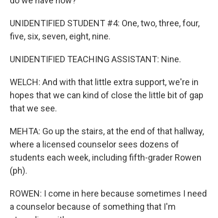
do we have now?
UNIDENTIFIED STUDENT #4: One, two, three, four,
five, six, seven, eight, nine.
UNIDENTIFIED TEACHING ASSISTANT: Nine.
WELCH: And with that little extra support, we're in
hopes that we can kind of close the little bit of gap
that we see.
MEHTA: Go up the stairs, at the end of that hallway,
where a licensed counselor sees dozens of
students each week, including fifth-grader Rowen
(ph).
ROWEN: I come in here because sometimes I need
a counselor because of something that I'm