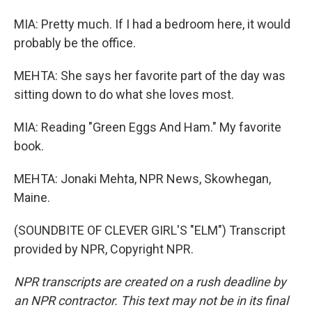
MIA: Pretty much. If I had a bedroom here, it would
probably be the office.
MEHTA: She says her favorite part of the day was
sitting down to do what she loves most.
MIA: Reading "Green Eggs And Ham." My favorite
book.
MEHTA: Jonaki Mehta, NPR News, Skowhegan,
Maine.
(SOUNDBITE OF CLEVER GIRL'S "ELM") Transcript
provided by NPR, Copyright NPR.
NPR transcripts are created on a rush deadline by
an NPR contractor. This text may not be in its final