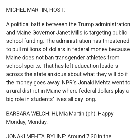
o
r
I
k
n
MICHEL MARTIN, HOST:
A political battle between the Trump administration
and Maine Governor Janet Mills is targeting public
school funding. The administration has threatened
to pull millions of dollars in federal money because
Maine does not ban transgender athletes from
school sports. That has left education leaders
across the state anxious about what they will do if
the money goes away. NPR's Jonaki Mehta went to
a rural district in Maine where federal dollars play a
big role in students' lives all day long.
BARBARA WELCH: Hi, Mia Martin (ph). Happy
Monday, Monday.
JONAKI MEHTA, BYLINE: Around 7:30 in the