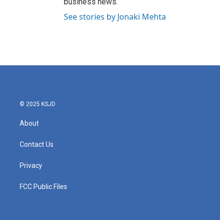
business news.
See stories by Jonaki Mehta
© 2025 KSJD
About
Contact Us
Privacy
FCC Public Files