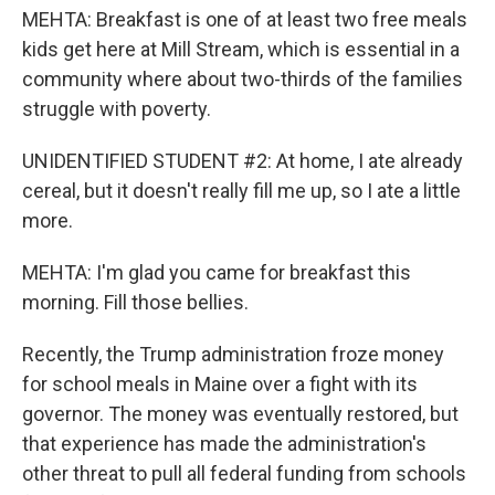
MEHTA: Breakfast is one of at least two free meals
kids get here at Mill Stream, which is essential in a
community where about two-thirds of the families
struggle with poverty.
UNIDENTIFIED STUDENT #2: At home, I ate already
cereal, but it doesn't really fill me up, so I ate a little
more.
MEHTA: I'm glad you came for breakfast this
morning. Fill those bellies.
Recently, the Trump administration froze money
for school meals in Maine over a fight with its
governor. The money was eventually restored, but
that experience has made the administration's
other threat to pull all federal funding from schools