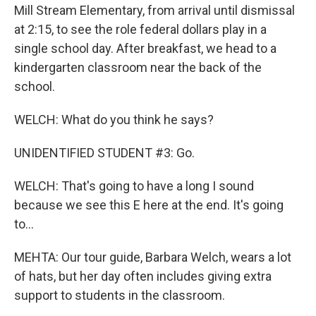
Mill Stream Elementary, from arrival until dismissal
at 2:15, to see the role federal dollars play in a
single school day. After breakfast, we head to a
kindergarten classroom near the back of the
school.
WELCH: What do you think he says?
UNIDENTIFIED STUDENT #3: Go.
WELCH: That's going to have a long I sound
because we see this E here at the end. It's going
to...
MEHTA: Our tour guide, Barbara Welch, wears a lot
of hats, but her day often includes giving extra
support to students in the classroom.