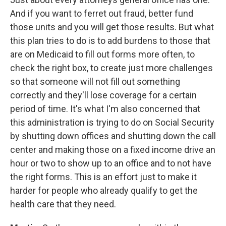
And if you want to ferret out fraud, better fund
those units and you will get those results. But what
this plan tries to do is to add burdens to those that
are on Medicaid to fill out forms more often, to
check the right box, to create just more challenges
so that someone will not fill out something
correctly and they'll lose coverage for a certain
period of time. It's what I'm also concerned that
this administration is trying to do on Social Security
by shutting down offices and shutting down the call
center and making those on a fixed income drive an
hour or two to show up to an office and to not have
the right forms. This is an effort just to make it
harder for people who already qualify to get the
health care that they need.