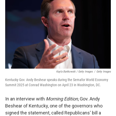
Kayla Bartkowski / Getty Images
/
Getty Images
Kentucky Gov. Andy Beshear speaks during the Semafor World Economy
Summit 2025 at Conrad Washington on April 23 in Washington, DC.
In an interview with
Morning Edition
, Gov. Andy
Beshear of Kentucky, one of the governors who
signed the statement, called Republicans' bill a