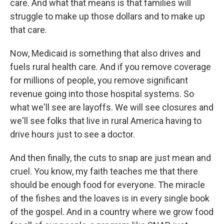
care. And what that means is that families will
struggle to make up those dollars and to make up
that care.
Now, Medicaid is something that also drives and
fuels rural health care. And if you remove coverage
for millions of people, you remove significant
revenue going into those hospital systems. So
what we'll see are layoffs. We will see closures and
we'll see folks that live in rural America having to
drive hours just to see a doctor.
And then finally, the cuts to snap are just mean and
cruel. You know, my faith teaches me that there
should be enough food for everyone. The miracle
of the fishes and the loaves is in every single book
of the gospel. And in a country where we grow food