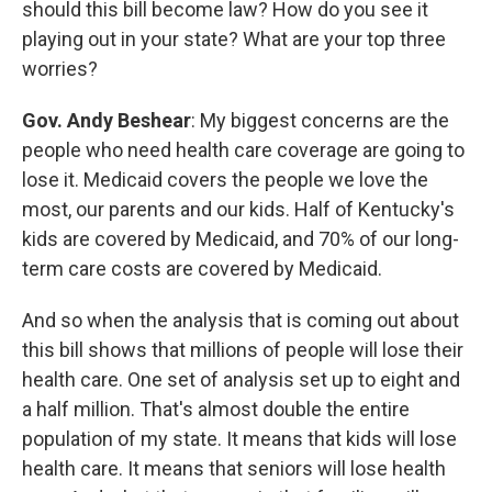
should this bill become law? How do you see it
playing out in your state? What are your top three
worries?
Gov. Andy Beshear
: My biggest concerns are the
people who need health care coverage are going to
lose it. Medicaid covers the people we love the
most, our parents and our kids. Half of Kentucky's
kids are covered by Medicaid, and 70% of our long-
term care costs are covered by Medicaid.
And so when the analysis that is coming out about
this bill shows that millions of people will lose their
health care. One set of analysis set up to eight and
a half million. That's almost double the entire
population of my state. It means that kids will lose
health care. It means that seniors will lose health