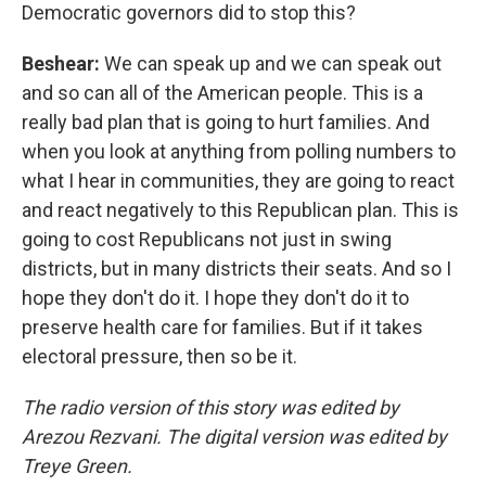
Democratic governors did to stop this?
Beshear:
We can speak up and we can speak out
and so can all of the American people. This is a
really bad plan that is going to hurt families. And
when you look at anything from polling numbers to
what I hear in communities, they are going to react
and react negatively to this Republican plan. This is
going to cost Republicans not just in swing
districts, but in many districts their seats. And so I
hope they don't do it. I hope they don't do it to
preserve health care for families. But if it takes
electoral pressure, then so be it.
The radio version of this story was edited by
Arezou Rezvani. The digital version was edited by
Treye Green.