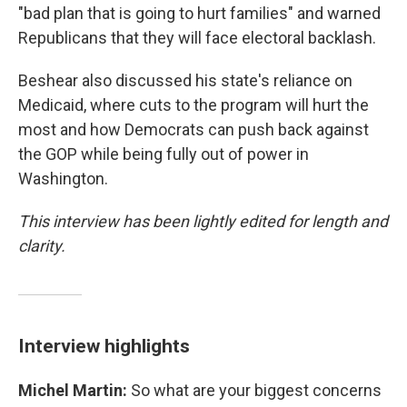
"bad plan that is going to hurt families" and warned
Republicans that they will face electoral backlash.
Beshear also discussed his state's reliance on
Medicaid, where cuts to the program will hurt the
most and how Democrats can push back against
the GOP while being fully out of power in
Washington.
This interview has been lightly edited for length and
clarity.
Interview highlights
Michel Martin:
So what are your biggest concerns