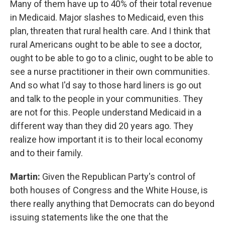
Many of them have up to 40% of their total revenue
in Medicaid. Major slashes to Medicaid, even this
plan, threaten that rural health care. And I think that
rural Americans ought to be able to see a doctor,
ought to be able to go to a clinic, ought to be able to
see a nurse practitioner in their own communities.
And so what I'd say to those hard liners is go out
and talk to the people in your communities. They
are not for this. People understand Medicaid in a
different way than they did 20 years ago. They
realize how important it is to their local economy
and to their family.
Martin:
Given the Republican Party's control of
both houses of Congress and the White House, is
there really anything that Democrats can do beyond
issuing statements like the one that the