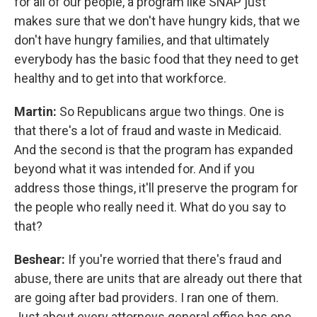
for all of our people, a program like SNAP just
makes sure that we don't have hungry kids, that we
don't have hungry families, and that ultimately
everybody has the basic food that they need to get
healthy and to get into that workforce.
Martin:
So Republicans argue two things. One is
that there's a lot of fraud and waste in Medicaid.
And the second is that the program has expanded
beyond what it was intended for. And if you
address those things, it'll preserve the program for
the people who really need it. What do you say to
that?
Beshear:
If you're worried that there's fraud and
abuse, there are units that are already out there that
are going after bad providers. I ran one of them.
Just about every attorneys general office has one.