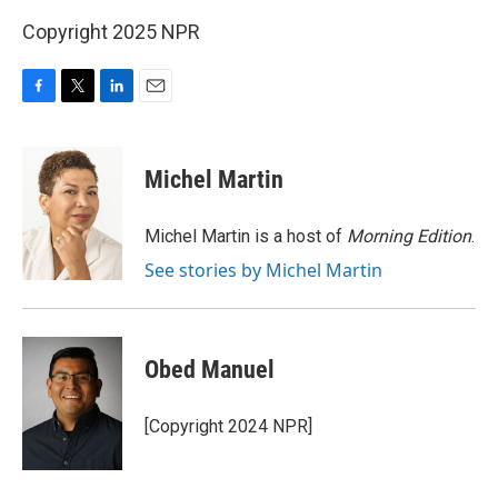
Copyright 2025 NPR
F
T
L
E
a
w
i
m
c
i
n
a
e
t
k
i
Michel Martin
b
t
e
l
o
e
d
o
r
I
Michel Martin is a host of
Morning Edition
.
k
n
See stories by Michel Martin
Obed Manuel
[Copyright 2024 NPR]