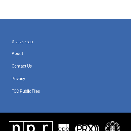
© 2025 KSJD
About
Contact Us
Privacy
FCC Public Files