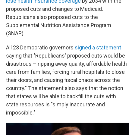
lose health insurance coverage
by 2034 with the
proposed cuts and changes to Medicaid.
Republicans also proposed cuts to the
Supplemental Nutrition Assistance Program
(SNAP).
All 23 Democratic governors
signed a statement
saying that "Republicans' proposed cuts would be
disastrous – ripping away quality, affordable health
care from families, forcing rural hospitals to close
their doors, and causing fiscal chaos across the
country." The statement also says that the notion
that states will be able to backfill the cuts with
state resources is "simply inaccurate and
impossible."