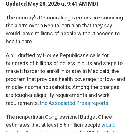
Updated May 28, 2025 at 9:41 AM MDT
The country's Democratic governors are sounding
the alarm over a Republican plan that they say
would leave millions of people without access to
health care.
A bill drafted by House Republicans calls for
hundreds of billions of dollars in cuts and steps to
make it harder to enroll in or stay in Medicaid, the
program that provides health coverage for low- and
middle-income households. Among the changes
are tougher eligibility requirements and work
requirements,
the Associated Press reports
.
The nonpartisan Congressional Budget Office
estimates that at least 8.6 million people
would