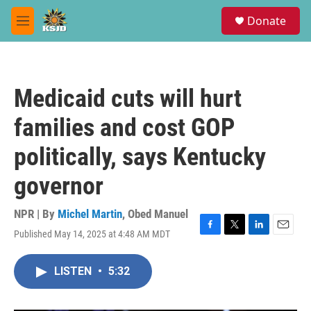
Skip to main content
S
Donate
e
M
a
e
r
n
c
u
h
Medicaid cuts will hurt
u
e
families and cost GOP
r
y
politically, says Kentucky
governor
NPR | By
Michel Martin
,
Obed Manuel
Published May 14, 2025 at 4:48 AM MDT
F
T
L
E
a
w
i
m
c
i
n
a
LISTEN
•
5:32
e
t
k
i
b
t
e
l
o
e
d