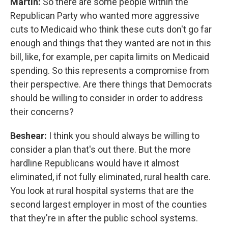
Martin:
So there are some people within the
Republican Party who wanted more aggressive
cuts to Medicaid who think these cuts don't go far
enough and things that they wanted are not in this
bill, like, for example, per capita limits on Medicaid
spending. So this represents a compromise from
their perspective. Are there things that Democrats
should be willing to consider in order to address
their concerns?
Beshear:
I think you should always be willing to
consider a plan that's out there. But the more
hardline Republicans would have it almost
eliminated, if not fully eliminated, rural health care.
You look at rural hospital systems that are the
second largest employer in most of the counties
that they're in after the public school systems.