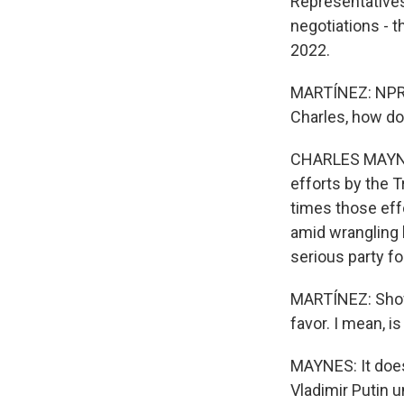
Representatives
negotiations - t
2022.
MARTÍNEZ: NPR's
Charles, how do
CHARLES MAYNES,
efforts by the T
times those eff
amid wrangling
serious party for
MARTÍNEZ: Show 
favor. I mean, i
MAYNES: It does
Vladimir Putin u