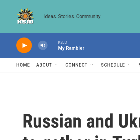
Skip to main content
Ideas. Stories. Community.
KSJD
My Rambler
HOME
ABOUT
CONNECT
SCHEDULE
Russian and Uk