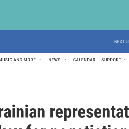
NEXT U
MUSIC AND MORE
NEWS
CALENDAR
SUPPORT
rainian representa