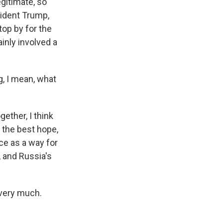
gitimate, so
sident Trump,
top by for the
ainly involved a
, I mean, what
ether, I think
 the best hope,
ce as a way for
 and Russia's
very much.