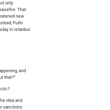
ut only
easefire. That
hreatened new
stead, Putin
sday in Istanbul.
happening, and
ut that?"
actic?
the idea and
ew sanctions