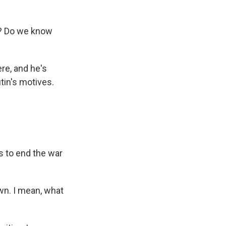
s? Do we know
re, and he's
tin's motives.
s to end the war
wn. I mean, what