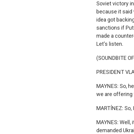
Soviet victory i
because it said
idea got backin
sanctions if Put
made a counterof
Let's listen.
(SOUNDBITE O
PRESIDENT VLAD
MAYNES: So, her
we are offering 
MARTÍNEZ: So, I 
MAYNES: Well, i
demanded Ukrain