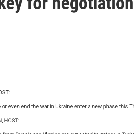
rkey for negotiatio
OST:
e or even end the war in Ukraine enter a new phase this T
, HOST: