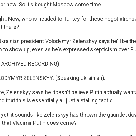
for now. So it's bought Moscow some time.
ht. Now, who is headed to Turkey for these negotiation
st there?
krainian president Volodymyr Zelenskyy says he'll be the
n to show up, even as he's expressed skepticism over Pu
F ARCHIVED RECORDING)
ODYMYR ZELENSKYY: (Speaking Ukrainian).
, Zelenskyy says he doesn't believe Putin actually want
d that this is essentially all just a stalling tactic.
et, it sounds like Zelenskyy has thrown the gauntlet do
 that Vladimir Putin does come?