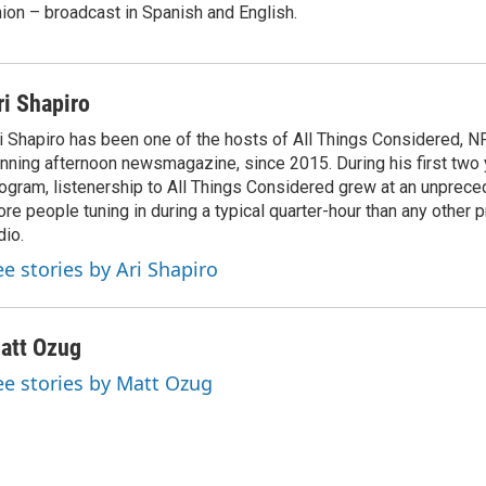
ion – broadcast in Spanish and English.
ri Shapiro
i Shapiro has been one of the hosts of All Things Considered, N
nning afternoon newsmagazine, since 2015. During his first two 
ogram, listenership to All Things Considered grew at an unpreced
re people tuning in during a typical quarter-hour than any other 
dio.
ee stories by Ari Shapiro
att Ozug
ee stories by Matt Ozug