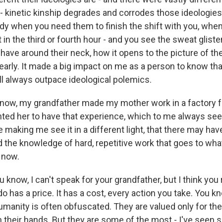
 kinetic kinship degrades and corrodes those ideologies. 
y when you need them to finish the shift with you, when 
n the third or fourth hour - and you see the sweat gliste
 have around their neck, how it opens to the picture of th
early. It made a big impact on me as a person to know t
ll always outpace ideological polemics.
now, my grandfather made my mother work in a factory 
ed her to have that experience, which to me always seem
e making me see it in a different light, that there may hav
 the knowledge of hard, repetitive work that goes to wha
 now.
know, I can't speak for your grandfather, but I think you 
o has a price. It has a cost, every action you take. You k
umanity is often obfuscated. They are valued only for the
h their hands. But they are some of the most - I've seen 