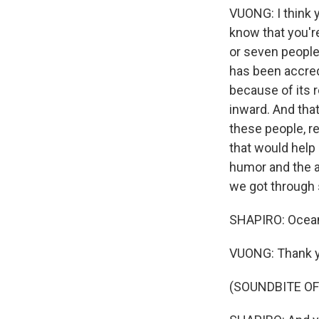
VUONG: I think y
know that you're
or seven people 
has been accred
because of its r
inward. And that
these people, re
that would help
humor and the a
we got through s
SHAPIRO: Ocean
VUONG: Thank yo
(SOUNDBITE OF