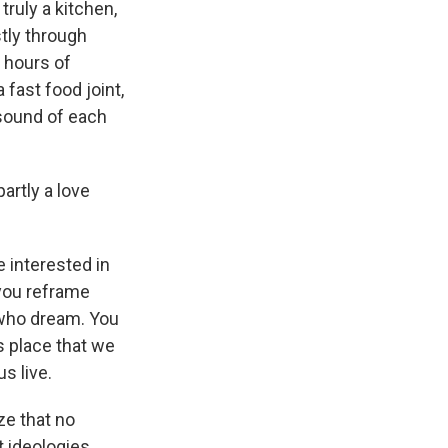
ruly a kitchen,
tly through
 hours of
fast food joint,
 sound of each
.
artly a love
 interested in
you reframe
who dream. You
is place that we
us live.
ze that no
t ideologies