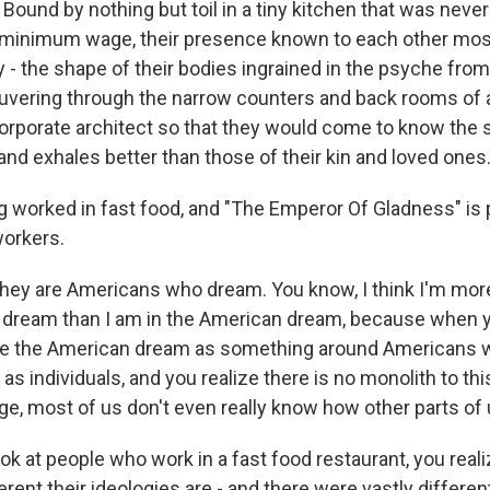
nd by nothing but toil in a tiny kitchen that was never t
 minimum wage, their presence known to each other mos
 the shape of their bodies ingrained in the psyche from
vering through the narrow counters and back rooms of a 
orporate architect so that they would come to know the
and exhales better than those of their kin and loved ones
worked in fast food, and "The Emperor Of Gladness" is p
workers.
they are Americans who dream. You know, I think I'm more
dream than I am in the American dream, because when 
ame the American dream as something around Americans 
as individuals, and you realize there is no monolith to th
large, most of us don't even really know how other parts of 
k at people who work in a fast food restaurant, you reali
rent their ideologies are - and there were vastly differen