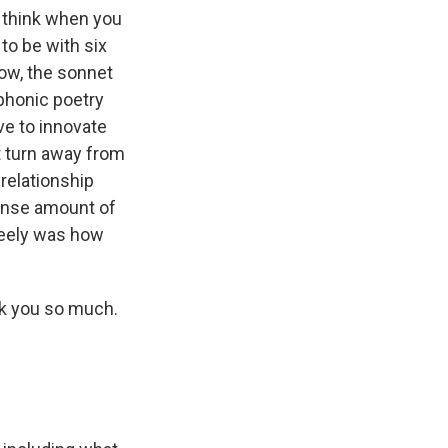
I think when you
 to be with six
now, the sonnet
phonic poetry
ve to innovate
ot turn away from
 relationship
mense amount of
reely was how
k you so much.