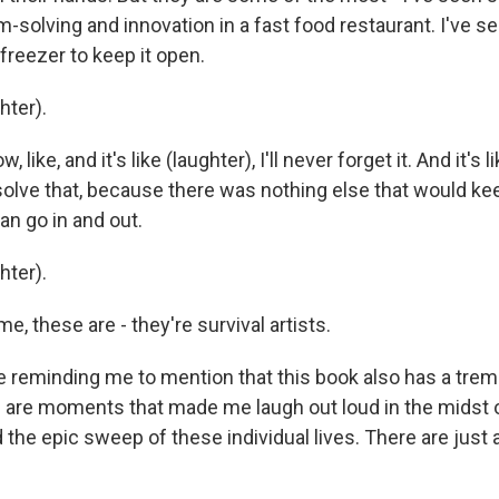
-solving and innovation in a fast food restaurant. I've s
 freezer to keep it open.
ter).
ike, and it's like (laughter), I'll never forget it. And it's li
solve that, because there was nothing else that would kee
n go in and out.
ter).
, these are - they're survival artists.
 reminding me to mention that this book also has a tr
 are moments that made me laugh out loud in the midst 
 the epic sweep of these individual lives. There are just 