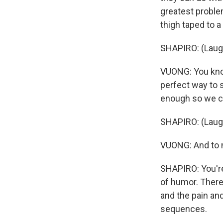
greatest problem
thigh taped to a
SHAPIRO: (Laugh
VUONG: You know, l
perfect way to 
enough so we ca
SHAPIRO: (Laugh
VUONG: And to me
SHAPIRO: You're
of humor. There
and the pain and
sequences.