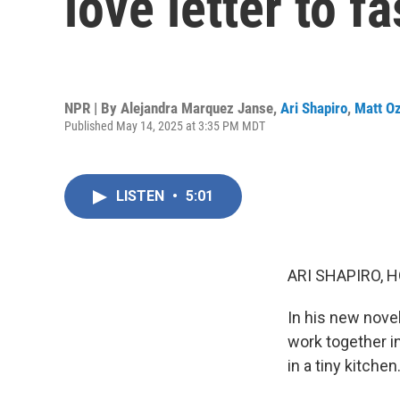
love letter to f
NPR | By
Alejandra Marquez Janse
,
Ari Shapiro
,
Matt O
Published May 14, 2025 at 3:35 PM MDT
LISTEN
•
5:01
ARI SHAPIRO, H
In his new nove
work together i
in a tiny kitchen.