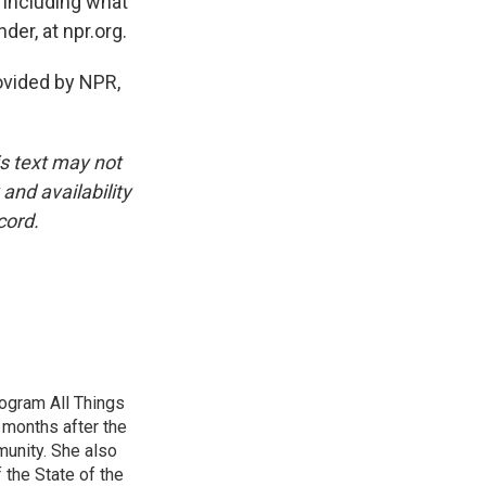
 including what
er, at npr.org.
vided by NPR,
is text may not
and availability
cord.
ogram All Things
 months after the
unity. She also
 the State of the