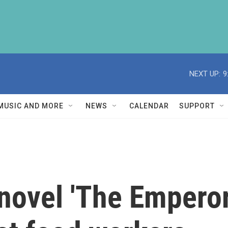
NEXT UP:
9
MUSIC AND MORE
NEWS
CALENDAR
SUPPORT
novel 'The Emperor