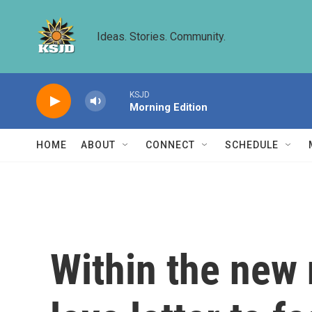
Skip to main content
Ideas. Stories. Community.
KSJD
Morning Edition
HOME
ABOUT
CONNECT
SCHEDULE
Within the new 