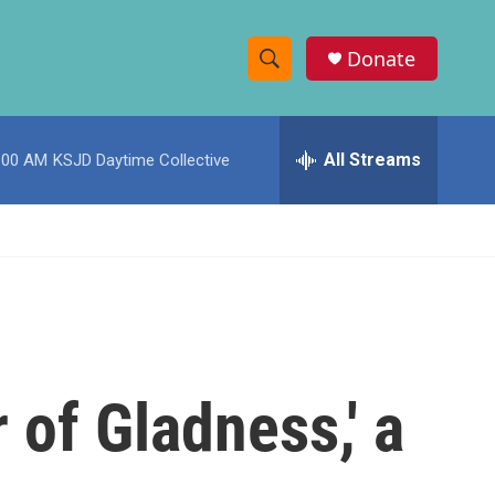
Donate
S
S
e
h
a
r
All Streams
:00 AM
KSJD Daytime Collective
o
c
h
w
Q
u
S
e
r
e
y
a
r
 of Gladness,' a
c
h