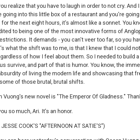
ou realize that you have to laugh in order to not cry. And 
 going into this little box of a restaurant and you're going
for the next eight hours, it's almost like a sonnet. You k
ited to being one of the most innovative forms of Anglo
estrictions. It demands - you can't veer too far, so you ha
's what the shift was to me, is that I knew that I could n
gardless of how I feel about them. So I needed to build a
 us survive, and part of that is humor. You know, the im
bsurdity of living the modern life and showcasing that f
ome of those brutal, brutal shifts.
 Vuong's new novel is "The Emperor Of Gladness." Than
u so much, Ari. It's an honor.
 JESSE COOK'S "AFTERNOON AT SATIE'S")