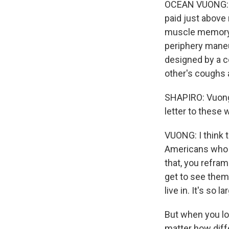
OCEAN VUONG: Bou
paid just above
muscle memory -
periphery maneu
designed by a c
other's coughs 
SHAPIRO: Vuong 
letter to these 
VUONG: I think 
Americans who 
that, you refr
get to see them 
live in. It's so 
But when you loo
matter how diffe