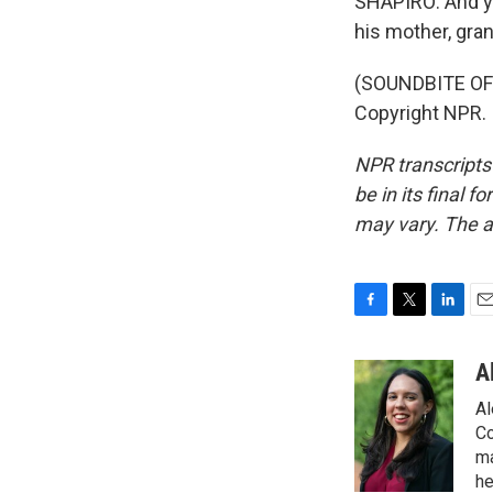
SHAPIRO: And yo
his mother, gra
(SOUNDBITE OF 
Copyright NPR.
NPR transcripts
be in its final 
may vary. The a
F
T
L
E
a
w
i
m
c
i
n
a
A
e
t
k
i
Al
b
t
e
l
o
e
d
Co
o
r
I
ma
k
n
he