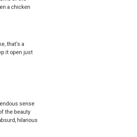
een a chicken
ke, that's a
p it open just
emendous sense
of the beauty
absurd, hilarious