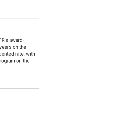
PR's award-
years on the
ented rate, with
program on the