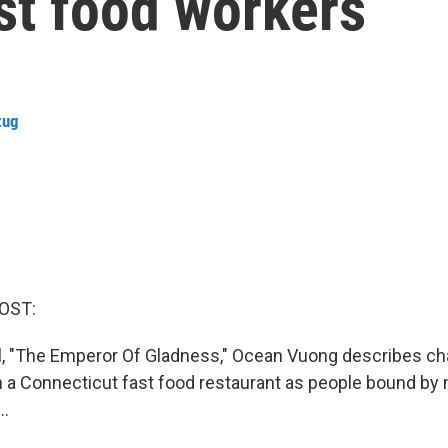
ast food workers
zug
OST:
l, "The Emperor Of Gladness," Ocean Vuong describes c
n a Connecticut fast food restaurant as people bound by n
..