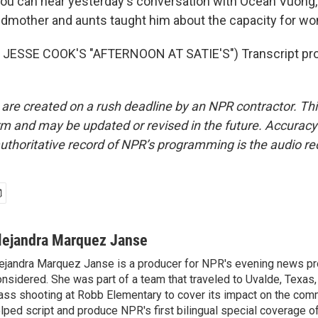
u can hear yesterday's conversation with Ocean Vuong,
ndmother and aunts taught him about the capacity for wond
JESSE COOK'S "AFTERNOON AT SATIE'S") Transcript pro
 are created on a rush deadline by an NPR contractor. Th
form and may be updated or revised in the future. Accuracy 
uthoritative record of NPR’s programming is the audio re
lejandra Marquez Janse
ejandra Marquez Janse is a producer for NPR's evening news pr
nsidered. She was part of a team that traveled to Uvalde, Texas,
ss shooting at Robb Elementary to cover its impact on the comm
lped script and produce NPR's first bilingual special coverage of