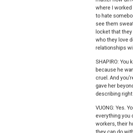
where I worked -
to hate somebod
see them sweat i
locket that they
who they love d
relationships wi
SHAPIRO: You k
because he want
cruel. And you'r
gave her beyond
describing right
VUONG: Yes. You 
everything you d
workers, their h
they can do wit