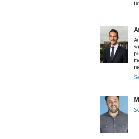
Un
A
Ar
wi
pr
mo
ra
S
M
S