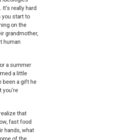
It's really hard
you start to
ning on the
eir grandmother,
hat human
for a summer
ed a little
e been a gift he
t you're
realize that
now, fast food
ir hands, what
some of the