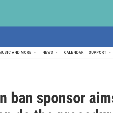
MUSIC AND MORE
NEWS
CALENDAR
SUPPORT
n ban sponsor aims