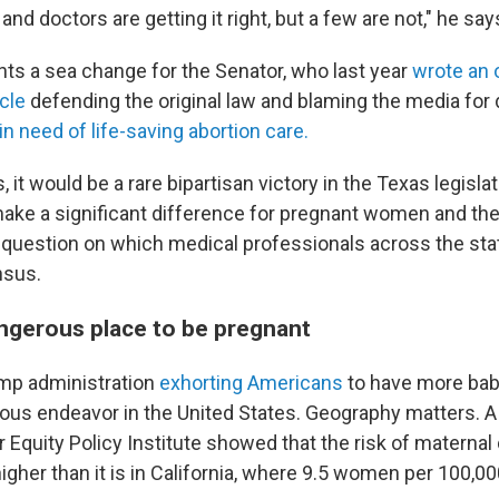
and doctors are getting it right, but a few are not," he say
nts a sea change for the Senator, who last year
wrote an o
cle
defending the original law and blaming the media for 
in need of life-saving abortion care.
s, it would be a rare bipartisan victory in the Texas legislat
make a significant difference for pregnant women and the
a question on which medical professionals across the sta
nsus.
angerous place to be pregnant
mp administration
exhorting Americans
to have more bab
ous endeavor in the United States. Geography matters. 
 Equity Policy Institute showed that the risk of maternal
igher than it is in California, where 9.5 women per 100,00