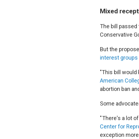
Mixed recept
The bill passed
Conservative G
But the propose
interest groups
"This bill would
American Colleg
abortion ban and
Some advocates f
" There's a lot of
Center for Repr
exception more