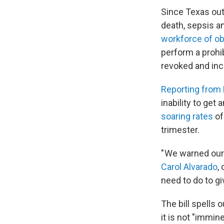
Since Texas out
death, sepsis 
workforce of ob
perform a prohi
revoked and incu
Reporting from 
inability to get
soaring rates
of
trimester.
" We warned our
Carol Alvarado
,
need to do to gi
The bill spells 
it is not "immi