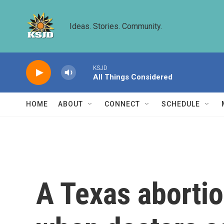
Skip to main content
Ideas. Stories. Community.
KSJD
All Things Considered
HOME
ABOUT
CONNECT
SCHEDULE
A Texas abortio