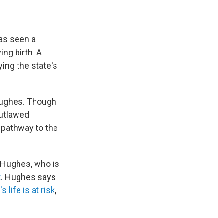
has seen a
ing birth. A
ying the state's
 Hughes. Though
utlawed
w pathway to the
s Hughes, who is
t
. Hughes says
 life is at risk
,