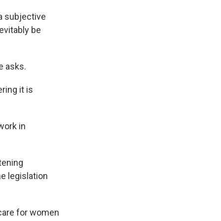
a subjective
evitably be
e asks.
ing it is
work in
atening
e legislation
e care for women