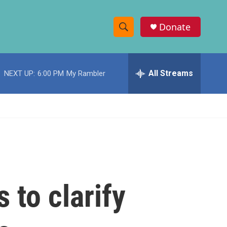
Donate
S
S
e
h
a
r
All Streams
NEXT UP:
6:00 PM
My Rambler
o
c
h
w
Q
u
S
e
r
e
y
a
r
 to clarify
c
h