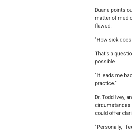
Duane points ou
matter of medica
flawed.
"How sick does 
That's a questio
possible.
" It leads me ba
practice."
Dr. Todd Ivey, a
circumstances fo
could offer clari
" Personally, I 