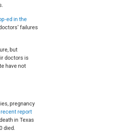
s.
p-ed in the
doctors' failures
ure, but
ir doctors is
te have not
ies, pregnancy
A
recent report
 death in Texas
0 died.