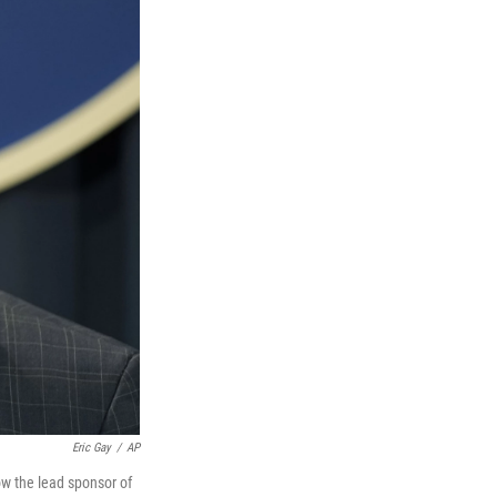
Eric Gay
/
AP
ow the lead sponsor of