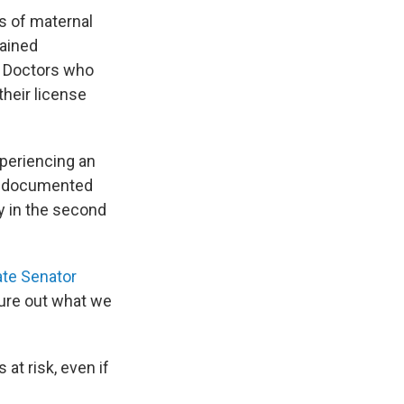
s of maternal
ained
e. Doctors who
 their license
periencing an
lso documented
 in the second
te Senator
gure out what we
at risk, even if