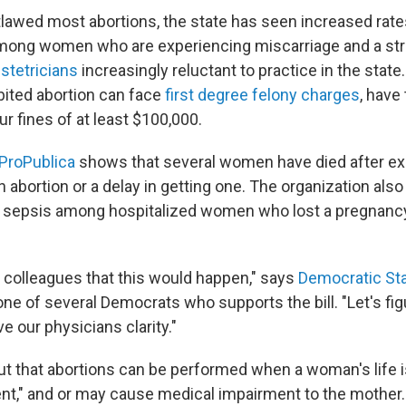
lawed most abortions, the state has seen increased rate
among women who are experiencing miscarriage and a str
stetricians
increasingly reluctant to practice in the stat
bited abortion can face
first degree felony charges
, have
r fines of at least $100,000.
ProPublica
shows that several women have died after ex
 an abortion or a delay in getting one. The organization a
 sepsis among hospitalized women who lost a pregnancy
 colleagues that this would happen," says
Democratic Sta
 one of several Democrats who supports the bill. "Let's fi
ve our physicians clarity."
out that abortions can be performed when a woman's life is 
nent," and or may cause medical impairment to the mother.