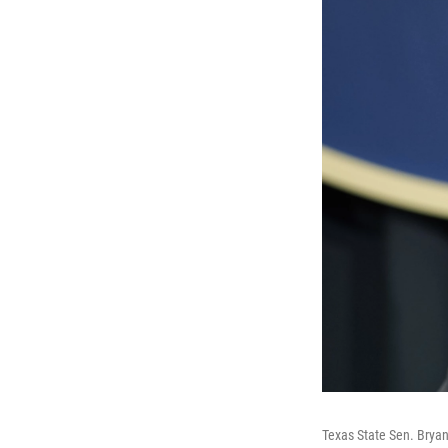
Texas State Sen. Bryan