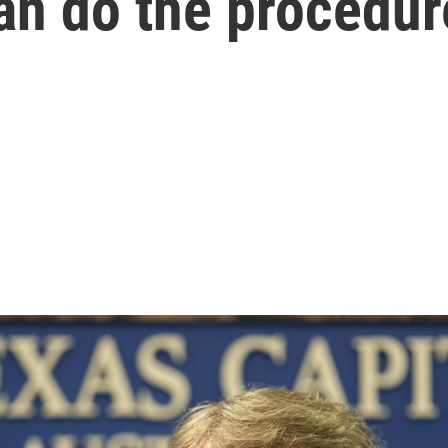
an do the procedur