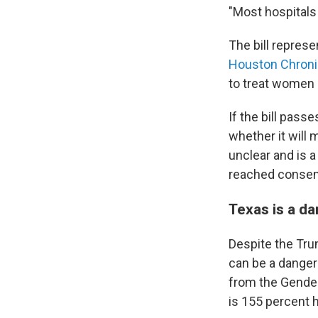
"Most hospitals 
The bill represe
Houston Chroni
to treat women
If the bill passe
whether it will 
unclear and is 
reached conse
Texas is a d
Despite the Tru
can be a danger
from the Gender
is
155 percent h