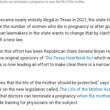
a doctor can terminate a pregnancy to save the life of the mother.
ecame nearly entirely illegal in Texas in 2021, the state 
 in the number of women who die in pregnancy or after giv
san lawmakers in the state wants to change that by clarif
th a new law.
r in this effort has been Republican State Senator Bryan
he original sponsors of
The Texas Heartbeat Act
which o
 is now leading an effort to make clear there is a narro
ees that the life of the mother should be protected," say
 on the new legislation called,
The Life of the Mother Ac
es that doctors can terminate a pregnancy
when the mother's
de training for physicians on the subject.