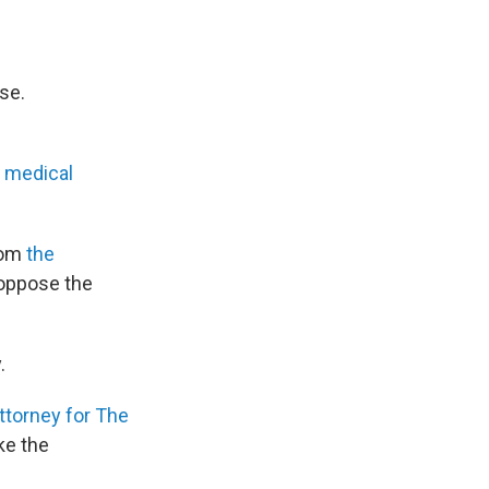
se.
e
medical
from
the
oppose the
.
ttorney for The
ake the