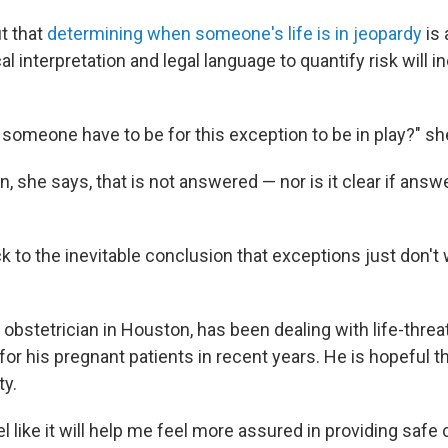
t that
determining when someone's life is in jeopardy
is 
l interpretation and legal language to quantify risk will in
someone have to be for this exception to be in play?" sh
n, she says, that is not answered — nor is it clear if answer
ck to the inevitable conclusion that exceptions just don't 
n obstetrician in Houston, has been dealing with life-thre
r his pregnant patients in recent years. He is hopeful th
ty.
feel like it will help me feel more assured in providing saf