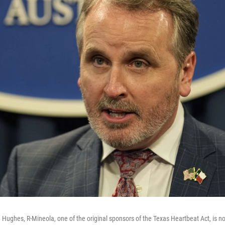
 Hughes, R-Mineola, one of the original sponsors of the Texas Heartbeat Act, is n