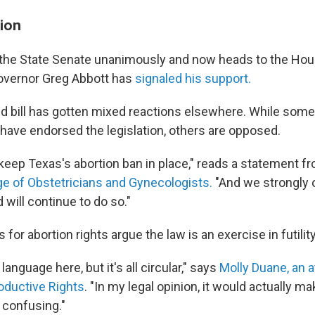
ion
 the State Senate unanimously and now heads to the Hou
overnor Greg Abbott has
signaled his support.
d bill has gotten mixed reactions elsewhere. While som
have endorsed the legislation, others are opposed.
 keep Texas's abortion ban in place," reads a statement 
e of Obstetricians and Gynecologists.
"And we strongly 
 will continue to do so."
or abortion rights argue the law is an exercise in futility
 language here, but it's all circular," says
Molly Duane, an a
oductive Rights
. "In my legal opinion, it would actually m
 confusing."