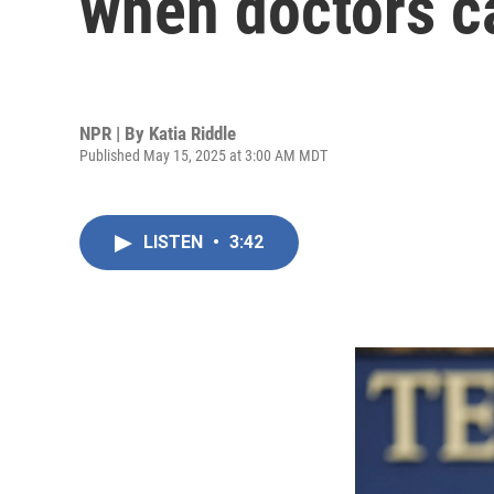
when doctors c
NPR | By
Katia Riddle
Published May 15, 2025 at 3:00 AM MDT
LISTEN
•
3:42