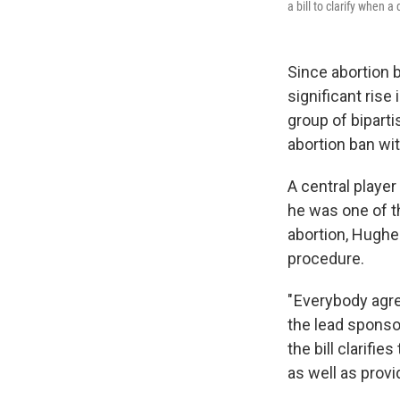
a bill to clarify when 
Since abortion b
significant rise
group of biparti
abortion ban wi
A central playe
he was one of t
abortion, Hughes
procedure.
" Everybody agr
the lead sponsor
the bill clarifi
as well as provi