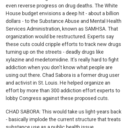
even reverse progress on drug deaths. The White
House budget envisions a deep hit - about a billion
dollars - to the Substance Abuse and Mental Health
Services Administration, known as SAMHSA. That
organization would be restructured. Experts say
these cuts could cripple efforts to track new drugs
turning up on the streets - deadly drugs like
xylazine and medetomidine. It's really hard to fight
addiction when you don't know what people are
using out there. Chad Sabora is a former drug user
and activist in St. Louis. He helped organize an
effort by more than 300 addiction effort experts to
lobby Congress against these proposed cuts.
CHAD SABORA: This would take us light-years back
- basically implode the current structure that treats
substance use as a public health issue.