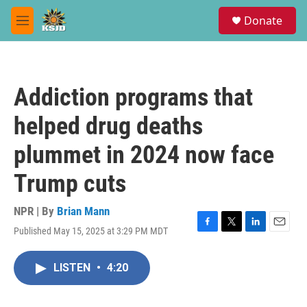
Skip to main content
S
Donate
e
M
a
e
r
n
c
u
h
Addiction programs that
u
e
helped drug deaths
r
y
plummet in 2024 now face
Trump cuts
NPR | By
Brian Mann
Published May 15, 2025 at 3:29 PM MDT
F
T
L
E
a
w
i
m
c
i
n
a
LISTEN
•
4:20
e
t
k
i
b
t
e
l
o
e
d