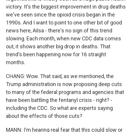
victory. It's the biggest improvement in drug deaths
we've seen since the opioid crisis began in the
1990s. And I want to point to one other bit of good
news here, Ailsa - there's no sign of this trend
slowing. Each month, when new CDC data comes
out, it shows another big drop in deaths. That
trend's been happening now for 16 straight
months.
CHANG: Wow. That said, as we mentioned, the
Trump administration is now proposing deep cuts
to many of the federal programs and agencies that
have been battling the fentanyl crisis - right? -
including the CDC. So what are experts saying
about the effects of those cuts?
MANN: I'm hearing real fear that this could slow or