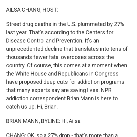
o
r
I
k
n
AILSA CHANG, HOST:
Street drug deaths in the U.S. plummeted by 27%
last year. That's according to the Centers for
Disease Control and Prevention. It's an
unprecedented decline that translates into tens of
thousands fewer fatal overdoses across the
country. Of course, this comes at a moment when
the White House and Republicans in Congress
have proposed deep cuts for addiction programs
that many experts say are saving lives. NPR
addiction correspondent Brian Mann is here to
catch us up. Hi, Brian.
BRIAN MANN, BYLINE: Hi, Ailsa.
CHANG: OK, so a 27% drop - that's more than a