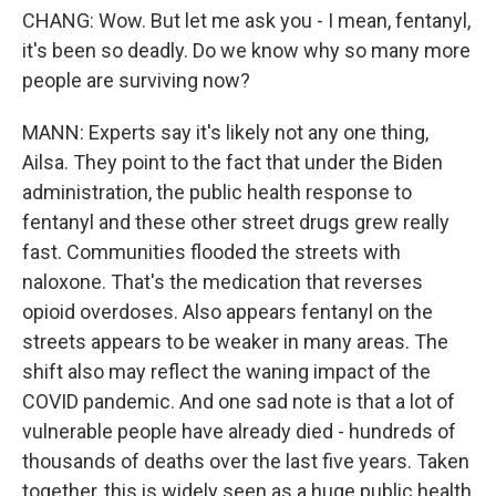
CHANG: Wow. But let me ask you - I mean, fentanyl,
it's been so deadly. Do we know why so many more
people are surviving now?
MANN: Experts say it's likely not any one thing,
Ailsa. They point to the fact that under the Biden
administration, the public health response to
fentanyl and these other street drugs grew really
fast. Communities flooded the streets with
naloxone. That's the medication that reverses
opioid overdoses. Also appears fentanyl on the
streets appears to be weaker in many areas. The
shift also may reflect the waning impact of the
COVID pandemic. And one sad note is that a lot of
vulnerable people have already died - hundreds of
thousands of deaths over the last five years. Taken
together, this is widely seen as a huge public health