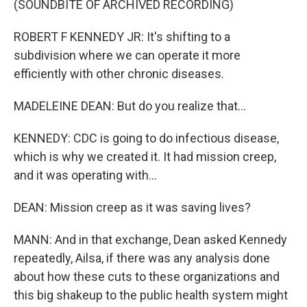
(SOUNDBITE OF ARCHIVED RECORDING)
ROBERT F KENNEDY JR: It's shifting to a
subdivision where we can operate it more
efficiently with other chronic diseases.
MADELEINE DEAN: But do you realize that...
KENNEDY: CDC is going to do infectious disease,
which is why we created it. It had mission creep,
and it was operating with...
DEAN: Mission creep as it was saving lives?
MANN: And in that exchange, Dean asked Kennedy
repeatedly, Ailsa, if there was any analysis done
about how these cuts to these organizations and
this big shakeup to the public health system might