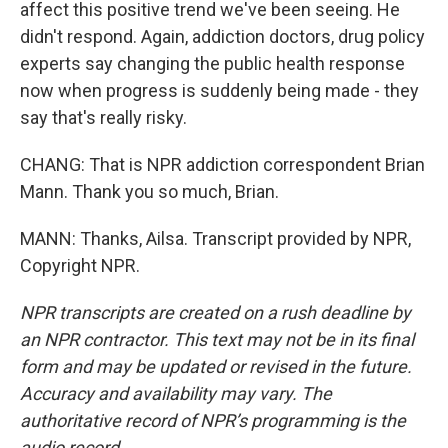
affect this positive trend we've been seeing. He
didn't respond. Again, addiction doctors, drug policy
experts say changing the public health response
now when progress is suddenly being made - they
say that's really risky.
CHANG: That is NPR addiction correspondent Brian
Mann. Thank you so much, Brian.
MANN: Thanks, Ailsa. Transcript provided by NPR,
Copyright NPR.
NPR transcripts are created on a rush deadline by
an NPR contractor. This text may not be in its final
form and may be updated or revised in the future.
Accuracy and availability may vary. The
authoritative record of NPR’s programming is the
audio record.