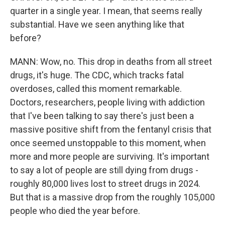
quarter in a single year. I mean, that seems really
substantial. Have we seen anything like that
before?
MANN: Wow, no. This drop in deaths from all street
drugs, it's huge. The CDC, which tracks fatal
overdoses, called this moment remarkable.
Doctors, researchers, people living with addiction
that I've been talking to say there's just been a
massive positive shift from the fentanyl crisis that
once seemed unstoppable to this moment, when
more and more people are surviving. It's important
to say a lot of people are still dying from drugs -
roughly 80,000 lives lost to street drugs in 2024.
But that is a massive drop from the roughly 105,000
people who died the year before.