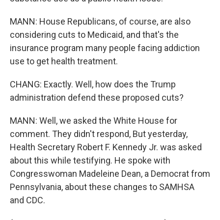
MANN: House Republicans, of course, are also
considering cuts to Medicaid, and that's the
insurance program many people facing addiction
use to get health treatment.
CHANG: Exactly. Well, how does the Trump
administration defend these proposed cuts?
MANN: Well, we asked the White House for
comment. They didn't respond, But yesterday,
Health Secretary Robert F. Kennedy Jr. was asked
about this while testifying. He spoke with
Congresswoman Madeleine Dean, a Democrat from
Pennsylvania, about these changes to SAMHSA
and CDC.