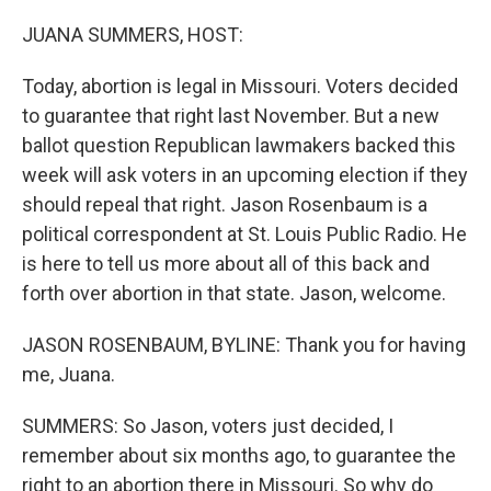
o
r
I
k
n
JUANA SUMMERS, HOST:
Today, abortion is legal in Missouri. Voters decided
to guarantee that right last November. But a new
ballot question Republican lawmakers backed this
week will ask voters in an upcoming election if they
should repeal that right. Jason Rosenbaum is a
political correspondent at St. Louis Public Radio. He
is here to tell us more about all of this back and
forth over abortion in that state. Jason, welcome.
JASON ROSENBAUM, BYLINE: Thank you for having
me, Juana.
SUMMERS: So Jason, voters just decided, I
remember about six months ago, to guarantee the
right to an abortion there in Missouri. So why do