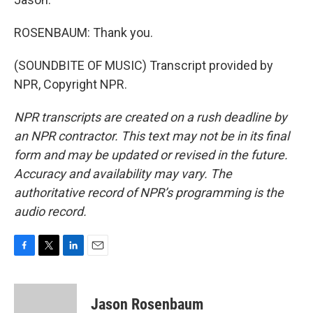
ROSENBAUM: Thank you.
(SOUNDBITE OF MUSIC) Transcript provided by
NPR, Copyright NPR.
NPR transcripts are created on a rush deadline by
an NPR contractor. This text may not be in its final
form and may be updated or revised in the future.
Accuracy and availability may vary. The
authoritative record of NPR’s programming is the
audio record.
F
T
L
E
a
w
i
m
c
i
n
a
e
t
k
i
Jason Rosenbaum
b
t
e
l