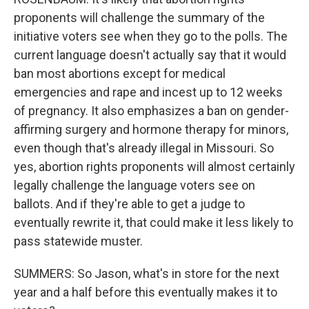
proponents will challenge the summary of the
initiative voters see when they go to the polls. The
current language doesn't actually say that it would
ban most abortions except for medical
emergencies and rape and incest up to 12 weeks
of pregnancy. It also emphasizes a ban on gender-
affirming surgery and hormone therapy for minors,
even though that's already illegal in Missouri. So
yes, abortion rights proponents will almost certainly
legally challenge the language voters see on
ballots. And if they're able to get a judge to
eventually rewrite it, that could make it less likely to
pass statewide muster.
SUMMERS: So Jason, what's in store for the next
year and a half before this eventually makes it to