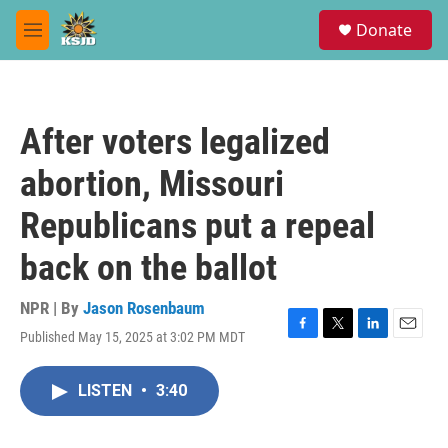
Skip to main content
S
Donate
e
M
a
e
r
n
c
u
h
After voters legalized
u
e
abortion, Missouri
r
y
Republicans put a repeal
back on the ballot
NPR | By
Jason Rosenbaum
Published May 15, 2025 at 3:02 PM MDT
F
T
L
E
a
w
i
m
c
i
n
a
LISTEN
•
3:40
e
t
k
i
b
t
e
l
o
e
d