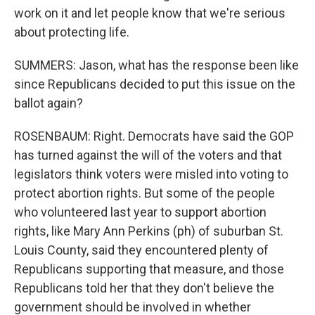
work on it and let people know that we're serious
about protecting life.
SUMMERS: Jason, what has the response been like
since Republicans decided to put this issue on the
ballot again?
ROSENBAUM: Right. Democrats have said the GOP
has turned against the will of the voters and that
legislators think voters were misled into voting to
protect abortion rights. But some of the people
who volunteered last year to support abortion
rights, like Mary Ann Perkins (ph) of suburban St.
Louis County, said they encountered plenty of
Republicans supporting that measure, and those
Republicans told her that they don't believe the
government should be involved in whether