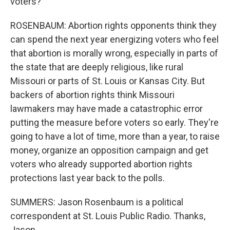
voters?
ROSENBAUM: Abortion rights opponents think they
can spend the next year energizing voters who feel
that abortion is morally wrong, especially in parts of
the state that are deeply religious, like rural
Missouri or parts of St. Louis or Kansas City. But
backers of abortion rights think Missouri
lawmakers may have made a catastrophic error
putting the measure before voters so early. They're
going to have a lot of time, more than a year, to raise
money, organize an opposition campaign and get
voters who already supported abortion rights
protections last year back to the polls.
SUMMERS: Jason Rosenbaum is a political
correspondent at St. Louis Public Radio. Thanks,
Jason.