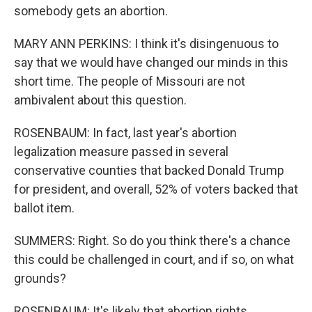
somebody gets an abortion.
MARY ANN PERKINS: I think it's disingenuous to
say that we would have changed our minds in this
short time. The people of Missouri are not
ambivalent about this question.
ROSENBAUM: In fact, last year's abortion
legalization measure passed in several
conservative counties that backed Donald Trump
for president, and overall, 52% of voters backed that
ballot item.
SUMMERS: Right. So do you think there's a chance
this could be challenged in court, and if so, on what
grounds?
ROSENBAUM: It's likely that abortion rights