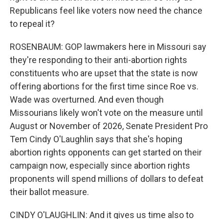
Republicans feel like voters now need the chance
to repeal it?
ROSENBAUM: GOP lawmakers here in Missouri say
they're responding to their anti-abortion rights
constituents who are upset that the state is now
offering abortions for the first time since Roe vs.
Wade was overturned. And even though
Missourians likely won't vote on the measure until
August or November of 2026, Senate President Pro
Tem Cindy O'Laughlin says that she's hoping
abortion rights opponents can get started on their
campaign now, especially since abortion rights
proponents will spend millions of dollars to defeat
their ballot measure.
CINDY O'LAUGHLIN: And it gives us time also to