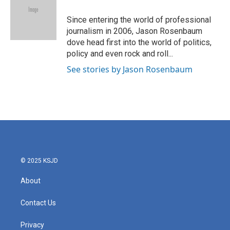
o
e
d
o
r
I
Since entering the world of professional
k
n
journalism in 2006, Jason Rosenbaum
dove head first into the world of politics,
policy and even rock and roll...
See stories by Jason Rosenbaum
© 2025 KSJD
About
Contact Us
Privacy