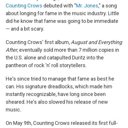
Counting Crows
debuted with "
Mr. Jones
," a song
about longing for fame in the music industry. Little
did he know that fame was going to be immediate
— and a bit scary.
Counting Crows' first album,
August and Everything
After
, eventually sold more than 7 million copies in
the U.S. alone and catapulted Duritz into the
pantheon of rock 'n' roll storytellers.
He's since tried to manage that fame as best he
can. His signature dreadlocks, which made him
instantly recognizable, have long since been
sheared. He's also slowed his release of new
music.
On May 9th, Counting Crows released its first full-