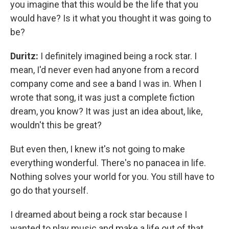
you imagine that this would be the life that you
would have? Is it what you thought it was going to
be?
Duritz:
I definitely imagined being a rock star. I
mean, I'd never even had anyone from a record
company come and see a band I was in. When I
wrote that song, it was just a complete fiction
dream, you know? It was just an idea about, like,
wouldn't this be great?
But even then, I knew it's not going to make
everything wonderful. There's no panacea in life.
Nothing solves your world for you. You still have to
go do that yourself.
I dreamed about being a rock star because I
wanted to play music and make a life out of that.