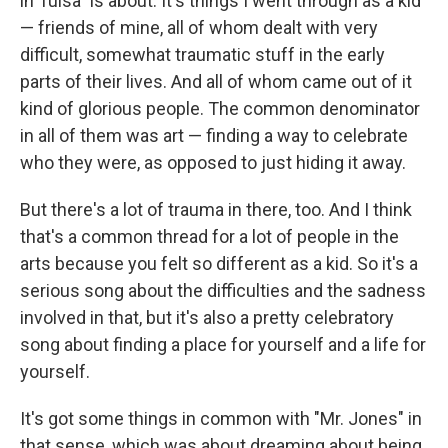
in Tulsa" is about. It's things I went through as a kid
— friends of mine, all of whom dealt with very
difficult, somewhat traumatic stuff in the early
parts of their lives. And all of whom came out of it
kind of glorious people. The common denominator
in all of them was art — finding a way to celebrate
who they were, as opposed to just hiding it away.
But there's a lot of trauma in there, too. And I think
that's a common thread for a lot of people in the
arts because you felt so different as a kid. So it's a
serious song about the difficulties and the sadness
involved in that, but it's also a pretty celebratory
song about finding a place for yourself and a life for
yourself.
It's got some things in common with "Mr. Jones" in
that sense, which was about dreaming about being