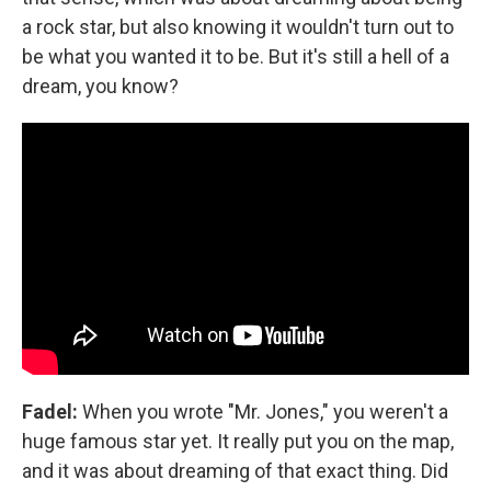
a rock star, but also knowing it wouldn't turn out to
be what you wanted it to be. But it's still a hell of a
dream, you know?
Fadel:
When you wrote "Mr. Jones," you weren't a
huge famous star yet. It really put you on the map,
and it was about dreaming of that exact thing. Did