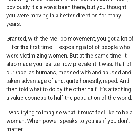
obviously it's always been there, but you thought
you were moving in a better direction for many
years.
Granted, with the MeToo movement, you got a lot of
— for the first time — exposing a lot of people who
were victimizing women. But at the same time, it
also made you realize how prevalent it was. Half of
our race, as humans, messed with and abused and
taken advantage of and, quite honestly, raped. And
then told what to do by the other half. It's attaching
a valuelessness to half the population of the world.
I was trying to imagine what it must feel like to be a
woman. When power speaks to you as if you don't
matter.