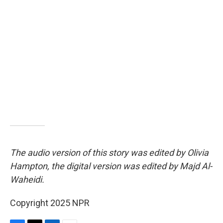
The audio version of this story was edited by Olivia
Hampton, the digital version was edited by Majd Al-
Waheidi.
Copyright 2025 NPR