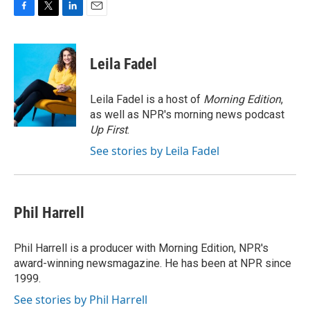
F
T
L
E
a
w
i
m
c
i
n
a
e
t
k
i
Leila Fadel
b
t
e
l
o
e
d
o
r
I
Leila Fadel is a host of
Morning Edition
,
k
n
as well as NPR's morning news podcast
Up First
.
See stories by Leila Fadel
Phil Harrell
Phil Harrell is a producer with Morning Edition, NPR's
award-winning newsmagazine. He has been at NPR since
1999.
See stories by Phil Harrell