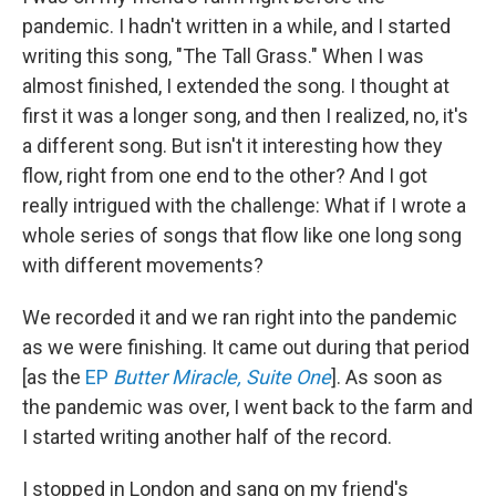
pandemic. I hadn't written in a while, and I started
writing this song, "The Tall Grass." When I was
almost finished, I extended the song. I thought at
first it was a longer song, and then I realized, no, it's
a different song. But isn't it interesting how they
flow, right from one end to the other? And I got
really intrigued with the challenge: What if I wrote a
whole series of songs that flow like one long song
with different movements?
We recorded it and we ran right into the pandemic
as we were finishing. It came out during that period
[as the
EP
Butter Miracle, Suite One
]. As soon as
the pandemic was over, I went back to the farm and
I started writing another half of the record.
I stopped in London and sang on my friend's