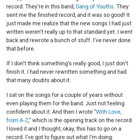
record. They're in this band,
Gang of Youths
. They
sent me the finished record, and it was so good! It
just made me realize that the new songs I had just
written weren't really up to that standard yet. I went
back and rewrote a bunch of stuff. I've never done
that before.
If I don't think something's really good, I just don't
finish it. I had never rewritten something and had
that many doubts about it.
I sat on the songs for a couple of years without
even playing them for the band. Just not feeling
confident about it. And then I wrote "
With Love,
from A-Z
," which is the opening track on the record.
I loved it and I thought, okay, this has to go on a
record. I've got to figure out what I'm doing.