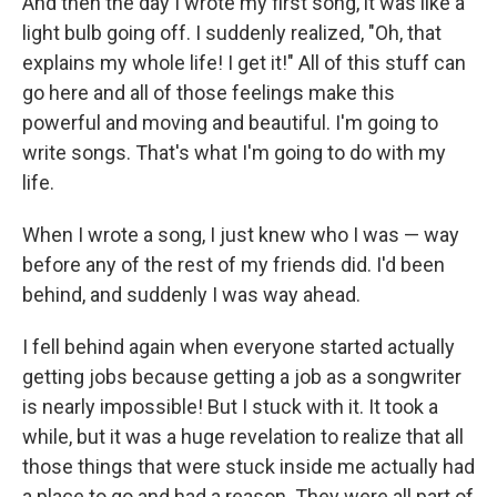
And then the day I wrote my first song, it was like a
light bulb going off. I suddenly realized, "Oh, that
explains my whole life! I get it!" All of this stuff can
go here and all of those feelings make this
powerful and moving and beautiful. I'm going to
write songs. That's what I'm going to do with my
life.
When I wrote a song, I just knew who I was — way
before any of the rest of my friends did. I'd been
behind, and suddenly I was way ahead.
I fell behind again when everyone started actually
getting jobs because getting a job as a songwriter
is nearly impossible! But I stuck with it. It took a
while, but it was a huge revelation to realize that all
those things that were stuck inside me actually had
a place to go and had a reason. They were all part of