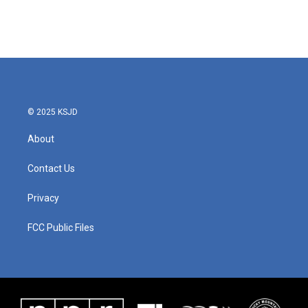
© 2025 KSJD
About
Contact Us
Privacy
FCC Public Files