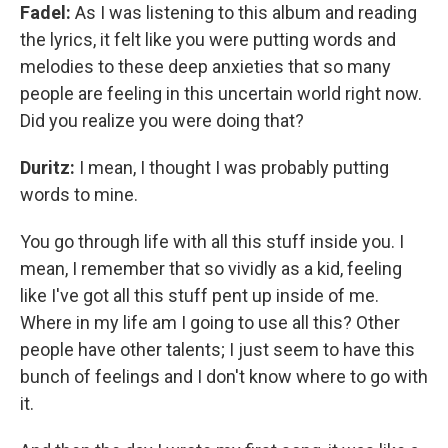
Fadel:
As I was listening to this album and reading
the lyrics, it felt like you were putting words and
melodies to these deep anxieties that so many
people are feeling in this uncertain world right now.
Did you realize you were doing that?
Duritz:
I mean, I thought I was probably putting
words to mine.
You go through life with all this stuff inside you. I
mean, I remember that so vividly as a kid, feeling
like I've got all this stuff pent up inside of me.
Where in my life am I going to use all this? Other
people have other talents; I just seem to have this
bunch of feelings and I don't know where to go with
it.