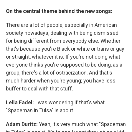
On the central theme behind the new songs:
There are a lot of people, especially in American
society nowadays, dealing with being dismissed
for being different from everybody else. Whether
that's because you're Black or white or trans or gay
or straight, whatever it is. If you're not doing what
everyone thinks you're supposed to be doing, as a
group, there's a lot of ostracization. And that's
much harder when you're young; you have less
buffer to deal with that stuff.
Leila Fadel:
I was wondering if that's what
"Spaceman in Tulsa" is about.
Adam Duritz:
Yeah, it's very much what "Spaceman