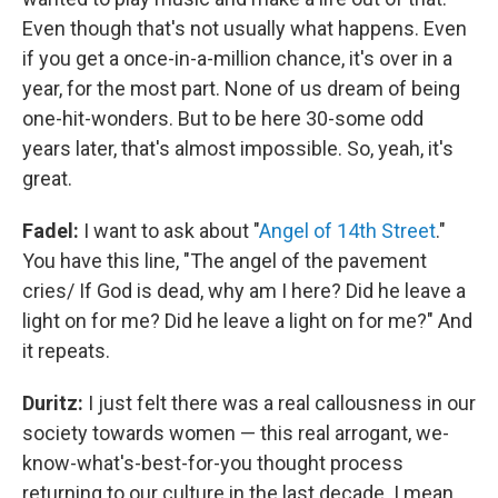
Even though that's not usually what happens. Even
if you get a once-in-a-million chance, it's over in a
year, for the most part. None of us dream of being
one-hit-wonders. But to be here 30-some odd
years later, that's almost impossible. So, yeah, it's
great.
Fadel:
I want to ask about "
Angel of 14th Street
."
You have this line, "The angel of the pavement
cries/ If God is dead, why am I here? Did he leave a
light on for me? Did he leave a light on for me?" And
it repeats.
Duritz:
I just felt there was a real callousness in our
society towards women — this real arrogant, we-
know-what's-best-for-you thought process
returning to our culture in the last decade. I mean,