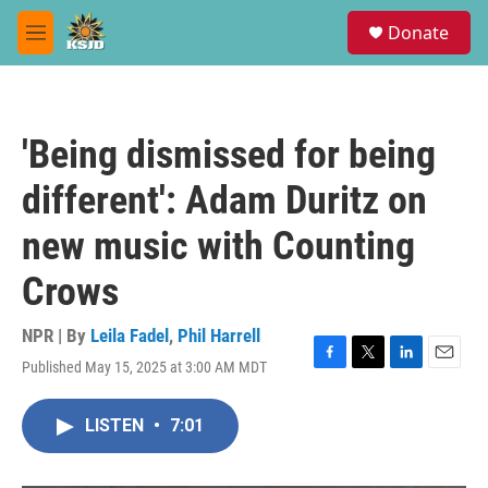
Skip to main content
S
Donate
e
M
a
e
r
n
c
u
h
'Being dismissed for being
u
e
different': Adam Duritz on
r
y
new music with Counting
Crows
NPR | By
Leila Fadel
,
Phil Harrell
Published May 15, 2025 at 3:00 AM MDT
F
T
L
E
a
w
i
m
c
i
n
a
LISTEN
•
7:01
e
t
k
i
b
t
e
l
o
e
d