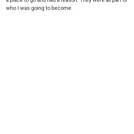
who I was going to become.