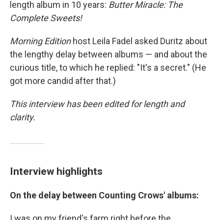
length album in 10 years:
Butter Miracle: The
Complete Sweets!
Morning Edition
host Leila Fadel asked Duritz about
the lengthy delay between albums — and about the
curious title, to which he replied: "It's a secret." (He
got more candid after that.)
This interview has been edited for length and
clarity.
Interview highlights
On the delay between
Counting Crows' albums:
I was on my friend's farm right before the