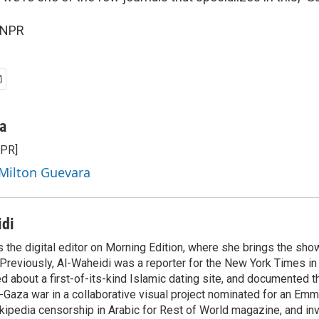
 NPR
a
NPR]
 Milton Guevara
idi
 the digital editor on Morning Edition, where she brings the show
Previously, Al-Waheidi was a reporter for the New York Times in 
d about a first-of-its-kind Islamic dating site, and documented 
l-Gaza war in a collaborative visual project nominated for an Em
kipedia censorship in Arabic for Rest of World magazine, and in