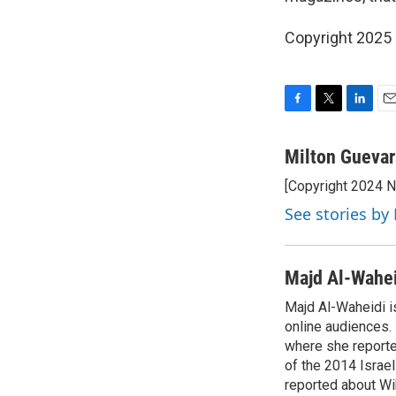
Copyright 2025
F
T
L
E
a
w
i
m
c
i
n
a
Milton Guevar
e
t
k
i
[Copyright 2024 
b
t
e
l
o
e
d
See stories by
o
r
I
k
n
Majd Al-Wahe
Majd Al-Waheidi is
online audiences. 
where she reporte
of the 2014 Israe
reported about Wi