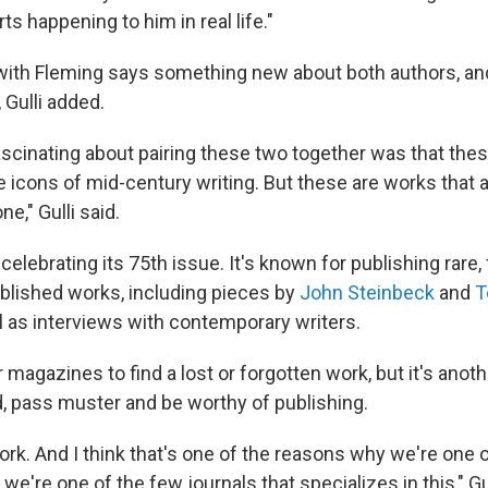
ts happening to him in real life."
with Fleming says something new about both authors, an
 Gulli added.
ascinating about pairing these two together was that the
e icons of mid-century writing. But these are works that a
e," Gulli said.
 celebrating its 75th issue. It's known for publishing rare, 
blished works, including pieces by
John Steinbeck
and
T
ll as interviews with contemporary writers.
r magazines to find a lost or forgotten work, but it's anothe
d, pass muster and be worthy of publishing.
work. And I think that's one of the reasons why we're one o
we're one of the few journals that specializes in this," Gul