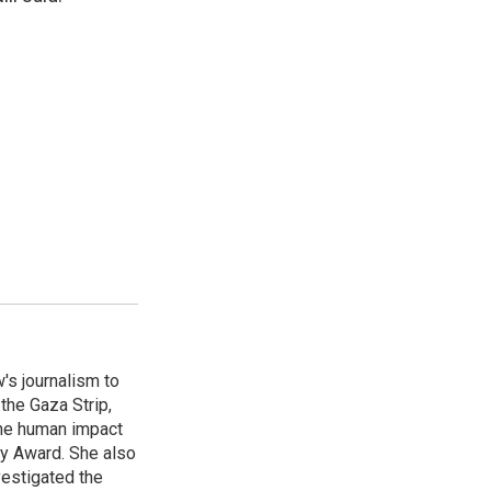
's journalism to
the Gaza Strip,
the human impact
my Award. She also
vestigated the