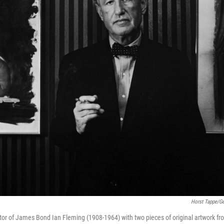
Horst Tappe/Ge
ator of James Bond Ian Fleming (1908-1964) with two pieces of original artwork f