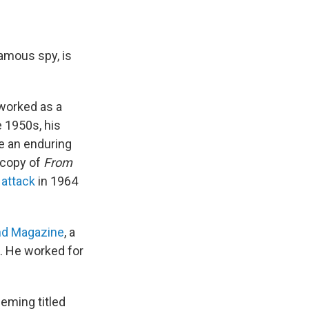
famous spy, is
worked as a
e 1950s, his
e an enduring
 copy of
From
 attack
in 1964
nd Magazine
, a
s. He worked for
eming titled