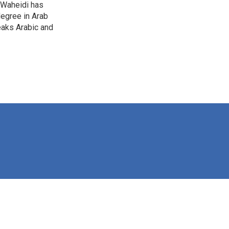
-Waheidi has
degree in Arab
eaks Arabic and