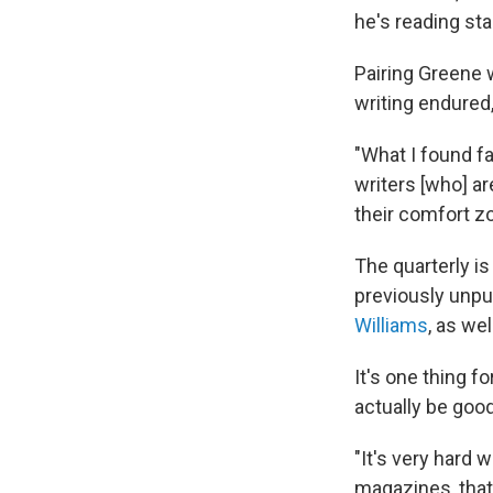
he's reading star
Pairing Greene 
writing endured,
"What I found f
writers [who] ar
their comfort zon
The quarterly is
previously unpu
Williams
, as we
It's one thing fo
actually be goo
"It's very hard 
magazines, that 