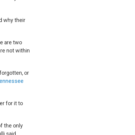
d why their
se are two
re not within
forgotten, or
ennessee
r for it to
f the only
li said.