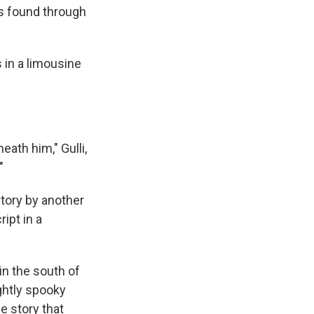
s found through
 in a limousine
ath him," Gulli,
"
story by another
ipt in a
in the south of
ightly spooky
e story that