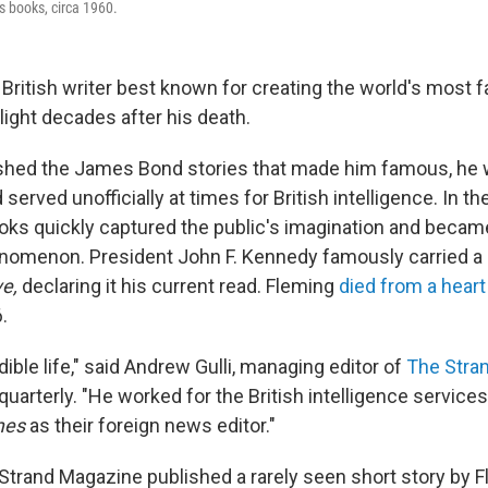
s books, circa 1960.
 British writer best known for creating the world's most 
light decades after his death.
ished the James Bond stories that made him famous, he 
served unofficially at times for British intelligence. In th
s quickly captured the public's imagination and becam
nomenon. President John F. Kennedy famously carried a
ve,
declaring it his current read. Fleming
died from a heart
.
dible life," said Andrew Gulli, managing editor of
The Stra
uarterly. "He worked for the British intelligence service
mes
as their foreign news editor."
Strand Magazine published a rarely seen short story by Fl