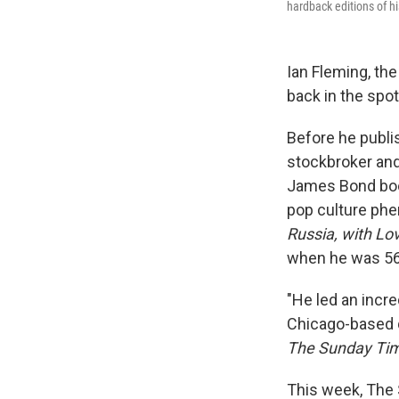
hardback editions of hi
Ian Fleming, the
back in the spot
Before he publ
stockbroker and 
James Bond book
pop culture phe
Russia, with Lo
when he was 56
"He led an incre
Chicago-based q
The
Sunday Ti
This week, The 