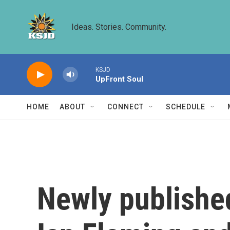
Skip to main content
Ideas. Stories. Community.
KSJD
UpFront Soul
HOME
ABOUT
CONNECT
SCHEDULE
Newly published