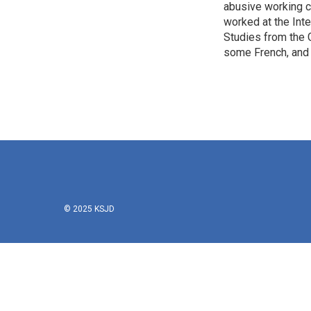
abusive working c
worked at the Inte
Studies from the 
some French, and 
© 2025 KSJD