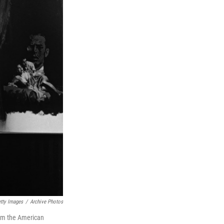
tty Images
/
Archive Photos
rom the American