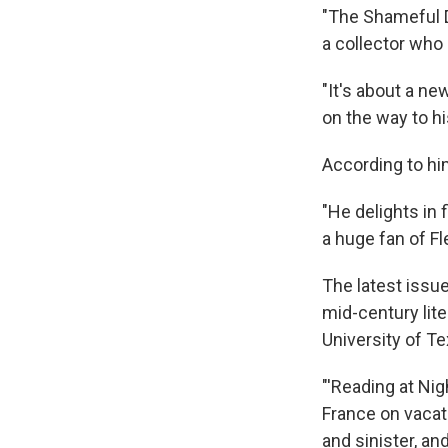
"The Shameful D
a collector who
"It's about a ne
on the way to h
According to him
"He delights in 
a huge fan of Fl
The latest issu
mid-century lit
University of Te
"'Reading at Nig
France on vacati
and sinister, an