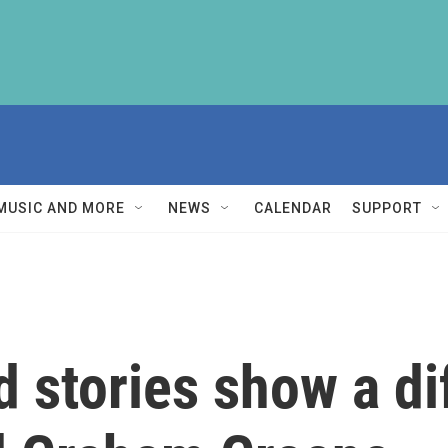
MUSIC AND MORE
NEWS
CALENDAR
SUPPORT
 stories show a dif