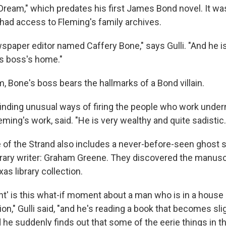
ream," which predates his first James Bond novel. It wa
 had access to Fleming's family archives.
wspaper editor named Caffery Bone," says Gulli. "And he is
is boss's home."
, Bone's boss bears the hallmarks of a Bond villain.
finding unusual ways of firing the people who work underne
eming's work, said. "He is very wealthy and quite sadistic.
e of the Strand also includes a never-before-seen ghost 
erary writer: Graham Greene. They discovered the manuscr
xas library collection.
ht' is this what-if moment about a man who is in a house 
on," Gulli said, "and he's reading a book that becomes sl
d he suddenly finds out that some of the eerie things in th