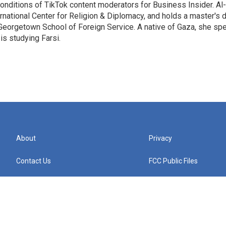
onditions of TikTok content moderators for Business Insider. Al
rnational Center for Religion & Diplomacy, and holds a master's 
Georgetown School of Foreign Service. A native of Gaza, she sp
is studying Farsi.
About
Privacy
Contact Us
FCC Public Files