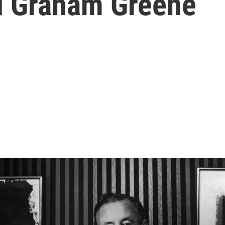
d Graham Greene