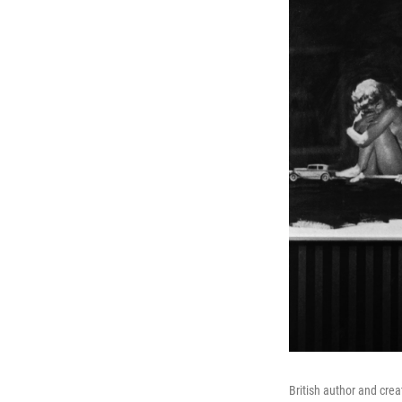
British author and cre