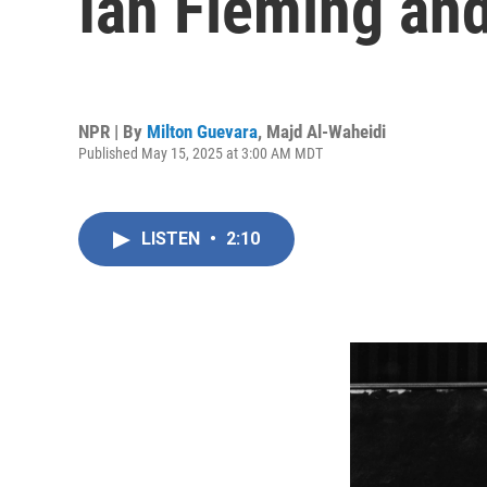
Ian Fleming an
NPR | By
Milton Guevara
,
Majd Al-Waheidi
Published May 15, 2025 at 3:00 AM MDT
LISTEN
•
2:10