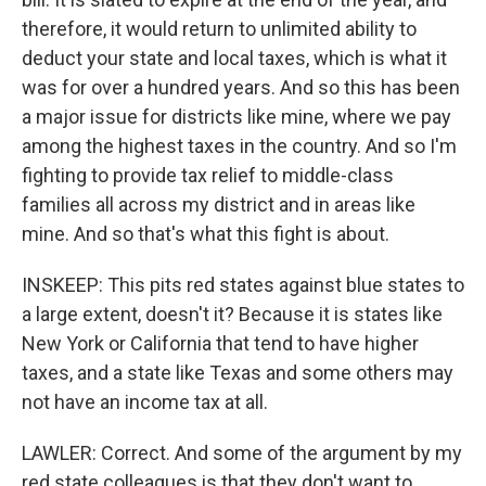
therefore, it would return to unlimited ability to
deduct your state and local taxes, which is what it
was for over a hundred years. And so this has been
a major issue for districts like mine, where we pay
among the highest taxes in the country. And so I'm
fighting to provide tax relief to middle-class
families all across my district and in areas like
mine. And so that's what this fight is about.
INSKEEP: This pits red states against blue states to
a large extent, doesn't it? Because it is states like
New York or California that tend to have higher
taxes, and a state like Texas and some others may
not have an income tax at all.
LAWLER: Correct. And some of the argument by my
red state colleagues is that they don't want to