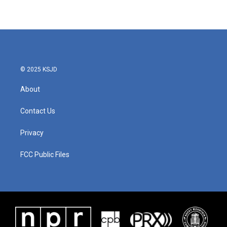
© 2025 KSJD
About
Contact Us
Privacy
FCC Public Files