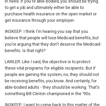
in need. If you're able-bodied, you should be trying
to get a job and ultimately either be able to
purchase health insurance on the open market or
get insurance through your employer.
INSKEEP: I think I'm hearing you say that you
believe that people will lose Medicaid benefits, but
you're arguing that they don't deserve the Medicaid
benefits. Is that right?
LAWLER: Like I said, the objective is to protect
these vital programs for eligible recipients. But if
people are gaming the system, no, they should not
be receiving benefits, you know. And certainly, for
able-bodied adults - they should be working. That's
something Bill Clinton championed in the '90s.
INSKEEP: I want to come back to this matter of the