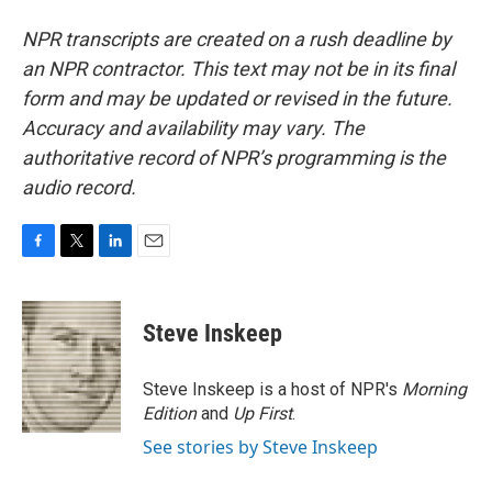
NPR transcripts are created on a rush deadline by
an NPR contractor. This text may not be in its final
form and may be updated or revised in the future.
Accuracy and availability may vary. The
authoritative record of NPR’s programming is the
audio record.
F
T
L
E
a
w
i
m
c
i
n
a
e
t
k
i
Steve Inskeep
b
t
e
l
o
e
d
o
r
I
Steve Inskeep is a host of NPR's
Morning
k
n
Edition
and
Up First
.
See stories by Steve Inskeep