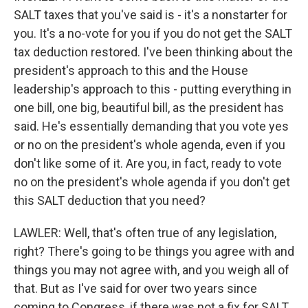
SALT taxes that you've said is - it's a nonstarter for
you. It's a no-vote for you if you do not get the SALT
tax deduction restored. I've been thinking about the
president's approach to this and the House
leadership's approach to this - putting everything in
one bill, one big, beautiful bill, as the president has
said. He's essentially demanding that you vote yes
or no on the president's whole agenda, even if you
don't like some of it. Are you, in fact, ready to vote
no on the president's whole agenda if you don't get
this SALT deduction that you need?
LAWLER: Well, that's often true of any legislation,
right? There's going to be things you agree with and
things you may not agree with, and you weigh all of
that. But as I've said for over two years since
coming to Congress, if there was not a fix for SALT,