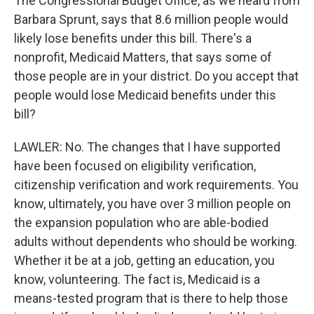
The Congressional Budget Office, as we heard from
Barbara Sprunt, says that 8.6 million people would
likely lose benefits under this bill. There's a
nonprofit, Medicaid Matters, that says some of
those people are in your district. Do you accept that
people would lose Medicaid benefits under this
bill?
LAWLER: No. The changes that I have supported
have been focused on eligibility verification,
citizenship verification and work requirements. You
know, ultimately, you have over 3 million people on
the expansion population who are able-bodied
adults without dependents who should be working.
Whether it be at a job, getting an education, you
know, volunteering. The fact is, Medicaid is a
means-tested program that is there to help those