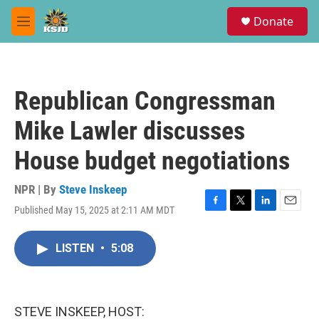
Skip to main content
S
Donate
e
M
a
e
r
n
c
u
h
Republican Congressman
u
e
Mike Lawler discusses
r
y
House budget negotiations
NPR | By
Steve Inskeep
Published May 15, 2025 at 2:11 AM MDT
F
T
L
E
a
w
i
m
c
i
n
a
LISTEN
•
5:08
e
t
k
i
b
t
e
l
o
e
d
o
r
I
k
n
STEVE INSKEEP, HOST: