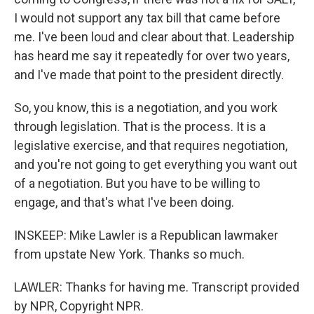
I would not support any tax bill that came before
me. I've been loud and clear about that. Leadership
has heard me say it repeatedly for over two years,
and I've made that point to the president directly.
So, you know, this is a negotiation, and you work
through legislation. That is the process. It is a
legislative exercise, and that requires negotiation,
and you're not going to get everything you want out
of a negotiation. But you have to be willing to
engage, and that's what I've been doing.
INSKEEP: Mike Lawler is a Republican lawmaker
from upstate New York. Thanks so much.
LAWLER: Thanks for having me. Transcript provided
by NPR, Copyright NPR.