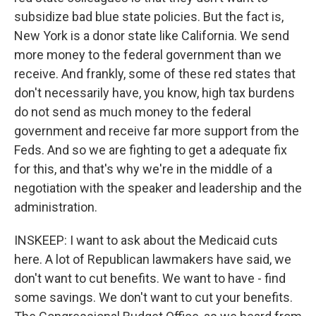
subsidize bad blue state policies. But the fact is,
New York is a donor state like California. We send
more money to the federal government than we
receive. And frankly, some of these red states that
don't necessarily have, you know, high tax burdens
do not send as much money to the federal
government and receive far more support from the
Feds. And so we are fighting to get a adequate fix
for this, and that's why we're in the middle of a
negotiation with the speaker and leadership and the
administration.
INSKEEP: I want to ask about the Medicaid cuts
here. A lot of Republican lawmakers have said, we
don't want to cut benefits. We want to have - find
some savings. We don't want to cut your benefits.