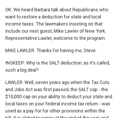
OK. We heard Barbara talk about Republicans who
want to restore a deduction for state and local
income taxes. The lawmakers insisting on that
include our next guest, Mike Lawler of New York.
Representative Lawler, welcome to the program.
MIKE LAWLER: Thanks for having me, Steve.
INSKEEP: Why is the SALT deduction, as it's called,
such a big deal?
LAWLER: Well, seven years ago when the Tax Cuts
and Jobs Act was first passed, the SALT cap - the
$10,000 cap on your ability to deduct your state and
local taxes on your federal income tax return - was
used as a pay-for for other provisions within the
bill. It is slated to expire at the end of the year, and