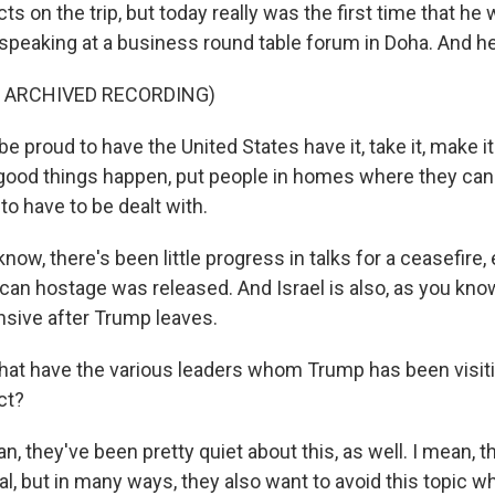
cts on the trip, but today really was the first time that he 
 speaking at a business round table forum in Doha. And h
F ARCHIVED RECORDING)
 proud to have the United States have it, take it, make i
good things happen, put people in homes where they can
o have to be dealt with.
w, there's been little progress in talks for a ceasefire, 
ican hostage was released. And Israel is also, as you know
sive after Trump leaves.
at have the various leaders whom Trump has been visit
ct?
 they've been pretty quiet about this, as well. I mean, th
, but in many ways, they also want to avoid this topic whi