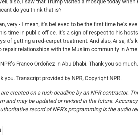
ll, also, I saw that Trump visited a mosque today when h
cant do you think that is?
 very - I mean, it's believed to be the first time he's ever
s time in public office. It's a sign of respect to his hosts
ays of getting a red-carpet treatment. And also, Ailsa, it's 
to repair relationships with the Muslim community in Amer
NPR's Franco Ordoñez in Abu Dhabi. Thank you so much,
 you. Transcript provided by NPR, Copyright NPR.
 are created on a rush deadline by an NPR contractor. Th
form and may be updated or revised in the future. Accuracy 
uthoritative record of NPR’s programming is the audio re