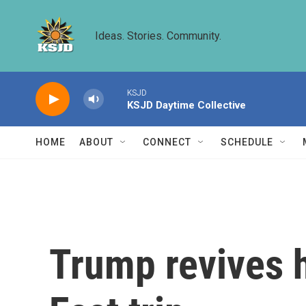
Skip to main content
Ideas. Stories. Community.
KSJD
KSJD Daytime Collective
HOME
ABOUT
CONNECT
SCHEDULE
Trump revives h