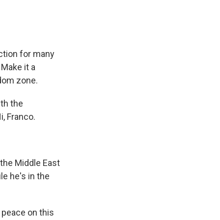
ction for many
 Make it a
edom zone.
th the
i, Franco.
 the Middle East
e he's in the
 peace on this