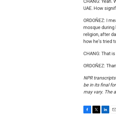
CHANG: Yeah. We
UAE. How signifi
ORDOÑEZ: I mean,
mosque during hi
religion, after d
how he's tried 
CHANG: That is 
ORDOÑEZ: Thank
NPR transcripts
be in its final 
may vary. The a
F
T
L
E