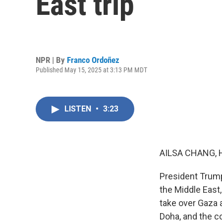
East trip
NPR | By
Franco Ordoñez
Published May 15, 2025 at 3:13 PM MDT
LISTEN
•
3:23
AILSA CHANG, 
President Trump 
the Middle East,
take over Gaza 
Doha, and the c