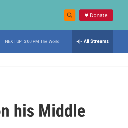
Donate
S
S
e
h
a
r
All Streams
NEXT UP:
3:00 PM
The World
o
c
h
w
Q
u
S
e
r
e
y
a
r
n his Middle
c
h