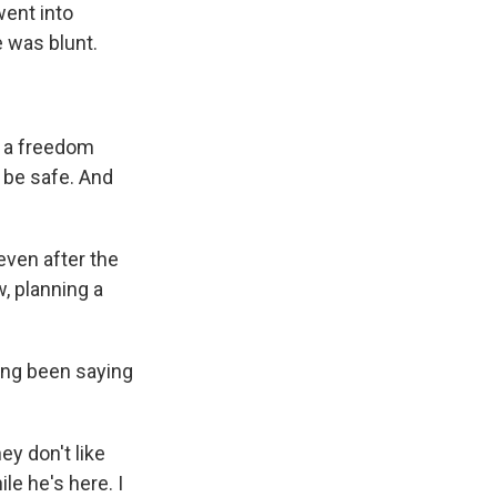
went into
e was blunt.
t a freedom
 be safe. And
even after the
, planning a
ing been saying
ey don't like
le he's here. I