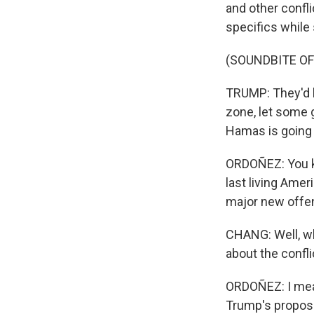
and other confli
specifics while
(SOUNDBITE O
TRUMP: They'd be
zone, let some 
Hamas is going t
ORDOÑEZ: You kno
last living Amer
major new offen
CHANG: Well, wh
about the confli
ORDOÑEZ: I mean,
Trump's proposal