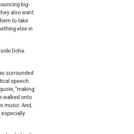
nouncing big-
 they also want
them to take
ething else in
tside Doha.
 was surrounded
tical speech.
 quote, "making
he walked onto
gn music. And,
 especially