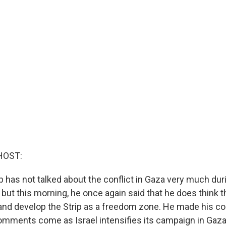
HOST:
has not talked about the conflict in Gaza very much durin
 but this morning, he once again said that he does think t
and develop the Strip as a freedom zone. He made his 
omments come as Israel intensifies its campaign in Gaza,