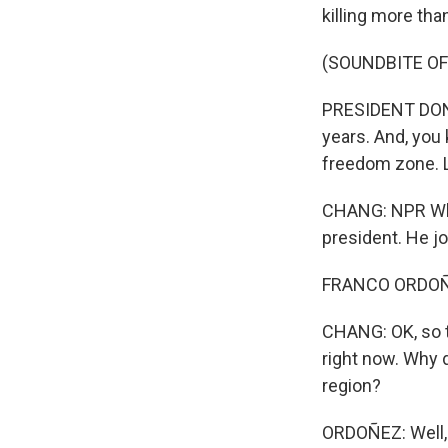
killing more tha
(SOUNDBITE O
PRESIDENT DONA
years. And, you 
freedom zone. L
CHANG: NPR Whi
president. He j
FRANCO ORDOÑEZ
CHANG: OK, so th
right now. Why d
region?
ORDOÑEZ: Well, 