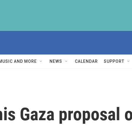
MUSIC AND MORE
NEWS
CALENDAR
SUPPORT
is Gaza proposal o