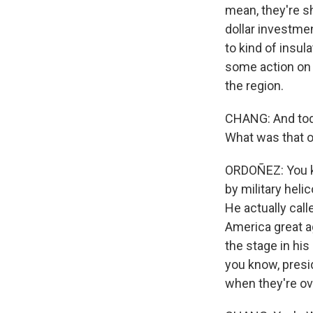
mean, they're s
dollar investmen
to kind of insul
some action on 
the region.
CHANG: And toda
What was that o
ORDOÑEZ: You kn
by military hel
He actually call
America great a
the stage in hi
you know, presid
when they're ov