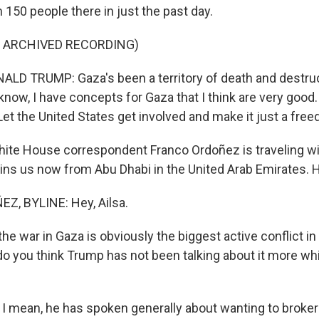
n 150 people there in just the past day.
F ARCHIVED RECORDING)
LD TRUMP: Gaza's been a territory of death and destru
know, I have concepts for Gaza that I think are very good.
et the United States get involved and make it just a fre
te House correspondent Franco Ordoñez is traveling wi
oins us now from Abu Dhabi in the United Arab Emirates. H
, BYLINE: Hey, Ailsa.
e war in Gaza is obviously the biggest active conflict in
o you think Trump has not been talking about it more whil
I mean, he has spoken generally about wanting to broker