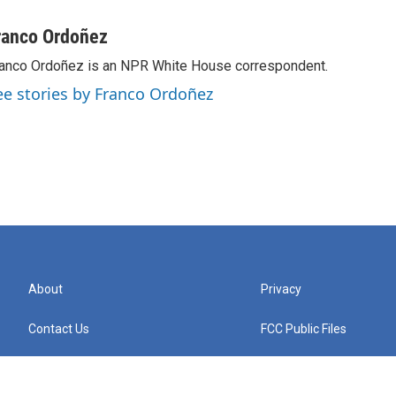
ranco Ordoñez
anco Ordoñez is an NPR White House correspondent.
ee stories by Franco Ordoñez
About
Privacy
Contact Us
FCC Public Files