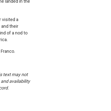
e landed in the
 visited a
 and their
kind of a nod to
ica.
 Franco.
is text may not
and availability
cord.