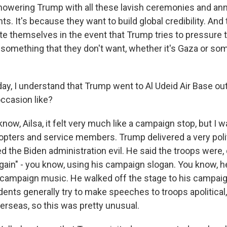
howering Trump with all these lavish ceremonies and an
ts. It's because they want to build global credibility. And
ate themselves in the event that Trump tries to pressure 
something that they don't want, whether it's Gaza or som
y, I understand that Trump went to Al Udeid Air Base ou
ccasion like?
ow, Ailsa, it felt very much like a campaign stop, but I
icopters and service members. Trump delivered a very poli
ed the Biden administration evil. He said the troops were,
gain" - you know, using his campaign slogan. You know, 
s campaign music. He walked off the stage to his campai
ents generally try to make speeches to troops apolitical,
erseas, so this was pretty unusual.