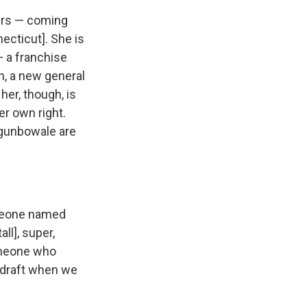
kers — coming
ecticut]. She is
— a franchise
h, a new general
her, though, is
er own right.
Ogunbowale are
omeone named
ll], super,
someone who
 draft when we