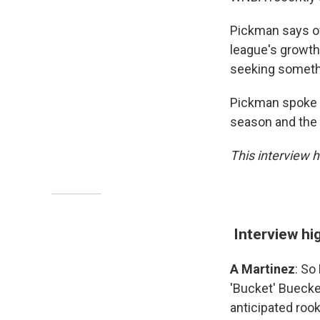
Pickman says ow
league's growth
seeking somethi
Pickman spoke w
season and the
This interview h
Interview hi
A Martinez
: So
'Bucket' Buecke
anticipated roo