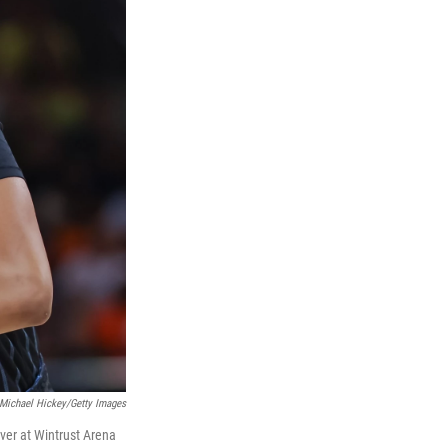
Michael Hickey/Getty Images
ever at Wintrust Arena