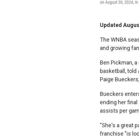
on August 30, 2024, in 
Updated August
The WNBA season
and growing fan
Ben Pickman, a s
basketball, told
Paige Bueckers, 
Bueckers enters
ending her final
assists per gam
"She's a great 
franchise "is l