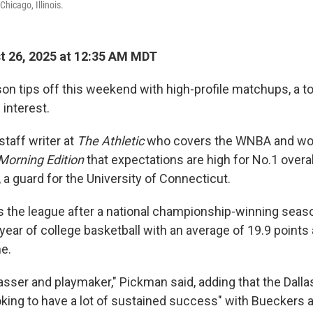
Chicago, Illinois.
 26, 2025 at 12:35 AM MDT
 tips off this weekend with high-profile matchups, a to
 interest.
taff writer at
The Athletic
who covers the WNBA and wo
Morning Edition
that expectations are high for No.1 overal
a guard for the University of Connecticut.
 the league after a national championship-winning seas
 year of college basketball with an average of 19.9 points
e.
passer and playmaker," Pickman said, adding that the Dall
ooking to have a lot of sustained success" with Bueckers 