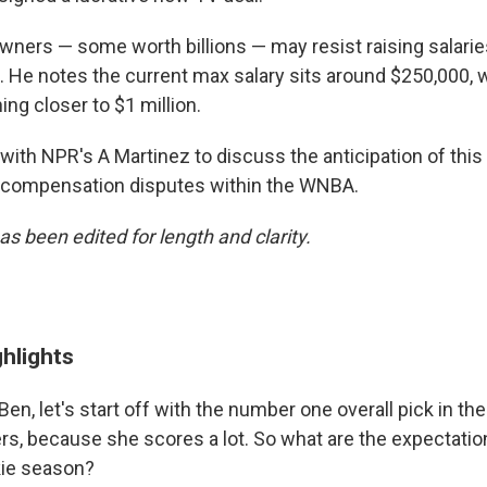
ners — some worth billions — may resist raising salarie
. He notes the current max salary sits around $250,000, w
ng closer to $1 million.
ith NPR's A Martinez to discuss the anticipation of th
 compensation disputes within the WNBA.
as been edited for length and clarity.
ghlights
 Ben, let's start off with the number one overall pick in the
rs, because she scores a lot. So what are the expectation
kie season?