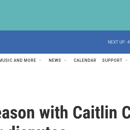
NEXT UP:
4
MUSIC AND MORE
NEWS
CALENDAR
SUPPORT
son with Caitlin C