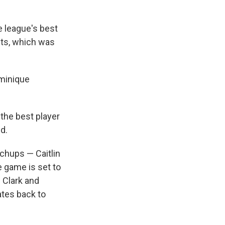
e league's best
nts, which was
ominique
the best player
d.
chups — Caitlin
 game is set to
. Clark and
ates back to