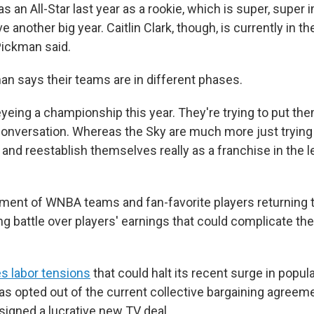
 an All-Star last year as a rookie, which is super, super
ve another big year. Caitlin Clark, though, is currently in 
Pickman said.
n says their teams are in different phases.
eyeing a championship this year. They're trying to put th
nversation. Whereas the Sky are much more just trying 
and reestablish themselves really as a franchise in the 
ment of WNBA teams and fan-favorite players returning t
ng battle over players' earnings that could complicate th
s labor tensions
that could halt its recent surge in popula
as opted out of the current collective bargaining agreeme
igned a lucrative new TV deal.