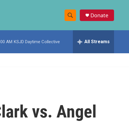
Donate
S
S
e
h
a
r
All Streams
:00 AM
KSJD Daytime Collective
o
c
h
w
Q
u
S
e
r
e
y
a
r
lark vs. Angel
c
h