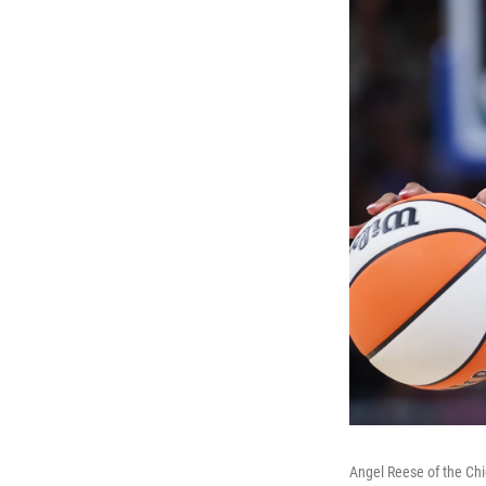
Angel Reese of the Chi