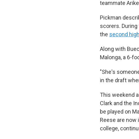
teammate Arike
Pickman describ
scorers. During
the
second high
Along with Buec
Malonga, a 6-foo
"She's someone 
in the draft whe
This weekend al
Clark and the I
be played on May
Reese are now i
college, continu