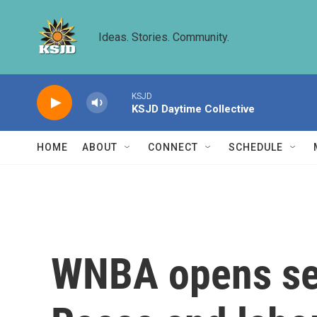
Skip to main content
Ideas. Stories. Community.
KSJD
KSJD Daytime Collective
HOME
ABOUT
CONNECT
SCHEDULE
WNBA opens sea