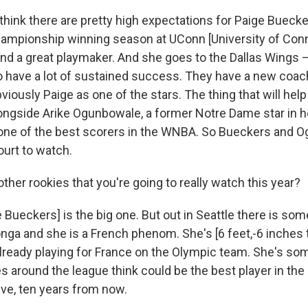
 think there are pretty high expectations for Paige Buec
championship winning season at UConn [University of Conn
and a great playmaker. And she goes to the Dallas Wings 
 to have a lot of sustained success. They have a new coac
iously Paige as one of the stars. The thing that will help 
longside Arike Ogunbowale, a former Notre Dame star in h
one of the best scorers in the WNBA. So Bueckers and 
ourt to watch.
ther rookies that you're going to really watch this year?
 Bueckers] is the big one. But out in Seattle there is s
ga and she is a French phenom. She's [6 feet,-6 inches ta
 already playing for France on the Olympic team. She's 
 around the league think could be the best player in the
five, ten years from now.