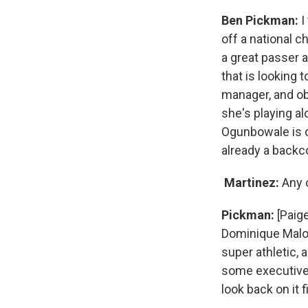
Ben Pickman:
I
off a national 
a great passer 
that is looking
manager, and obv
she's playing a
Ogunbowale is 
already a backc
Martinez:
Any o
Pickman:
[Paige
Dominique Malon
super athletic,
some executives
look back on it 