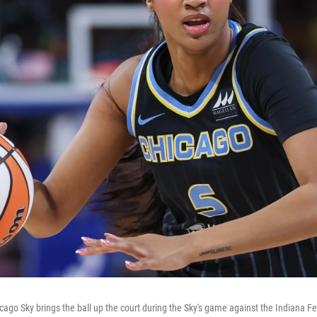
cago Sky brings the ball up the court during the Sky's game against the Indiana F