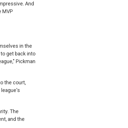
 impressive. And
the MVP
emselves in the
to get back into
league," Pickman
o the court,
e league's
rity. The
nt, and the