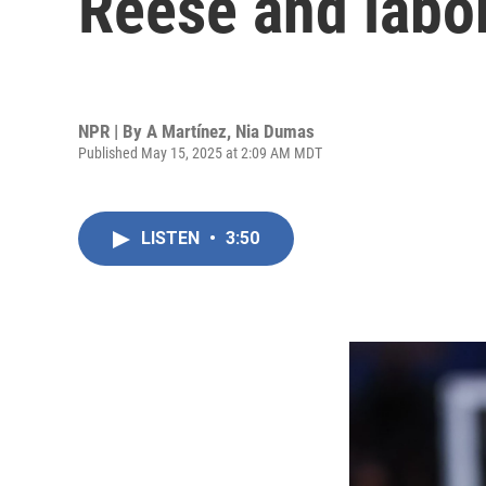
Reese and labo
NPR | By
A Martínez
,
Nia Dumas
Published May 15, 2025 at 2:09 AM MDT
LISTEN
•
3:50