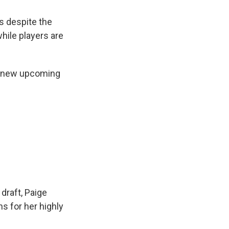
s despite the
hile players are
is new upcoming
 draft, Paige
s for her highly