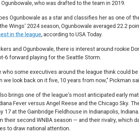
 Ogunbowale, who was drafted to the team in 2019.
es Ogunbowale as a star and classifies her as one of th
 the Wings' 2024 season, Ogunbowale averaged 22.2 poi
est in the league
, according to USA Today.
kers and Ogunbowale, there is interest around rookie D
t-6 forward playing for the Seattle Storm.
who some executives around the league think could be 
n we look back on it five, 10 years from now," Pickman sai
so brings one of the league's most anticipated early mat
ndiana Fever versus Angel Reese and the Chicago Sky. The
 17 at the Gainbridge Fieldhouse in Indianapolis, Indiana
n their second WNBA season — and their rivalry, which d
es to draw national attention.