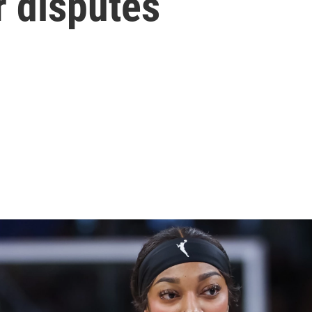
r disputes