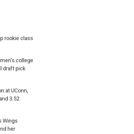
p rookie class
men's college
l draft pick
on at UConn,
 and 3.52
as Wings
and her