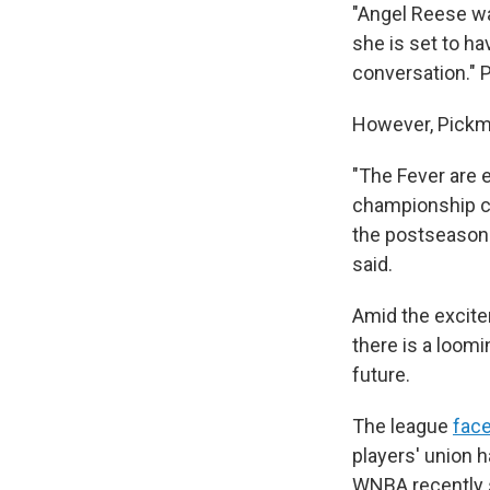
"Angel Reese was
she is set to ha
conversation." 
However, Pickma
"The Fever are 
championship co
the postseason 
said.
Amid the excite
there is a loomi
future.
The league
face
players' union h
WNBA recently s