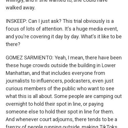
walked away.
INSKEEP: Can I just ask? This trial obviously is a
focus of lots of attention. It's a huge media event,
and you're covering it day by day. What's it like to be
there?
GOMEZ SARMIENTO: Yeah, I mean, there have been
these huge crowds outside the building in Lower
Manhattan, and that includes everyone from
journalists to influencers, podcasters, even just
curious members of the public who want to see
what this is all about. Some people are camping out
overnight to hold their spot in line, or paying
someone else to hold their spot in line for them.
And whenever court adjourns, there tends to be a
frenzy of people running outside, making TikToks,