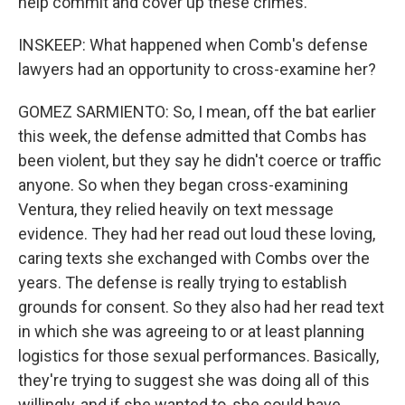
help commit and cover up these crimes.
INSKEEP: What happened when Comb's defense
lawyers had an opportunity to cross-examine her?
GOMEZ SARMIENTO: So, I mean, off the bat earlier
this week, the defense admitted that Combs has
been violent, but they say he didn't coerce or traffic
anyone. So when they began cross-examining
Ventura, they relied heavily on text message
evidence. They had her read out loud these loving,
caring texts she exchanged with Combs over the
years. The defense is really trying to establish
grounds for consent. So they also had her read text
in which she was agreeing to or at least planning
logistics for those sexual performances. Basically,
they're trying to suggest she was doing all of this
willingly, and if she wanted to, she could have