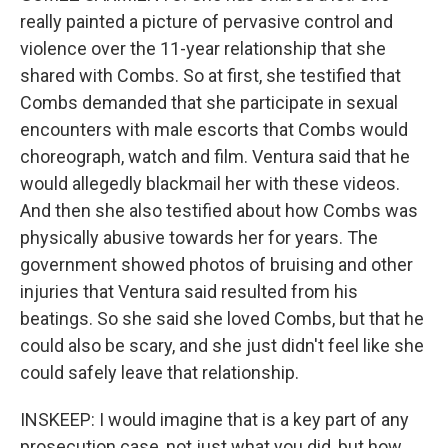
really painted a picture of pervasive control and
violence over the 11-year relationship that she
shared with Combs. So at first, she testified that
Combs demanded that she participate in sexual
encounters with male escorts that Combs would
choreograph, watch and film. Ventura said that he
would allegedly blackmail her with these videos.
And then she also testified about how Combs was
physically abusive towards her for years. The
government showed photos of bruising and other
injuries that Ventura said resulted from his
beatings. So she said she loved Combs, but that he
could also be scary, and she just didn't feel like she
could safely leave that relationship.
INSKEEP: I would imagine that is a key part of any
prosecution case, not just what you did, but how