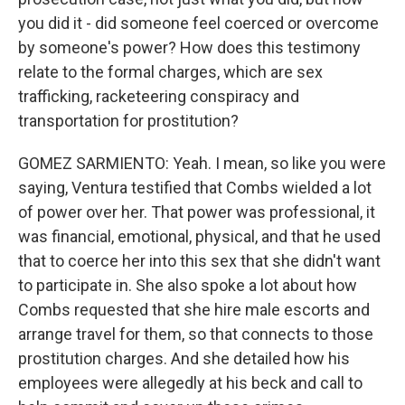
you did it - did someone feel coerced or overcome
by someone's power? How does this testimony
relate to the formal charges, which are sex
trafficking, racketeering conspiracy and
transportation for prostitution?
GOMEZ SARMIENTO: Yeah. I mean, so like you were
saying, Ventura testified that Combs wielded a lot
of power over her. That power was professional, it
was financial, emotional, physical, and that he used
that to coerce her into this sex that she didn't want
to participate in. She also spoke a lot about how
Combs requested that she hire male escorts and
arrange travel for them, so that connects to those
prostitution charges. And she detailed how his
employees were allegedly at his beck and call to