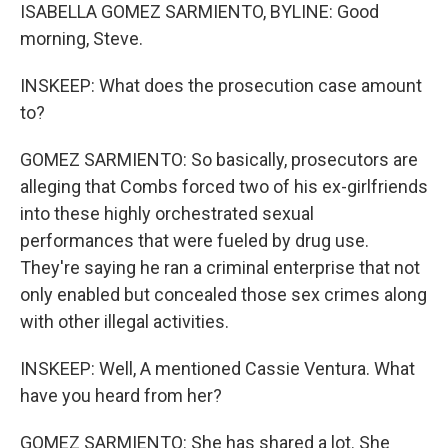
ISABELLA GOMEZ SARMIENTO, BYLINE: Good
morning, Steve.
INSKEEP: What does the prosecution case amount
to?
GOMEZ SARMIENTO: So basically, prosecutors are
alleging that Combs forced two of his ex-girlfriends
into these highly orchestrated sexual
performances that were fueled by drug use.
They're saying he ran a criminal enterprise that not
only enabled but concealed those sex crimes along
with other illegal activities.
INSKEEP: Well, A mentioned Cassie Ventura. What
have you heard from her?
GOMEZ SARMIENTO: She has shared a lot. She