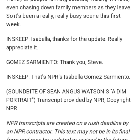
even chasing down family members as they leave.
So it's been a really, really busy scene this first
week.
INSKEEP: Isabella, thanks for the update. Really
appreciate it.
GOMEZ SARMIENTO: Thank you, Steve.
INSKEEP: That's NPR's Isabella Gomez Sarmiento.
(SOUNDBITE OF SEAN ANGUS WATSON'S "A DIM
PORTRAIT") Transcript provided by NPR, Copyright
NPR.
NPR transcripts are created on a rush deadline by
an NPR contractor. This text may not be in its final
form and may be updated or revised in the future.