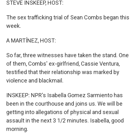
STEVE INSKEEP, HOST:
The sex trafficking trial of Sean Combs began this
week.
A MARTÍNEZ, HOST:
So far, three witnesses have taken the stand. One
of them, Combs' ex-girlfriend, Cassie Ventura,
testified that their relationship was marked by
violence and blackmail.
INSKEEP: NPR's Isabella Gomez Sarmiento has
been in the courthouse and joins us. We will be
getting into allegations of physical and sexual
assault in the next 3 1/2 minutes. Isabella, good
morning.