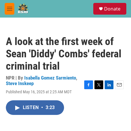
Skip to main content
S
Donate
e
M
a
e
r
n
c
u
h
A look at the first week of
u
e
Sean 'Diddy' Combs' federal
r
y
criminal trial
NPR | By
Isabella Gomez Sarmiento
,
Steve Inskeep
F
T
L
E
Published May 16, 2025 at 2:25 AM MDT
a
w
i
m
c
i
n
a
e
t
k
i
LISTEN
•
3:23
b
t
e
l
o
e
d
o
r
I
k
n