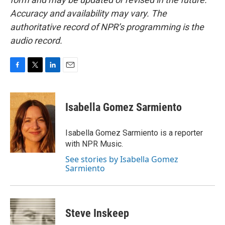
Accuracy and availability may vary. The
authoritative record of NPR’s programming is the
audio record.
F
T
L
E
a
w
i
m
c
i
n
a
e
t
k
i
Isabella Gomez Sarmiento
b
t
e
l
o
e
d
o
r
I
Isabella Gomez Sarmiento is a reporter
k
n
with NPR Music.
See stories by Isabella Gomez
Sarmiento
Steve Inskeep