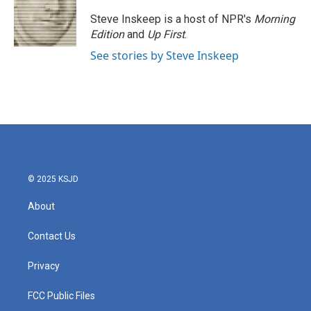
Steve Inskeep is a host of NPR's
Morning
Edition
and
Up First
.
See stories by Steve Inskeep
© 2025 KSJD
About
Contact Us
Privacy
FCC Public Files