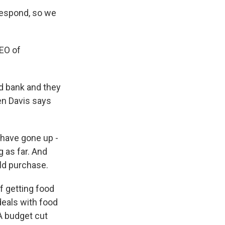
respond, so we
EO of
d bank and they
en Davis says
 have gone up -
g as far. And
ld purchase.
f getting food
eals with food
A budget cut