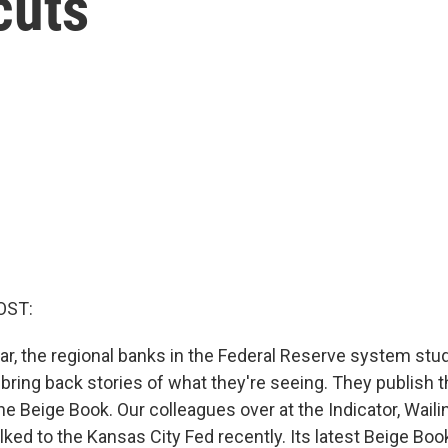
cuts
OST:
ar, the regional banks in the Federal Reserve system study
ring back stories of what they're seeing. They publish t
the Beige Book. Our colleagues over at the Indicator, Wai
lked to the Kansas City Fed recently. Its latest Beige Boo