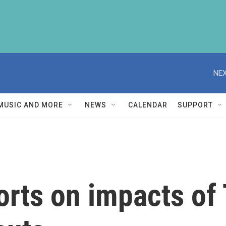
NEX
MUSIC AND MORE
NEWS
CALENDAR
SUPPORT
orts on impacts of