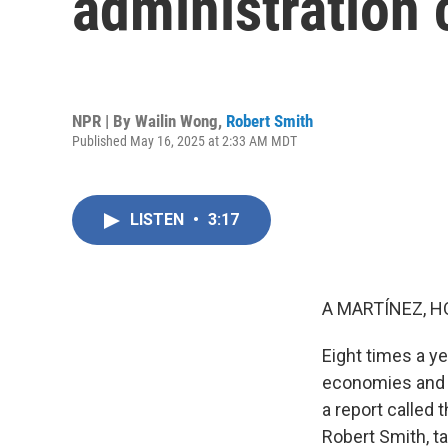
administration 
NPR | By
Wailin Wong
,
Robert Smith
Published May 16, 2025 at 2:33 AM MDT
LISTEN
•
3:17
A MARTÍNEZ, H
Eight times a ye
economies and b
a report called 
Robert Smith, ta