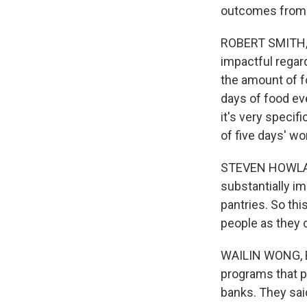
outcomes from 
ROBERT SMITH, B
impactful regard
the amount of fo
days of food ev
it's very specif
of five days' w
STEVEN HOWLAND
substantially i
pantries. So th
people as they c
WAILIN WONG, BY
programs that p
banks. They sai