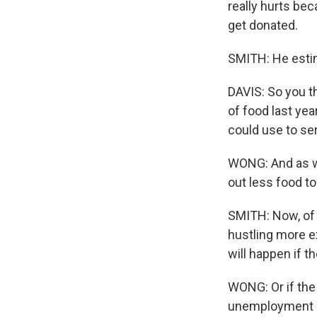
really hurts be
get donated.
SMITH: He estima
DAVIS: So you th
of food last yea
could use to ser
WONG: And as we
out less food t
SMITH: Now, of 
hustling more e
will happen if 
WONG: Or if the
unemployment ra