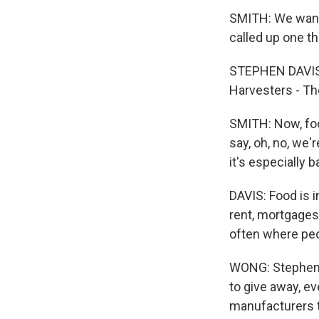
SMITH: We wante
called up one t
STEPHEN DAVIS:
Harvesters - T
SMITH: Now, foo
say, oh, no, we
it's especially b
DAVIS: Food is i
rent, mortgages,
often where peo
WONG: Stephen f
to give away, 
manufacturers t