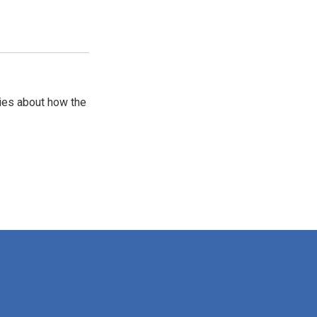
ries about how the