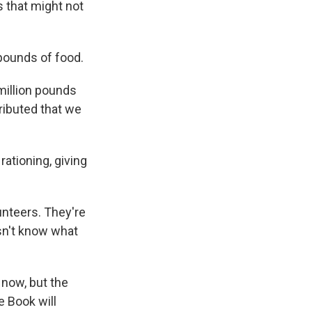
 that might not
 pounds of food.
million pounds
tributed that we
ationing, giving
unteers. They're
sn't know what
now, but the
e Book will