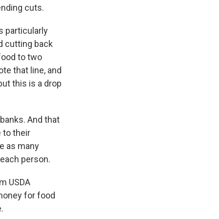
nding cuts.
particularly
d cutting back
food to two
e that line, and
ut this is a drop
banks. And that
to their
rve as many
o each person.
rom USDA
money for food
.