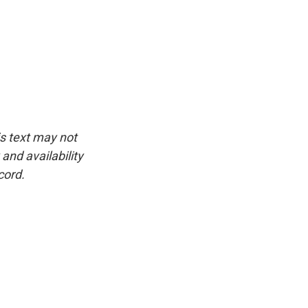
is text may not
and availability
cord.