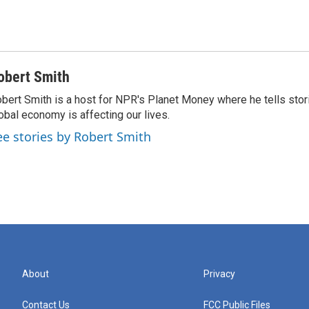
obert Smith
bert Smith is a host for NPR's Planet Money where he tells sto
obal economy is affecting our lives.
ee stories by Robert Smith
About
Privacy
Contact Us
FCC Public Files