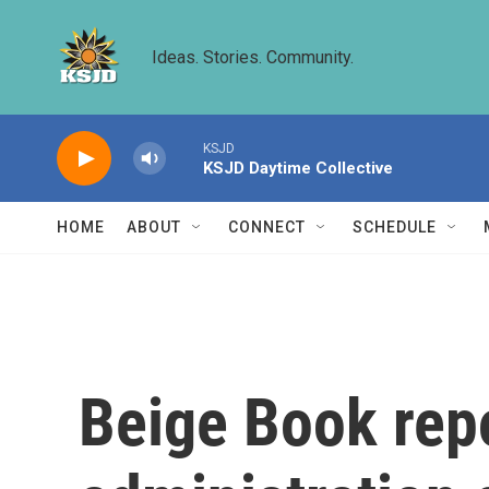
Skip to main content
Ideas. Stories. Community.
KSJD
KSJD Daytime Collective
HOME
ABOUT
CONNECT
SCHEDULE
Beige Book rep