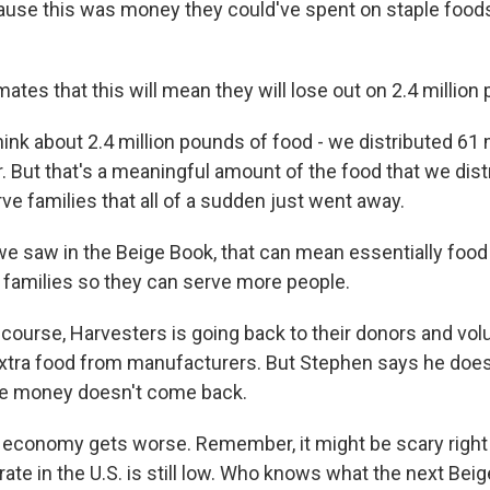
cause this was money they could've spent on staple foods
tes that this will mean they will lose out on 2.4 million
ink about 2.4 million pounds of food - we distributed 61 
r. But that's a meaningful amount of the food that we dis
ve families that all of a sudden just went away.
 saw in the Beige Book, that can mean essentially food r
o families so they can serve more people.
course, Harvesters is going back to their donors and vol
xtra food from manufacturers. But Stephen says he doe
the money doesn't come back.
 economy gets worse. Remember, it might be scary right 
te in the U.S. is still low. Who knows what the next Beig