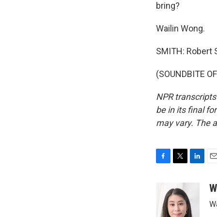
bring?
Wailin Wong.
SMITH: Robert 
(SOUNDBITE OF 
NPR transcripts
be in its final 
may vary. The a
F
T
L
E
a
w
i
m
c
i
n
a
W
e
t
k
i
Wa
b
t
e
l
o
e
d