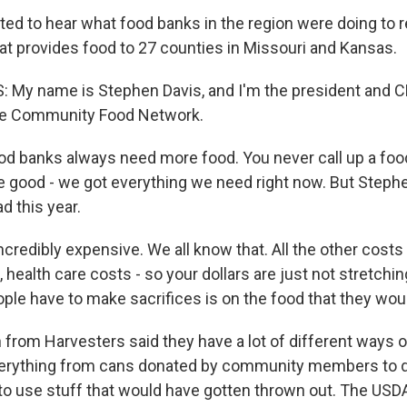
d to hear what food banks in the region were doing to 
hat provides food to 27 counties in Missouri and Kansas.
 My name is Stephen Davis, and I'm the president and C
he Community Food Network.
d banks always need more food. You never call up a foo
're good - we got everything we need right now. But Steph
ad this year.
ncredibly expensive. We all know that. All the other costs
 health care costs - so your dollars are just not stretchin
ple have to make sacrifices is on the food that they wou
rom Harvesters said they have a lot of different ways o
everything from cans donated by community members to d
o use stuff that would have gotten thrown out. The USD