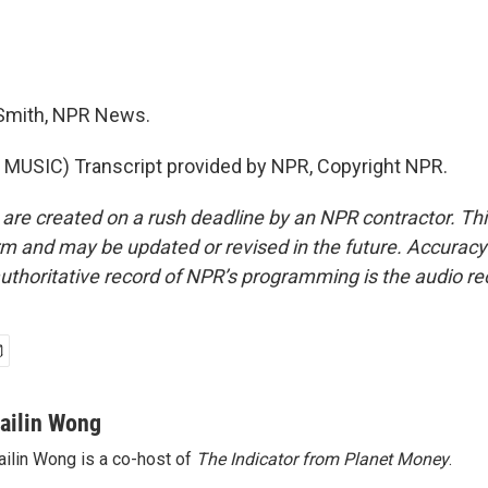
Smith, NPR News.
MUSIC) Transcript provided by NPR, Copyright NPR.
 are created on a rush deadline by an NPR contractor. Th
form and may be updated or revised in the future. Accuracy 
uthoritative record of NPR’s programming is the audio re
ailin Wong
ilin Wong is a co-host of
The Indicator from Planet Money
.