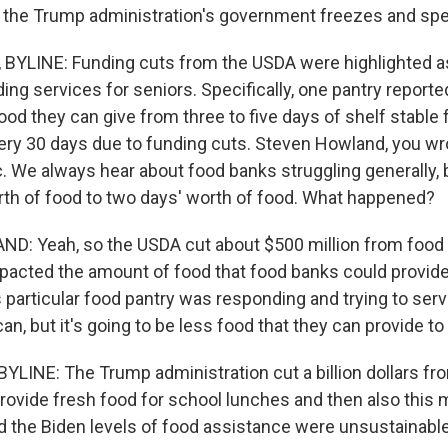
the Trump administration's government freezes and spe
YLINE: Funding cuts from the USDA were highlighted as 
ing services for seniors. Specifically, one pantry reporte
od they can give from three to five days of shelf stable 
ery 30 days due to funding cuts. Steven Howland, you wrot
ic. We always hear about food banks struggling generally, b
orth of food to two days' worth of food. What happened?
: Yeah, so the USDA cut about $500 million from food 
mpacted the amount of food that food banks could provide 
is particular food pantry was responding and trying to se
an, but it's going to be less food that they can provide t
LINE: The Trump administration cut a billion dollars f
rovide fresh food for school lunches and then also this 
d the Biden levels of food assistance were unsustainable