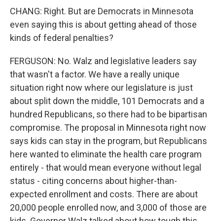
CHANG: Right. But are Democrats in Minnesota
even saying this is about getting ahead of those
kinds of federal penalties?
FERGUSON: No. Walz and legislative leaders say
that wasn't a factor. We have a really unique
situation right now where our legislature is just
about split down the middle, 101 Democrats and a
hundred Republicans, so there had to be bipartisan
compromise. The proposal in Minnesota right now
says kids can stay in the program, but Republicans
here wanted to eliminate the health care program
entirely - that would mean everyone without legal
status - citing concerns about higher-than-
expected enrollment and costs. There are about
20,000 people enrolled now, and 3,000 of those are
kids. Governor Walz talked about how tough this