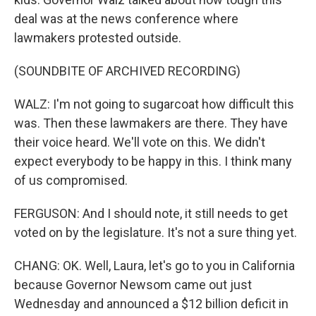
deal was at the news conference where
lawmakers protested outside.
(SOUNDBITE OF ARCHIVED RECORDING)
WALZ: I'm not going to sugarcoat how difficult this
was. Then these lawmakers are there. They have
their voice heard. We'll vote on this. We didn't
expect everybody to be happy in this. I think many
of us compromised.
FERGUSON: And I should note, it still needs to get
voted on by the legislature. It's not a sure thing yet.
CHANG: OK. Well, Laura, let's go to you in California
because Governor Newsom came out just
Wednesday and announced a $12 billion deficit in