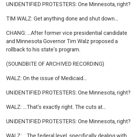
UNIDENTIFIED PROTESTERS: One Minnesota, right?
TIM WALZ: Get anything done and shut down...
CHANG: ...After former vice presidential candidate
and Minnesota Governor Tim Walz proposed a
rollback to his state's program.
(SOUNDBITE OF ARCHIVED RECORDING)
WALZ: On the issue of Medicaid...
UNIDENTIFIED PROTESTERS: One Minnesota, right?
WALZ: ...That's exactly right. The cuts at...
UNIDENTIFIED PROTESTERS: One Minnesota, right?
WALZ: ...The federal level, specifically dealing with