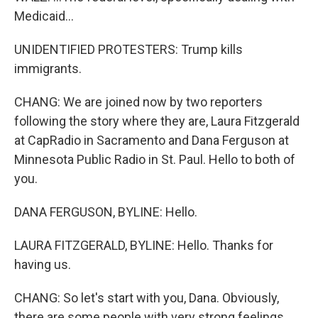
Medicaid...
UNIDENTIFIED PROTESTERS: Trump kills
immigrants.
CHANG: We are joined now by two reporters
following the story where they are, Laura Fitzgerald
at CapRadio in Sacramento and Dana Ferguson at
Minnesota Public Radio in St. Paul. Hello to both of
you.
DANA FERGUSON, BYLINE: Hello.
LAURA FITZGERALD, BYLINE: Hello. Thanks for
having us.
CHANG: So let's start with you, Dana. Obviously,
there are some people with very strong feelings