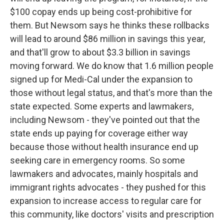
$100 copay ends up being cost-prohibitive for
them. But Newsom says he thinks these rollbacks
will lead to around $86 million in savings this year,
and that'll grow to about $3.3 billion in savings
moving forward. We do know that 1.6 million people
signed up for Medi-Cal under the expansion to
those without legal status, and that's more than the
state expected. Some experts and lawmakers,
including Newsom - they've pointed out that the
state ends up paying for coverage either way
because those without health insurance end up
seeking care in emergency rooms. So some
lawmakers and advocates, mainly hospitals and
immigrant rights advocates - they pushed for this
expansion to increase access to regular care for
this community, like doctors' visits and prescription