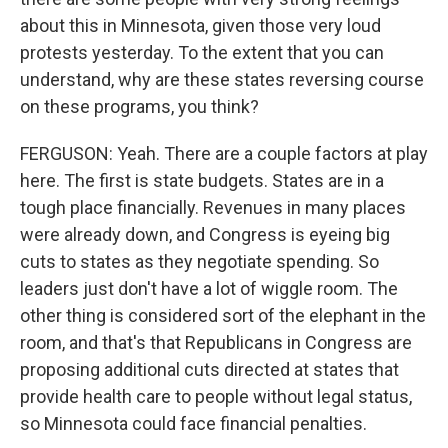
about this in Minnesota, given those very loud
protests yesterday. To the extent that you can
understand, why are these states reversing course
on these programs, you think?
FERGUSON: Yeah. There are a couple factors at play
here. The first is state budgets. States are in a
tough place financially. Revenues in many places
were already down, and Congress is eyeing big
cuts to states as they negotiate spending. So
leaders just don't have a lot of wiggle room. The
other thing is considered sort of the elephant in the
room, and that's that Republicans in Congress are
proposing additional cuts directed at states that
provide health care to people without legal status,
so Minnesota could face financial penalties.