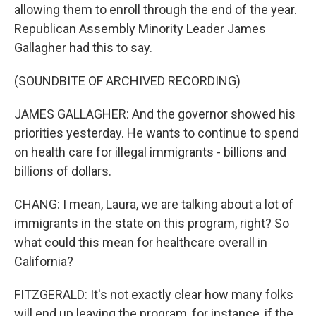
allowing them to enroll through the end of the year.
Republican Assembly Minority Leader James
Gallagher had this to say.
(SOUNDBITE OF ARCHIVED RECORDING)
JAMES GALLAGHER: And the governor showed his
priorities yesterday. He wants to continue to spend
on health care for illegal immigrants - billions and
billions of dollars.
CHANG: I mean, Laura, we are talking about a lot of
immigrants in the state on this program, right? So
what could this mean for healthcare overall in
California?
FITZGERALD: It's not exactly clear how many folks
will end up leaving the program, for instance, if the