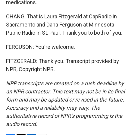
medications.
CHANG: That is Laura Fitzgerald at CapRadio in
Sacramento and Dana Ferguson at Minnesota
Public Radio in St. Paul. Thank you to both of you.
FERGUSON: You're welcome.
FITZGERALD: Thank you. Transcript provided by
NPR, Copyright NPR.
NPR transcripts are created on a rush deadline by
an NPR contractor. This text may not be in its final
form and may be updated or revised in the future.
Accuracy and availability may vary. The
authoritative record of NPR’s programming is the
audio record.