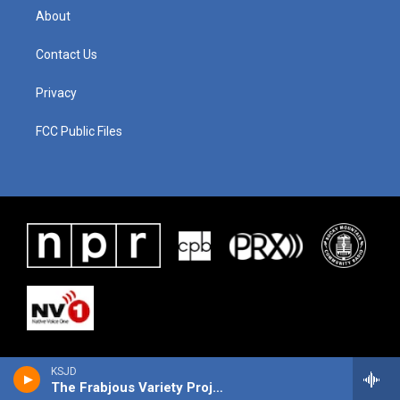
About
Contact Us
Privacy
FCC Public Files
KSJD
The Frabjous Variety Project