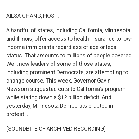
o
r
I
k
n
AILSA CHANG, HOST:
A handful of states, including California, Minnesota
and Illinois, offer access to health insurance to low-
income immigrants regardless of age or legal
status. That amounts to millions of people covered.
Well, now leaders of some of those states,
including prominent Democrats, are attempting to
change course. This week, Governor Gavin
Newsom suggested cuts to California's program
while staring down a $12 billion deficit. And
yesterday, Minnesota Democrats erupted in
protest...
(SOUNDBITE OF ARCHIVED RECORDING)