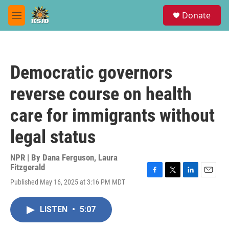
Skip to main content
S
Donate
e
M
a
e
r
n
c
u
h
Democratic governors
u
e
reverse course on health
r
y
care for immigrants without
legal status
NPR | By
Dana Ferguson
,
Laura
Fitzgerald
F
T
L
E
Published May 16, 2025 at 3:16 PM MDT
a
w
i
m
c
i
n
a
e
t
k
i
LISTEN
•
5:07
b
t
e
l
o
e
d