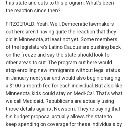
this state and cuts to this program. What's been
the reaction since then?
FITZGERALD: Yeah. Well, Democratic lawmakers
out here aren't having quite the reaction that they
did in Minnesota, at least not yet. Some members
of the legislature's Latino Caucus are pushing back
on the freeze and say the state should look for
other areas to cut. The program out here would
stop enrolling new immigrants without legal status
in January next year and would also begin charging
a $100-a-month fee for each individual. But also like
Minnesota, kids could stay on Medi-Cal. That's what
we call Medicaid. Republicans are actually using
those details against Newsom. They're saying that
his budget proposal actually allows the state to
keep spending on coverage for these individuals by