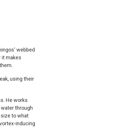
lamingos' webbed
y it makes
 them.
eak, using their
ns. He works
r water through
size to what
 vortex-inducing