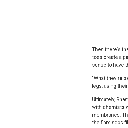
Then there's th
toes create a pa
sense to have th
"What they're ba
legs, using the
Ultimately, Bh
with chemists w
membranes. Thos
the flamingos fi