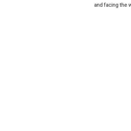
and facing the 