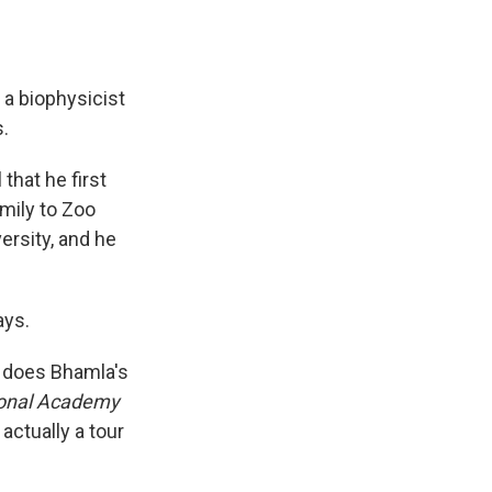
 a biophysicist
.
 that he first
amily to Zoo
ersity, and he
ays.
o does Bhamla's
ional Academy
actually a tour