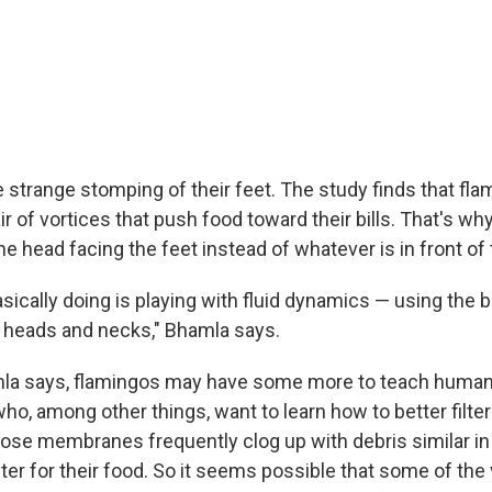
e strange stomping of their feet. The study finds that f
ir of vortices that push food toward their bills. That's wh
e head facing the feet instead of whatever is in front of
sically doing is playing with fluid dynamics — using the b
ir heads and necks," Bhamla says.
amla says, flamingos may have some more to teach huma
ho, among other things, want to learn how to better filte
e membranes frequently clog up with debris similar in 
lter for their food. So it seems possible that some of the