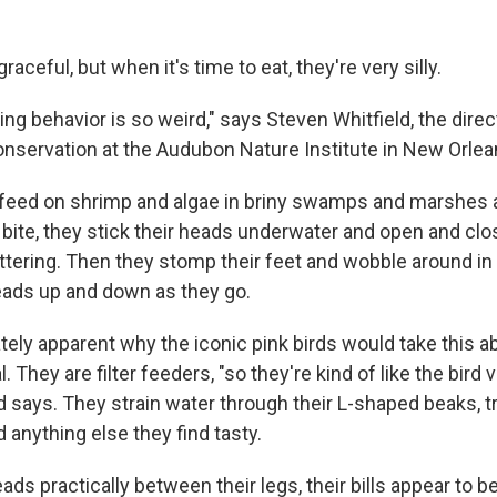
aceful, but when it's time to eat, they're very silly.
ding behavior is so weird," says Steven Whitfield, the direct
nservation at the Audubon Nature Institute in New Orlean
 feed on shrimp and algae in briny swamps and marshes 
 bite, they stick their heads underwater and open and close
hattering. Then they stomp their feet and wobble around in
eads up and down as they go.
ately apparent why the iconic pink birds would take this 
. They are filter feeders, "so they're kind of like the bird 
ld says. They strain water through their L-shaped beaks, 
 anything else they find tasty.
eads practically between their legs, their bills appear to