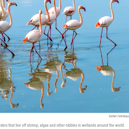
Serhat Cetinkay
eders that live off shrimp, algae and other nibbles in wetlands around the world.