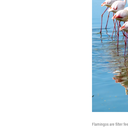
Flamingos are filter fe