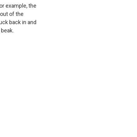
for example, the
 out of the
duck back in and
 beak.