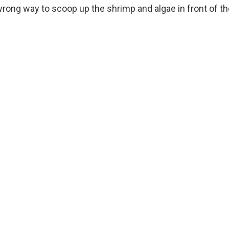
wrong way to scoop up the shrimp and algae in front of t