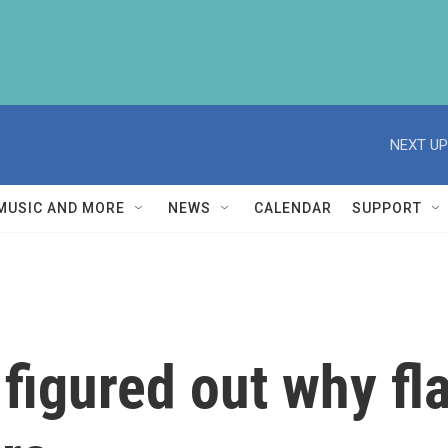
NEXT UP
MUSIC AND MORE
NEWS
CALENDAR
SUPPORT
 figured out why f