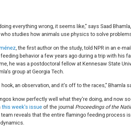
doing everything wrong, it seems like," says Saad Bhamla,
 who studies how animals use physics to solve problems
Jiménez
, the first author on the study, told NPR in an e-mail
feeding behavior a few years ago during a trip with his f
time, he was a postdoctoral fellow at Kennesaw State Univ
mla's group at Georgia Tech.
a hook, an observation, and it's off to the races," Bhamla s
ingos know perfectly well what they're doing, and now s
n
this week's issue
of the journal
Proceedings of the Nat
e team reveals that the entire flamingo feeding process is 
d dynamics.