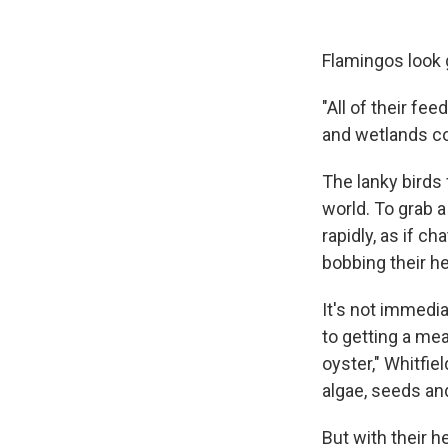
Flamingos look gr
"All of their fee
and wetlands co
The lanky birds
world. To grab a
rapidly, as if c
bobbing their h
It's not immedi
to getting a meal
oyster," Whitfie
algae, seeds and
But with their h