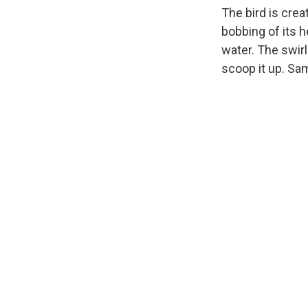
The bird is crea
bobbing of its he
water. The swirl
scoop it up. Sam