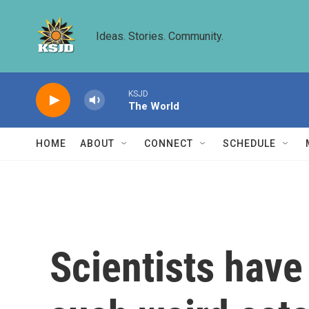
Skip to main content
Ideas. Stories. Community.
KSJD
The World
HOME
ABOUT
CONNECT
SCHEDULE
Scientists have