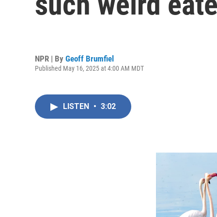
such weird eate
NPR | By
Geoff Brumfiel
Published May 16, 2025 at 4:00 AM MDT
LISTEN
•
3:02