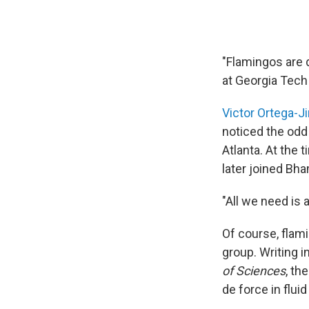
"Flamingos are 
at Georgia Tech
Victor Ortega-
noticed the odd 
Atlanta. At the 
later joined Bha
"All we need is 
Of course, flam
group. Writing i
of Sciences
, th
de force in flui