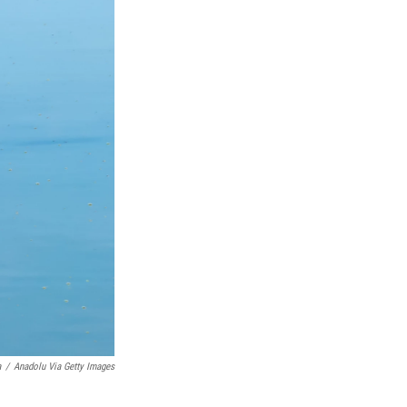
a
/
Anadolu Via Getty Images