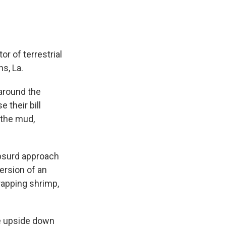
or of terrestrial
s, La.
around the
 their bill
 the mud,
absurd approach
version of an
trapping shrimp,
 be upside down