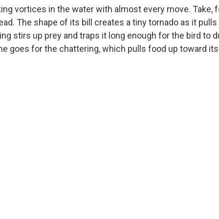
ting vortices in the water with almost every move. Take, 
ad. The shape of its bill creates a tiny tornado as it pulls
ing stirs up prey and traps it long enough for the bird to 
e goes for the chattering, which pulls food up toward its