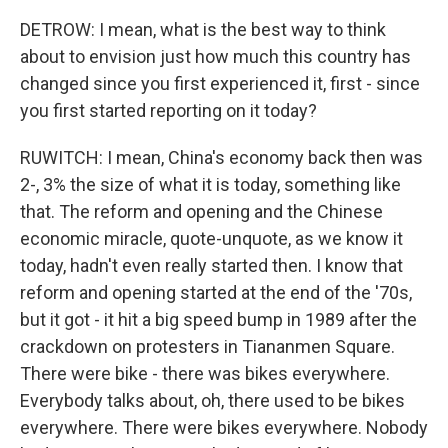
DETROW: I mean, what is the best way to think
about to envision just how much this country has
changed since you first experienced it, first - since
you first started reporting on it today?
RUWITCH: I mean, China's economy back then was
2-, 3% the size of what it is today, something like
that. The reform and opening and the Chinese
economic miracle, quote-unquote, as we know it
today, hadn't even really started then. I know that
reform and opening started at the end of the '70s,
but it got - it hit a big speed bump in 1989 after the
crackdown on protesters in Tiananmen Square.
There were bike - there was bikes everywhere.
Everybody talks about, oh, there used to be bikes
everywhere. There were bikes everywhere. Nobody