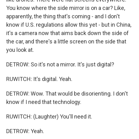
You know where the side mirror is on a car? Like,
apparently, the thing that's coming - and I don't
know if U.S. regulations allow this yet - but in China,
it's a camera now that aims back down the side of
the car, and there's a little screen on the side that
you look at.
DETROW: So it's not a mirror. It's just digital?
RUWITCH: It's digital. Yeah.
DETROW: Wow. That would be disorienting. I don't
know if I need that technology.
RUWITCH: (Laughter) You'll need it.
DETROW: Yeah.