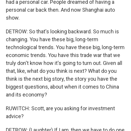
had a personal car. People dreamed of having a
personal car back then. And now Shanghai auto
show.
DETROW: So that's looking backward. So much is
changing. You have these big, long-term
technological trends. You have these big, long-term
economic trends. You have this trade war that we
truly don't know how it's going to turn out. Given all
that, like, what do you think is next? What do you
think is the next big story, the story you have the
biggest questions, about when it comes to China
and its economy?
RUWITCH: Scott, are you asking for investment
advice?
DETROW: (Laughter) If I am, then we have to do one