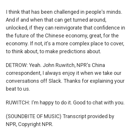
I think that has been challenged in people's minds.
And if and when that can get turned around,
unlocked, if they can reinvigorate that confidence in
the future of the Chinese economy, great, for the
economy. If not, it's a more complex place to cover,
to think about, to make predictions about.
DETROW: Yeah. John Ruwitch, NPR's China
correspondent, I always enjoy it when we take our
conversations off Slack. Thanks for explaining your
beat to us.
RUWITCH: I'm happy to do it. Good to chat with you.
(SOUNDBITE OF MUSIC) Transcript provided by
NPR, Copyright NPR.