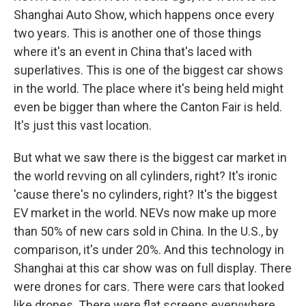
Shanghai Auto Show, which happens once every
two years. This is another one of those things
where it's an event in China that's laced with
superlatives. This is one of the biggest car shows
in the world. The place where it's being held might
even be bigger than where the Canton Fair is held.
It's just this vast location.
But what we saw there is the biggest car market in
the world revving on all cylinders, right? It's ironic
'cause there's no cylinders, right? It's the biggest
EV market in the world. NEVs now make up more
than 50% of new cars sold in China. In the U.S., by
comparison, it's under 20%. And this technology in
Shanghai at this car show was on full display. There
were drones for cars. There were cars that looked
like drones. There were flat screens everywhere.