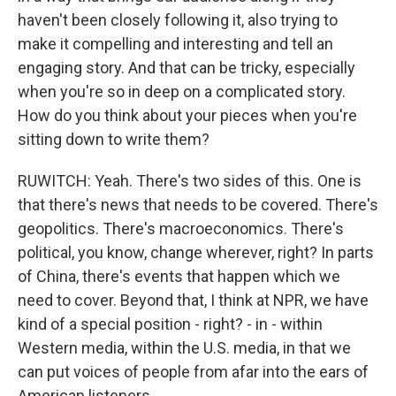
haven't been closely following it, also trying to
make it compelling and interesting and tell an
engaging story. And that can be tricky, especially
when you're so in deep on a complicated story.
How do you think about your pieces when you're
sitting down to write them?
RUWITCH: Yeah. There's two sides of this. One is
that there's news that needs to be covered. There's
geopolitics. There's macroeconomics. There's
political, you know, change wherever, right? In parts
of China, there's events that happen which we
need to cover. Beyond that, I think at NPR, we have
kind of a special position - right? - in - within
Western media, within the U.S. media, in that we
can put voices of people from afar into the ears of
American listeners.