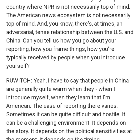
country where NPR is not necessarily top of mind.
The American news ecosystem is not necessarily
top of mind. And, you know, there's, at times, an
adversarial, tense relationship between the U.S. and
China. Can you tell us how you go about your
reporting, how you frame things, how you're
typically received by people when you introduce
yourself?
RUWITCH: Yeah, I have to say that people in China
are generally quite warm when they - when I
introduce myself, when they learn that I'm
American. The ease of reporting there varies.
Sometimes it can be quite difficult and hostile. It
can be a challenging environment. It depends on
the story. It depends on the political sensitivities at
the moment. It depends on the timing.