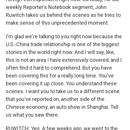
weekly Reporter's Notebook segment, John
Ruwitch takes us behind the scenes as he tries to
make sense of this unprecedented moment.
I'm glad we're talking to you right now because the
U.S.-China trade relationship is one of the biggest
stories in the world right now. And I will say, like,
this is not an area I have extensively covered, and I
often find it hard to comprehend. But you have
been covering this for a really long time. You've
been covering it up close. You understand these
scenes. I want you to take us to a different scene
that you've reported on, another side of the
Chinese economy, an auto show in Shanghai. Tell
us what you saw there.
RUWITCH: Yes. A few weeks ago, we went to the