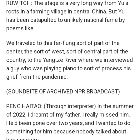
RUWITCH: The stage is a very long way from Yu's
roots in a farming village in central China. But Yu
has been catapulted to unlikely national fame by
poems like...
We traveled to this far-flung sort of part of the
center, the sort of west, sort of central part of the
country, to the Yangtze River where we interviewed
a guy who was playing piano to sort of process his
grief from the pandemic.
(SOUNDBITE OF ARCHIVED NPR BROADCAST)
PENG HAITAO: (Through interpreter) In the summer
of 2022, I dreamt of my father. I really missed him.
He'd been gone over two years, and I wanted to do
something for him because nobody talked about
him anymore.