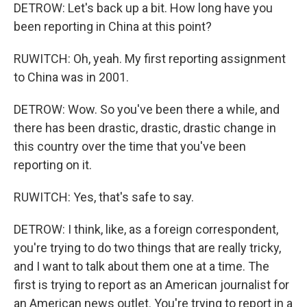
DETROW: Let's back up a bit. How long have you
been reporting in China at this point?
RUWITCH: Oh, yeah. My first reporting assignment
to China was in 2001.
DETROW: Wow. So you've been there a while, and
there has been drastic, drastic, drastic change in
this country over the time that you've been
reporting on it.
RUWITCH: Yes, that's safe to say.
DETROW: I think, like, as a foreign correspondent,
you're trying to do two things that are really tricky,
and I want to talk about them one at a time. The
first is trying to report as an American journalist for
an American news outlet. You're trying to report in a