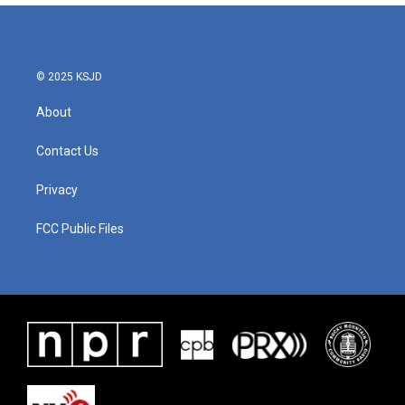
© 2025 KSJD
About
Contact Us
Privacy
FCC Public Files