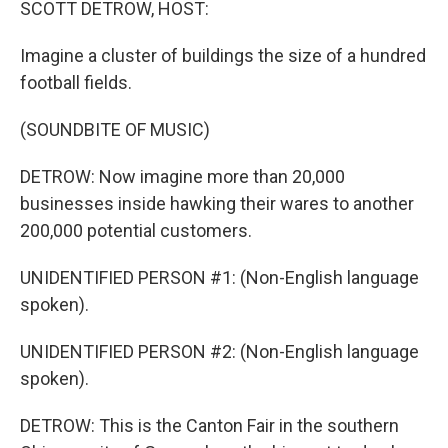
SCOTT DETROW, HOST:
Imagine a cluster of buildings the size of a hundred
football fields.
(SOUNDBITE OF MUSIC)
DETROW: Now imagine more than 20,000
businesses inside hawking their wares to another
200,000 potential customers.
UNIDENTIFIED PERSON #1: (Non-English language
spoken).
UNIDENTIFIED PERSON #2: (Non-English language
spoken).
DETROW: This is the Canton Fair in the southern