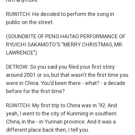
RUWITCH: He decided to perform the song in
public on the street.
(SOUNDBITE OF PENG HAITAO PERFORMANCE OF
RYUICHI SAKAMOTO'S "MERRY CHRISTMAS, MR.
LAWRENCE")
DETROW: So you said you filed your first story
around 2001 or so, but that wasn't the first time you
were in China. You'd been there - what? - a decade
before for the first time?
RUWITCH: My first trip to China was in '92. And
yeah, I went to the city of Kunming in southern
China, in the - in Yunnan province. And it was a
different place back then, I tell you.