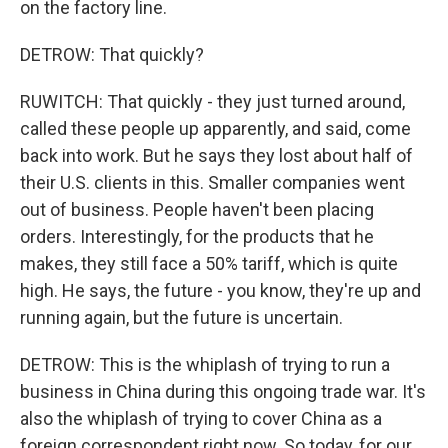
on the factory line.
DETROW: That quickly?
RUWITCH: That quickly - they just turned around,
called these people up apparently, and said, come
back into work. But he says they lost about half of
their U.S. clients in this. Smaller companies went
out of business. People haven't been placing
orders. Interestingly, for the products that he
makes, they still face a 50% tariff, which is quite
high. He says, the future - you know, they're up and
running again, but the future is uncertain.
DETROW: This is the whiplash of trying to run a
business in China during this ongoing trade war. It's
also the whiplash of trying to cover China as a
foreign correspondent right now. So today, for our