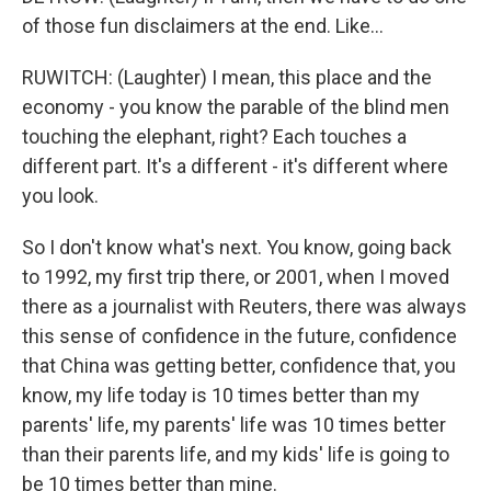
of those fun disclaimers at the end. Like...
RUWITCH: (Laughter) I mean, this place and the
economy - you know the parable of the blind men
touching the elephant, right? Each touches a
different part. It's a different - it's different where
you look.
So I don't know what's next. You know, going back
to 1992, my first trip there, or 2001, when I moved
there as a journalist with Reuters, there was always
this sense of confidence in the future, confidence
that China was getting better, confidence that, you
know, my life today is 10 times better than my
parents' life, my parents' life was 10 times better
than their parents life, and my kids' life is going to
be 10 times better than mine.