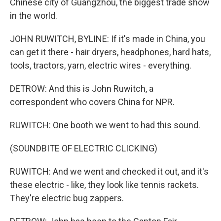
Chinese city of Guangzhou, the biggest trade show
in the world.
JOHN RUWITCH, BYLINE: If it's made in China, you
can get it there - hair dryers, headphones, hard hats,
tools, tractors, yarn, electric wires - everything.
DETROW: And this is John Ruwitch, a
correspondent who covers China for NPR.
RUWITCH: One booth we went to had this sound.
(SOUNDBITE OF ELECTRIC CLICKING)
RUWITCH: And we went and checked it out, and it's
these electric - like, they look like tennis rackets.
They're electric bug zappers.