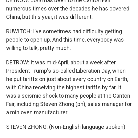
DETROW: John has been to the Canton Fair
numerous times over the decades he has covered
China, but this year, it was different.
RUWITCH: I've sometimes had difficulty getting
people to open up. And this time, everybody was
willing to talk, pretty much.
DETROW: It was mid-April, about a week after
President Trump's so-called Liberation Day, when
he put tariffs on just about every country on Earth,
with China receiving the highest tariffs by far. It
was a seismic shock to many people at the Canton
Fair, including Steven Zhong (ph), sales manager for
a minioven manufacturer.
STEVEN ZHONG: (Non-English language spoken).