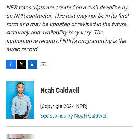
NPR transcripts are created on a rush deadline by
an NPR contractor. This text may not be in its final
form and may be updated or revised in the future.
Accuracy and availability may vary. The
authoritative record of NPR’s programming is the
audio record.
F
T
L
E
a
w
i
m
c
i
n
a
e
t
k
i
Noah Caldwell
b
t
e
l
o
e
d
o
r
I
[Copyright 2024 NPR]
k
n
See stories by Noah Caldwell