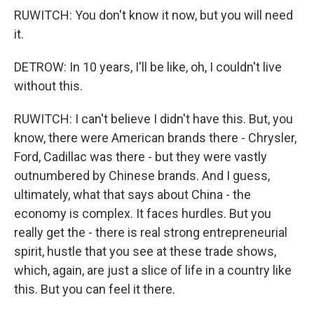
RUWITCH: You don't know it now, but you will need
it.
DETROW: In 10 years, I'll be like, oh, I couldn't live
without this.
RUWITCH: I can't believe I didn't have this. But, you
know, there were American brands there - Chrysler,
Ford, Cadillac was there - but they were vastly
outnumbered by Chinese brands. And I guess,
ultimately, what that says about China - the
economy is complex. It faces hurdles. But you
really get the - there is real strong entrepreneurial
spirit, hustle that you see at these trade shows,
which, again, are just a slice of life in a country like
this. But you can feel it there.