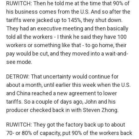
RUWITCH: Then he told me at the time that 90% of
his business comes from the U.S. And so after the
tariffs were jacked up to 145%, they shut down.
They had an executive meeting and then basically
told all the workers - I think he said they have 100
workers or something like that - to go home, their
pay would be cut, and they moved into a wait-and-
see mode.
DETROW: That uncertainty would continue for
about a month, until earlier this week when the U.S.
and China reached a new agreement to lower
tariffs. So a couple of days ago, John and his
producer checked back in with Steven Zhong.
RUWITCH: They got the factory back up to about
70- or 80% of capacity, put 90% of the workers back