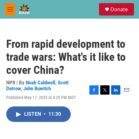
Skip to main content
S
Donate
e
M
a
e
r
n
c
u
h
From rapid development to
u
e
trade wars: What's it like to
r
y
cover China?
NPR | By
Noah Caldwell
,
Scott
Detrow
,
John Ruwitch
F
T
L
E
Published May 17, 2025 at 4:20 PM MDT
a
w
i
m
c
i
n
a
e
t
k
i
LISTEN
•
11:30
b
t
e
l
o
e
d
o
r
I
k
n