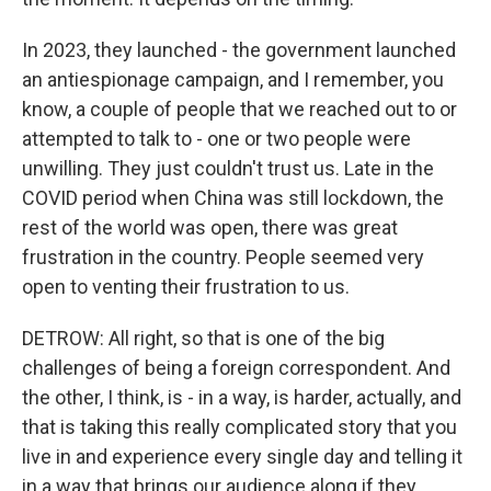
In 2023, they launched - the government launched
an antiespionage campaign, and I remember, you
know, a couple of people that we reached out to or
attempted to talk to - one or two people were
unwilling. They just couldn't trust us. Late in the
COVID period when China was still lockdown, the
rest of the world was open, there was great
frustration in the country. People seemed very
open to venting their frustration to us.
DETROW: All right, so that is one of the big
challenges of being a foreign correspondent. And
the other, I think, is - in a way, is harder, actually, and
that is taking this really complicated story that you
live in and experience every single day and telling it
in a way that brings our audience along if they