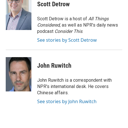
Scott Detrow
Scott Detrow is a host of
All Things
Considered
, as well as NPR’s daily news
podcast
Consider This
.
See stories by Scott Detrow
John Ruwitch
John Ruwitch is a correspondent with
NPR's international desk. He covers
Chinese affairs.
See stories by John Ruwitch