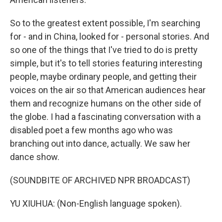
So to the greatest extent possible, I'm searching
for - and in China, looked for - personal stories. And
so one of the things that I've tried to do is pretty
simple, but it's to tell stories featuring interesting
people, maybe ordinary people, and getting their
voices on the air so that American audiences hear
them and recognize humans on the other side of
the globe. I had a fascinating conversation with a
disabled poet a few months ago who was
branching out into dance, actually. We saw her
dance show.
(SOUNDBITE OF ARCHIVED NPR BROADCAST)
YU XIUHUA: (Non-English language spoken).