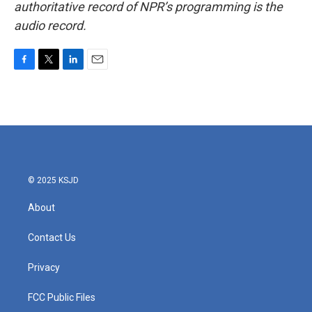
authoritative record of NPR’s programming is the
audio record.
F
T
L
E
a
w
i
m
c
i
n
a
e
t
k
i
b
t
e
l
o
e
d
o
r
I
k
n
© 2025 KSJD
About
Contact Us
Privacy
FCC Public Files