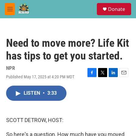
Skip to main content
S
Donate
e
M
a
e
r
n
c
u
h
Need to move more? Life Kit
u
e
has tips to get you started.
r
y
NPR
Published May 17, 2025 at 4:20 PM MDT
F
T
L
E
a
w
i
m
c
i
n
a
LISTEN
•
3:33
e
t
k
i
b
t
e
l
o
e
d
o
r
I
k
n
SCOTT DETROW, HOST:
So here's a question. How much have you moved