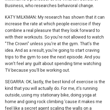
Business, who researches behavioral change.
KATY MILKMAN: My research has shown that it can
increase the rate at which people exercise if they
combine a real pleasure that they look forward to
with their workouts. So you're not allowed to watch
"The Crown" unless you're at the gym. That's the
idea. And as a result, you're going to start craving
trips to the gym to see the next episode. And you
won't feel any guilt about spending time watching
TV because you'll be working out.
SEGARRA: OK, lastly, the best kind of exercise is the
kind that you will actually do. For me, it's running
outside, using my stationary bike, doing yoga at
home and going rock climbing 'cause it makes me
feel like a secret agent scaling the walls on a