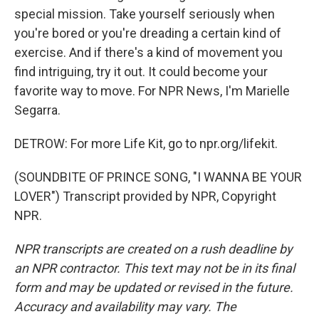
special mission. Take yourself seriously when
you're bored or you're dreading a certain kind of
exercise. And if there's a kind of movement you
find intriguing, try it out. It could become your
favorite way to move. For NPR News, I'm Marielle
Segarra.
DETROW: For more Life Kit, go to npr.org/lifekit.
(SOUNDBITE OF PRINCE SONG, "I WANNA BE YOUR
LOVER") Transcript provided by NPR, Copyright
NPR.
NPR transcripts are created on a rush deadline by
an NPR contractor. This text may not be in its final
form and may be updated or revised in the future.
Accuracy and availability may vary. The