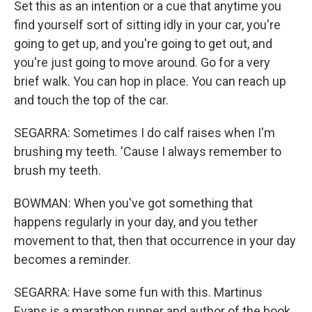
Set this as an intention or a cue that anytime you
find yourself sort of sitting idly in your car, you're
going to get up, and you're going to get out, and
you're just going to move around. Go for a very
brief walk. You can hop in place. You can reach up
and touch the top of the car.
SEGARRA: Sometimes I do calf raises when I'm
brushing my teeth. 'Cause I always remember to
brush my teeth.
BOWMAN: When you've got something that
happens regularly in your day, and you tether
movement to that, then that occurrence in your day
becomes a reminder.
SEGARRA: Have some fun with this. Martinus
Evans is a marathon runner and author of the book,