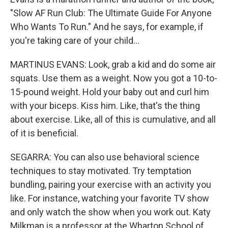
"Slow AF Run Club: The Ultimate Guide For Anyone
Who Wants To Run." And he says, for example, if
you're taking care of your child...
MARTINUS EVANS: Look, grab a kid and do some air
squats. Use them as a weight. Now you got a 10-to-
15-pound weight. Hold your baby out and curl him
with your biceps. Kiss him. Like, that's the thing
about exercise. Like, all of this is cumulative, and all
of it is beneficial.
SEGARRA: You can also use behavioral science
techniques to stay motivated. Try temptation
bundling, pairing your exercise with an activity you
like. For instance, watching your favorite TV show
and only watch the show when you work out. Katy
Milkman is a professor at the Wharton School of