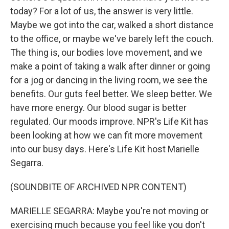
today? For a lot of us, the answer is very little.
Maybe we got into the car, walked a short distance
to the office, or maybe we've barely left the couch.
The thing is, our bodies love movement, and we
make a point of taking a walk after dinner or going
for a jog or dancing in the living room, we see the
benefits. Our guts feel better. We sleep better. We
have more energy. Our blood sugar is better
regulated. Our moods improve. NPR's Life Kit has
been looking at how we can fit more movement
into our busy days. Here's Life Kit host Marielle
Segarra.
(SOUNDBITE OF ARCHIVED NPR CONTENT)
MARIELLE SEGARRA: Maybe you're not moving or
exercising much because you feel like you don't