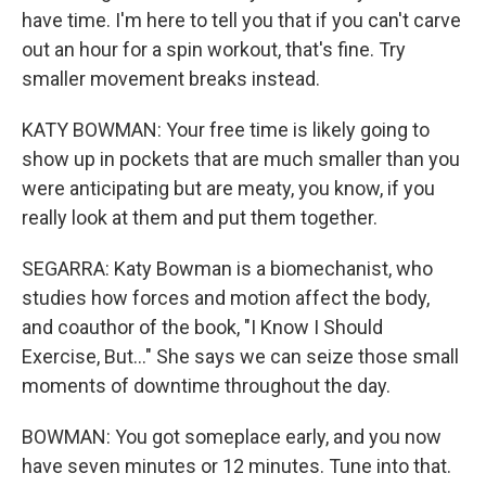
have time. I'm here to tell you that if you can't carve
out an hour for a spin workout, that's fine. Try
smaller movement breaks instead.
KATY BOWMAN: Your free time is likely going to
show up in pockets that are much smaller than you
were anticipating but are meaty, you know, if you
really look at them and put them together.
SEGARRA: Katy Bowman is a biomechanist, who
studies how forces and motion affect the body,
and coauthor of the book, "I Know I Should
Exercise, But..." She says we can seize those small
moments of downtime throughout the day.
BOWMAN: You got someplace early, and you now
have seven minutes or 12 minutes. Tune into that.