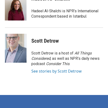
b
t
e
l
o
e
d
o
r
I
Hadeel Al-Shalchi is NPR’s International
k
n
Correspondent based in Istanbul.
Scott Detrow
Scott Detrow is a host of
All Things
Considered
, as well as NPR’s daily news
podcast
Consider This
.
See stories by Scott Detrow