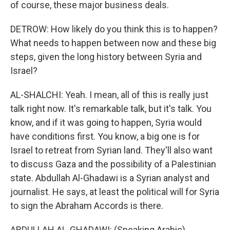
of course, these major business deals.
DETROW: How likely do you think this is to happen?
What needs to happen between now and these big
steps, given the long history between Syria and
Israel?
AL-SHALCHI: Yeah. I mean, all of this is really just
talk right now. It's remarkable talk, but it's talk. You
know, and if it was going to happen, Syria would
have conditions first. You know, a big one is for
Israel to retreat from Syrian land. They'll also want
to discuss Gaza and the possibility of a Palestinian
state. Abdullah Al-Ghadawi is a Syrian analyst and
journalist. He says, at least the political will for Syria
to sign the Abraham Accords is there.
ABDULLAH AL-GHADAWI: (Speaking Arabic).