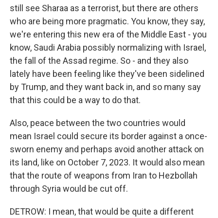
still see Sharaa as a terrorist, but there are others
who are being more pragmatic. You know, they say,
we're entering this new era of the Middle East - you
know, Saudi Arabia possibly normalizing with Israel,
the fall of the Assad regime. So - and they also
lately have been feeling like they've been sidelined
by Trump, and they want back in, and so many say
that this could be a way to do that.
Also, peace between the two countries would
mean Israel could secure its border against a once-
sworn enemy and perhaps avoid another attack on
its land, like on October 7, 2023. It would also mean
that the route of weapons from Iran to Hezbollah
through Syria would be cut off.
DETROW: I mean, that would be quite a different