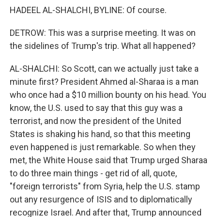
HADEEL AL-SHALCHI, BYLINE: Of course.
DETROW: This was a surprise meeting. It was on
the sidelines of Trump's trip. What all happened?
AL-SHALCHI: So Scott, can we actually just take a
minute first? President Ahmed al-Sharaa is a man
who once had a $10 million bounty on his head. You
know, the U.S. used to say that this guy was a
terrorist, and now the president of the United
States is shaking his hand, so that this meeting
even happened is just remarkable. So when they
met, the White House said that Trump urged Sharaa
to do three main things - get rid of all, quote,
"foreign terrorists" from Syria, help the U.S. stamp
out any resurgence of ISIS and to diplomatically
recognize Israel. And after that, Trump announced