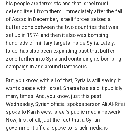
his people are terrorists and that Israel must
defend itself from them. Immediately after the fall
of Assad in December, Israeli forces seized a
buffer zone between the two countries that was
set up in 1974, and then it also was bombing
hundreds of military targets inside Syria. Lately,
Israel has also been expanding past that buffer
zone further into Syria and continuing its bombing
campaign in and around Damascus.
But, you know, with all of that, Syria is still saying it
wants peace with Israel. Sharaa has said it publicly
many times. And, you know, just this past
Wednesday, Syrian official spokesperson Ali Al-Rifai
spoke to Kan News, Israel's public media network.
Now, first of all, just the fact that a Syrian
government official spoke to Israeli media is