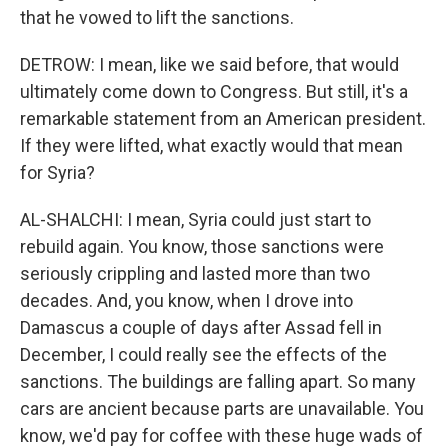
that he vowed to lift the sanctions.
DETROW: I mean, like we said before, that would
ultimately come down to Congress. But still, it's a
remarkable statement from an American president.
If they were lifted, what exactly would that mean
for Syria?
AL-SHALCHI: I mean, Syria could just start to
rebuild again. You know, those sanctions were
seriously crippling and lasted more than two
decades. And, you know, when I drove into
Damascus a couple of days after Assad fell in
December, I could really see the effects of the
sanctions. The buildings are falling apart. So many
cars are ancient because parts are unavailable. You
know, we'd pay for coffee with these huge wads of