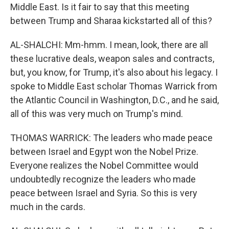
Middle East. Is it fair to say that this meeting
between Trump and Sharaa kickstarted all of this?
AL-SHALCHI: Mm-hmm. I mean, look, there are all
these lucrative deals, weapon sales and contracts,
but, you know, for Trump, it's also about his legacy. I
spoke to Middle East scholar Thomas Warrick from
the Atlantic Council in Washington, D.C., and he said,
all of this was very much on Trump's mind.
THOMAS WARRICK: The leaders who made peace
between Israel and Egypt won the Nobel Prize.
Everyone realizes the Nobel Committee would
undoubtedly recognize the leaders who made
peace between Israel and Syria. So this is very
much in the cards.