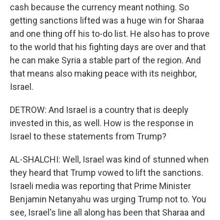
cash because the currency meant nothing. So
getting sanctions lifted was a huge win for Sharaa
and one thing off his to-do list. He also has to prove
to the world that his fighting days are over and that
he can make Syria a stable part of the region. And
that means also making peace with its neighbor,
Israel.
DETROW: And Israel is a country that is deeply
invested in this, as well. How is the response in
Israel to these statements from Trump?
AL-SHALCHI: Well, Israel was kind of stunned when
they heard that Trump vowed to lift the sanctions.
Israeli media was reporting that Prime Minister
Benjamin Netanyahu was urging Trump not to. You
see, Israel's line all along has been that Sharaa and