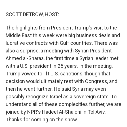
o
r
I
k
n
SCOTT DETROW, HOST:
The highlights from President Trump's visit to the
Middle East this week were big business deals and
lucrative contracts with Gulf countries. There was
also a surprise, a meeting with Syrian President
Ahmed al-Sharaa, the first time a Syrian leader met
with a U.S. president in 25 years. In the meeting,
Trump vowed to lift U.S. sanctions, though that
decision would ultimately rest with Congress, and
then he went further. He said Syria may even
possibly recognize Israel as a sovereign state. To
understand all of these complexities further, we are
joined by NPR's Hadeel Al-Shalchi in Tel Aviv.
Thanks for coming on the show.