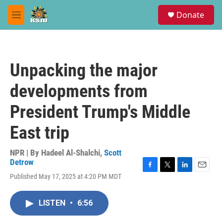
Skip to main content
S
Donate
e
M
a
e
r
n
c
u
h
Unpacking the major
u
e
developments from
r
y
President Trump's Middle
East trip
NPR | By
Hadeel Al-Shalchi
,
Scott
Detrow
F
T
L
E
Published May 17, 2025 at 4:20 PM MDT
a
w
i
m
c
i
n
a
e
t
k
i
LISTEN
•
6:56
b
t
e
l
o
e
d