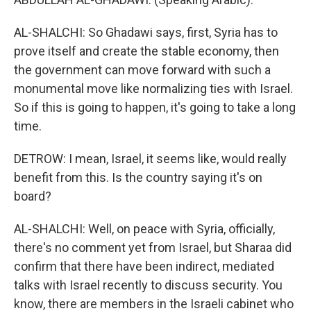
AL-SHALCHI: So Ghadawi says, first, Syria has to
prove itself and create the stable economy, then
the government can move forward with such a
monumental move like normalizing ties with Israel.
So if this is going to happen, it's going to take a long
time.
DETROW: I mean, Israel, it seems like, would really
benefit from this. Is the country saying it's on
board?
AL-SHALCHI: Well, on peace with Syria, officially,
there's no comment yet from Israel, but Sharaa did
confirm that there have been indirect, mediated
talks with Israel recently to discuss security. You
know, there are members in the Israeli cabinet who