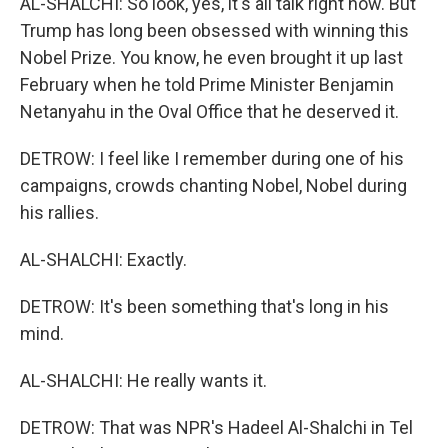
AL-SHALCHI: So look, yes, it's all talk right now. But
Trump has long been obsessed with winning this
Nobel Prize. You know, he even brought it up last
February when he told Prime Minister Benjamin
Netanyahu in the Oval Office that he deserved it.
DETROW: I feel like I remember during one of his
campaigns, crowds chanting Nobel, Nobel during
his rallies.
AL-SHALCHI: Exactly.
DETROW: It's been something that's long in his
mind.
AL-SHALCHI: He really wants it.
DETROW: That was NPR's Hadeel Al-Shalchi in Tel