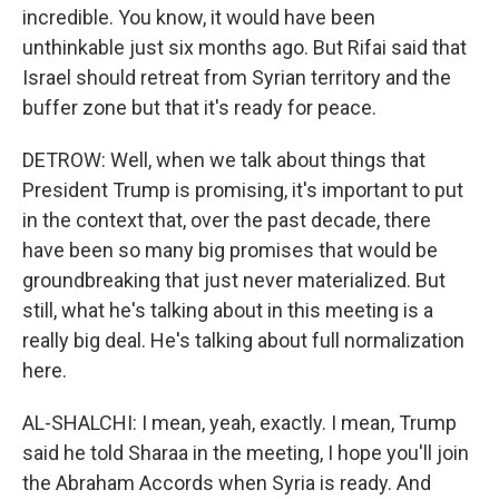
incredible. You know, it would have been
unthinkable just six months ago. But Rifai said that
Israel should retreat from Syrian territory and the
buffer zone but that it's ready for peace.
DETROW: Well, when we talk about things that
President Trump is promising, it's important to put
in the context that, over the past decade, there
have been so many big promises that would be
groundbreaking that just never materialized. But
still, what he's talking about in this meeting is a
really big deal. He's talking about full normalization
here.
AL-SHALCHI: I mean, yeah, exactly. I mean, Trump
said he told Sharaa in the meeting, I hope you'll join
the Abraham Accords when Syria is ready. And