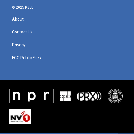
© 2025 KSJD
About
Contact Us
Privacy
FCC Public Files