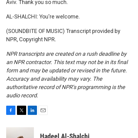
Aviv. Thank you so much.
AL-SHALCHI: You're welcome.
(SOUNDBITE OF MUSIC) Transcript provided by
NPR, Copyright NPR.
NPR transcripts are created on a rush deadline by
an NPR contractor. This text may not be in its final
form and may be updated or revised in the future.
Accuracy and availability may vary. The
authoritative record of NPR’s programming is the
audio record.
F
T
L
E
a
w
i
m
c
i
n
a
e
t
k
i
Hadeel Al-Shalchi