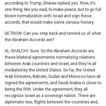
according to Trump, Sharaa replied, yes. Now, it's
one thing, like you said, to make peace, but to go full
blown normalization with Israel and sign these
accords, that would make some serious history.
DETROW: Can you step back and remind us of what
the Abraham Accords are?
AL-SHALCHI: Sure. So the Abraham Accords are
these bilateral agreements normalizing relations
between Arab countries and Israel, and they're all
mediated by the United States. So far, the United
Arab Emirates, Bahrain, Sudan and Morocco have all
signed the agreements, and Saudi Arabia is close to
being the fifth. Under the agreement, they all
recognize Israel as a sovereign nation. There are
diplomatic ties, flights between the countries and,