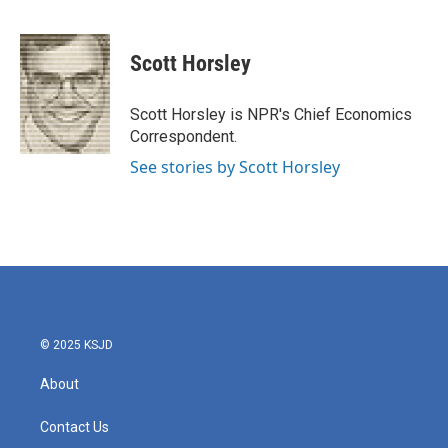
F
T
L
E
a
w
i
m
c
i
n
a
e
t
k
i
Scott Horsley
b
t
e
l
o
e
d
o
r
I
Scott Horsley is NPR's Chief Economics
k
n
Correspondent.
See stories by Scott Horsley
© 2025 KSJD
About
Contact Us