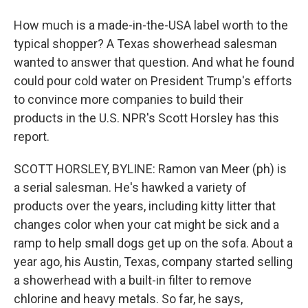
How much is a made-in-the-USA label worth to the
typical shopper? A Texas showerhead salesman
wanted to answer that question. And what he found
could pour cold water on President Trump's efforts
to convince more companies to build their
products in the U.S. NPR's Scott Horsley has this
report.
SCOTT HORSLEY, BYLINE: Ramon van Meer (ph) is
a serial salesman. He's hawked a variety of
products over the years, including kitty litter that
changes color when your cat might be sick and a
ramp to help small dogs get up on the sofa. About a
year ago, his Austin, Texas, company started selling
a showerhead with a built-in filter to remove
chlorine and heavy metals. So far, he says,