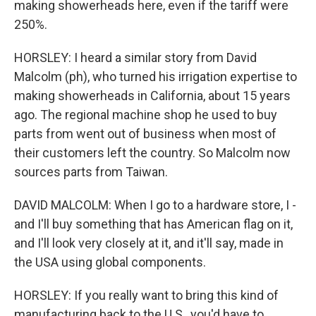
making showerheads here, even if the tariff were
250%.
HORSLEY: I heard a similar story from David
Malcolm (ph), who turned his irrigation expertise to
making showerheads in California, about 15 years
ago. The regional machine shop he used to buy
parts from went out of business when most of
their customers left the country. So Malcolm now
sources parts from Taiwan.
DAVID MALCOLM: When I go to a hardware store, I -
and I'll buy something that has American flag on it,
and I'll look very closely at it, and it'll say, made in
the USA using global components.
HORSLEY: If you really want to bring this kind of
manufacturing back to the U.S., you'd have to