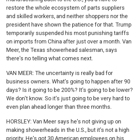
restore the whole ecosystem of parts suppliers
and skilled workers, and neither shoppers nor the
president have shown the patience for that. Trump
temporarily suspended his most punishing tariffs
on imports from China after just over a month. Van
Meer, the Texas showerhead salesman, says
there's no telling what comes next.
VAN MEER: The uncertainty is really bad for
business owners. What's going to happen after 90
days? Is it going to be 200%? It's going to be lower?
We don't know. So it's just going to be very hard to
even plan ahead longer than three months.
HORSLEY: Van Meer says he's not giving up on
making showerheads in the U.S., but it's not a high
priority. He's got 30 American employees on his