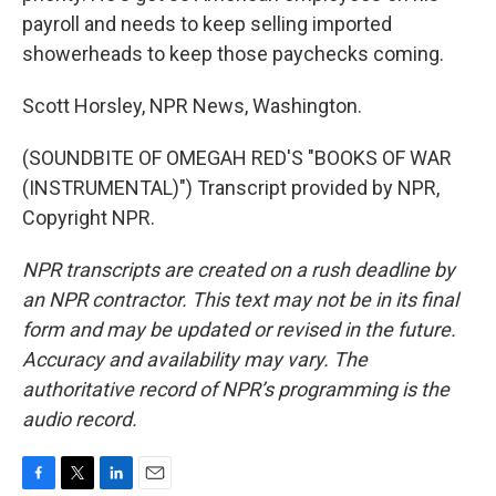
payroll and needs to keep selling imported
showerheads to keep those paychecks coming.
Scott Horsley, NPR News, Washington.
(SOUNDBITE OF OMEGAH RED'S "BOOKS OF WAR
(INSTRUMENTAL)") Transcript provided by NPR,
Copyright NPR.
NPR transcripts are created on a rush deadline by
an NPR contractor. This text may not be in its final
form and may be updated or revised in the future.
Accuracy and availability may vary. The
authoritative record of NPR’s programming is the
audio record.