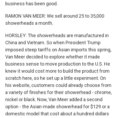
business has been good.
RAMON VAN MEER: We sell around 25 to 35,000
showerheads a month.
HORSLEY: The showerheads are manufactured in
China and Vietnam. So when President Trump
imposed steep tariffs on Asian imports this spring,
Van Meer decided to explore whether it made
business sense to move production to the U.S. He
knew it would cost more to build the product from
scratch here, so he set up a little experiment. On
his website, customers could already choose from
a variety of finishes for their showerhead - chrome,
nickel or black. Now, Van Meer added a second
option - the Asian-made showerhead for $129 or a
domestic model that cost about a hundred dollars