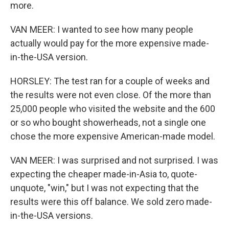
more.
VAN MEER: I wanted to see how many people
actually would pay for the more expensive made-
in-the-USA version.
HORSLEY: The test ran for a couple of weeks and
the results were not even close. Of the more than
25,000 people who visited the website and the 600
or so who bought showerheads, not a single one
chose the more expensive American-made model.
VAN MEER: I was surprised and not surprised. I was
expecting the cheaper made-in-Asia to, quote-
unquote, "win," but I was not expecting that the
results were this off balance. We sold zero made-
in-the-USA versions.