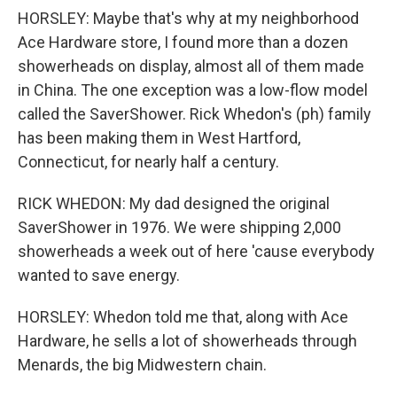
HORSLEY: Maybe that's why at my neighborhood
Ace Hardware store, I found more than a dozen
showerheads on display, almost all of them made
in China. The one exception was a low-flow model
called the SaverShower. Rick Whedon's (ph) family
has been making them in West Hartford,
Connecticut, for nearly half a century.
RICK WHEDON: My dad designed the original
SaverShower in 1976. We were shipping 2,000
showerheads a week out of here 'cause everybody
wanted to save energy.
HORSLEY: Whedon told me that, along with Ace
Hardware, he sells a lot of showerheads through
Menards, the big Midwestern chain.