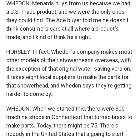
WHEDON: Menards buys from us because we had
a U.S.-made product, and we were the only ones
they could find. The Ace buyer told me he doesn't
think consumers care at all where a product's
made, and I kind of think he's right.
HORSLEY: In fact, Whedon's company makes most
other models of their showerheads overseas, with
the exception of that original water-saving version.
It takes eight local suppliers to make the parts for
that showerhead, and Whedon says they're getting
harder to come by.
WHEDON: When we started this, there were 300
machine shops in Connecticut that turned brass to
make parts. Today, there might be 75. There's
nobody in the United States that's going to start