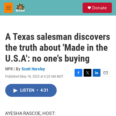
Skip to main content
S
Donate
e
M
a
e
r
n
c
u
h
A Texas salesman discovers
u
e
the truth about 'Made in the
r
y
U.S.A': no one's buying
NPR | By
Scott Horsley
Published May 18, 2025 at 6:20 AM MDT
F
T
L
E
a
w
i
m
c
i
n
a
LISTEN
•
4:31
e
t
k
i
b
t
e
l
o
e
d
o
r
I
k
n
AYESHA RASCOE, HOST: