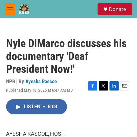
Skip to main content
S
Donate
e
M
a
e
r
n
c
u
h
Nyle DiMarco discusses his
u
e
documentary 'Deaf
r
y
President Now!'
NPR | By
Ayesha Rascoe
Published May 18, 2025 at 6:47 AM MDT
F
T
L
E
a
w
i
m
c
i
n
a
LISTEN
•
8:03
e
t
k
i
b
t
e
l
o
e
d
o
r
I
k
n
AYESHA RASCOE, HOST: