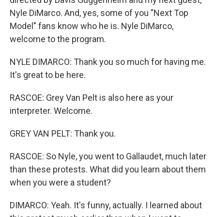
Nyle DiMarco. And, yes, some of you "Next Top
Model" fans know who he is. Nyle DiMarco,
welcome to the program.
NYLE DIMARCO: Thank you so much for having me.
It's great to be here.
RASCOE: Grey Van Pelt is also here as your
interpreter. Welcome.
GREY VAN PELT: Thank you.
RASCOE: So Nyle, you went to Gallaudet, much later
than these protests. What did you learn about them
when you were a student?
DIMARCO: Yeah. It's funny, actually. I learned about