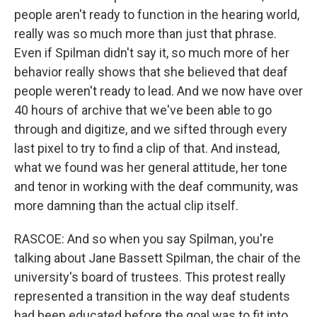
people aren't ready to function in the hearing world,
really was so much more than just that phrase.
Even if Spilman didn't say it, so much more of her
behavior really shows that she believed that deaf
people weren't ready to lead. And we now have over
40 hours of archive that we've been able to go
through and digitize, and we sifted through every
last pixel to try to find a clip of that. And instead,
what we found was her general attitude, her tone
and tenor in working with the deaf community, was
more damning than the actual clip itself.
RASCOE: And so when you say Spilman, you're
talking about Jane Bassett Spilman, the chair of the
university's board of trustees. This protest really
represented a transition in the way deaf students
had been educated before the goal was to fit into