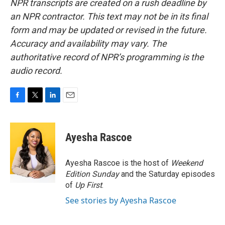
NPR transcripts are created on a rush deadline by
an NPR contractor. This text may not be in its final
form and may be updated or revised in the future.
Accuracy and availability may vary. The
authoritative record of NPR’s programming is the
audio record.
F
T
L
E
a
w
i
m
c
i
n
a
e
t
k
i
Ayesha Rascoe
b
t
e
l
o
e
d
o
r
I
Ayesha Rascoe is the host of
Weekend
k
n
Edition Sunday
and the Saturday episodes
of
Up First
.
See stories by Ayesha Rascoe