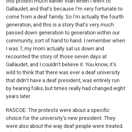
this protest much earlier than when I went to
Gallaudet, and that's because I'm very fortunate to
come from a deaf family. So I'm actually the fourth
generation, and this is a story that's very much
passed down generation to generation within our
community, sort of hand to hand. I remember when
I was 7, my mom actually sat us down and
recounted the story of those seven days at
Gallaudet, and I couldn't believe it. You know, it's
wild to think that there was ever a deaf university
that didn't have a deaf president, was entirely run
by hearing folks, but times really had changed eight
years later.
RASCOE: The protests were about a specific
choice for the university's new president. They
were also about the way deaf people were treated.