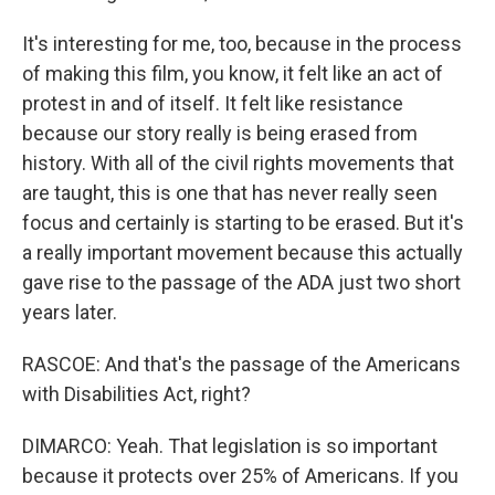
It's interesting for me, too, because in the process
of making this film, you know, it felt like an act of
protest in and of itself. It felt like resistance
because our story really is being erased from
history. With all of the civil rights movements that
are taught, this is one that has never really seen
focus and certainly is starting to be erased. But it's
a really important movement because this actually
gave rise to the passage of the ADA just two short
years later.
RASCOE: And that's the passage of the Americans
with Disabilities Act, right?
DIMARCO: Yeah. That legislation is so important
because it protects over 25% of Americans. If you