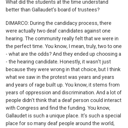
What did the students at the time understand
better than Gallaudet's board of trustees?
DIMARCO: During the candidacy process, there
were actually two deaf candidates against one
hearing. The community really felt that we were in
the perfect time. You know, I mean, truly, two to one
- what are the odds? And they ended up choosing a
- the hearing candidate. Honestly, it wasn't just
because they were wrong in that choice, but I think
what we saw in the protest was years and years
and years of rage built up. You know, it stems from
years of oppression and discrimination. And a lot of
people didn't think that a deaf person could interact
with Congress and find the funding. You know,
Gallaudet is such a unique place. It's such a special
place for so many deaf people around the world,