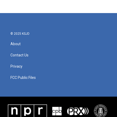
© 2025 KSJD
About
Contact Us
Privacy
FCC Public Files