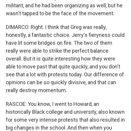
militant, and he had been organizing as well, but he
wasn't tapped to be the face of the movement.
DIMARCO: Right. I think that Greg was really,
honestly, a fantastic choice. Jerry's fieryness could
have lit some bridges on fire. The two of them
really were able to strike the perfect balance
overall. But it is quite interesting how they were
able to move past that quite quickly, and you don't
see that a lot with protests today. Our difference of
opinions can be so quickly divisive, and that can
really destroy momentum.
RASCOE: You know, I went to Howard, an
historically Black college and university, also known
for some very intense protests that also resulted in
big changes in the school. And then when you