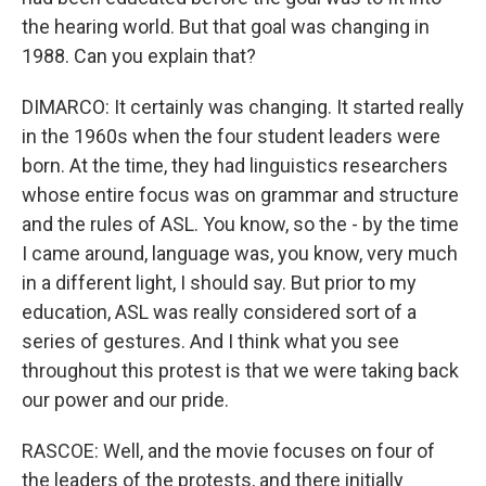
the hearing world. But that goal was changing in
1988. Can you explain that?
DIMARCO: It certainly was changing. It started really
in the 1960s when the four student leaders were
born. At the time, they had linguistics researchers
whose entire focus was on grammar and structure
and the rules of ASL. You know, so the - by the time
I came around, language was, you know, very much
in a different light, I should say. But prior to my
education, ASL was really considered sort of a
series of gestures. And I think what you see
throughout this protest is that we were taking back
our power and our pride.
RASCOE: Well, and the movie focuses on four of
the leaders of the protests, and there initially