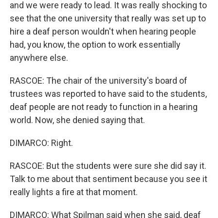
and we were ready to lead. It was really shocking to
see that the one university that really was set up to
hire a deaf person wouldn't when hearing people
had, you know, the option to work essentially
anywhere else.
RASCOE: The chair of the university's board of
trustees was reported to have said to the students,
deaf people are not ready to function in a hearing
world. Now, she denied saying that.
DIMARCO: Right.
RASCOE: But the students were sure she did say it.
Talk to me about that sentiment because you see it
really lights a fire at that moment.
DIMARCO: What Spilman said when she said, deaf