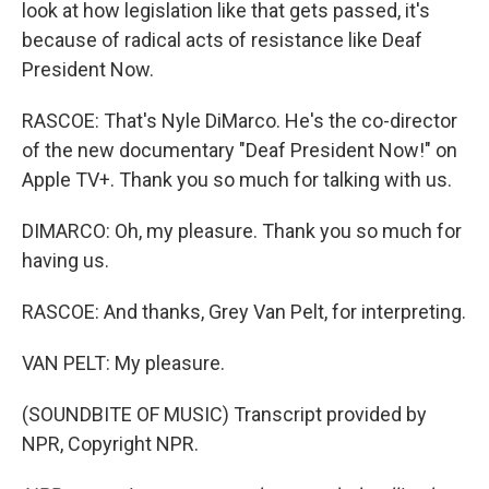
look at how legislation like that gets passed, it's
because of radical acts of resistance like Deaf
President Now.
RASCOE: That's Nyle DiMarco. He's the co-director
of the new documentary "Deaf President Now!" on
Apple TV+. Thank you so much for talking with us.
DIMARCO: Oh, my pleasure. Thank you so much for
having us.
RASCOE: And thanks, Grey Van Pelt, for interpreting.
VAN PELT: My pleasure.
(SOUNDBITE OF MUSIC) Transcript provided by
NPR, Copyright NPR.