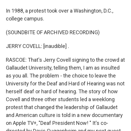
In 1988, a protest took over a Washington, D.C.,
college campus.
(SOUNDBITE OF ARCHIVED RECORDING)
JERRY COVELL: [inaudible] .
RASCOE: That's Jerry Covell signing to the crowd at
Gallaudet University, telling them, I am as insulted
as you all. The problem - the choice to leave the
University for the Deaf and Hard of Hearing was not
herself deaf or hard of hearing. The story of how
Covell and three other students led a weeklong
protest that changed the leadership of Gallaudet
and American culture is told in a new documentary
on Apple TV+, "Deaf President Now! " It's co-
directed by Davis Guggenheim and my next guest,