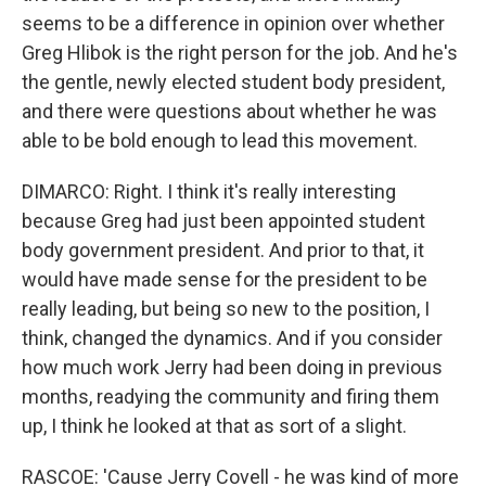
seems to be a difference in opinion over whether
Greg Hlibok is the right person for the job. And he's
the gentle, newly elected student body president,
and there were questions about whether he was
able to be bold enough to lead this movement.
DIMARCO: Right. I think it's really interesting
because Greg had just been appointed student
body government president. And prior to that, it
would have made sense for the president to be
really leading, but being so new to the position, I
think, changed the dynamics. And if you consider
how much work Jerry had been doing in previous
months, readying the community and firing them
up, I think he looked at that as sort of a slight.
RASCOE: 'Cause Jerry Covell - he was kind of more