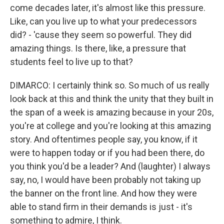
come decades later, it's almost like this pressure.
Like, can you live up to what your predecessors
did? - 'cause they seem so powerful. They did
amazing things. Is there, like, a pressure that
students feel to live up to that?
DIMARCO: I certainly think so. So much of us really
look back at this and think the unity that they built in
the span of a week is amazing because in your 20s,
you're at college and you're looking at this amazing
story. And oftentimes people say, you know, if it
were to happen today or if you had been there, do
you think you'd be a leader? And (laughter) I always
say, no, I would have been probably not taking up
the banner on the front line. And how they were
able to stand firm in their demands is just - it's
something to admire, I think.