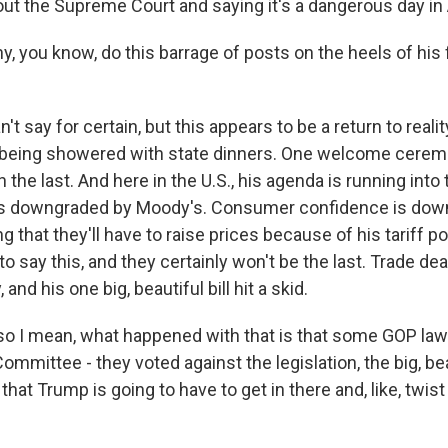
ut the Supreme Court and saying it's a dangerous day in
 you know, do this barrage of posts on the heels of his f
n't say for certain, but this appears to be a return to reali
as being showered with state dinners. One welcome cere
 the last. And here in the U.S., his agenda is running into 
as downgraded by Moody's. Consumer confidence is down
g that they'll have to raise prices because of his tariff po
r to say this, and they certainly won't be the last. Trade d
 and his one big, beautiful bill hit a skid.
o I mean, what happened with that is that some GOP la
mittee - they voted against the legislation, the big, beau
hat Trump is going to have to get in there and, like, twi