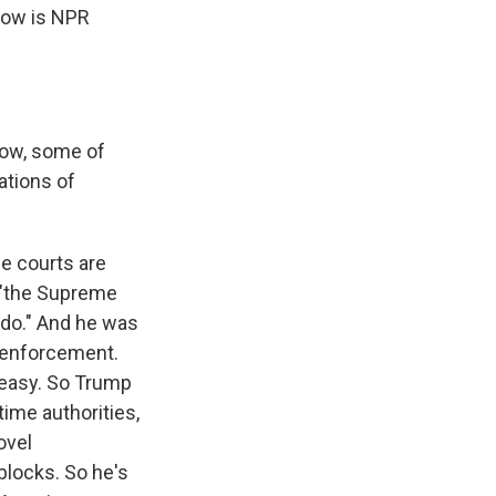
 now is NPR
now, some of
ations of
he courts are
, "the Supreme
 do." And he was
n enforcement.
d easy. So Trump
ime authorities,
ovel
dblocks. So he's