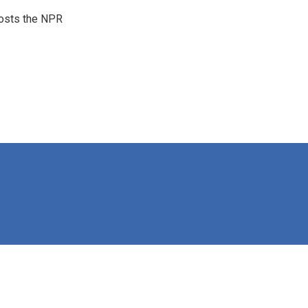
hosts the NPR