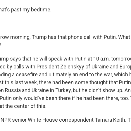
hat's past my bedtime.
w morning, Trump has that phone call with Putin. What
?
ump says that he will speak with Putin at 10 a.m. tomorro
ed by calls with President Zelenskyy of Ukraine and Euro
ing a ceasefire and ultimately an end to the war, which
ust this last week, there had been some thought that Put
en Russia and Ukraine in Turkey, but he didn't show up. 
utin only would've been there if he had been there, too. 
at the center of this.
 NPR senior White House correspondent Tamara Keith. T