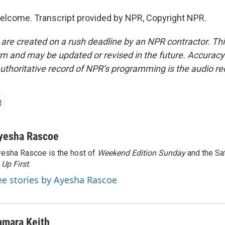
elcome. Transcript provided by NPR, Copyright NPR.
 are created on a rush deadline by an NPR contractor. Th
form and may be updated or revised in the future. Accuracy 
uthoritative record of NPR’s programming is the audio re
yesha Rascoe
esha Rascoe is the host of
Weekend Edition Sunday
and the Sa
f
Up First
.
ee stories by Ayesha Rascoe
amara Keith