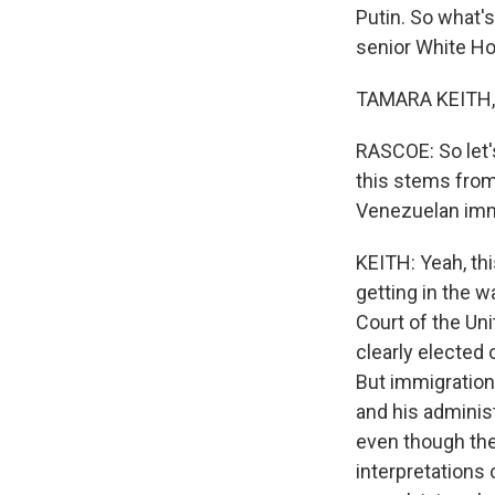
Putin. So what'
senior White H
TAMARA KEITH, 
RASCOE: So let'
this stems from 
Venezuelan imm
KEITH: Yeah, thi
getting in the w
Court of the Uni
clearly elected
But immigration 
and his adminis
even though the 
interpretations 