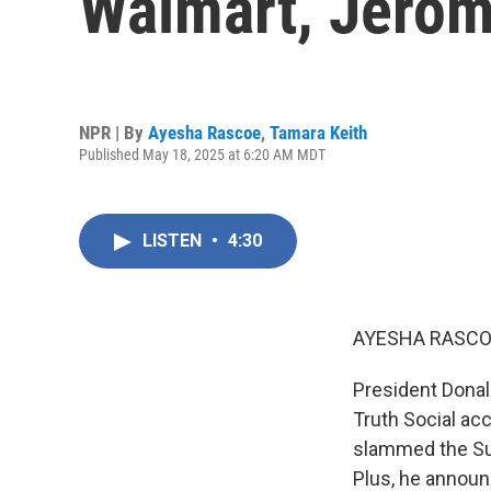
Walmart, Jerom
NPR | By
Ayesha Rascoe
,
Tamara Keith
Published May 18, 2025 at 6:20 AM MDT
LISTEN
•
4:30
AYESHA RASCO
President Donal
Truth Social acc
slammed the Su
Plus, he announ