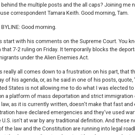
s behind the multiple posts and the all caps? Joining me
ouse correspondent Tamara Keith. Good morning, Tam.
BYLINE: Good morning.
s start with his comments on the Supreme Court. You k
that 7-2 ruling on Friday. It temporarily blocks the deport
igrants under the Alien Enemies Act.
s really all comes down to a frustration on his part, that t
ay of his agenda, or, as he said in one of his posts, quote
ted States is not allowing me to do what I was elected to
 on a platform of mass deportation and strict immigratio
law, as it is currently written, doesn't make that fast an
tration have declared emergencies and they've used wart
U.S. isn't at war by any traditional definition. And these n
of the law and the Constitution are running into legal roa