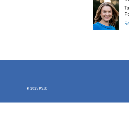
Ta
Po
S
© 2025 KSJD