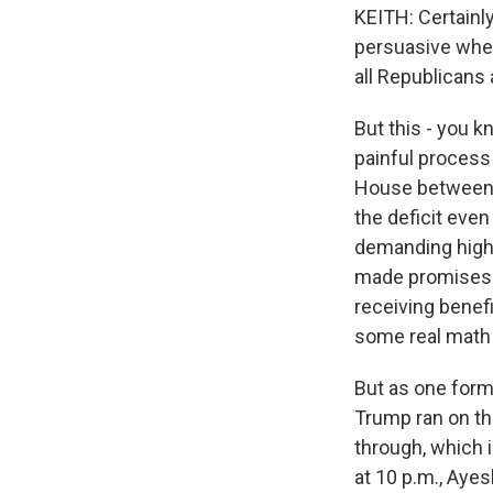
KEITH: Certainly
persuasive whe
all Republicans 
But this - you k
painful process 
House between r
the deficit eve
demanding highe
made promises n
receiving benefi
some real math
But as one form
Trump ran on th
through, which 
at 10 p.m., Ayes