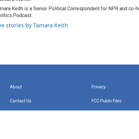
mara Keith is a Senior Political Correspondent for NPR and co-
litics Podcast.
ee stories by Tamara Keith
About
Privacy
Contact Us
FCC Public Files