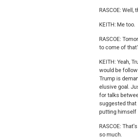
RASCOE: Well, t
KEITH: Me too.
RASCOE: Tomorro
to come of that
KEITH: Yeah, Tr
would be follow
Trump is demand
elusive goal. J
for talks betwe
suggested that P
putting himself 
RASCOE: That's
so much.