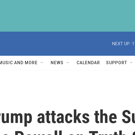
NEXT UP:
1
MUSIC AND MORE
NEWS
CALENDAR
SUPPORT
Trump attacks the 