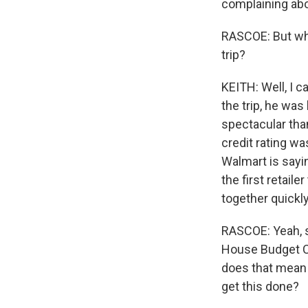
complaining abo
RASCOE: But why,
trip?
KEITH: Well, I ca
the trip, he w
spectacular than
credit rating w
Walmart is sayin
the first retaile
together quickly,
RASCOE: Yeah, s
House Budget Com
does that mean t
get this done?