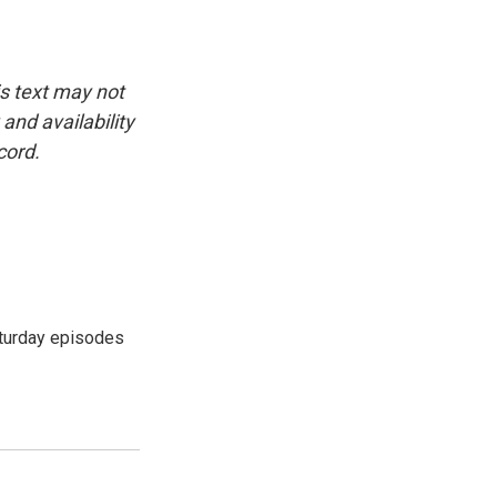
is text may not
and availability
cord.
turday episodes