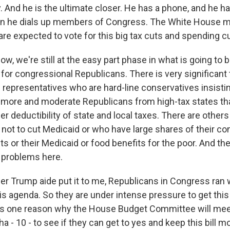
. And he is the ultimate closer. He has a phone, and he h
n he dials up members of Congress. The White House m
are expected to vote for this big tax cuts and spending cut
now, we're still at the easy part phase in what is going to 
for congressional Republicans. There is very significant 
epresentatives who are hard-line conservatives insisti
n more and moderate Republicans from high-tax states th
r deductibility of state and local taxes. There are other
ot to cut Medicaid or who have large shares of their co
ts or their Medicaid or food benefits for the poor. And the
 problems here.
er Trump aide put it to me, Republicans in Congress ran 
is agenda. So they are under intense pressure to get thi
is one reason why the House Budget Committee will meet
ha - 10 - to see if they can get to yes and keep this bill m