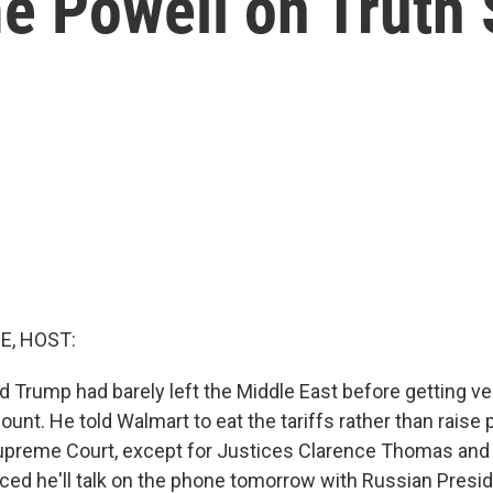
e Powell on Truth 
E, HOST:
d Trump had barely left the Middle East before getting ve
ount. He told Walmart to eat the tariffs rather than raise 
preme Court, except for Justices Clarence Thomas and 
ced he'll talk on the phone tomorrow with Russian Presid