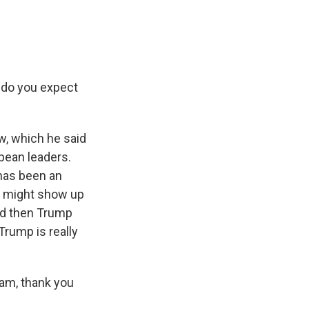
 do you expect
w, which he said
pean leaders.
 has been an
in might show up
And then Trump
Trump is really
am, thank you