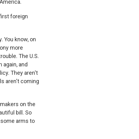
 America.
irst foreign
ty. You know, on
mony more
trouble. The U.S.
 again, and
licy. They aren't
eals aren't coming
wmakers on the
tiful bill. So
st some arms to