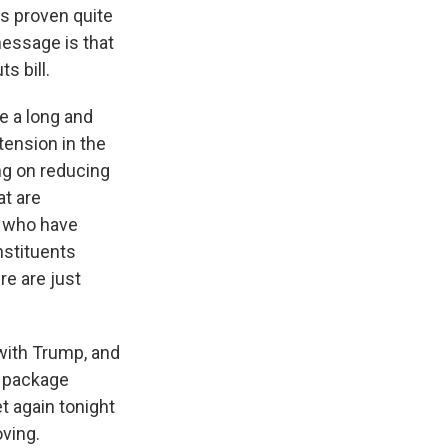
as proven quite
essage is that
s bill.
be a long and
tension in the
ng on reducing
at are
s who have
nstituents
re are just
with Trump, and
s package
 again tonight
oving.