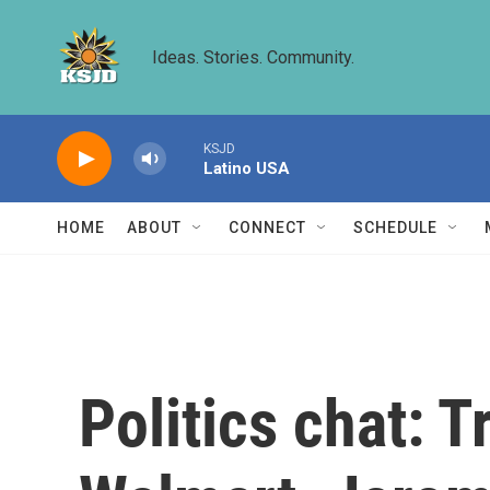
Skip to main content
Ideas. Stories. Community.
KSJD
Latino USA
HOME
ABOUT
CONNECT
SCHEDULE
Politics chat: 