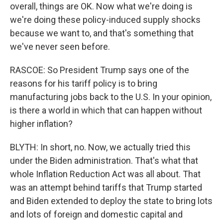
overall, things are OK. Now what we're doing is
we're doing these policy-induced supply shocks
because we want to, and that's something that
we've never seen before.
RASCOE: So President Trump says one of the
reasons for his tariff policy is to bring
manufacturing jobs back to the U.S. In your opinion,
is there a world in which that can happen without
higher inflation?
BLYTH: In short, no. Now, we actually tried this
under the Biden administration. That's what that
whole Inflation Reduction Act was all about. That
was an attempt behind tariffs that Trump started
and Biden extended to deploy the state to bring lots
and lots of foreign and domestic capital and