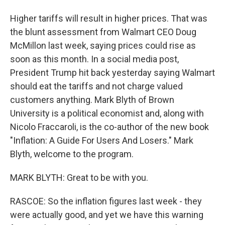
Higher tariffs will result in higher prices. That was
the blunt assessment from Walmart CEO Doug
McMillon last week, saying prices could rise as
soon as this month. In a social media post,
President Trump hit back yesterday saying Walmart
should eat the tariffs and not charge valued
customers anything. Mark Blyth of Brown
University is a political economist and, along with
Nicolo Fraccaroli, is the co-author of the new book
"Inflation: A Guide For Users And Losers." Mark
Blyth, welcome to the program.
MARK BLYTH: Great to be with you.
RASCOE: So the inflation figures last week - they
were actually good, and yet we have this warning