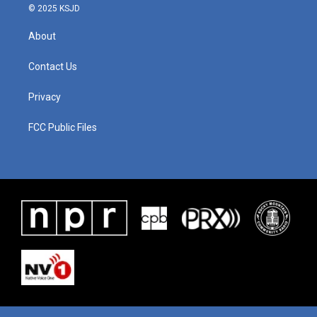
© 2025 KSJD
About
Contact Us
Privacy
FCC Public Files