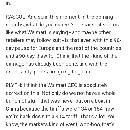
in.
RASCOE: And so in this moment, in the coming
months, what do you expect? - because it seems
like what Walmart is saying - and maybe other
retailers may follow suit - is that even with this 90-
day pause for Europe and the rest of the countries
and a 90-day thaw for China, that the - kind of the
damage has already been done, and with the
uncertainty, prices are going to go up.
BLYTH: I think the Walmart CEO is absolutely
correct on this. Not only do we not have a whole
bunch of stuff that was never put on a boat in
China because the tariffs were 134 or 154, now
we're back down to a 30% tariff. That's a lot. You
know, the markets kind of went, woo-hoo, that's