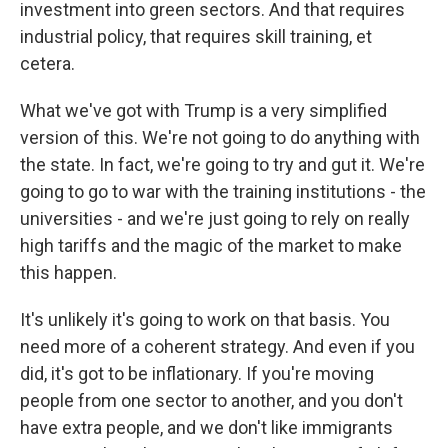
investment into green sectors. And that requires
industrial policy, that requires skill training, et
cetera.
What we've got with Trump is a very simplified
version of this. We're not going to do anything with
the state. In fact, we're going to try and gut it. We're
going to go to war with the training institutions - the
universities - and we're just going to rely on really
high tariffs and the magic of the market to make
this happen.
It's unlikely it's going to work on that basis. You
need more of a coherent strategy. And even if you
did, it's got to be inflationary. If you're moving
people from one sector to another, and you don't
have extra people, and we don't like immigrants