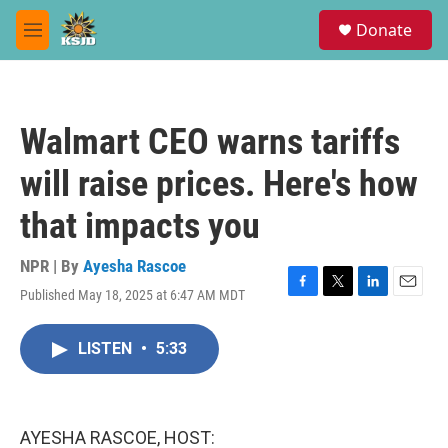
Skip to main content
S
Donate
e
M
a
e
r
n
c
u
h
Walmart CEO warns tariffs
u
e
will raise prices. Here's how
r
y
that impacts you
NPR | By
Ayesha Rascoe
Published May 18, 2025 at 6:47 AM MDT
F
T
L
E
a
w
i
m
c
i
n
a
LISTEN
•
5:33
e
t
k
i
b
t
e
l
o
e
d
o
r
I
k
n
AYESHA RASCOE, HOST: