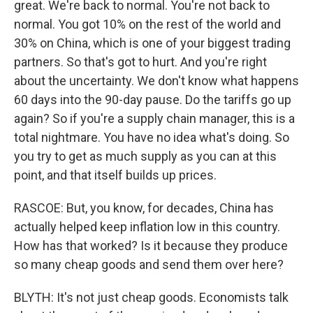
great. We're back to normal. You're not back to
normal. You got 10% on the rest of the world and
30% on China, which is one of your biggest trading
partners. So that's got to hurt. And you're right
about the uncertainty. We don't know what happens
60 days into the 90-day pause. Do the tariffs go up
again? So if you're a supply chain manager, this is a
total nightmare. You have no idea what's doing. So
you try to get as much supply as you can at this
point, and that itself builds up prices.
RASCOE: But, you know, for decades, China has
actually helped keep inflation low in this country.
How has that worked? Is it because they produce
so many cheap goods and send them over here?
BLYTH: It's not just cheap goods. Economists talk