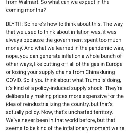
from Walmart. So what can we expect in the
coming months?
BLYTH: So here's how to think about this. The way
that we used to think about inflation was, it was
always because the government spent too much
money. And what we learned in the pandemic was,
nope, you can generate inflation a whole bunch of
other ways, like cutting off all of the gas in Europe
or losing your supply chains from China during
COVID. So if you think about what Trump is doing,
it's kind of a policy-induced supply shock. They're
deliberately making prices more expensive for the
idea of reindustrializing the country, but that's
actually policy. Now, that's uncharted territory.
We've never been in that world before, but that
seems to be kind of the inflationary moment we're