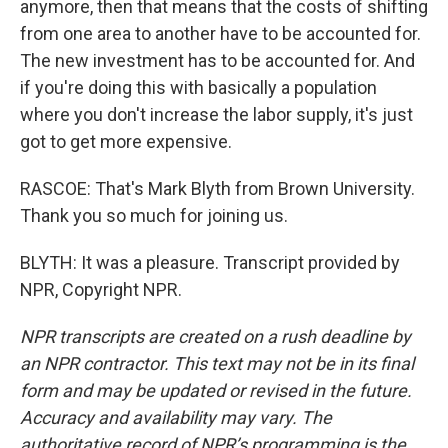
anymore, then that means that the costs of shifting
from one area to another have to be accounted for.
The new investment has to be accounted for. And
if you're doing this with basically a population
where you don't increase the labor supply, it's just
got to get more expensive.
RASCOE: That's Mark Blyth from Brown University.
Thank you so much for joining us.
BLYTH: It was a pleasure. Transcript provided by
NPR, Copyright NPR.
NPR transcripts are created on a rush deadline by
an NPR contractor. This text may not be in its final
form and may be updated or revised in the future.
Accuracy and availability may vary. The
authoritative record of NPR’s programming is the