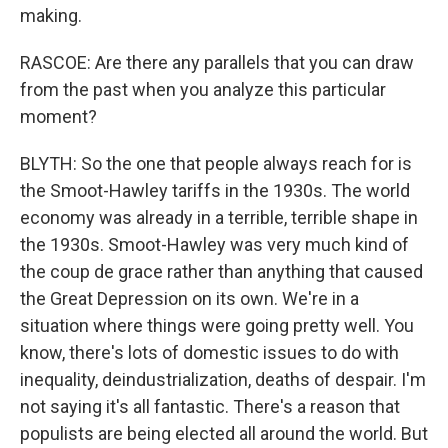
making.
RASCOE: Are there any parallels that you can draw
from the past when you analyze this particular
moment?
BLYTH: So the one that people always reach for is
the Smoot-Hawley tariffs in the 1930s. The world
economy was already in a terrible, terrible shape in
the 1930s. Smoot-Hawley was very much kind of
the coup de grace rather than anything that caused
the Great Depression on its own. We're in a
situation where things were going pretty well. You
know, there's lots of domestic issues to do with
inequality, deindustrialization, deaths of despair. I'm
not saying it's all fantastic. There's a reason that
populists are being elected all around the world. But