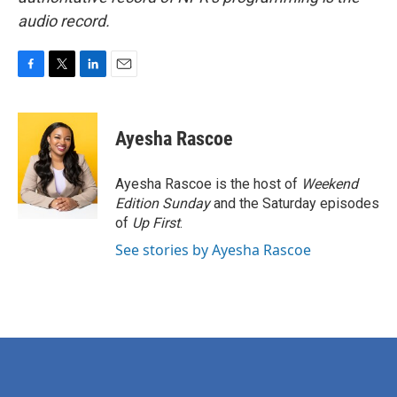
audio record.
F
T
L
E
a
w
i
m
c
i
n
a
e
t
k
i
Ayesha Rascoe
b
t
e
l
o
e
d
o
r
I
Ayesha Rascoe is the host of
Weekend
k
n
Edition Sunday
and the Saturday episodes
of
Up First
.
See stories by Ayesha Rascoe