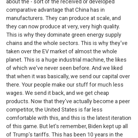
about the - sort of the received or developed
comparative advantage that China has in
manufacturers. They can produce at scale, and
they can now produce at very, very high quality.
This is why they dominate green energy supply
chains and the whole sectors. This is why they've
taken over the EV market of almost the whole
planet. This is a huge industrial machine, the likes
of which we've never seen before. And we liked
that when it was basically, we send our capital over
there. Your people make our stuff for much less
wages. We send it back, and we get cheap
products. Now that they've actually become a peer
competitor, the United States is far less
comfortable with this, and this is the latest iteration
of this game. But let's remember, Biden kept up all
of Trump's tariffs. This has been 10 years in the