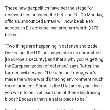
These new geopolitics have set the stage for
renewed ties between the U.K. and EU. On Monday,
officials announced Britain will now be able to
access an EU defense loan program worth $170
billion.
"Two things are happening in defense and trade:
One is that the U.S. no longer looks so committed
[to Europe's security], and that's why you're getting
the Europeanization of defense," says Rutter, the
former civil servant. "The other is Trump, who's
made the whole world's trading environment much
more turbulent. Some [in the U.K.] are saying, don't
you want to be in at least one of these big trading
blocs? Because that's a safer place to be."