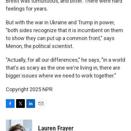
Brexit was tumultuous, and bitter. There were hard
feelings for years.
But with the war in Ukraine and Trump in power,
"both sides recognize that it is incumbent on them
to show they can put up a common front," says
Menon, the political scientist.
"Actually, for all our differences," he says, "in a world
that's as scary as the one we're living in, there are
bigger issues where we need to work together."
Copyright 2025 NPR
F
T
L
E
a
w
i
m
c
i
n
a
e
t
k
i
Lauren Frayer