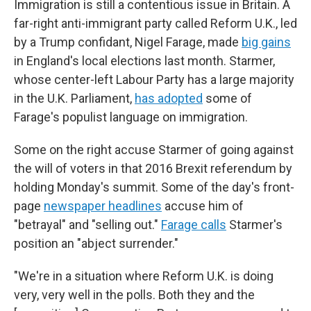
Immigration is still a contentious issue in Britain. A
far-right anti-immigrant party called Reform U.K., led
by a Trump confidant, Nigel Farage, made
big gains
in England's local elections last month. Starmer,
whose center-left Labour Party has a large majority
in the U.K. Parliament,
has adopted
some of
Farage's populist language on immigration.
Some on the right accuse Starmer of going against
the will of voters in that 2016 Brexit referendum by
holding Monday's summit. Some of the day's front-
page
newspaper headlines
accuse him of
"betrayal" and "selling out."
Farage calls
Starmer's
position an "abject surrender."
"We're in a situation where Reform U.K. is doing
very, very well in the polls. Both they and the