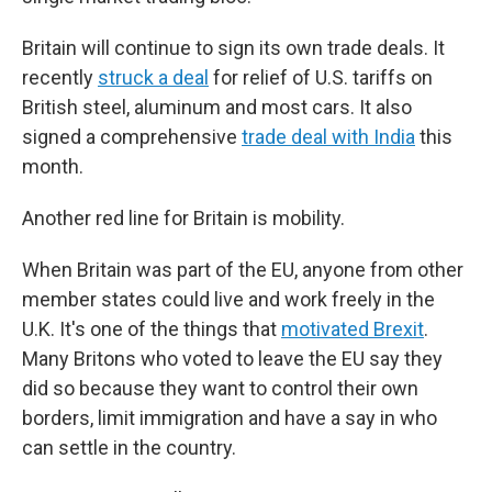
Britain will continue to sign its own trade deals. It
recently
struck a deal
for relief of U.S. tariffs on
British steel, aluminum and most cars. It also
signed a comprehensive
trade deal with India
this
month.
Another red line for Britain is mobility.
When Britain was part of the EU, anyone from other
member states could live and work freely in the
U.K. It's one of the things that
motivated Brexit
.
Many Britons who voted to leave the EU say they
did so because they want to control their own
borders, limit immigration and have a say in who
can settle in the country.