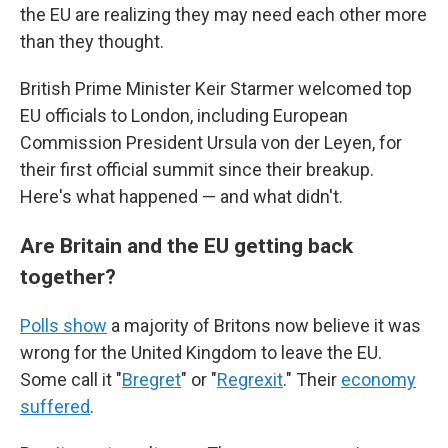
the EU are realizing they may need each other more
than they thought.
British Prime Minister Keir Starmer welcomed top
EU officials to London, including European
Commission President Ursula von der Leyen, for
their first official summit since their breakup.
Here's what happened — and what didn't.
Are Britain and the EU getting back
together?
Polls show
a majority of Britons now believe it was
wrong for the United Kingdom to leave the EU.
Some call it "
Bregret
" or "
Regrexit
." Their
economy
suffered
.