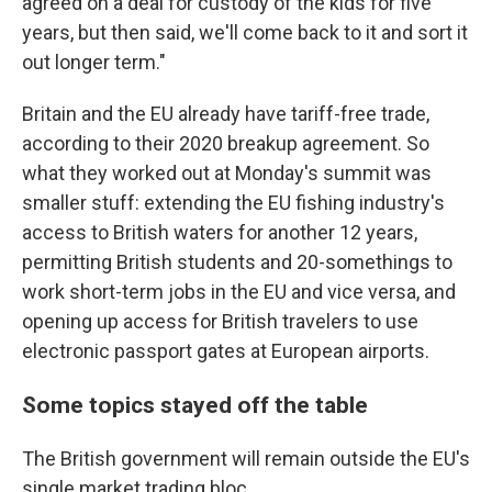
agreed on a deal for custody of the kids for five
years, but then said, we'll come back to it and sort it
out longer term."
Britain and the EU already have tariff-free trade,
according to their 2020 breakup agreement. So
what they worked out at Monday's summit was
smaller stuff: extending the EU fishing industry's
access to British waters for another 12 years,
permitting British students and 20-somethings to
work short-term jobs in the EU and vice versa, and
opening up access for British travelers to use
electronic passport gates at European airports.
Some topics stayed off the table
The British government will remain outside the EU's
single market trading bloc.