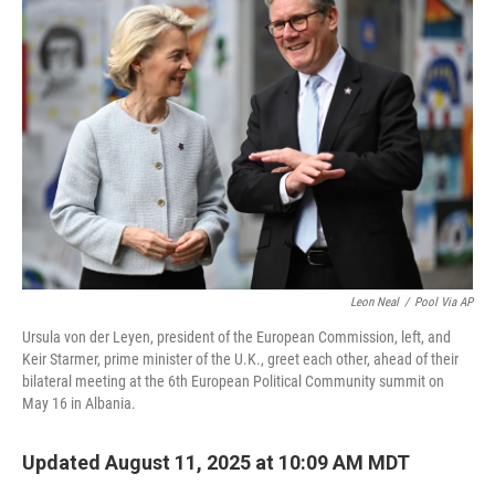
Leon Neal
/
Pool Via AP
Ursula von der Leyen, president of the European Commission, left, and
Keir Starmer, prime minister of the U.K., greet each other, ahead of their
bilateral meeting at the 6th European Political Community summit on
May 16 in Albania.
Updated August 11, 2025 at 10:09 AM MDT