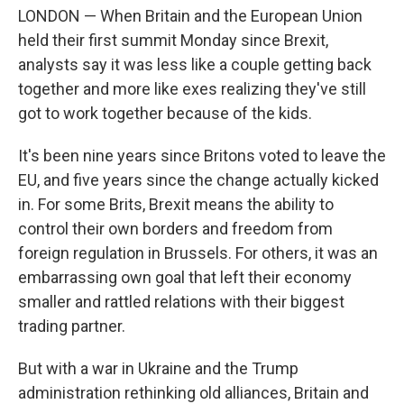
LONDON — When Britain and the European Union
held their first summit Monday since Brexit,
analysts say it was less like a couple getting back
together and more like exes realizing they've still
got to work together because of the kids.
It's been nine years since Britons voted to leave the
EU, and five years since the change actually kicked
in. For some Brits, Brexit means the ability to
control their own borders and freedom from
foreign regulation in Brussels. For others, it was an
embarrassing own goal that left their economy
smaller and rattled relations with their biggest
trading partner.
But with a war in Ukraine and the Trump
administration rethinking old alliances, Britain and