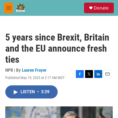
Skip to main content
S
Donate
e
M
a
e
r
n
c
u
h
5 years since Brexit, Britain
u
e
and the EU announce fresh
r
y
ties
NPR | By
Lauren Frayer
Published May 19, 2025 at 2:17 AM MDT
F
T
L
E
a
w
i
m
c
i
n
a
LISTEN
•
3:39
e
t
k
i
b
t
e
l
o
e
d
o
r
I
k
n