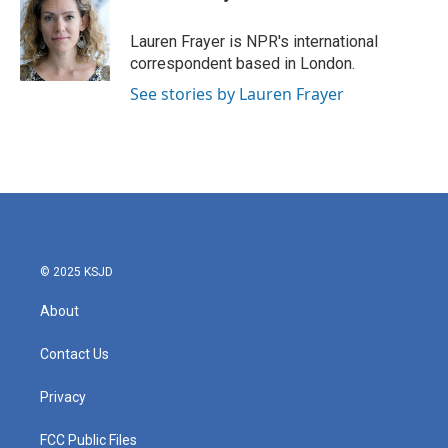
b
t
e
l
o
e
d
o
r
I
Lauren Frayer is NPR's international
k
n
correspondent based in London.
See stories by Lauren Frayer
© 2025 KSJD
About
Contact Us
Privacy
FCC Public Files