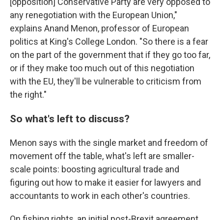
[opposition] Conservative Party are very opposed to
any renegotiation with the European Union,"
explains Anand Menon, professor of European
politics at King's College London. "So there is a fear
on the part of the government that if they go too far,
or if they make too much out of this negotiation
with the EU, they'll be vulnerable to criticism from
the right."
So what's left to discuss?
Menon says with the single market and freedom of
movement off the table, what's left are smaller-
scale points: boosting agricultural trade and
figuring out how to make it easier for lawyers and
accountants to work in each other's countries.
On fishing rights, an initial post-Brexit agreement