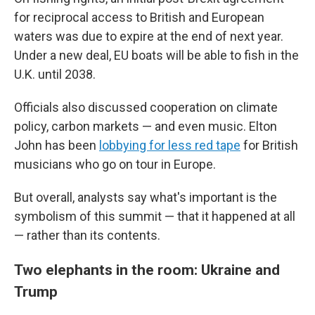
for reciprocal access to British and European
waters was due to expire at the end of next year.
Under a new deal, EU boats will be able to fish in the
U.K. until 2038.
Officials also discussed cooperation on climate
policy, carbon markets — and even music. Elton
John has been
lobbying for less red tape
for British
musicians who go on tour in Europe.
But overall, analysts say what's important is the
symbolism of this summit — that it happened at all
— rather than its contents.
Two elephants in the room: Ukraine and
Trump