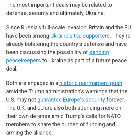
The most important deals may be related to
defense, security and ultimately, Ukraine.
Since Russia's full-scale invasion, Britain and the EU
have been among
Ukraine's top supporters
. They're
already bolstering the country's defense and have
been discussing the possibility of
sending
peacekeepers
to Ukraine as part of a future peace
deal.
Both are engaged in a
historic rearmament push
amid the Trump administration's warnings that the
U.S. may not
guarantee Europe's security
forever.
The U.K. and EU are also both spending more on
their own defense amid Trump's calls for NATO
members to share the burden of funding and
arming the alliance.