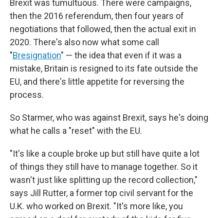
Brexit was tumultuous. There were campaigns,
then the 2016 referendum, then four years of
negotiations that followed, then the actual exit in
2020. There's also now what some call
"
Bresignation
" — the idea that even if it was a
mistake, Britain is resigned to its fate outside the
EU, and there's little appetite for reversing the
process.
So Starmer, who was against Brexit, says he's doing
what he calls a "reset" with the EU.
"It's like a couple broke up but still have quite a lot
of things they still have to manage together. So it
wasn't just like splitting up the record collection,"
says Jill Rutter, a former top civil servant for the
U.K. who worked on Brexit. "It's more like, you