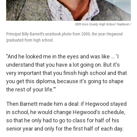
2009 Irion County High School Yearbook /
Principal Billy Barnett's yearbook photo from 2009, the year Hegwood
graduated from high school.
"And he looked me in the eyes and was like ... 'I
understand that you have a lot going on. But it's
very important that you finish high school and that
you get this diploma, because it's going to shape
the rest of your life.'"
Then Barnett made him a deal: if Hegwood stayed
in school, he would change Hegwood's schedule,
so that he only had to go to class for half of his
senior year and only for the first half of each day.