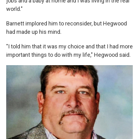
jobs and a baby at home and I was living in the real
world."
Barnett implored him to reconsider, but Hegwood
had made up his mind.
"I told him that it was my choice and that I had more
important things to do with my life," Hegwood said.