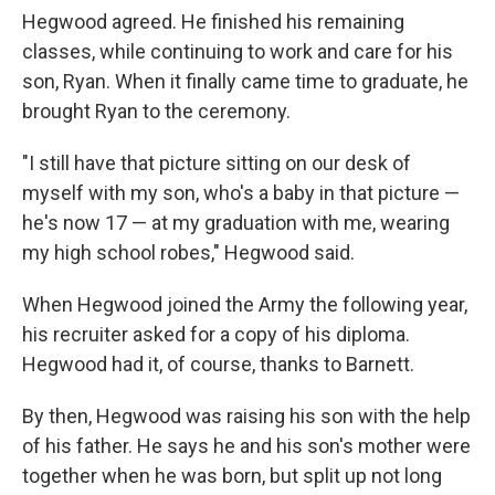
Hegwood agreed. He finished his remaining
classes, while continuing to work and care for his
son, Ryan. When it finally came time to graduate, he
brought Ryan to the ceremony.
"I still have that picture sitting on our desk of
myself with my son, who's a baby in that picture —
he's now 17 — at my graduation with me, wearing
my high school robes," Hegwood said.
When Hegwood joined the Army the following year,
his recruiter asked for a copy of his diploma.
Hegwood had it, of course, thanks to Barnett.
By then, Hegwood was raising his son with the help
of his father. He says he and his son's mother were
together when he was born, but split up not long