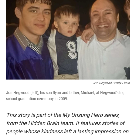
Jon Hegwood Family Photo
Jon Hegwood (left), his son Ryan and father, Michael, at Hegwood's high
school graduation ceremony in 2009.
This story is part of the My Unsung Hero series,
from the Hidden Brain team. It features stories of
people whose kindness left a lasting impression on