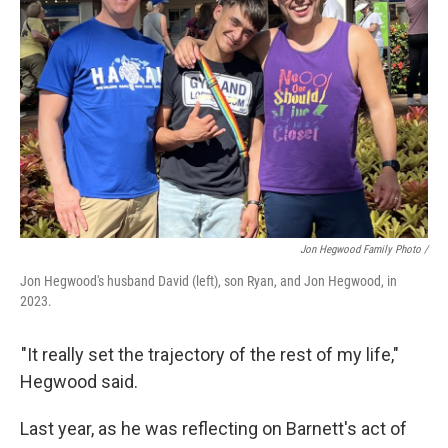
Jon Hegwood Family Photo /
Jon Hegwood's husband David (left), son Ryan, and Jon Hegwood, in
2023.
"It really set the trajectory of the rest of my life,"
Hegwood said.
Last year, as he was reflecting on Barnett's act of