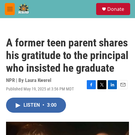
Skip to main content
S
Donate
e
M
a
e
r
n
c
u
h
A former teen parent shares
u
e
his gratitude to the principal
r
y
who insisted he graduate
NPR | By
Laura Kwerel
Published May 19, 2025 at 3:56 PM MDT
F
T
L
E
a
w
i
m
c
i
n
a
LISTEN
•
3:00
e
t
k
i
b
t
e
l
o
e
d
o
r
I
k
n