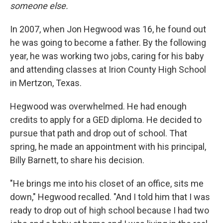
someone else.
In 2007, when Jon Hegwood was 16, he found out
he was going to become a father. By the following
year, he was working two jobs, caring for his baby
and attending classes at Irion County High School
in Mertzon, Texas.
Hegwood was overwhelmed. He had enough
credits to apply for a GED diploma. He decided to
pursue that path and drop out of school. That
spring, he made an appointment with his principal,
Billy Barnett, to share his decision.
"He brings me into his closet of an office, sits me
down," Hegwood recalled. "And I told him that I was
ready to drop out of high school because I had two