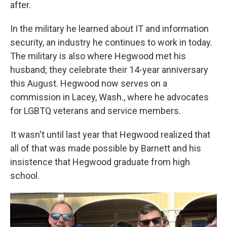
after.
In the military he learned about IT and information
security, an industry he continues to work in today.
The military is also where Hegwood met his
husband; they celebrate their 14-year anniversary
this August. Hegwood now serves on a
commission in Lacey, Wash., where he advocates
for LGBTQ veterans and service members.
It wasn't until last year that Hegwood realized that
all of that was made possible by Barnett and his
insistence that Hegwood graduate from high
school.