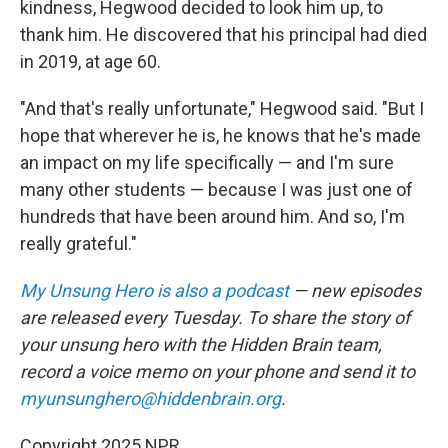
kindness, Hegwood decided to look him up, to
thank him. He discovered that his principal had died
in 2019, at age 60.
"And that's really unfortunate," Hegwood said. "But I
hope that wherever he is, he knows that he's made
an impact on my life specifically — and I'm sure
many other students — because I was just one of
hundreds that have been around him. And so, I'm
really grateful."
My Unsung Hero is also a podcast
— new episodes
are released every Tuesday. To share the story of
your unsung hero with the Hidden Brain team,
record a voice memo on your phone and send it to
myunsunghero@hiddenbrain.org
.
Copyright 2025 NPR