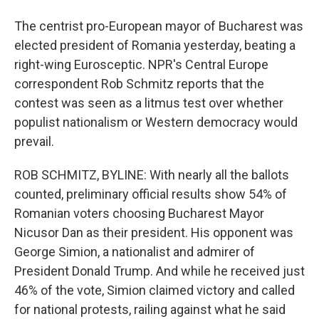
The centrist pro-European mayor of Bucharest was
elected president of Romania yesterday, beating a
right-wing Eurosceptic. NPR's Central Europe
correspondent Rob Schmitz reports that the
contest was seen as a litmus test over whether
populist nationalism or Western democracy would
prevail.
ROB SCHMITZ, BYLINE: With nearly all the ballots
counted, preliminary official results show 54% of
Romanian voters choosing Bucharest Mayor
Nicusor Dan as their president. His opponent was
George Simion, a nationalist and admirer of
President Donald Trump. And while he received just
46% of the vote, Simion claimed victory and called
for national protests, railing against what he said