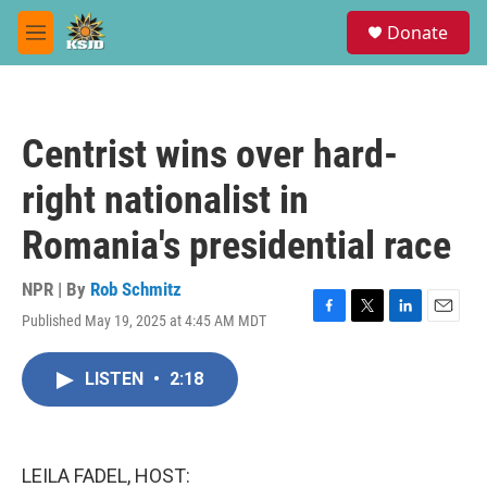
Skip to main content
S
Donate
e
M
a
e
r
n
c
u
h
Centrist wins over hard-
u
e
right nationalist in
r
y
Romania's presidential race
NPR | By
Rob Schmitz
Published May 19, 2025 at 4:45 AM MDT
F
T
L
E
a
w
i
m
c
i
n
a
LISTEN
•
2:18
e
t
k
i
b
t
e
l
o
e
d
o
r
I
k
n
LEILA FADEL, HOST: