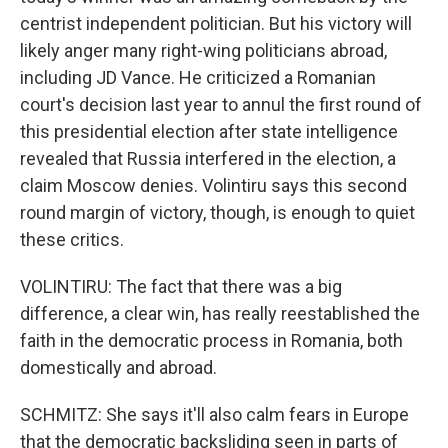
centrist independent politician. But his victory will
likely anger many right-wing politicians abroad,
including JD Vance. He criticized a Romanian
court's decision last year to annul the first round of
this presidential election after state intelligence
revealed that Russia interfered in the election, a
claim Moscow denies. Volintiru says this second
round margin of victory, though, is enough to quiet
these critics.
VOLINTIRU: The fact that there was a big
difference, a clear win, has really reestablished the
faith in the democratic process in Romania, both
domestically and abroad.
SCHMITZ: She says it'll also calm fears in Europe
that the democratic backsliding seen in parts of