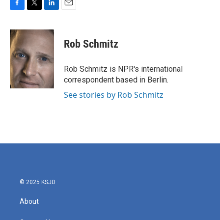
F
T
L
E
a
w
i
m
c
i
n
a
e
t
k
i
Rob Schmitz
b
t
e
l
o
e
d
o
r
I
Rob Schmitz is NPR's international
k
n
correspondent based in Berlin.
See stories by Rob Schmitz
© 2025 KSJD
About