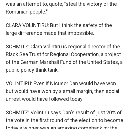
was an attempt to, quote, "steal the victory of the
Romanian people."
CLARA VOLINTIRU: But I think the safety of the
large difference made that impossible.
SCHMITZ: Clara Volintiru is regional director of the
Black Sea Trust for Regional Cooperation, a project
of the German Marshall Fund of the United States, a
public policy think tank.
VOLINTIRU: Even if Nicusor Dan would have won
but would have won by a small margin, then social
unrest would have followed today.
SCHMITZ: Volintiru says Dan's result of just 20% of
the vote in the first round of the election to become
today's winner was an amazing comeback by the