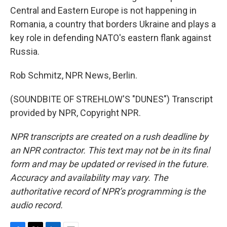
Central and Eastern Europe is not happening in
Romania, a country that borders Ukraine and plays a
key role in defending NATO's eastern flank against
Russia.
Rob Schmitz, NPR News, Berlin.
(SOUNDBITE OF STREHLOW'S "DUNES") Transcript
provided by NPR, Copyright NPR.
NPR transcripts are created on a rush deadline by
an NPR contractor. This text may not be in its final
form and may be updated or revised in the future.
Accuracy and availability may vary. The
authoritative record of NPR’s programming is the
audio record.