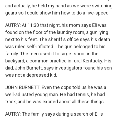
and actually, he held my hand as we were switching
gears so I could show him how to do a five-speed.
AUTRY: At 11:30 that night, his mom says Eli was
found on the floor of the laundry room, a gun lying
next to his feet. The sheriff's office says his death
was ruled self-inflicted. The gun belonged to his
family. The teen used it to target shoot in the
backyard, a common practice in rural Kentucky. His
dad, John Burnett, says investigators found his son
was not a depressed kid.
JOHN BURNETT: Even the cops told us he was a
well-adjusted young man. He had tennis, he had
track, and he was excited about all these things.
AUTRY: The family says during a search of Eli's