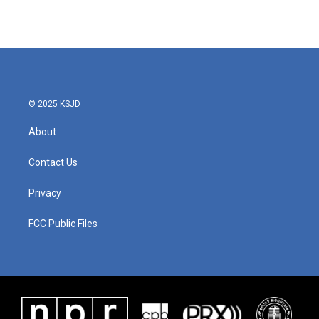
k
n
© 2025 KSJD
About
Contact Us
Privacy
FCC Public Files