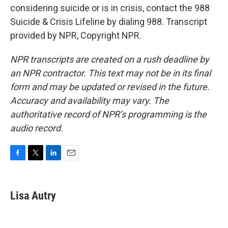
considering suicide or is in crisis, contact the 988
Suicide & Crisis Lifeline by dialing 988. Transcript
provided by NPR, Copyright NPR.
NPR transcripts are created on a rush deadline by
an NPR contractor. This text may not be in its final
form and may be updated or revised in the future.
Accuracy and availability may vary. The
authoritative record of NPR’s programming is the
audio record.
F
T
L
E
a
w
i
m
c
i
n
a
e
t
k
i
Lisa Autry
b
t
e
l
o
e
d
o
r
I