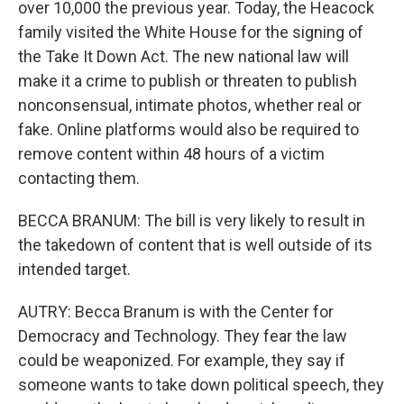
over 10,000 the previous year. Today, the Heacock
family visited the White House for the signing of
the Take It Down Act. The new national law will
make it a crime to publish or threaten to publish
nonconsensual, intimate photos, whether real or
fake. Online platforms would also be required to
remove content within 48 hours of a victim
contacting them.
BECCA BRANUM: The bill is very likely to result in
the takedown of content that is well outside of its
intended target.
AUTRY: Becca Branum is with the Center for
Democracy and Technology. They fear the law
could be weaponized. For example, they say if
someone wants to take down political speech, they