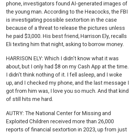
phone, investigators found AI-generated images of
the young man. According to the Heacocks, the FBI
is investigating possible sextortion in the case
because of a threat to release the pictures unless
he paid $3,000. His best friend, Harrison Ely, recalls
Eli texting him that night, asking to borrow money.
HARRISON ELY: Which I didn't know what it was
about, but I only had $8 on my Cash App at the time.
I didn't think nothing of it. I fell asleep, and I woke
up, and I checked my phone, and the last message I
got from him was, I love you so much. And that kind
of still hits me hard.
AUTRY: The National Center for Missing and
Exploited Children received more than 26,000
reports of financial sextortion in 2023, up from just