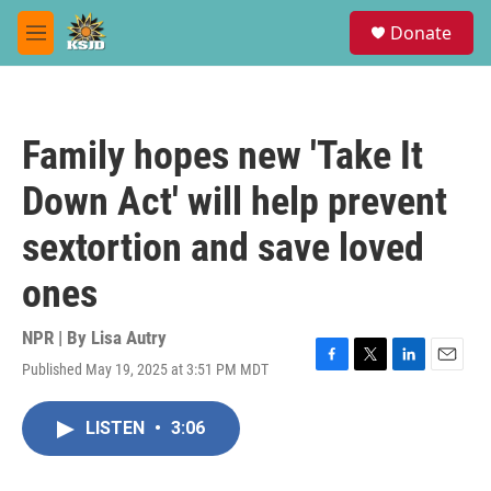
Skip to main content
S
Donate
e
M
a
e
r
n
c
u
h
Family hopes new 'Take It
u
e
Down Act' will help prevent
r
y
sextortion and save loved
ones
NPR | By
Lisa Autry
Published May 19, 2025 at 3:51 PM MDT
F
T
L
E
a
w
i
m
c
i
n
a
LISTEN
•
3:06
e
t
k
i
b
t
e
l
o
e
d