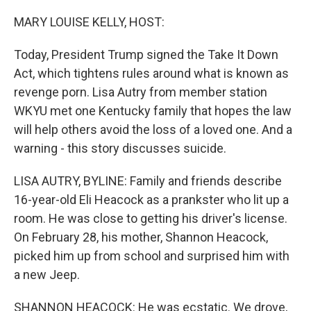
o
r
I
k
n
MARY LOUISE KELLY, HOST:
Today, President Trump signed the Take It Down
Act, which tightens rules around what is known as
revenge porn. Lisa Autry from member station
WKYU met one Kentucky family that hopes the law
will help others avoid the loss of a loved one. And a
warning - this story discusses suicide.
LISA AUTRY, BYLINE: Family and friends describe
16-year-old Eli Heacock as a prankster who lit up a
room. He was close to getting his driver's license.
On February 28, his mother, Shannon Heacock,
picked him up from school and surprised him with
a new Jeep.
SHANNON HEACOCK: He was ecstatic. We drove,