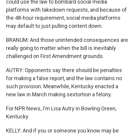
could use the law to bombard social media
platforms with takedown requests, and because of
the 48-hour requirement, social media platforms
may default to just pulling content down.
BRANUM: And those unintended consequences are
really going to matter when the bill is inevitably
challenged on First Amendment grounds.
AUTRY: Opponents say there should be penalties
for making a false report, and the law contains no
such provision. Meanwhile, Kentucky enacted a
new law in March making sextortion a felony.
For NPR News, I'm Lisa Autry in Bowling Green,
Kentucky.
KELLY: And if you or someone you know may be