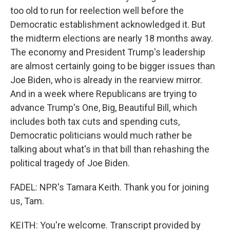
too old to run for reelection well before the
Democratic establishment acknowledged it. But
the midterm elections are nearly 18 months away.
The economy and President Trump's leadership
are almost certainly going to be bigger issues than
Joe Biden, who is already in the rearview mirror.
And in a week where Republicans are trying to
advance Trump's One, Big, Beautiful Bill, which
includes both tax cuts and spending cuts,
Democratic politicians would much rather be
talking about what's in that bill than rehashing the
political tragedy of Joe Biden.
FADEL: NPR's Tamara Keith. Thank you for joining
us, Tam.
KEITH: You're welcome. Transcript provided by