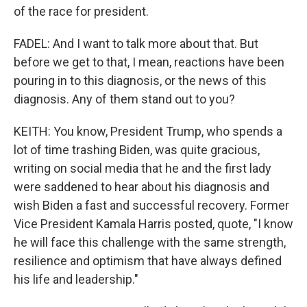
of the race for president.
FADEL: And I want to talk more about that. But
before we get to that, I mean, reactions have been
pouring in to this diagnosis, or the news of this
diagnosis. Any of them stand out to you?
KEITH: You know, President Trump, who spends a
lot of time trashing Biden, was quite gracious,
writing on social media that he and the first lady
were saddened to hear about his diagnosis and
wish Biden a fast and successful recovery. Former
Vice President Kamala Harris posted, quote, "I know
he will face this challenge with the same strength,
resilience and optimism that have always defined
his life and leadership."