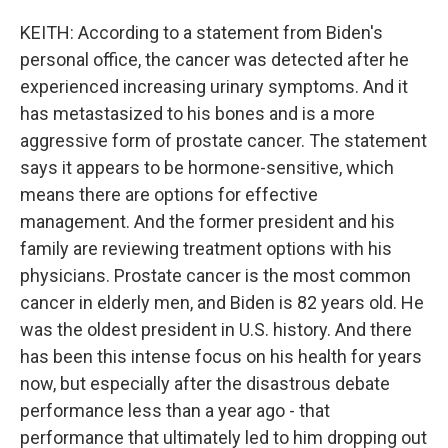
KEITH: According to a statement from Biden's
personal office, the cancer was detected after he
experienced increasing urinary symptoms. And it
has metastasized to his bones and is a more
aggressive form of prostate cancer. The statement
says it appears to be hormone-sensitive, which
means there are options for effective
management. And the former president and his
family are reviewing treatment options with his
physicians. Prostate cancer is the most common
cancer in elderly men, and Biden is 82 years old. He
was the oldest president in U.S. history. And there
has been this intense focus on his health for years
now, but especially after the disastrous debate
performance less than a year ago - that
performance that ultimately led to him dropping out