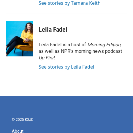
See stories by Tamara Keith
Leila Fadel
Leila Fadel is a host of
Morning Edition
,
as well as NPR's morning news podcast
Up First
.
See stories by Leila Fadel
© 2025 KSJD
About