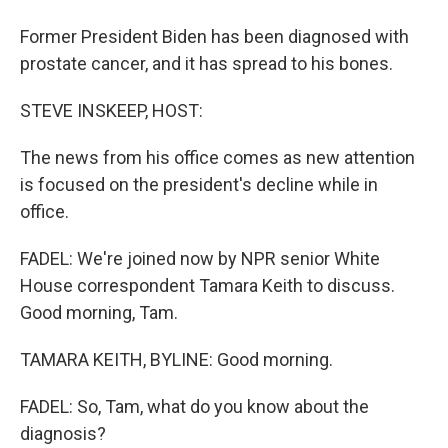
Former President Biden has been diagnosed with
prostate cancer, and it has spread to his bones.
STEVE INSKEEP, HOST:
The news from his office comes as new attention
is focused on the president's decline while in
office.
FADEL: We're joined now by NPR senior White
House correspondent Tamara Keith to discuss.
Good morning, Tam.
TAMARA KEITH, BYLINE: Good morning.
FADEL: So, Tam, what do you know about the
diagnosis?