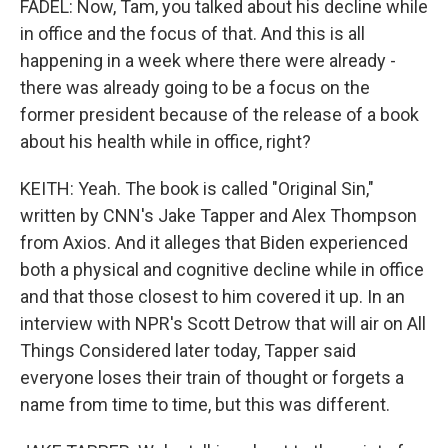
FADEL: Now, Tam, you talked about his decline while
in office and the focus of that. And this is all
happening in a week where there were already -
there was already going to be a focus on the
former president because of the release of a book
about his health while in office, right?
KEITH: Yeah. The book is called "Original Sin,"
written by CNN's Jake Tapper and Alex Thompson
from Axios. And it alleges that Biden experienced
both a physical and cognitive decline while in office
and that those closest to him covered it up. In an
interview with NPR's Scott Detrow that will air on All
Things Considered later today, Tapper said
everyone loses their train of thought or forgets a
name from time to time, but this was different.