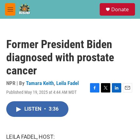
Skip to main content
S
Donate
e
M
a
e
r
n
c
u
h
Former President Biden
u
e
diagnosed with prostate
r
y
cancer
NPR | By
Tamara Keith
,
Leila Fadel
Published May 19, 2025 at 4:44 AM MDT
F
T
L
E
a
w
i
m
c
i
n
a
LISTEN
•
3:36
e
t
k
i
b
t
e
l
o
e
d
o
r
I
k
n
LEILA FADEL, HOST: