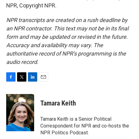
NPR, Copyright NPR.
NPR transcripts are created on a rush deadline by
an NPR contractor. This text may not be in its final
form and may be updated or revised in the future.
Accuracy and availability may vary. The
authoritative record of NPR’s programming is the
audio record.
F
T
L
E
a
w
i
m
c
i
n
a
e
t
k
i
Tamara Keith
b
t
e
l
o
e
d
o
r
I
Tamara Keith is a Senior Political
k
n
Correspondent for NPR and co-hosts the
NPR Politics Podcast.