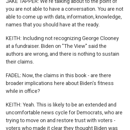
JAKE TAPPER: We're talking about to the point of
you are not able to have a conversation. You are not
able to come up with data, information, knowledge,
names that you should have at the ready.
KEITH: Including not recognizing George Clooney
at a fundraiser. Biden on "The View" said the
authors are wrong, and there is nothing to sustain
their claims.
FADEL: Now, the claims in this book - are there
broader implications here about Biden's fitness
while in office?
KEITH: Yeah. This is likely to be an extended and
uncomfortable news cycle for Democrats, who are
trying to move on and restore trust with voters -
voters who made it clear they thought Biden was