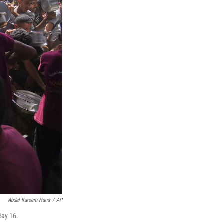
Abdel Kareem Hana
/
AP
May 16.