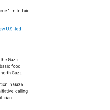
ume "limited aid
ew U.S.-led
d the Gaza
 basic food
 north Gaza.
tion in Gaza
tiative, calling
itarian