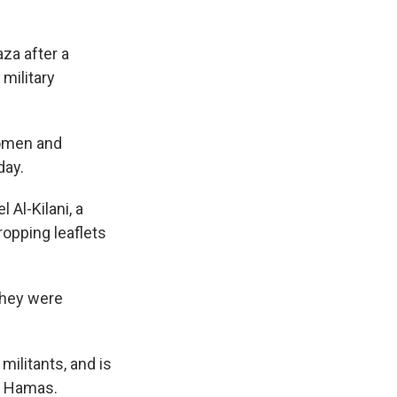
aza after a
 military
women and
day.
 Al-Kilani, a
ropping leaflets
 they were
militants, and is
on Hamas.