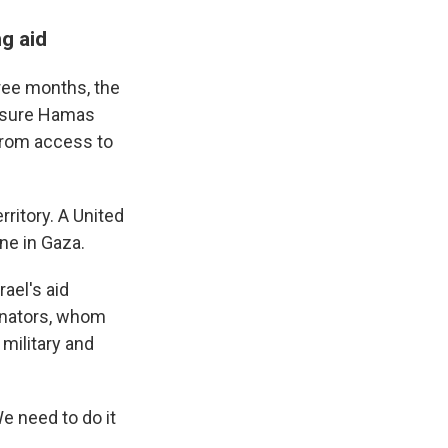
ng aid
hree months, the
essure Hamas
 from access to
rritory. A United
ne in Gaza.
ael's aid
senators, whom
 military and
We need to do it