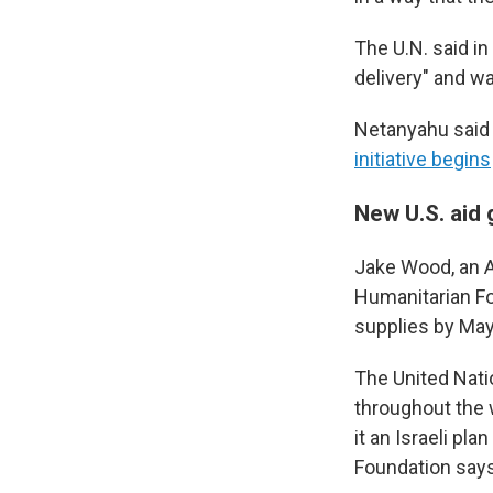
The U.N. said in
delivery" and wa
Netanyahu said I
initiative begins
New U.S. aid
Jake Wood, an Am
Humanitarian Fo
supplies by May
The United Natio
throughout the w
it an Israeli pl
Foundation says