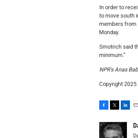
In order to rece
to move south i
members from acc
Monday.
Smotrich said t
minimum."
NPR's Anas Baba
Copyright 2025
F
T
L
E
a
w
i
m
c
i
n
a
D
e
t
k
i
Da
b
t
e
l