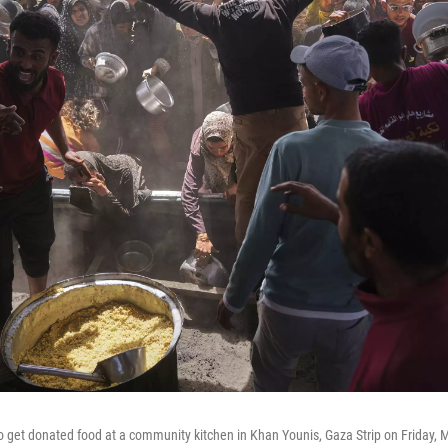
to get donated food at a community kitchen in Khan Younis, Gaza Strip on Friday, 