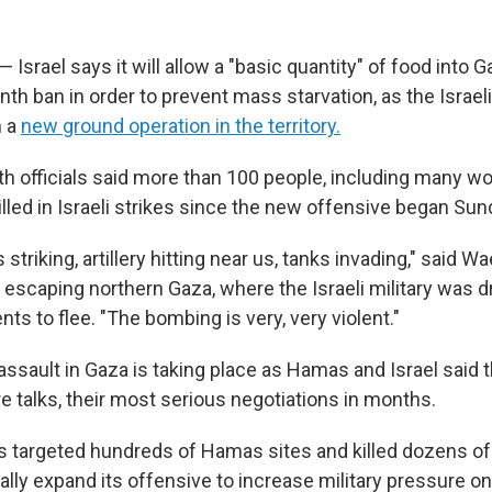
— Israel says it will allow a "basic quantity" of food into G
th ban in order to prevent mass starvation, as the Israeli
h a
new ground operation in the territory.
lth officials said more than 100 people, including many 
illed in Israeli strikes since the new offensive began Sun
triking, artillery hitting near us, tanks invading," said Wael
 escaping northern Gaza, where the Israeli military was d
ents to flee. "The bombing is very, very violent."
assault in Gaza is taking place as Hamas and Israel said
e talks, their most serious negotiations in months.
as targeted hundreds of Hamas sites and killed dozens of 
ally expand its offensive to increase military pressure 