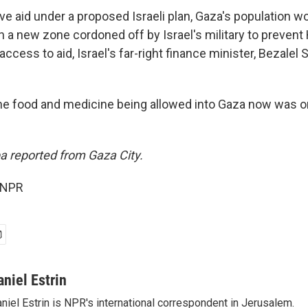
ive aid under a proposed Israeli plan, Gaza's population w
n a new zone cordoned off by Israel's military to preven
ess to aid, Israel's far-right finance minister, Bezalel 
he food and medicine being allowed into Gaza now was on
 reported from Gaza City.
 NPR
aniel Estrin
niel Estrin is NPR's international correspondent in Jerusalem.