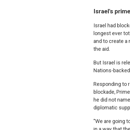
Israel's prim
Israel had block
longest ever to
and to create a 
the aid.
But Israel is re
Nations-backed 
Responding to ri
blockade, Prime
he did not name,
diplomatic supp
"We are going to
in a way that th