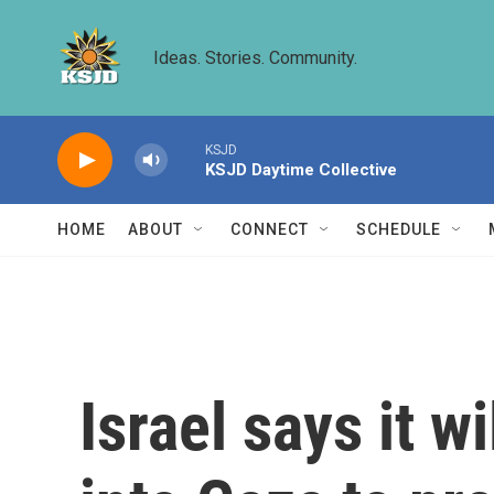
Skip to main content
Ideas. Stories. Community.
KSJD
KSJD Daytime Collective
HOME
ABOUT
CONNECT
SCHEDULE
Israel says it wi