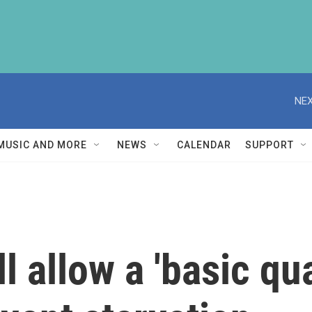
NEX
MUSIC AND MORE
NEWS
CALENDAR
SUPPORT
ll allow a 'basic qu