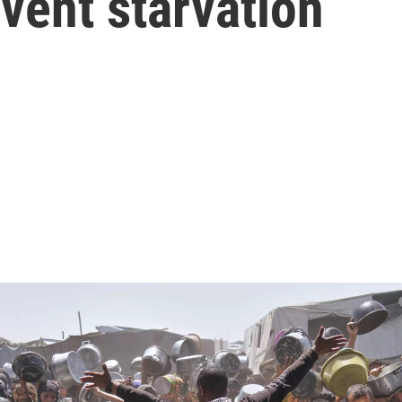
event starvation