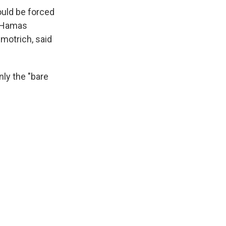
ould be forced
t Hamas
Smotrich, said
ly the "bare