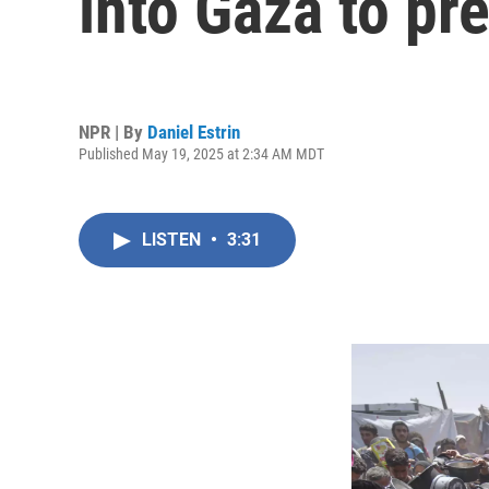
into Gaza to pr
NPR | By
Daniel Estrin
Published May 19, 2025 at 2:34 AM MDT
LISTEN
•
3:31