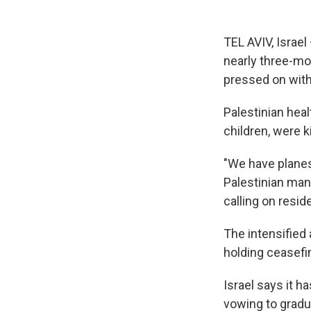
TEL AVIV, Israel 
nearly three-mon
pressed on wit
Palestinian hea
children, were k
"We have planes s
Palestinian man
calling on resid
The intensified 
holding ceasefir
Israel says it h
vowing to gradu