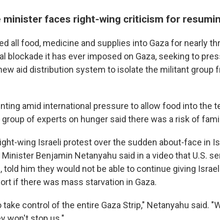
e minister faces right-wing criticism for resumi
ed all food, medicine and supplies into Gaza for nearly t
tal blockade it has ever imposed on Gaza, seeking to pr
new aid distribution system to isolate the militant group
lenting amid international pressure to allow food into the te
group of experts on hunger said there was a risk of fami
ght-wing Israeli protest over the sudden about-face in Isr
 Minister Benjamin Netanyahu said in a video that U.S. 
 told him they would not be able to continue giving Israel
ort if there was mass starvation in Gaza.
 take control of the entire Gaza Strip," Netanyahu said. "
ey won't stop us."