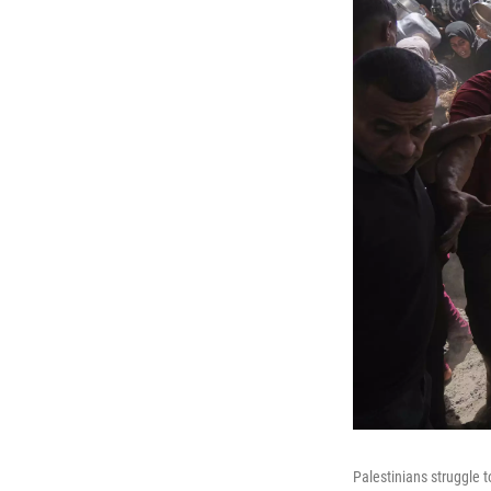
Palestinians struggle 