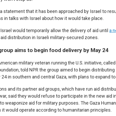
 a statement that it has been approached by Israel to res
s in talks with Israel about how it would take place.
srael would temporarily allow the delivery of aid until
a n
aid distribution in Israeli military-secured zones.
 group aims to begin food delivery by May 24
erican military veteran running the U.S. initiative, calle
undation, told NPR the group aimed to begin distributing
 24 in southern and central Gaza, with plans to expand to
ns and its partner aid groups, which have run aid distribu
ar, said they would refuse to participate in the new aid ini
an to weaponize aid for military purposes. The Gaza Human
 it would operate according to humanitarian principles.