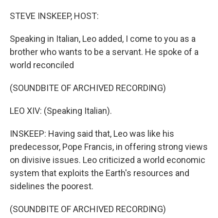
STEVE INSKEEP, HOST:
Speaking in Italian, Leo added, I come to you as a
brother who wants to be a servant. He spoke of a
world reconciled
(SOUNDBITE OF ARCHIVED RECORDING)
LEO XIV: (Speaking Italian).
INSKEEP: Having said that, Leo was like his
predecessor, Pope Francis, in offering strong views
on divisive issues. Leo criticized a world economic
system that exploits the Earth's resources and
sidelines the poorest.
(SOUNDBITE OF ARCHIVED RECORDING)