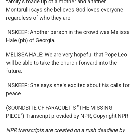
family's made up of a mother and a father."
Montarulli says she believes God loves everyone
regardless of who they are.
INSKEEP: Another person in the crowd was Melissa
Hale (ph) of Georgia.
MELISSA HALE: We are very hopeful that Pope Leo
will be able to take the church forward into the
future.
INSKEEP: She says she's excited about his calls for
peace.
(SOUNDBITE OF FARAQUET'S "THE MISSING
PIECE") Transcript provided by NPR, Copyright NPR.
NPR transcripts are created on a rush deadline by