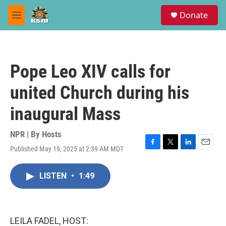
Skip to main content
S
Donate
e
M
a
e
r
n
c
u
h
Pope Leo XIV calls for
u
e
united Church during his
r
y
inaugural Mass
NPR | By
Hosts
Published May 19, 2025 at 2:39 AM MDT
F
T
L
E
a
w
i
m
c
i
n
a
LISTEN
•
1:49
e
t
k
i
b
t
e
l
o
e
d
o
r
I
k
n
LEILA FADEL, HOST: