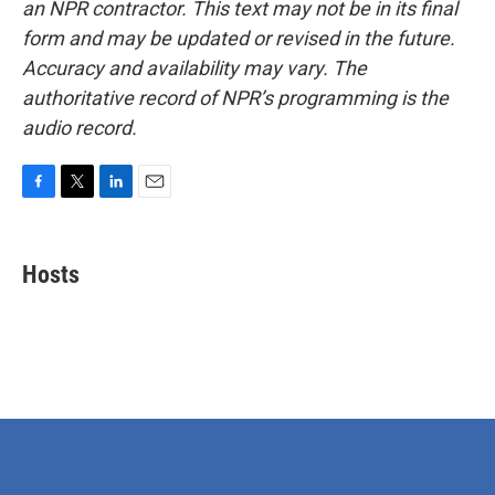
an NPR contractor. This text may not be in its final
form and may be updated or revised in the future.
Accuracy and availability may vary. The
authoritative record of NPR’s programming is the
audio record.
F
T
L
E
a
w
i
m
c
i
n
a
e
t
k
i
Hosts
b
t
e
l
o
e
d
o
r
I
k
n