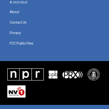
© 2025 KSJD
About
Contact Us
Privacy
FCC Public Files