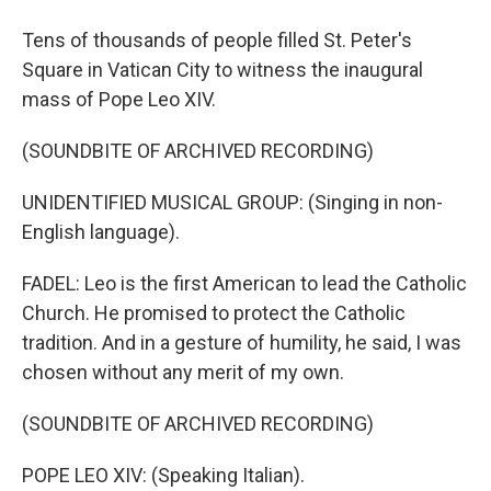
Tens of thousands of people filled St. Peter's
Square in Vatican City to witness the inaugural
mass of Pope Leo XIV.
(SOUNDBITE OF ARCHIVED RECORDING)
UNIDENTIFIED MUSICAL GROUP: (Singing in non-
English language).
FADEL: Leo is the first American to lead the Catholic
Church. He promised to protect the Catholic
tradition. And in a gesture of humility, he said, I was
chosen without any merit of my own.
(SOUNDBITE OF ARCHIVED RECORDING)
POPE LEO XIV: (Speaking Italian).