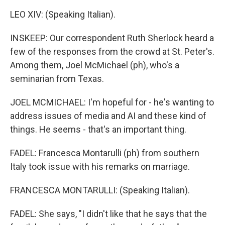
LEO XIV: (Speaking Italian).
INSKEEP: Our correspondent Ruth Sherlock heard a
few of the responses from the crowd at St. Peter's.
Among them, Joel McMichael (ph), who's a
seminarian from Texas.
JOEL MCMICHAEL: I'm hopeful for - he's wanting to
address issues of media and AI and these kind of
things. He seems - that's an important thing.
FADEL: Francesca Montarulli (ph) from southern
Italy took issue with his remarks on marriage.
FRANCESCA MONTARULLI: (Speaking Italian).
FADEL: She says, "I didn't like that he says that the